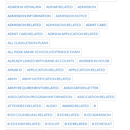
ADARSHA VIDYALAYA
ADHAR RELATED
ADMISSION
ADMISSION INFORMATION
ADMISSION NOTICE
ADMISSION RELATED
ADMISSIONS RELATED
ADMIT CARD
ADMIT CARD RELATED
ADRSHA APPLICATION RELATED
ALL CLASS LESSON PLANS
ALL INDIA SAINIK SCHOOLS ENTRANCE EXAM
ALREADY LINKED WITH BANK ACCOUNTS
ANSWER IN HOUSE
APAAR ID
APPLICATION RELATED
APPLICATION RELATED
ARMY
ARMY NOTIFICATION RELATED
ARMY REQUIREMENTS RELATED
ASSOCIATION LETTER
ASSOCIATION PROGRAM INFORMATION
ASSOCIATION RELATED
ATTENDEES RELATED
AUDIO
AWARD RELATED
B
B ED COUNSELING RELATED
B ED RELATED
B.ED ADMISSION
B.ED EXAM RELATED
B.ED LIST
B.ED RELATED
B.ED RESULT