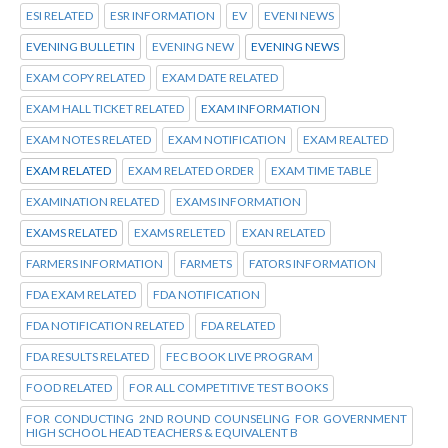
ESI RELATED
ESR INFORMATION
EV
EVENI NEWS
EVENING BULLETIN
EVENING NEW
EVENING NEWS
EXAM COPY RELATED
EXAM DATE RELATED
EXAM HALL TICKET RELATED
EXAM INFORMATION
EXAM NOTES RELATED
EXAM NOTIFICATION
EXAM REALTED
EXAM RELATED
EXAM RELATED ORDER
EXAM TIME TABLE
EXAMINATION RELATED
EXAMS INFORMATION
EXAMS RELATED
EXAMS RELETED
EXAN RELATED
FARMERS INFORMATION
FARMETS
FATORS INFORMATION
FDA EXAM RELATED
FDA NOTIFICATION
FDA NOTIFICATION RELATED
FDA RELATED
FDA RESULTS RELATED
FEC BOOK LIVE PROGRAM
FOOD RELATED
FOR ALL COMPETITIVE TEST BOOKS
FOR CONDUCTING 2ND ROUND COUNSELING FOR GOVERNMENT
HIGH SCHOOL HEAD TEACHERS & EQUIVALENT B