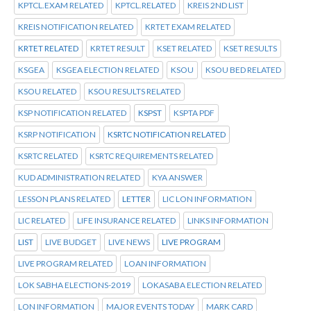
KPTCL.EXAM RELATED
KPTCL.RELATED
KREIS 2ND LIST
KREIS NOTIFICATION RELATED
KRTET EXAM RELATED
KRTET RELATED
KRTET RESULT
KSET RELATED
KSET RESULTS
KSGEA
KSGEA ELECTION RELATED
KSOU
KSOU BED RELATED
KSOU RELATED
KSOU RESULTS RELATED
KSP NOTIFICATION RELATED
KSPST
KSPTA PDF
KSRP NOTIFICATION
KSRTC NOTIFICATION RELATED
KSRTC RELATED
KSRTC REQUIREMENTS RELATED
KUD ADMINISTRATION RELATED
KYA ANSWER
LESSON PLANS RELATED
LETTER
LIC LON INFORMATION
LIC RELATED
LIFE INSURANCE RELATED
LINKS INFORMATION
LIST
LIVE BUDGET
LIVE NEWS
LIVE PROGRAM
LIVE PROGRAM RELATED
LOAN INFORMATION
LOK SABHA ELECTIONS-2019
LOKASABA ELECTION RELATED
LON INFORMATION
MAJOR EVENTS TODAY
MARK CARD