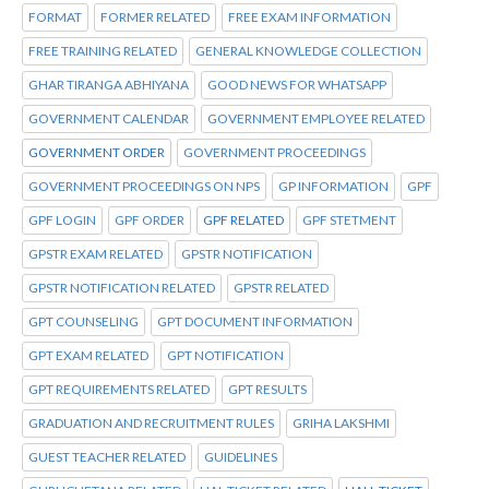
FORMAT
FORMER RELATED
FREE EXAM INFORMATION
FREE TRAINING RELATED
GENERAL KNOWLEDGE COLLECTION
GHAR TIRANGA ABHIYANA
GOOD NEWS FOR WHATSAPP
GOVERNMENT CALENDAR
GOVERNMENT EMPLOYEE RELATED
GOVERNMENT ORDER
GOVERNMENT PROCEEDINGS
GOVERNMENT PROCEEDINGS ON NPS
GP INFORMATION
GPF
GPF LOGIN
GPF ORDER
GPF RELATED
GPF STETMENT
GPSTR EXAM RELATED
GPSTR NOTIFICATION
GPSTR NOTIFICATION RELATED
GPSTR RELATED
GPT COUNSELING
GPT DOCUMENT INFORMATION
GPT EXAM RELATED
GPT NOTIFICATION
GPT REQUIREMENTS RELATED
GPT RESULTS
GRADUATION AND RECRUITMENT RULES
GRIHA LAKSHMI
GUEST TEACHER RELATED
GUIDELINES