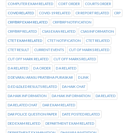
COMPUTER EXAM RELATED
CORT ORDER
COURTS ORDER
COVID RELATED
COVID-19 RELATED
CR REPORT RELATED
CRP
CRP/BRP EXAM RELATED
CRP/BRP NOTIFICATION
CRP/BRP RELATED
CSAS EXAN RELATED
CSAS INFORMATION
CTET EXAM RELATED
CTET NOTIFICATION
CTET RELATED
CTET RESULT
CURRENT EVENTS
CUT OF MARKS RELATED
CUT OFF MARK RELATED
CUT OFF MARKS RELATED
D A RELATED
D A ORDER
D A RELATED
D DEVARAJ ARASU PRATIBHA PURASKAR
D LINK
D.ED &DLED RESULTS RELATED
DA HAIK CHAT
DA HAIK INFORMATION
DA HIAK INFORMATION
DA RELATED
DA RELATED CHAT
DAR EXAM RELATED
DAR POLICE QUESTION PAPER
DATE POSTED RELATED
DED EXAM RELATED
DEPARTMENT EXAM RELATED
DEPARTMENT EXAMINATION
DHASARA INVITATION