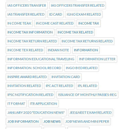
IAS OFFICERS TRANSFER
IAS OFFICERS TRANSFER RELATED
IAS TRANSFER RELATED
ID CARD
IGNO EXAM RELATED
IN COME TEAX
INCOME CAST RELATED
INCOME TAX
INCOME TAX INFORMATION
INCOME TAX RELATED
INCOME TAX RETURN RELATED
INCOME TAX RETURNS RELATED
INCOME TEX RELATED
INDIAN NOTE
INFORMATION
INFORMATION EDUCATIONAL TRAVELING
INFORMATION LETTER
INFORMATION. SCHOOL RECORD
INGO B ED RELATED
INSPIRE AWARD RELATED
INVITATION CARD
INVITATION RELATED
IPC ACT RELATED
IPL RELATED
IPSC NOTIFICATION RELATED
ISSUANCE OF MONTHLY PASSES-REG
IT FORMAT
ITR APPLICATION
JANUARY 2020 "EDUCATION NEWS"
JEE&NEET EXAM RELATED
JOB INFORMATION
JOB NEWS
JOB'NEWS AND MINI PEPER