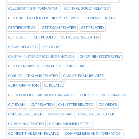
CELEBRATING INFORMATION
CENTRAL BUGET RELATED
CENTRAL TEACHER ELIGIBILITY TEST 2022.
CENUS RELATED
CERTIFICATE ON
CET EXAM RELATED
CET RELATED
CET RESULT
CET RESULTS
CET RESULTS RELATED
CHART RELATED
CHECK LIST
CHIEF MINISTER OF ICE INFORMATION
CHIEF MINISTER'S REPLY
CHILDREN DAYS INFORMATION
CIRCULAR
CIVIL POLICE KI ANS RELATED
CIVIL PSI EXAM RELATED
CL INFORMATION
CL RELATED
CLICK FOR OFFICIAL MODEL ANSWERS
CLICK HERE INFORMATION
CLT EXAM
CLT RELATED
CM LETTER RELATED
CM ORDER
CM ORDER RELATED
CM PROGRAM
CM REQUEST LETTER
COACHING RELATED
COMMISSIONER LETTER
COMPETITIVE EXAM RELATED
COMPREHENSIVE INFORMATION