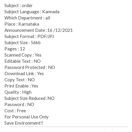
Subject : order
Subject Language : Kannada
Which Department : all
Place : Karnataka
Announcement Date :16 /12/2021
Subject Format : PDF/JPJ
Subject Size : 56kb
Pages : 12
Scanned Copy : Yes
Editable Text : NO
Password Protected : NO
Download Link : Yes
Copy Text : NO
Print Enable : Yes
Quality : High
Subject Size Reduced :NO
Password : NO
Cost : Free
For Personal Use Only
Save Environment!!