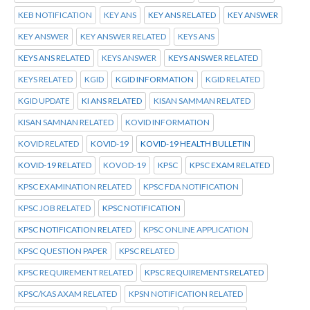
KEB NOTIFICATION
KEY ANS
KEY ANS RELATED
KEY ANSWER
KEY ANSWER
KEY ANSWER RELATED
KEYS ANS
KEYS ANS RELATED
KEYS ANSWER
KEYS ANSWER RELATED
KEYS RELATED
KGID
KGID INFORMATION
KGID RELATED
KGID UPDATE
KI ANS RELATED
KISAN SAMMAN RELATED
KISAN SAMNAN RELATED
KOVID INFORMATION
KOVID RELATED
KOVID-19
KOVID-19 HEALTH BULLETIN
KOVID-19 RELATED
KOVOD-19
KPSC
KPSC EXAM RELATED
KPSC EXAMINATION RELATED
KPSC FDA NOTIFICATION
KPSC JOB RELATED
KPSC NOTIFICATION
KPSC NOTIFICATION RELATED
KPSC ONLINE APPLICATION
KPSC QUESTION PAPER
KPSC RELATED
KPSC REQUIREMENT RELATED
KPSC REQUIREMENTS RELATED
KPSC/KAS AXAM RELATED
KPSN NOTIFICATION RELATED