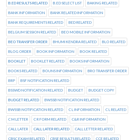
B.ED RESULTS RELATED
B.ED SELECT LIST
BAKING RELATED
BANK INFORMATION
BANK RELATED INFORMATION
BANK REQUIREMENTS RELATED
BED RELATED
BELGIUM SESSION RELATED
BEO MOBILE INFORMATION
BEO TRANSFER ORDER
BHUMI KENDRA RELATED
BLO RELATED
BLOG ORDER
BOOK INFORMATION
BOOK RELATED
BOOKLET
BOOKLET RELATED
BOOKS INFORMATION
BOOKS RELATED
BOUNS INFORMATION
BRO TRANSFER ORDER
BRP
BSF NOTIFICATION RELATED
BSSWD NOTIFICATION RELATED
BUDGET
BUDGET COPY
BUDGET RELATED
BWSSB NOTIFICATION RELATED
BWSSB:NOTIFICATION RELATED
C L INFORMATION
C L RELATED
C M LETTER
C R FORM RELATED
C&R INFORMATION
CALL LATER
CALL LATER RELATED
CALL LETTER RELATED
CBSC EXAM RELATED
CBSE RESULTS RELATED
CCE RELATED