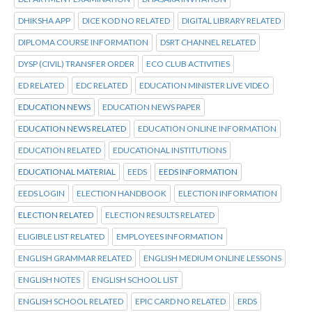
DHIKSHA APP
DICE KOD NO RELATED
DIGITAL LIBRARY RELATED
DIPLOMA COURSE INFORMATION
DSRT CHANNEL RELATED
DYSP (CIVIL) TRANSFER ORDER
ECO CLUB ACTIVITIES
ED RELATED
EDC RELATED
EDUCATION MINISTER LIVE VIDEO
EDUCATION NEWS
EDUCATION NEWS PAPER
EDUCATION NEWS RELATED
EDUCATION ONLINE INFORMATION
EDUCATION RELATED
EDUCATIONAL INSTITUTIONS
EDUCATIONAL MATERIAL
EEDS
EEDS INFORMATION
EEDS LOGIN
ELECTION HANDBOOK
ELECTION INFORMATION
ELECTION RELATED
ELECTION RESULTS RELATED
ELIGIBLE LIST RELATED
EMPLOYEES INFORMATION
ENGLISH GRAMMAR RELATED
ENGLISH MEDIUM ONLINE LESSONS
ENGLISH NOTES
ENGLISH SCHOOL LIST
ENGLISH SCHOOL RELATED
EPIC CARD NO RELATED
ERDS