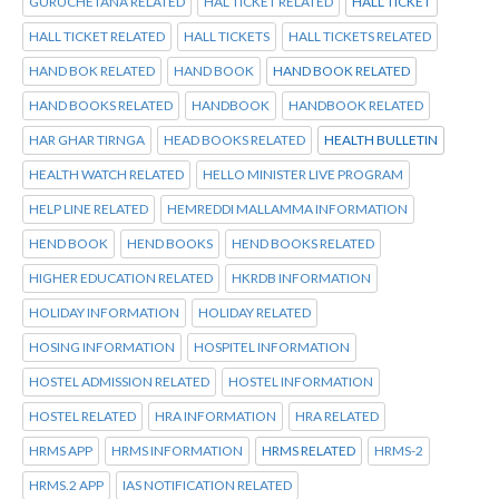
GURUCHETANA RELATED
HAL TICKET RELATED
HALL TICKET
HALL TICKET RELATED
HALL TICKETS
HALL TICKETS RELATED
HAND BOK RELATED
HAND BOOK
HAND BOOK RELATED
HAND BOOKS RELATED
HANDBOOK
HANDBOOK RELATED
HAR GHAR TIRNGA
HEAD BOOKS RELATED
HEALTH BULLETIN
HEALTH WATCH RELATED
HELLO MINISTER LIVE PROGRAM
HELP LINE RELATED
HEMREDDI MALLAMMA INFORMATION
HEND BOOK
HEND BOOKS
HEND BOOKS RELATED
HIGHER EDUCATION RELATED
HKRDB INFORMATION
HOLIDAY INFORMATION
HOLIDAY RELATED
HOSING INFORMATION
HOSPITEL INFORMATION
HOSTEL ADMISSION RELATED
HOSTEL INFORMATION
HOSTEL RELATED
HRA INFORMATION
HRA RELATED
HRMS APP
HRMS INFORMATION
HRMS RELATED
HRMS-2
HRMS.2 APP
IAS NOTIFICATION RELATED