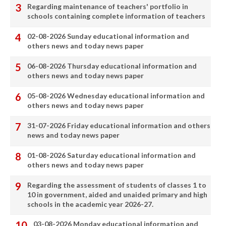
Regarding maintenance of teachers' portfolio in
schools containing complete information of teachers
02-08-2026 Sunday educational information and
others news and today news paper
06-08-2026 Thursday educational information and
others news and today news paper
05-08-2026 Wednesday educational information and
others news and today news paper
31-07-2026 Friday educational information and others
news and today news paper
01-08-2026 Saturday educational information and
others news and today news paper
Regarding the assessment of students of classes 1 to
10 in government, aided and unaided primary and high
schools in the academic year 2026-27.
03-08-2026 Monday educational information and