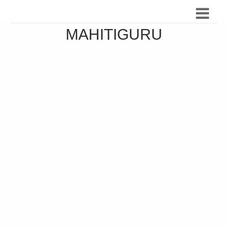
MAHITIGURU