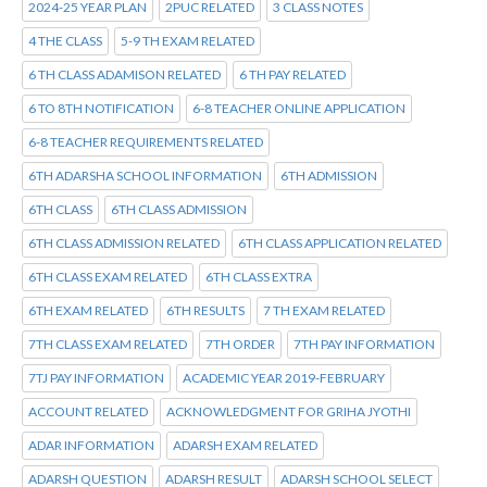
2024-25 YEAR PLAN
2PUC RELATED
3 CLASS NOTES
4 THE CLASS
5-9 TH EXAM RELATED
6 TH CLASS ADAMISON RELATED
6 TH PAY RELATED
6 TO 8TH NOTIFICATION
6-8 TEACHER ONLINE APPLICATION
6-8 TEACHER REQUIREMENTS RELATED
6TH ADARSHA SCHOOL INFORMATION
6TH ADMISSION
6TH CLASS
6TH CLASS ADMISSION
6TH CLASS ADMISSION RELATED
6TH CLASS APPLICATION RELATED
6TH CLASS EXAM RELATED
6TH CLASS EXTRA
6TH EXAM RELATED
6TH RESULTS
7 TH EXAM RELATED
7TH CLASS EXAM RELATED
7TH ORDER
7TH PAY INFORMATION
7TJ PAY INFORMATION
ACADEMIC YEAR 2019-FEBRUARY
ACCOUNT RELATED
ACKNOWLEDGMENT FOR GRIHA JYOTHI
ADAR INFORMATION
ADARSH EXAM RELATED
ADARSH QUESTION
ADARSH RESULT
ADARSH SCHOOL SELECT