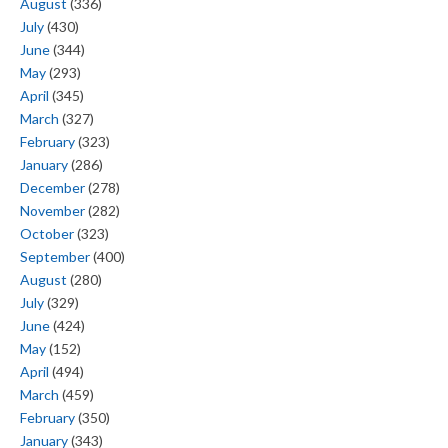
August
(336)
July
(430)
June
(344)
May
(293)
April
(345)
March
(327)
February
(323)
January
(286)
December
(278)
November
(282)
October
(323)
September
(400)
August
(280)
July
(329)
June
(424)
May
(152)
April
(494)
March
(459)
February
(350)
January
(343)