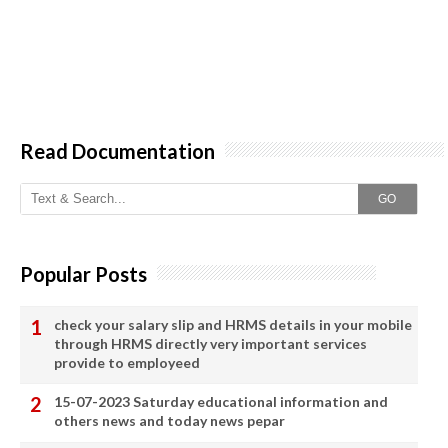
Read Documentation
GO
Popular Posts
check your salary slip and HRMS details in your mobile
through HRMS directly very important services
provide to employeed
15-07-2023 Saturday educational information and
others news and today news pepar