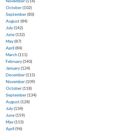
November
(114)
October
(102)
September
(80)
August
(84)
July
(142)
June
(132)
May
(87)
April
(84)
March
(111)
February
(140)
January
(124)
December
(115)
November
(109)
October
(118)
September
(134)
August
(128)
July
(134)
June
(159)
May
(113)
April
(96)