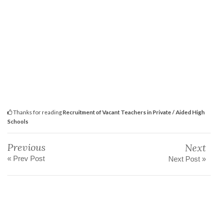
Thanks for reading
Recruitment of Vacant Teachers in Private / Aided High
Schools
Previous
Next
« Prev Post
Next Post »