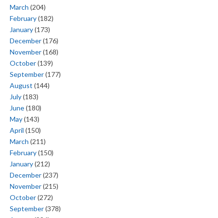
March
(204)
February
(182)
January
(173)
December
(176)
November
(168)
October
(139)
September
(177)
August
(144)
July
(183)
June
(180)
May
(143)
April
(150)
March
(211)
February
(150)
January
(212)
December
(237)
November
(215)
October
(272)
September
(378)