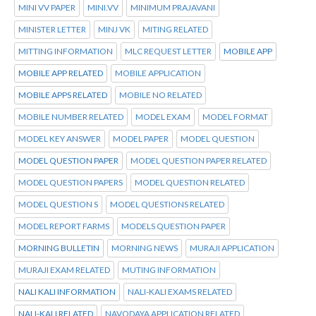
MINI VV PAPER
MINI.VV
MINIMUM PRAJAVANI
MINISTER LETTER
MINJ VK
MITING RELATED
MITTING INFORMATION
MLC REQUEST LETTER
MOBILE APP
MOBILE APP RELATED
MOBILE APPLICATION
MOBILE APPS RELATED
MOBILE NO RELATED
MOBILE NUMBER RELATED
MODEL EXAM
MODEL FORMAT
MODEL KEY ANSWER
MODEL PAPER
MODEL QUESTION
MODEL QUESTION PAPER
MODEL QUESTION PAPER RELATED
MODEL QUESTION PAPERS
MODEL QUESTION RELATED
MODEL QUESTION S
MODEL QUESTIONS RELATED
MODEL REPORT FARMS
MODELS QUESTION PAPER
MORNING BULLETIN
MORNING NEWS
MURAJI APPLICATION
MURAJI EXAM RELATED
MUTING INFORMATION
NALI KALI INFORMATION
NALI-KALI EXAMS RELATED
NALI-KALI RELATED
NAVODAYA APPLICATION RELATED