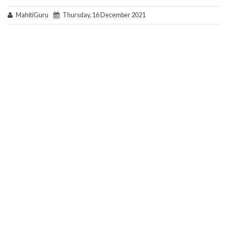
MahitiGuru
Thursday, 16 December 2021