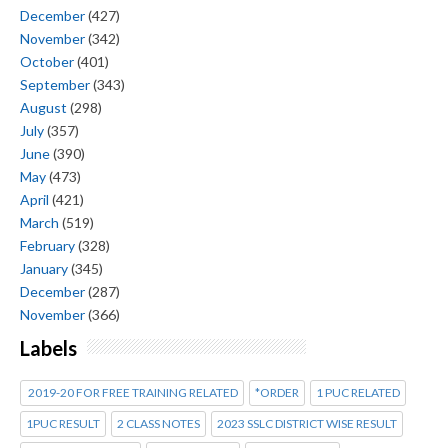
December
(427)
November
(342)
October
(401)
September
(343)
August
(298)
July
(357)
June
(390)
May
(473)
April
(421)
March
(519)
February
(328)
January
(345)
December
(287)
November
(366)
Labels
2019-20 FOR FREE TRAINING RELATED
*ORDER
1 PUC RELATED
1PUC RESULT
2 CLASS NOTES
2023 SSLC DISTRICT WISE RESULT