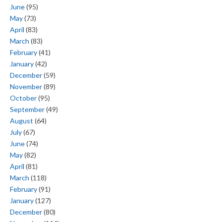
June
(95)
May
(73)
April
(83)
March
(83)
February
(41)
January
(42)
December
(59)
November
(89)
October
(95)
September
(49)
August
(64)
July
(67)
June
(74)
May
(82)
April
(81)
March
(118)
February
(91)
January
(127)
December
(80)