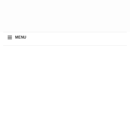
≡
MENU