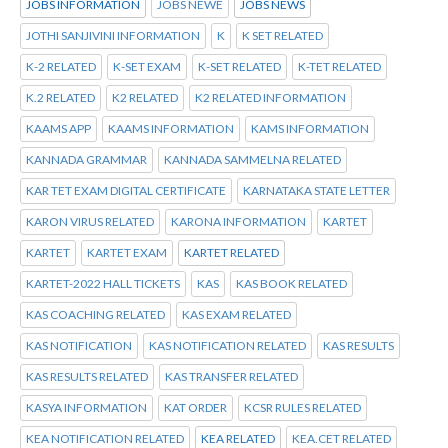
JOBS INFORMATION
JOBS NEWE
JOBS NEWS
JOTHI SANJIVINI INFORMATION
K
K SET RELATED
K-2 RELATED
K-SET EXAM
K-SET RELATED
K-TET RELATED
K.2 RELATED
K2 RELATED
K2 RELATED INFORMATION
KAAMS APP
KAAMS INFORMATION
KAMS INFORMATION
KANNADA GRAMMAR
KANNADA SAMMELNA RELATED
KAR TET EXAM DIGITAL CERTIFICATE
KARNATAKA STATE LETTER
KARON VIRUS RELATED
KARONA INFORMATION
KARTET
KARTET
KARTET EXAM
KARTET RELATED
KARTET-2022 HALL TICKETS
KAS
KAS BOOK RELATED
KAS COACHING RELATED
KAS EXAM RELATED
KAS NOTIFICATION
KAS NOTIFICATION RELATED
KAS RESULTS
KAS RESULTS RELATED
KAS TRANSFER RELATED
KASYA INFORMATION
KAT ORDER
KCSR RULES RELATED
KEA NOTIFICATION RELATED
KEA RELATED
KEA.CET RELATED