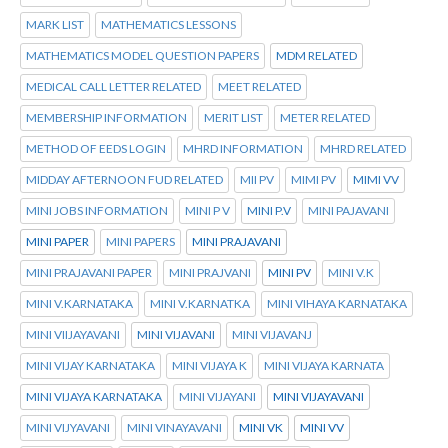
MARK LIST
MATHEMATICS LESSONS
MATHEMATICS MODEL QUESTION PAPERS
MDM RELATED
MEDICAL CALL LETTER RELATED
MEET RELATED
MEMBERSHIP INFORMATION
MERIT LIST
METER RELATED
METHOD OF EEDS LOGIN
MHRD INFORMATION
MHRD RELATED
MIDDAY AFTERNOON FUD RELATED
MII PV
MIMI PV
MIMI VV
MINI JOBS INFORMATION
MINI P V
MINI P.V
MINI PAJAVANI
MINI PAPER
MINI PAPERS
MINI PRAJAVANI
MINI PRAJAVANI PAPER
MINI PRAJVANI
MINI PV
MINI V.K
MINI V.KARNATAKA
MINI V.KARNATKA
MINI VIHAYA KARNATAKA
MINI VIIJAYAVANI
MINI VIJAVANI
MINI VIJAVANJ
MINI VIJAY KARNATAKA
MINI VIJAYA K
MINI VIJAYA KARNATA
MINI VIJAYA KARNATAKA
MINI VIJAYANI
MINI VIJAYAVANI
MINI VIJYAVANI
MINI VINAYAVANI
MINI VK
MINI VV