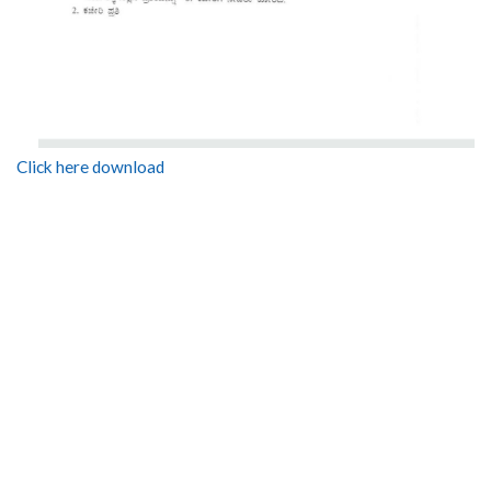
Click here download