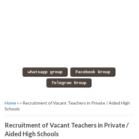
Home
» » Recruitment of Vacant Teachers in Private / Aided High
Schools
Recruitment of Vacant Teachers in Private /
Aided High Schools