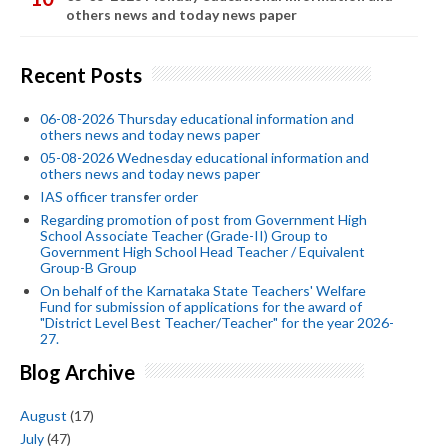
others news and today news paper
Recent Posts
06-08-2026 Thursday educational information and
others news and today news paper
05-08-2026 Wednesday educational information and
others news and today news paper
IAS officer transfer order
Regarding promotion of post from Government High
School Associate Teacher (Grade-II) Group to
Government High School Head Teacher / Equivalent
Group-B Group
On behalf of the Karnataka State Teachers' Welfare
Fund for submission of applications for the award of
"District Level Best Teacher/Teacher" for the year 2026-
27.
Blog Archive
August
(17)
July
(47)