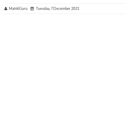
MahitiGuru
Tuesday, 7 December 2021