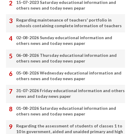
15-07-2023 Saturday educational information and
others news and today news pepar
Regarding maintenance of teachers' portfolio in
schools containing complete information of teachers
02-08-2026 Sunday educational information and
others news and today news paper
06-08-2026 Thursday educational information and
others news and today news paper
05-08-2026 Wednesday educational information and
others news and today news paper
31-07-2026 Friday educational information and others
news and today news paper
01-08-2026 Saturday educational information and
others news and today news paper
Regarding the assessment of students of classes 1 to
10 in government, aided and unaided primary and high