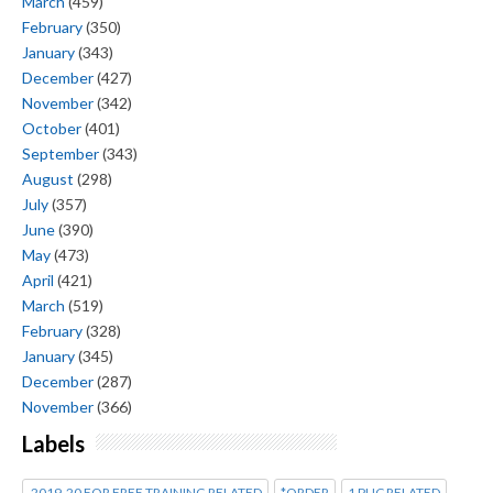
March
(459)
February
(350)
January
(343)
December
(427)
November
(342)
October
(401)
September
(343)
August
(298)
July
(357)
June
(390)
May
(473)
April
(421)
March
(519)
February
(328)
January
(345)
December
(287)
November
(366)
Labels
2019-20 FOR FREE TRAINING RELATED
*ORDER
1 PUC RELATED