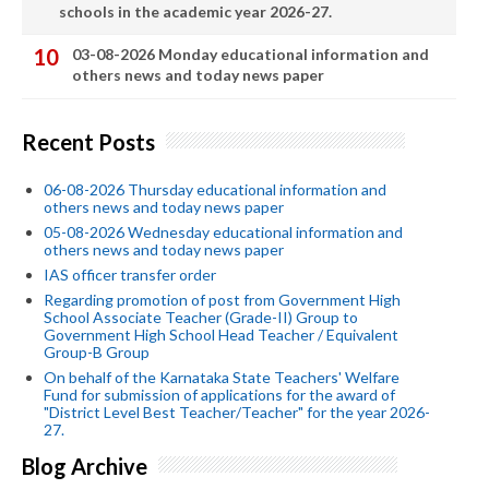
schools in the academic year 2026-27.
03-08-2026 Monday educational information and
others news and today news paper
Recent Posts
06-08-2026 Thursday educational information and
others news and today news paper
05-08-2026 Wednesday educational information and
others news and today news paper
IAS officer transfer order
Regarding promotion of post from Government High
School Associate Teacher (Grade-II) Group to
Government High School Head Teacher / Equivalent
Group-B Group
On behalf of the Karnataka State Teachers' Welfare
Fund for submission of applications for the award of
"District Level Best Teacher/Teacher" for the year 2026-
27.
Blog Archive