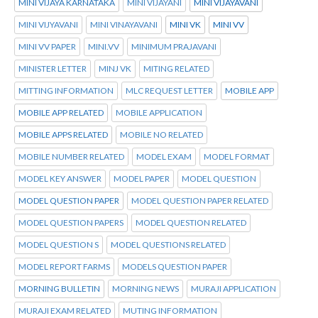
MINI VIJAYA KARNATAKA
MINI VIJAYANI
MINI VIJAYAVANI
MINI VIJYAVANI
MINI VINAYAVANI
MINI VK
MINI VV
MINI VV PAPER
MINI.VV
MINIMUM PRAJAVANI
MINISTER LETTER
MINJ VK
MITING RELATED
MITTING INFORMATION
MLC REQUEST LETTER
MOBILE APP
MOBILE APP RELATED
MOBILE APPLICATION
MOBILE APPS RELATED
MOBILE NO RELATED
MOBILE NUMBER RELATED
MODEL EXAM
MODEL FORMAT
MODEL KEY ANSWER
MODEL PAPER
MODEL QUESTION
MODEL QUESTION PAPER
MODEL QUESTION PAPER RELATED
MODEL QUESTION PAPERS
MODEL QUESTION RELATED
MODEL QUESTION S
MODEL QUESTIONS RELATED
MODEL REPORT FARMS
MODELS QUESTION PAPER
MORNING BULLETIN
MORNING NEWS
MURAJI APPLICATION
MURAJI EXAM RELATED
MUTING INFORMATION