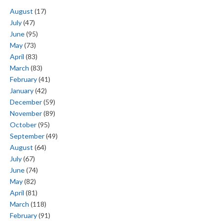
August
(17)
July
(47)
June
(95)
May
(73)
April
(83)
March
(83)
February
(41)
January
(42)
December
(59)
November
(89)
October
(95)
September
(49)
August
(64)
July
(67)
June
(74)
May
(82)
April
(81)
March
(118)
February
(91)