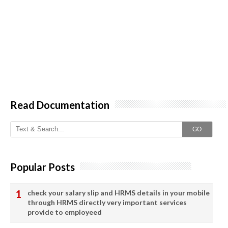
Read Documentation
GO
Popular Posts
check your salary slip and HRMS details in your mobile
through HRMS directly very important services
provide to employeed