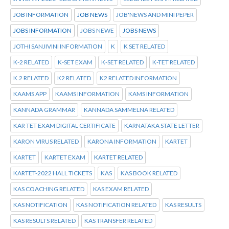
JOB INFORMATION
JOB NEWS
JOB'NEWS AND MINI PEPER
JOBS INFORMATION
JOBS NEWE
JOBS NEWS
JOTHI SANJIVINI INFORMATION
K
K SET RELATED
K-2 RELATED
K-SET EXAM
K-SET RELATED
K-TET RELATED
K.2 RELATED
K2 RELATED
K2 RELATED INFORMATION
KAAMS APP
KAAMS INFORMATION
KAMS INFORMATION
KANNADA GRAMMAR
KANNADA SAMMELNA RELATED
KAR TET EXAM DIGITAL CERTIFICATE
KARNATAKA STATE LETTER
KARON VIRUS RELATED
KARONA INFORMATION
KARTET
KARTET
KARTET EXAM
KARTET RELATED
KARTET-2022 HALL TICKETS
KAS
KAS BOOK RELATED
KAS COACHING RELATED
KAS EXAM RELATED
KAS NOTIFICATION
KAS NOTIFICATION RELATED
KAS RESULTS
KAS RESULTS RELATED
KAS TRANSFER RELATED