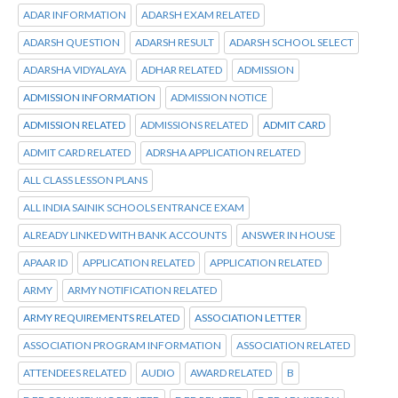
ADAR INFORMATION
ADARSH EXAM RELATED
ADARSH QUESTION
ADARSH RESULT
ADARSH SCHOOL SELECT
ADARSHA VIDYALAYA
ADHAR RELATED
ADMISSION
ADMISSION INFORMATION
ADMISSION NOTICE
ADMISSION RELATED
ADMISSIONS RELATED
ADMIT CARD
ADMIT CARD RELATED
ADRSHA APPLICATION RELATED
ALL CLASS LESSON PLANS
ALL INDIA SAINIK SCHOOLS ENTRANCE EXAM
ALREADY LINKED WITH BANK ACCOUNTS
ANSWER IN HOUSE
APAAR ID
APPLICATION RELATED
APPLICATION RELATED
ARMY
ARMY NOTIFICATION RELATED
ARMY REQUIREMENTS RELATED
ASSOCIATION LETTER
ASSOCIATION PROGRAM INFORMATION
ASSOCIATION RELATED
ATTENDEES RELATED
AUDIO
AWARD RELATED
B