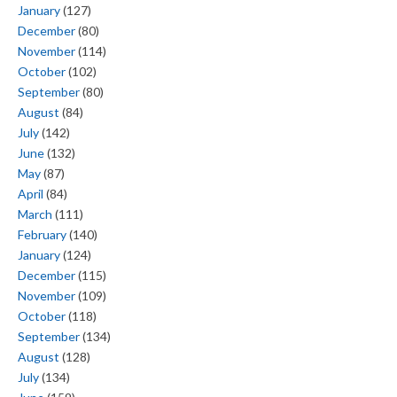
January
(127)
December
(80)
November
(114)
October
(102)
September
(80)
August
(84)
July
(142)
June
(132)
May
(87)
April
(84)
March
(111)
February
(140)
January
(124)
December
(115)
November
(109)
October
(118)
September
(134)
August
(128)
July
(134)