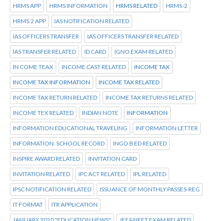
HRMS APP
HRMS INFORMATION
HRMS RELATED
HRMS-2
HRMS.2 APP
IAS NOTIFICATION RELATED
IAS OFFICERS TRANSFER
IAS OFFICERS TRANSFER RELATED
IAS TRANSFER RELATED
ID CARD
IGNO EXAM RELATED
IN COME TEAX
INCOME CAST RELATED
INCOME TAX
INCOME TAX INFORMATION
INCOME TAX RELATED
INCOME TAX RETURN RELATED
INCOME TAX RETURNS RELATED
INCOME TEX RELATED
INDIAN NOTE
INFORMATION
INFORMATION EDUCATIONAL TRAVELING
INFORMATION LETTER
INFORMATION. SCHOOL RECORD
INGO B ED RELATED
INSPIRE AWARD RELATED
INVITATION CARD
INVITATION RELATED
IPC ACT RELATED
IPL RELATED
IPSC NOTIFICATION RELATED
ISSUANCE OF MONTHLY PASSES-REG
IT FORMAT
ITR APPLICATION
JANUARY 2020 "EDUCATION NEWS"
JEE&NEET EXAM RELATED