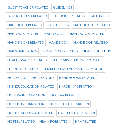
GUEST TEACHER RELATED
GUIDELINES
GURUCHETANA RELATED
HAL TICKET RELATED
HALL TICKET
HALL TICKET RELATED
HALL TICKETS
HALL TICKETS RELATED
HAND BOK RELATED
HAND BOOK
HAND BOOK RELATED
HAND BOOKS RELATED
HANDBOOK
HANDBOOK RELATED
HAR GHAR TIRNGA
HEAD BOOKS RELATED
HEALTH BULLETIN
HEALTH WATCH RELATED
HELLO MINISTER LIVE PROGRAM
HELP LINE RELATED
HEMREDDI MALLAMMA INFORMATION
HEND BOOK
HEND BOOKS
HEND BOOKS RELATED
HIGHER EDUCATION RELATED
HKRDB INFORMATION
HOLIDAY INFORMATION
HOLIDAY RELATED
HOSING INFORMATION
HOSPITEL INFORMATION
HOSTEL ADMISSION RELATED
HOSTEL INFORMATION
HOSTEL RELATED
HRA INFORMATION
HRA RELATED