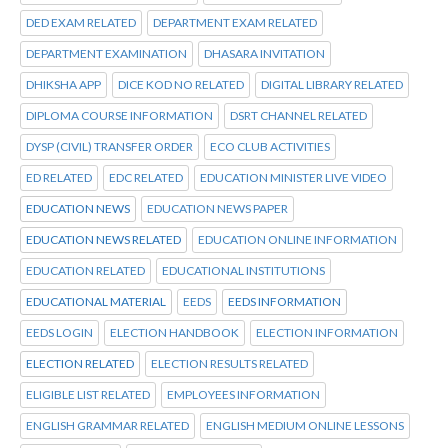
DED EXAM RELATED
DEPARTMENT EXAM RELATED
DEPARTMENT EXAMINATION
DHASARA INVITATION
DHIKSHA APP
DICE KOD NO RELATED
DIGITAL LIBRARY RELATED
DIPLOMA COURSE INFORMATION
DSRT CHANNEL RELATED
DYSP (CIVIL) TRANSFER ORDER
ECO CLUB ACTIVITIES
ED RELATED
EDC RELATED
EDUCATION MINISTER LIVE VIDEO
EDUCATION NEWS
EDUCATION NEWS PAPER
EDUCATION NEWS RELATED
EDUCATION ONLINE INFORMATION
EDUCATION RELATED
EDUCATIONAL INSTITUTIONS
EDUCATIONAL MATERIAL
EEDS
EEDS INFORMATION
EEDS LOGIN
ELECTION HANDBOOK
ELECTION INFORMATION
ELECTION RELATED
ELECTION RESULTS RELATED
ELIGIBLE LIST RELATED
EMPLOYEES INFORMATION
ENGLISH GRAMMAR RELATED
ENGLISH MEDIUM ONLINE LESSONS