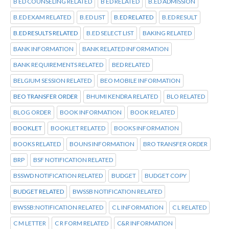
B ED COUNSELING RELATED
B ED RELATED
B.ED ADMISSION
B.ED EXAM RELATED
B.ED LIST
B.ED RELATED
B.ED RESULT
B.ED RESULTS RELATED
B.ED SELECT LIST
BAKING RELATED
BANK INFORMATION
BANK RELATED INFORMATION
BANK REQUIREMENTS RELATED
BED RELATED
BELGIUM SESSION RELATED
BEO MOBILE INFORMATION
BEO TRANSFER ORDER
BHUMI KENDRA RELATED
BLO RELATED
BLOG ORDER
BOOK INFORMATION
BOOK RELATED
BOOKLET
BOOKLET RELATED
BOOKS INFORMATION
BOOKS RELATED
BOUNS INFORMATION
BRO TRANSFER ORDER
BRP
BSF NOTIFICATION RELATED
BSSWD NOTIFICATION RELATED
BUDGET
BUDGET COPY
BUDGET RELATED
BWSSB NOTIFICATION RELATED
BWSSB:NOTIFICATION RELATED
C L INFORMATION
C L RELATED
C M LETTER
C R FORM RELATED
C&R INFORMATION