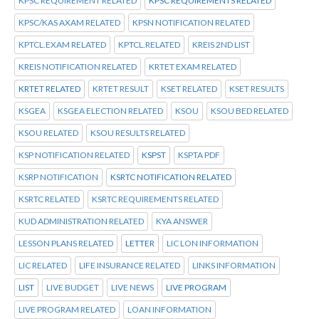
KPSC REQUIREMENT RELATED
KPSC REQUIREMENTS RELATED
KPSC/KAS AXAM RELATED
KPSN NOTIFICATION RELATED
KPTCL.EXAM RELATED
KPTCL.RELATED
KREIS 2ND LIST
KREIS NOTIFICATION RELATED
KRTET EXAM RELATED
KRTET RELATED
KRTET RESULT
KSET RELATED
KSET RESULTS
KSGEA
KSGEA ELECTION RELATED
KSOU
KSOU BED RELATED
KSOU RELATED
KSOU RESULTS RELATED
KSP NOTIFICATION RELATED
KSPST
KSPTA PDF
KSRP NOTIFICATION
KSRTC NOTIFICATION RELATED
KSRTC RELATED
KSRTC REQUIREMENTS RELATED
KUD ADMINISTRATION RELATED
KYA ANSWER
LESSON PLANS RELATED
LETTER
LIC LON INFORMATION
LIC RELATED
LIFE INSURANCE RELATED
LINKS INFORMATION
LIST
LIVE BUDGET
LIVE NEWS
LIVE PROGRAM
LIVE PROGRAM RELATED
LOAN INFORMATION