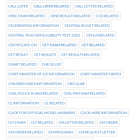
CALL LATER
CALL LATER RELATED
CALL LETTER RELATED
CBSC EXAM RELATED
CBSE RESULTS RELATED
CCE RELATED
CELEBRATING INFORMATION
CENTRAL BUGET RELATED
CENTRAL TEACHER ELIGIBILITY TEST 2022.
CENUS RELATED
CERTIFICATE ON
CET EXAM RELATED
CET RELATED
CET RESULT
CET RESULTS
CET RESULTS RELATED
CHART RELATED
CHECK LIST
CHIEF MINISTER OF ICE INFORMATION
CHIEF MINISTER'S REPLY
CHILDREN DAYS INFORMATION
CIRCULAR
CIVIL POLICE KI ANS RELATED
CIVIL PSI EXAM RELATED
CL INFORMATION
CL RELATED
CLICK FOR OFFICIAL MODEL ANSWERS
CLICK HERE INFORMATION
CLT EXAM
CLT RELATED
CM LETTER RELATED
CM ORDER
CM ORDER RELATED
CM PROGRAM
CM REQUEST LETTER