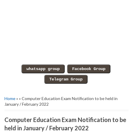
Home
» » Computer Education Exam Notification to be held in
January / February 2022
Computer Education Exam Notification to be
held in January / February 2022