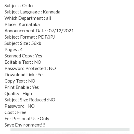
Subject : Order
Subject Language : Kannada
Which Department : all
Place : Karnataka
Announcement Date : 07/12/2021
Subject Format : PDF/JPJ
Subject Size : 56kb
Pages : 4
Scanned Copy : Yes
Editable Text : NO
Password Protected : NO
Download Link : Yes
Copy Text : NO
Print Enable : Yes
Quality : High
Subject Size Reduced :NO
Password : NO
Cost : Free
For Personal Use Only
Save Environment!!!