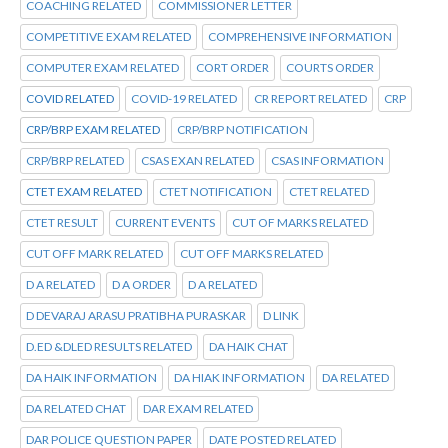
COACHING RELATED
COMMISSIONER LETTER
COMPETITIVE EXAM RELATED
COMPREHENSIVE INFORMATION
COMPUTER EXAM RELATED
CORT ORDER
COURTS ORDER
COVID RELATED
COVID-19 RELATED
CR REPORT RELATED
CRP
CRP/BRP EXAM RELATED
CRP/BRP NOTIFICATION
CRP/BRP RELATED
CSAS EXAN RELATED
CSAS INFORMATION
CTET EXAM RELATED
CTET NOTIFICATION
CTET RELATED
CTET RESULT
CURRENT EVENTS
CUT OF MARKS RELATED
CUT OFF MARK RELATED
CUT OFF MARKS RELATED
D A RELATED
D A ORDER
D A RELATED
D DEVARAJ ARASU PRATIBHA PURASKAR
D LINK
D.ED &DLED RESULTS RELATED
DA HAIK CHAT
DA HAIK INFORMATION
DA HIAK INFORMATION
DA RELATED
DA RELATED CHAT
DAR EXAM RELATED
DAR POLICE QUESTION PAPER
DATE POSTED RELATED