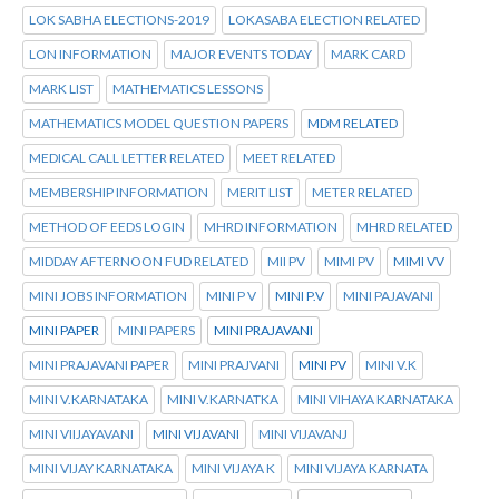
LOK SABHA ELECTIONS-2019
LOKASABA ELECTION RELATED
LON INFORMATION
MAJOR EVENTS TODAY
MARK CARD
MARK LIST
MATHEMATICS LESSONS
MATHEMATICS MODEL QUESTION PAPERS
MDM RELATED
MEDICAL CALL LETTER RELATED
MEET RELATED
MEMBERSHIP INFORMATION
MERIT LIST
METER RELATED
METHOD OF EEDS LOGIN
MHRD INFORMATION
MHRD RELATED
MIDDAY AFTERNOON FUD RELATED
MII PV
MIMI PV
MIMI VV
MINI JOBS INFORMATION
MINI P V
MINI P.V
MINI PAJAVANI
MINI PAPER
MINI PAPERS
MINI PRAJAVANI
MINI PRAJAVANI PAPER
MINI PRAJVANI
MINI PV
MINI V.K
MINI V.KARNATAKA
MINI V.KARNATKA
MINI VIHAYA KARNATAKA
MINI VIIJAYAVANI
MINI VIJAVANI
MINI VIJAVANJ
MINI VIJAY KARNATAKA
MINI VIJAYA K
MINI VIJAYA KARNATA