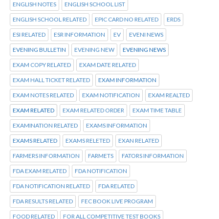
ENGLISH NOTES
ENGLISH SCHOOL LIST
ENGLISH SCHOOL RELATED
EPIC CARD NO RELATED
ERDS
ESI RELATED
ESR INFORMATION
EV
EVENI NEWS
EVENING BULLETIN
EVENING NEW
EVENING NEWS
EXAM COPY RELATED
EXAM DATE RELATED
EXAM HALL TICKET RELATED
EXAM INFORMATION
EXAM NOTES RELATED
EXAM NOTIFICATION
EXAM REALTED
EXAM RELATED
EXAM RELATED ORDER
EXAM TIME TABLE
EXAMINATION RELATED
EXAMS INFORMATION
EXAMS RELATED
EXAMS RELETED
EXAN RELATED
FARMERS INFORMATION
FARMETS
FATORS INFORMATION
FDA EXAM RELATED
FDA NOTIFICATION
FDA NOTIFICATION RELATED
FDA RELATED
FDA RESULTS RELATED
FEC BOOK LIVE PROGRAM
FOOD RELATED
FOR ALL COMPETITIVE TEST BOOKS