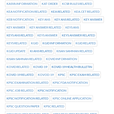
KASYA INFORMATION
KAT ORDER
KCSR RULES RELATED
KEA NOTIFICATION RELATED
KEA RELATED
KEA.CET RELATED
KEB NOTIFICATION
KEY ANS
KEY ANS RELATED
KEY ANSWER
KEY ANSWER
KEY ANSWER RELATED
KEYS ANS
KEYS ANS RELATED
KEYS ANSWER
KEYS ANSWER RELATED
KEYS RELATED
KGID
KGID INFORMATION
KGID RELATED
KGID UPDATE
KI ANS RELATED
KISAN SAMMAN RELATED
KISAN SAMNAN RELATED
KOVID INFORMATION
KOVID RELATED
KOVID-19
KOVID-19 HEALTH BULLETIN
KOVID-19 RELATED
KOVOD-19
KPSC
KPSC EXAM RELATED
KPSC EXAMINATION RELATED
KPSC FDA NOTIFICATION
KPSC JOB RELATED
KPSC NOTIFICATION
KPSC NOTIFICATION RELATED
KPSC ONLINE APPLICATION
KPSC QUESTION PAPER
KPSC RELATED