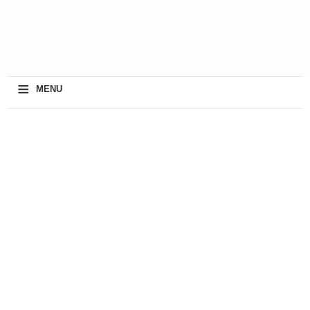
≡
MENU