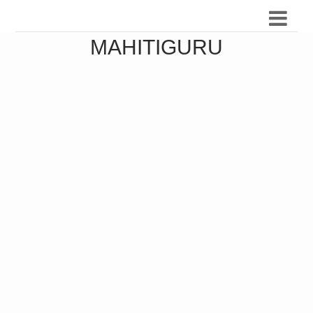
MAHITIGURU