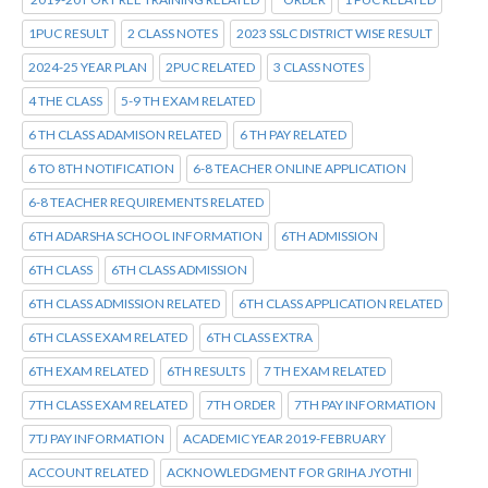
1PUC RESULT
2 CLASS NOTES
2023 SSLC DISTRICT WISE RESULT
2024-25 YEAR PLAN
2PUC RELATED
3 CLASS NOTES
4 THE CLASS
5-9 TH EXAM RELATED
6 TH CLASS ADAMISON RELATED
6 TH PAY RELATED
6 TO 8TH NOTIFICATION
6-8 TEACHER ONLINE APPLICATION
6-8 TEACHER REQUIREMENTS RELATED
6TH ADARSHA SCHOOL INFORMATION
6TH ADMISSION
6TH CLASS
6TH CLASS ADMISSION
6TH CLASS ADMISSION RELATED
6TH CLASS APPLICATION RELATED
6TH CLASS EXAM RELATED
6TH CLASS EXTRA
6TH EXAM RELATED
6TH RESULTS
7 TH EXAM RELATED
7TH CLASS EXAM RELATED
7TH ORDER
7TH PAY INFORMATION
7TJ PAY INFORMATION
ACADEMIC YEAR 2019-FEBRUARY
ACCOUNT RELATED
ACKNOWLEDGMENT FOR GRIHA JYOTHI