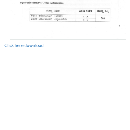
Click here download