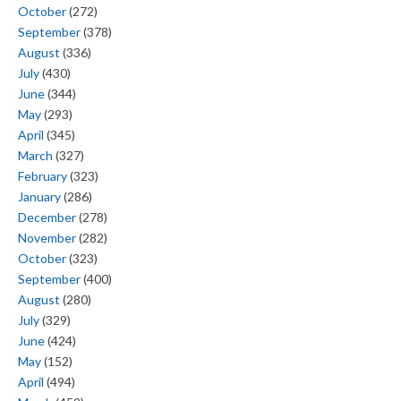
October
(272)
September
(378)
August
(336)
July
(430)
June
(344)
May
(293)
April
(345)
March
(327)
February
(323)
January
(286)
December
(278)
November
(282)
October
(323)
September
(400)
August
(280)
July
(329)
June
(424)
May
(152)
April
(494)