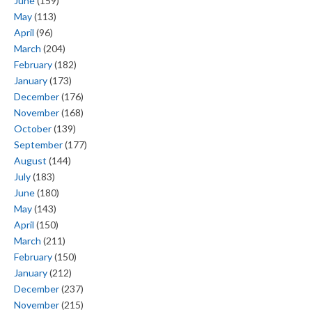
June
(159)
May
(113)
April
(96)
March
(204)
February
(182)
January
(173)
December
(176)
November
(168)
October
(139)
September
(177)
August
(144)
July
(183)
June
(180)
May
(143)
April
(150)
March
(211)
February
(150)
January
(212)
December
(237)
November
(215)