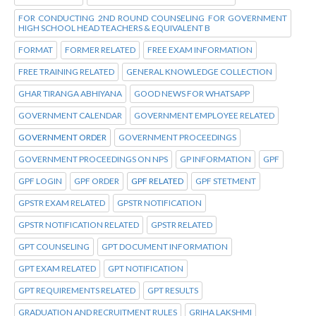
FOR CONDUCTING 2ND ROUND COUNSELING FOR GOVERNMENT
HIGH SCHOOL HEAD TEACHERS & EQUIVALENT B
FORMAT
FORMER RELATED
FREE EXAM INFORMATION
FREE TRAINING RELATED
GENERAL KNOWLEDGE COLLECTION
GHAR TIRANGA ABHIYANA
GOOD NEWS FOR WHATSAPP
GOVERNMENT CALENDAR
GOVERNMENT EMPLOYEE RELATED
GOVERNMENT ORDER
GOVERNMENT PROCEEDINGS
GOVERNMENT PROCEEDINGS ON NPS
GP INFORMATION
GPF
GPF LOGIN
GPF ORDER
GPF RELATED
GPF STETMENT
GPSTR EXAM RELATED
GPSTR NOTIFICATION
GPSTR NOTIFICATION RELATED
GPSTR RELATED
GPT COUNSELING
GPT DOCUMENT INFORMATION
GPT EXAM RELATED
GPT NOTIFICATION
GPT REQUIREMENTS RELATED
GPT RESULTS
GRADUATION AND RECRUITMENT RULES
GRIHA LAKSHMI