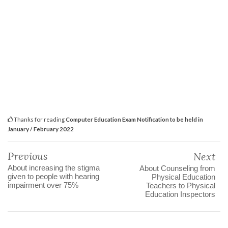
Thanks for reading
Computer Education Exam Notification to be held in
January / February 2022
Previous
Next
About increasing the stigma
About Counseling from
given to people with hearing
Physical Education
impairment over 75%
Teachers to Physical
Education Inspectors