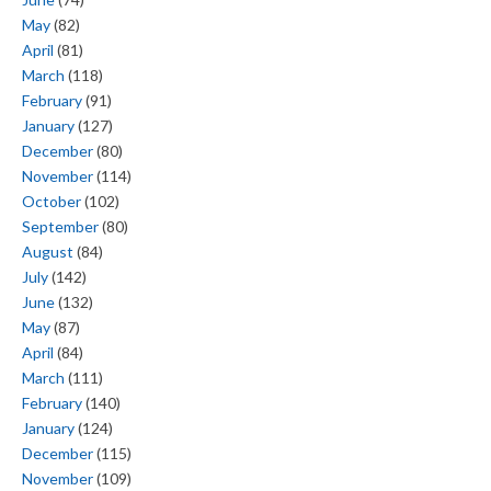
May
(82)
April
(81)
March
(118)
February
(91)
January
(127)
December
(80)
November
(114)
October
(102)
September
(80)
August
(84)
July
(142)
June
(132)
May
(87)
April
(84)
March
(111)
February
(140)
January
(124)
December
(115)
November
(109)