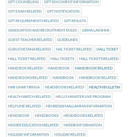
GPT COUNSELING
GPT DOCUMENT INFORMATION
GPT EXAM RELATED
GPT NOTIFICATION
GPT REQUIREMENTS RELATED
GPT RESULTS
GRADUATION AND RECRUITMENT RULES
GRIHA LAKSHMI
GUEST TEACHER RELATED
GUIDELINES
GURUCHETANA RELATED
HAL TICKET RELATED
HALL TICKET
HALL TICKET RELATED
HALL TICKETS
HALL TICKETS RELATED
HAND BOK RELATED
HAND BOOK
HAND BOOK RELATED
HAND BOOKS RELATED
HANDBOOK
HANDBOOK RELATED
HAR GHAR TIRNGA
HEAD BOOKS RELATED
HEALTH BULLETIN
HEALTH WATCH RELATED
HELLO MINISTER LIVE PROGRAM
HELP LINE RELATED
HEMREDDI MALLAMMA INFORMATION
HEND BOOK
HEND BOOKS
HEND BOOKS RELATED
HIGHER EDUCATION RELATED
HKRDB INFORMATION
HOLIDAY INFORMATION
HOLIDAY RELATED