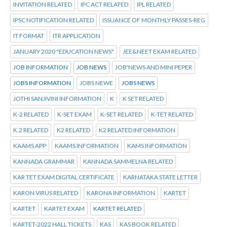
INVITATION RELATED
IPC ACT RELATED
IPL RELATED
IPSC NOTIFICATION RELATED
ISSUANCE OF MONTHLY PASSES-REG
IT FORMAT
ITR APPLICATION
JANUARY 2020 "EDUCATION NEWS"
JEE&NEET EXAM RELATED
JOB INFORMATION
JOB NEWS
JOB'NEWS AND MINI PEPER
JOBS INFORMATION
JOBS NEWE
JOBS NEWS
JOTHI SANJIVINI INFORMATION
K
K SET RELATED
K-2 RELATED
K-SET EXAM
K-SET RELATED
K-TET RELATED
K.2 RELATED
K2 RELATED
K2 RELATED INFORMATION
KAAMS APP
KAAMS INFORMATION
KAMS INFORMATION
KANNADA GRAMMAR
KANNADA SAMMELNA RELATED
KAR TET EXAM DIGITAL CERTIFICATE
KARNATAKA STATE LETTER
KARON VIRUS RELATED
KARONA INFORMATION
KARTET
KARTET
KARTET EXAM
KARTET RELATED
KARTET-2022 HALL TICKETS
KAS
KAS BOOK RELATED