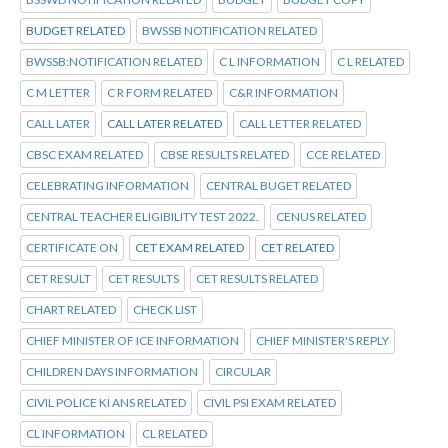
BUDGET RELATED
BWSSB NOTIFICATION RELATED
BWSSB:NOTIFICATION RELATED
C L INFORMATION
C L RELATED
C M LETTER
C R FORM RELATED
C&R INFORMATION
CALL LATER
CALL LATER RELATED
CALL LETTER RELATED
CBSC EXAM RELATED
CBSE RESULTS RELATED
CCE RELATED
CELEBRATING INFORMATION
CENTRAL BUGET RELATED
CENTRAL TEACHER ELIGIBILITY TEST 2022.
CENUS RELATED
CERTIFICATE ON
CET EXAM RELATED
CET RELATED
CET RESULT
CET RESULTS
CET RESULTS RELATED
CHART RELATED
CHECK LIST
CHIEF MINISTER OF ICE INFORMATION
CHIEF MINISTER'S REPLY
CHILDREN DAYS INFORMATION
CIRCULAR
CIVIL POLICE KI ANS RELATED
CIVIL PSI EXAM RELATED
CL INFORMATION
CL RELATED