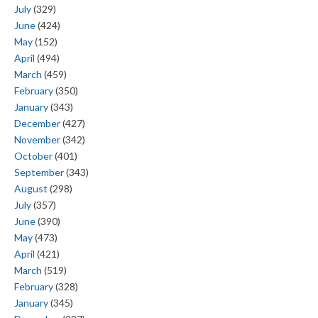
July
(329)
June
(424)
May
(152)
April
(494)
March
(459)
February
(350)
January
(343)
December
(427)
November
(342)
October
(401)
September
(343)
August
(298)
July
(357)
June
(390)
May
(473)
April
(421)
March
(519)
February
(328)
January
(345)