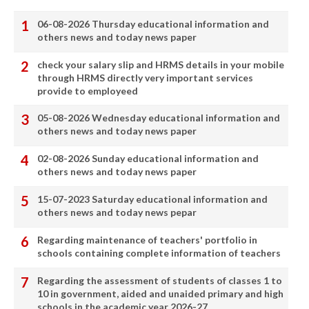
06-08-2026 Thursday educational information and
others news and today news paper
check your salary slip and HRMS details in your mobile
through HRMS directly very important services
provide to employeed
05-08-2026 Wednesday educational information and
others news and today news paper
02-08-2026 Sunday educational information and
others news and today news paper
15-07-2023 Saturday educational information and
others news and today news pepar
Regarding maintenance of teachers' portfolio in
schools containing complete information of teachers
Regarding the assessment of students of classes 1 to
10 in government, aided and unaided primary and high
schools in the academic year 2026-27.