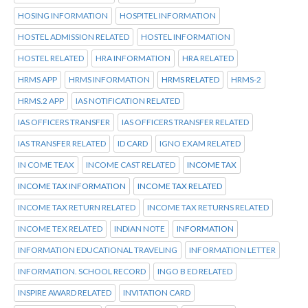
HOSING INFORMATION
HOSPITEL INFORMATION
HOSTEL ADMISSION RELATED
HOSTEL INFORMATION
HOSTEL RELATED
HRA INFORMATION
HRA RELATED
HRMS APP
HRMS INFORMATION
HRMS RELATED
HRMS-2
HRMS.2 APP
IAS NOTIFICATION RELATED
IAS OFFICERS TRANSFER
IAS OFFICERS TRANSFER RELATED
IAS TRANSFER RELATED
ID CARD
IGNO EXAM RELATED
IN COME TEAX
INCOME CAST RELATED
INCOME TAX
INCOME TAX INFORMATION
INCOME TAX RELATED
INCOME TAX RETURN RELATED
INCOME TAX RETURNS RELATED
INCOME TEX RELATED
INDIAN NOTE
INFORMATION
INFORMATION EDUCATIONAL TRAVELING
INFORMATION LETTER
INFORMATION. SCHOOL RECORD
INGO B ED RELATED
INSPIRE AWARD RELATED
INVITATION CARD