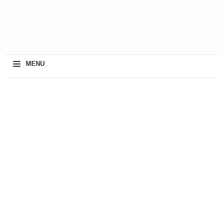
≡
MENU