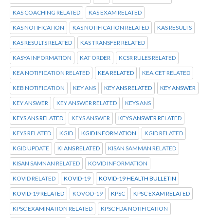
KAS COACHING RELATED
KAS EXAM RELATED
KAS NOTIFICATION
KAS NOTIFICATION RELATED
KAS RESULTS
KAS RESULTS RELATED
KAS TRANSFER RELATED
KASYA INFORMATION
KAT ORDER
KCSR RULES RELATED
KEA NOTIFICATION RELATED
KEA RELATED
KEA.CET RELATED
KEB NOTIFICATION
KEY ANS
KEY ANS RELATED
KEY ANSWER
KEY ANSWER
KEY ANSWER RELATED
KEYS ANS
KEYS ANS RELATED
KEYS ANSWER
KEYS ANSWER RELATED
KEYS RELATED
KGID
KGID INFORMATION
KGID RELATED
KGID UPDATE
KI ANS RELATED
KISAN SAMMAN RELATED
KISAN SAMNAN RELATED
KOVID INFORMATION
KOVID RELATED
KOVID-19
KOVID-19 HEALTH BULLETIN
KOVID-19 RELATED
KOVOD-19
KPSC
KPSC EXAM RELATED
KPSC EXAMINATION RELATED
KPSC FDA NOTIFICATION