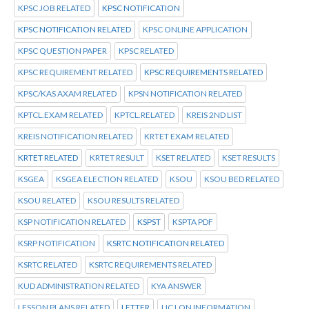
KPSC JOB RELATED
KPSC NOTIFICATION
KPSC NOTIFICATION RELATED
KPSC ONLINE APPLICATION
KPSC QUESTION PAPER
KPSC RELATED
KPSC REQUIREMENT RELATED
KPSC REQUIREMENTS RELATED
KPSC/KAS AXAM RELATED
KPSN NOTIFICATION RELATED
KPTCL.EXAM RELATED
KPTCL.RELATED
KREIS 2ND LIST
KREIS NOTIFICATION RELATED
KRTET EXAM RELATED
KRTET RELATED
KRTET RESULT
KSET RELATED
KSET RESULTS
KSGEA
KSGEA ELECTION RELATED
KSOU
KSOU BED RELATED
KSOU RELATED
KSOU RESULTS RELATED
KSP NOTIFICATION RELATED
KSPST
KSPTA PDF
KSRP NOTIFICATION
KSRTC NOTIFICATION RELATED
KSRTC RELATED
KSRTC REQUIREMENTS RELATED
KUD ADMINISTRATION RELATED
KYA ANSWER
LESSON PLANS RELATED
LETTER
LIC LON INFORMATION