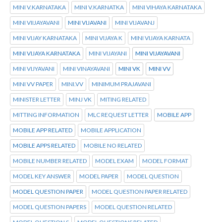
MINI V.KARNATAKA
MINI V.KARNATKA
MINI VIHAYA KARNATAKA
MINI VIIJAYAVANI
MINI VIJAVANI
MINI VIJAVANJ
MINI VIJAY KARNATAKA
MINI VIJAYA K
MINI VIJAYA KARNATA
MINI VIJAYA KARNATAKA
MINI VIJAYANI
MINI VIJAYAVANI
MINI VIJYAVANI
MINI VINAYAVANI
MINI VK
MINI VV
MINI VV PAPER
MINI.VV
MINIMUM PRAJAVANI
MINISTER LETTER
MINJ VK
MITING RELATED
MITTING INFORMATION
MLC REQUEST LETTER
MOBILE APP
MOBILE APP RELATED
MOBILE APPLICATION
MOBILE APPS RELATED
MOBILE NO RELATED
MOBILE NUMBER RELATED
MODEL EXAM
MODEL FORMAT
MODEL KEY ANSWER
MODEL PAPER
MODEL QUESTION
MODEL QUESTION PAPER
MODEL QUESTION PAPER RELATED
MODEL QUESTION PAPERS
MODEL QUESTION RELATED