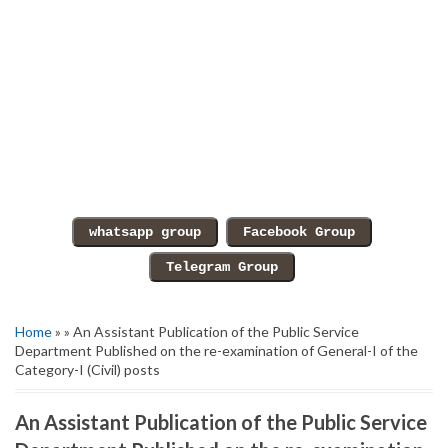
Home
» » An Assistant Publication of the Public Service
Department Published on the re-examination of General-I of the
Category-I (Civil) posts
An Assistant Publication of the Public Service