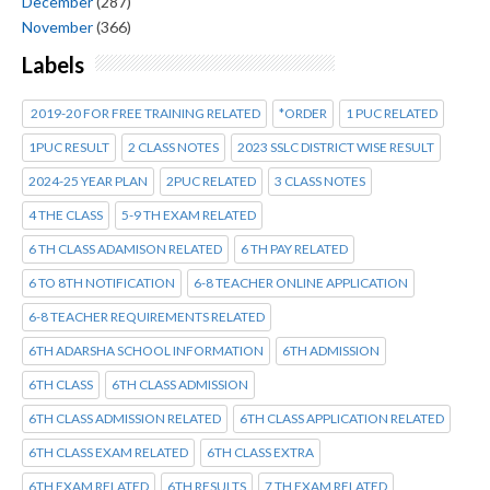
December
(287)
November
(366)
Labels
2019-20 FOR FREE TRAINING RELATED
*ORDER
1 PUC RELATED
1PUC RESULT
2 CLASS NOTES
2023 SSLC DISTRICT WISE RESULT
2024-25 YEAR PLAN
2PUC RELATED
3 CLASS NOTES
4 THE CLASS
5-9 TH EXAM RELATED
6 TH CLASS ADAMISON RELATED
6 TH PAY RELATED
6 TO 8TH NOTIFICATION
6-8 TEACHER ONLINE APPLICATION
6-8 TEACHER REQUIREMENTS RELATED
6TH ADARSHA SCHOOL INFORMATION
6TH ADMISSION
6TH CLASS
6TH CLASS ADMISSION
6TH CLASS ADMISSION RELATED
6TH CLASS APPLICATION RELATED
6TH CLASS EXAM RELATED
6TH CLASS EXTRA
6TH EXAM RELATED
6TH RESULTS
7 TH EXAM RELATED