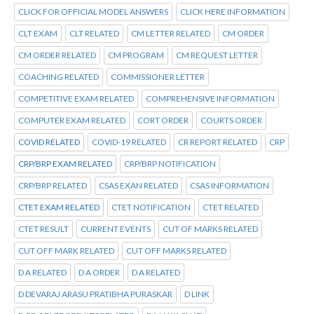
CLICK FOR OFFICIAL MODEL ANSWERS
CLICK HERE INFORMATION
CLT EXAM
CLT RELATED
CM LETTER RELATED
CM ORDER
CM ORDER RELATED
CM PROGRAM
CM REQUEST LETTER
COACHING RELATED
COMMISSIONER LETTER
COMPETITIVE EXAM RELATED
COMPREHENSIVE INFORMATION
COMPUTER EXAM RELATED
CORT ORDER
COURTS ORDER
COVID RELATED
COVID-19 RELATED
CR REPORT RELATED
CRP
CRP/BRP EXAM RELATED
CRP/BRP NOTIFICATION
CRP/BRP RELATED
CSAS EXAN RELATED
CSAS INFORMATION
CTET EXAM RELATED
CTET NOTIFICATION
CTET RELATED
CTET RESULT
CURRENT EVENTS
CUT OF MARKS RELATED
CUT OFF MARK RELATED
CUT OFF MARKS RELATED
D A RELATED
D A ORDER
D A RELATED
D DEVARAJ ARASU PRATIBHA PURASKAR
D LINK