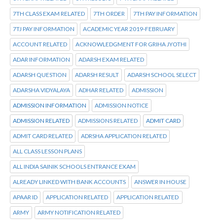
7TH CLASS EXAM RELATED
7TH ORDER
7TH PAY INFORMATION
7TJ PAY INFORMATION
ACADEMIC YEAR 2019-FEBRUARY
ACCOUNT RELATED
ACKNOWLEDGMENT FOR GRIHA JYOTHI
ADAR INFORMATION
ADARSH EXAM RELATED
ADARSH QUESTION
ADARSH RESULT
ADARSH SCHOOL SELECT
ADARSHA VIDYALAYA
ADHAR RELATED
ADMISSION
ADMISSION INFORMATION
ADMISSION NOTICE
ADMISSION RELATED
ADMISSIONS RELATED
ADMIT CARD
ADMIT CARD RELATED
ADRSHA APPLICATION RELATED
ALL CLASS LESSON PLANS
ALL INDIA SAINIK SCHOOLS ENTRANCE EXAM
ALREADY LINKED WITH BANK ACCOUNTS
ANSWER IN HOUSE
APAAR ID
APPLICATION RELATED
APPLICATION RELATED
ARMY
ARMY NOTIFICATION RELATED