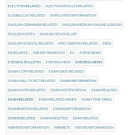
ELECTION RELATED
ELECTION RESULTS RELATED
ELIGIBLE LIST RELATED
EMPLOYEES INFORMATION
ENGLISH GRAMMAR RELATED
ENGLISH MEDIUM ONLINE LESSONS
ENGLISH NOTES
ENGLISH SCHOOL LIST
ENGLISH SCHOOL RELATED
EPIC CARD NO RELATED
ERDS
ESI RELATED
ESR INFORMATION
EV
EVENI NEWS
EVENING BULLETIN
EVENING NEW
EVENING NEWS
EXAM COPY RELATED
EXAM DATE RELATED
EXAM HALL TICKET RELATED
EXAM INFORMATION
EXAM NOTES RELATED
EXAM NOTIFICATION
EXAM REALTED
EXAM RELATED
EXAM RELATED ORDER
EXAM TIME TABLE
EXAMINATION RELATED
EXAMS INFORMATION
EXAMS RELATED
EXAMS RELETED
EXAN RELATED
FARMERS INFORMATION
FARMETS
FATORS INFORMATION