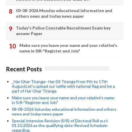
03-08-2026 Monday educational information and
others news and today news paper
Today's Police Constable Recruitment Exam key
answer Paper
Make sure you leave your name and your relative's
name in SIR-"Register and Join"
Recent Posts
_Har Ghar Tiranga~ Har Dil Tiranga From 9th to 17th
AugustLet's upload our selfie with national flag and be a
part of Har Ghar Tiranga
Make sure you leave your name and your relative's name
in SIR-"Register and Join"
08-08-2026 Saturday educational information and others
news and today news paper
Special Intensive Revision (SIR) of Electoral Roll w.r.t.
01.10.2026 as the qualifying date-Revised Schedule-
regarding.