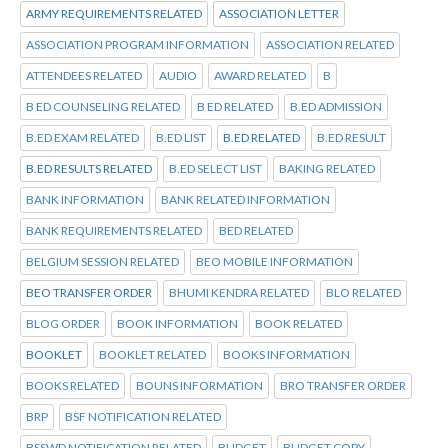
ARMY REQUIREMENTS RELATED
ASSOCIATION LETTER
ASSOCIATION PROGRAM INFORMATION
ASSOCIATION RELATED
ATTENDEES RELATED
AUDIO
AWARD RELATED
B
B ED COUNSELING RELATED
B ED RELATED
B.ED ADMISSION
B.ED EXAM RELATED
B.ED LIST
B.ED RELATED
B.ED RESULT
B.ED RESULTS RELATED
B.ED SELECT LIST
BAKING RELATED
BANK INFORMATION
BANK RELATED INFORMATION
BANK REQUIREMENTS RELATED
BED RELATED
BELGIUM SESSION RELATED
BEO MOBILE INFORMATION
BEO TRANSFER ORDER
BHUMI KENDRA RELATED
BLO RELATED
BLOG ORDER
BOOK INFORMATION
BOOK RELATED
BOOKLET
BOOKLET RELATED
BOOKS INFORMATION
BOOKS RELATED
BOUNS INFORMATION
BRO TRANSFER ORDER
BRP
BSF NOTIFICATION RELATED
BSSWD NOTIFICATION RELATED
BUDGET
BUDGET COPY