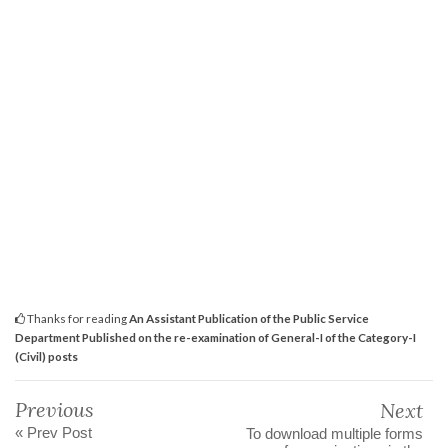
Thanks for reading
An Assistant Publication of the Public Service
Department Published on the re-examination of General-I of the Category-I
(Civil) posts
Previous
Next
« Prev Post
To download multiple forms