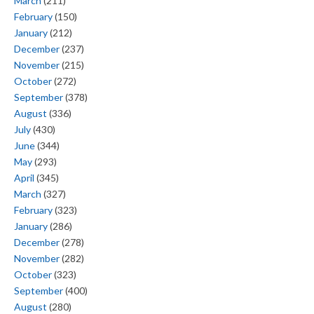
March
(211)
February
(150)
January
(212)
December
(237)
November
(215)
October
(272)
September
(378)
August
(336)
July
(430)
June
(344)
May
(293)
April
(345)
March
(327)
February
(323)
January
(286)
December
(278)
November
(282)
October
(323)
September
(400)
August
(280)