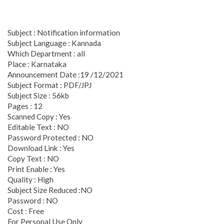
Subject : Notification information
Subject Language : Kannada
Which Department : all
Place : Karnataka
Announcement Date :19 /12/2021
Subject Format : PDF/JPJ
Subject Size : 56kb
Pages : 12
Scanned Copy : Yes
Editable Text : NO
Password Protected : NO
Download Link : Yes
Copy Text : NO
Print Enable : Yes
Quality : High
Subject Size Reduced :NO
Password : NO
Cost : Free
For Personal Use Only