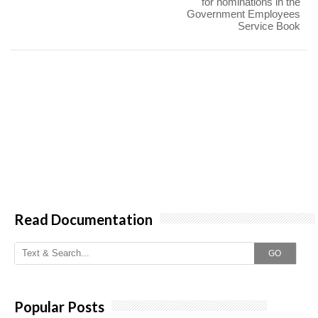
for nominations in the
Government Employees
Service Book
Read Documentation
GO
Popular Posts