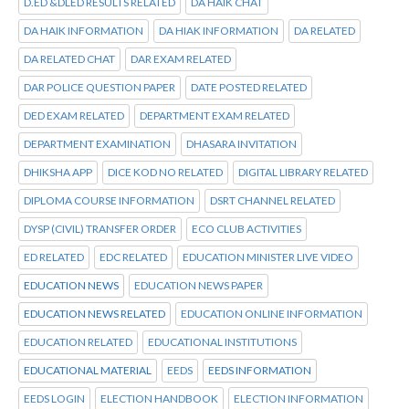
D.ED &DLED RESULTS RELATED
DA HAIK CHAT
DA HAIK INFORMATION
DA HIAK INFORMATION
DA RELATED
DA RELATED CHAT
DAR EXAM RELATED
DAR POLICE QUESTION PAPER
DATE POSTED RELATED
DED EXAM RELATED
DEPARTMENT EXAM RELATED
DEPARTMENT EXAMINATION
DHASARA INVITATION
DHIKSHA APP
DICE KOD NO RELATED
DIGITAL LIBRARY RELATED
DIPLOMA COURSE INFORMATION
DSRT CHANNEL RELATED
DYSP (CIVIL) TRANSFER ORDER
ECO CLUB ACTIVITIES
ED RELATED
EDC RELATED
EDUCATION MINISTER LIVE VIDEO
EDUCATION NEWS
EDUCATION NEWS PAPER
EDUCATION NEWS RELATED
EDUCATION ONLINE INFORMATION
EDUCATION RELATED
EDUCATIONAL INSTITUTIONS
EDUCATIONAL MATERIAL
EEDS
EEDS INFORMATION
EEDS LOGIN
ELECTION HANDBOOK
ELECTION INFORMATION