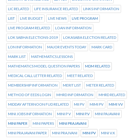
LIC RELATED
LIFE INSURANCE RELATED
LINKS INFORMATION
LIST
LIVE BUDGET
LIVE NEWS
LIVE PROGRAM
LIVE PROGRAM RELATED
LOAN INFORMATION
LOK SABHA ELECTIONS-2019
LOKASABA ELECTION RELATED
LON INFORMATION
MAJOR EVENTS TODAY
MARK CARD
MARK LIST
MATHEMATICS LESSONS
MATHEMATICS MODEL QUESTION PAPERS
MDM RELATED
MEDICAL CALL LETTER RELATED
MEET RELATED
MEMBERSHIP INFORMATION
MERIT LIST
METER RELATED
METHOD OF EEDS LOGIN
MHRD INFORMATION
MHRD RELATED
MIDDAY AFTERNOON FUD RELATED
MII PV
MIMI PV
MIMI VV
MINI JOBS INFORMATION
MINI P V
MINI P.V
MINI PAJAVANI
MINI PAPER
MINI PAPERS
MINI PRAJAVANI
MINI PRAJAVANI PAPER
MINI PRAJVANI
MINI PV
MINI V.K