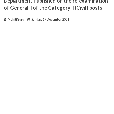
Department Published on the re-examination
of General-I of the Category-I (Civil) posts
MahitiGuru
Sunday, 19 December 2021