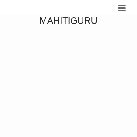
MAHITIGURU