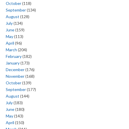
October
(118)
September
(134)
August
(128)
July
(134)
June
(159)
May
(113)
April
(96)
March
(204)
February
(182)
January
(173)
December
(176)
November
(168)
October
(139)
September
(177)
August
(144)
July
(183)
June
(180)
May
(143)
April
(150)