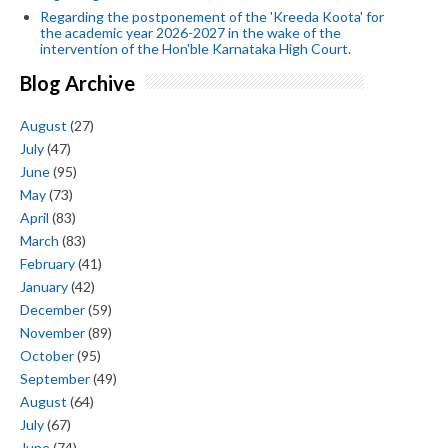
Regarding the postponement of the 'Kreeda Koota' for
the academic year 2026-2027 in the wake of the
intervention of the Hon'ble Karnataka High Court.
Blog Archive
August
(27)
July
(47)
June
(95)
May
(73)
April
(83)
March
(83)
February
(41)
January
(42)
December
(59)
November
(89)
October
(95)
September
(49)
August
(64)
July
(67)
June
(74)