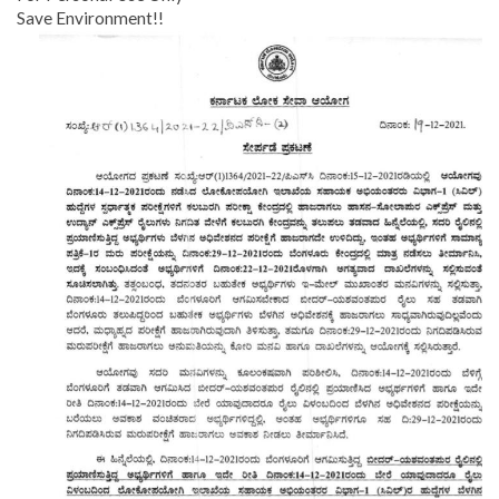
Save Environment!!