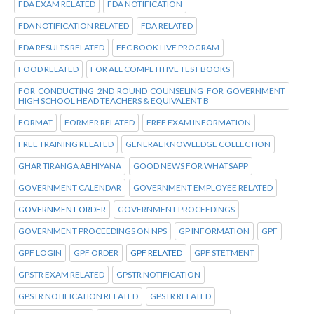
FDA EXAM RELATED
FDA NOTIFICATION
FDA NOTIFICATION RELATED
FDA RELATED
FDA RESULTS RELATED
FEC BOOK LIVE PROGRAM
FOOD RELATED
FOR ALL COMPETITIVE TEST BOOKS
FOR CONDUCTING 2ND ROUND COUNSELING FOR GOVERNMENT
HIGH SCHOOL HEAD TEACHERS & EQUIVALENT B
FORMAT
FORMER RELATED
FREE EXAM INFORMATION
FREE TRAINING RELATED
GENERAL KNOWLEDGE COLLECTION
GHAR TIRANGA ABHIYANA
GOOD NEWS FOR WHATSAPP
GOVERNMENT CALENDAR
GOVERNMENT EMPLOYEE RELATED
GOVERNMENT ORDER
GOVERNMENT PROCEEDINGS
GOVERNMENT PROCEEDINGS ON NPS
GP INFORMATION
GPF
GPF LOGIN
GPF ORDER
GPF RELATED
GPF STETMENT
GPSTR EXAM RELATED
GPSTR NOTIFICATION
GPSTR NOTIFICATION RELATED
GPSTR RELATED