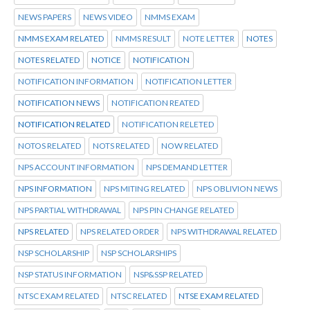
NEWS PAPERS
NEWS VIDEO
NMMS EXAM
NMMS EXAM RELATED
NMMS RESULT
NOTE LETTER
NOTES
NOTES RELATED
NOTICE
NOTIFICATION
NOTIFICATION INFORMATION
NOTIFICATION LETTER
NOTIFICATION NEWS
NOTIFICATION REATED
NOTIFICATION RELATED
NOTIFICATION RELETED
NOTOS RELATED
NOTS RELATED
NOW RELATED
NPS ACCOUNT INFORMATION
NPS DEMAND LETTER
NPS INFORMATION
NPS MITING RELATED
NPS OBLIVION NEWS
NPS PARTIAL WITHDRAWAL
NPS PIN CHANGE RELATED
NPS RELATED
NPS RELATED ORDER
NPS WITHDRAWAL RELATED
NSP SCHOLARSHIP
NSP SCHOLARSHIPS
NSP STATUS INFORMATION
NSP&SSP RELATED
NTSC EXAM RELATED
NTSC RELATED
NTSE EXAM RELATED