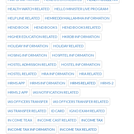
HEALTH WATCH RELATED
HELLO MINISTER LIVE PROGRAM
HELP LINE RELATED
HEMREDDI MALLAMMA INFORMATION
HEND BOOK
HEND BOOKS
HEND BOOKS RELATED
HIGHER EDUCATION RELATED
HKRDB INFORMATION
HOLIDAY INFORMATION
HOLIDAY RELATED
HOSING INFORMATION
HOSPITEL INFORMATION
HOSTEL ADMISSION RELATED
HOSTEL INFORMATION
HOSTEL RELATED
HRA INFORMATION
HRA RELATED
HRMS APP
HRMS INFORMATION
HRMS RELATED
HRMS-2
HRMS.2 APP
IAS NOTIFICATION RELATED
IAS OFFICERS TRANSFER
IAS OFFICERS TRANSFER RELATED
IAS TRANSFER RELATED
ID CARD
IGNO EXAM RELATED
IN COME TEAX
INCOME CAST RELATED
INCOME TAX
INCOME TAX INFORMATION
INCOME TAX RELATED