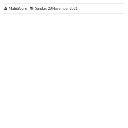
MahitiGuru
Sunday, 28 November 2021