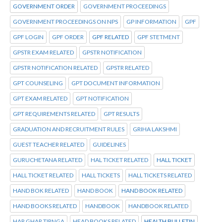
GOVERNMENT ORDER
GOVERNMENT PROCEEDINGS
GOVERNMENT PROCEEDINGS ON NPS
GP INFORMATION
GPF
GPF LOGIN
GPF ORDER
GPF RELATED
GPF STETMENT
GPSTR EXAM RELATED
GPSTR NOTIFICATION
GPSTR NOTIFICATION RELATED
GPSTR RELATED
GPT COUNSELING
GPT DOCUMENT INFORMATION
GPT EXAM RELATED
GPT NOTIFICATION
GPT REQUIREMENTS RELATED
GPT RESULTS
GRADUATION AND RECRUITMENT RULES
GRIHA LAKSHMI
GUEST TEACHER RELATED
GUIDELINES
GURUCHETANA RELATED
HAL TICKET RELATED
HALL TICKET
HALL TICKET RELATED
HALL TICKETS
HALL TICKETS RELATED
HAND BOK RELATED
HAND BOOK
HAND BOOK RELATED
HAND BOOKS RELATED
HANDBOOK
HANDBOOK RELATED
HAR GHAR TIRNGA
HEAD BOOKS RELATED
HEALTH BULLETIN