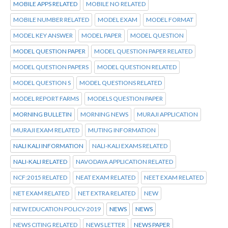
MOBILE APPS RELATED
MOBILE NO RELATED
MOBILE NUMBER RELATED
MODEL EXAM
MODEL FORMAT
MODEL KEY ANSWER
MODEL PAPER
MODEL QUESTION
MODEL QUESTION PAPER
MODEL QUESTION PAPER RELATED
MODEL QUESTION PAPERS
MODEL QUESTION RELATED
MODEL QUESTION S
MODEL QUESTIONS RELATED
MODEL REPORT FARMS
MODELS QUESTION PAPER
MORNING BULLETIN
MORNING NEWS
MURAJI APPLICATION
MURAJI EXAM RELATED
MUTING INFORMATION
NALI KALI INFORMATION
NALI-KALI EXAMS RELATED
NALI-KALI RELATED
NAVODAYA APPLICATION RELATED
NCF:2015 RELATED
NEAT EXAM RELATED
NEET EXAM RELATED
NET EXAM RELATED
NET EXTRA RELATED
NEW
NEW EDUCATION POLICY-2019
NEWS
NEWS
NEWS CITING RELATED
NEWS LETTER
NEWS PAPER