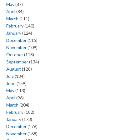
May
(87)
April
(84)
March
(111)
February
(140)
January
(124)
December
(115)
November
(109)
October
(118)
September
(134)
August
(128)
July
(134)
June
(159)
May
(113)
April
(96)
March
(204)
February
(182)
January
(173)
December
(176)
November
(168)