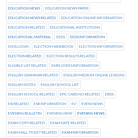
EDUCATION NEWS
EDUCATION NEWS PAPER
EDUCATION NEWS RELATED
EDUCATION ONLINE INFORMATION
EDUCATION RELATED
EDUCATIONAL INSTITUTIONS
EDUCATIONAL MATERIAL
EEDS
EEDS INFORMATION
EEDS LOGIN
ELECTION HANDBOOK
ELECTION INFORMATION
ELECTION RELATED
ELECTION RESULTS RELATED
ELIGIBLE LIST RELATED
EMPLOYEES INFORMATION
ENGLISH GRAMMAR RELATED
ENGLISH MEDIUM ONLINE LESSONS
ENGLISH NOTES
ENGLISH SCHOOL LIST
ENGLISH SCHOOL RELATED
EPIC CARD NO RELATED
ERDS
ESI RELATED
ESR INFORMATION
EV
EVENI NEWS
EVENING BULLETIN
EVENING NEW
EVENING NEWS
EXAM COPY RELATED
EXAM DATE RELATED
EXAM HALL TICKET RELATED
EXAM INFORMATION