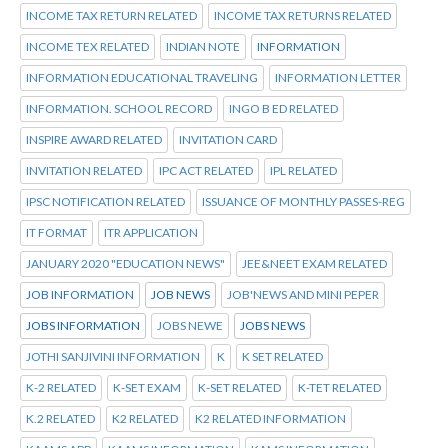
INCOME TAX RETURN RELATED
INCOME TAX RETURNS RELATED
INCOME TEX RELATED
INDIAN NOTE
INFORMATION
INFORMATION EDUCATIONAL TRAVELING
INFORMATION LETTER
INFORMATION. SCHOOL RECORD
INGO B ED RELATED
INSPIRE AWARD RELATED
INVITATION CARD
INVITATION RELATED
IPC ACT RELATED
IPL RELATED
IPSC NOTIFICATION RELATED
ISSUANCE OF MONTHLY PASSES-REG
IT FORMAT
ITR APPLICATION
JANUARY 2020 "EDUCATION NEWS"
JEE&NEET EXAM RELATED
JOB INFORMATION
JOB NEWS
JOB'NEWS AND MINI PEPER
JOBS INFORMATION
JOBS NEWE
JOBS NEWS
JOTHI SANJIVINI INFORMATION
K
K SET RELATED
K-2 RELATED
K-SET EXAM
K-SET RELATED
K-TET RELATED
K.2 RELATED
K2 RELATED
K2 RELATED INFORMATION