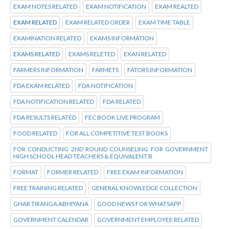
EXAM NOTES RELATED
EXAM NOTIFICATION
EXAM REALTED
EXAM RELATED
EXAM RELATED ORDER
EXAM TIME TABLE
EXAMINATION RELATED
EXAMS INFORMATION
EXAMS RELATED
EXAMS RELETED
EXAN RELATED
FARMERS INFORMATION
FARMETS
FATORS INFORMATION
FDA EXAM RELATED
FDA NOTIFICATION
FDA NOTIFICATION RELATED
FDA RELATED
FDA RESULTS RELATED
FEC BOOK LIVE PROGRAM
FOOD RELATED
FOR ALL COMPETITIVE TEST BOOKS
FOR CONDUCTING 2ND ROUND COUNSELING FOR GOVERNMENT
HIGH SCHOOL HEAD TEACHERS & EQUIVALENT B
FORMAT
FORMER RELATED
FREE EXAM INFORMATION
FREE TRAINING RELATED
GENERAL KNOWLEDGE COLLECTION
GHAR TIRANGA ABHIYANA
GOOD NEWS FOR WHATSAPP
GOVERNMENT CALENDAR
GOVERNMENT EMPLOYEE RELATED