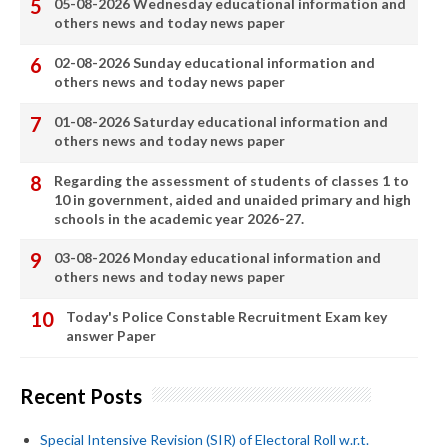
05-08-2026 Wednesday educational information and
others news and today news paper
02-08-2026 Sunday educational information and
others news and today news paper
01-08-2026 Saturday educational information and
others news and today news paper
Regarding the assessment of students of classes 1 to
10 in government, aided and unaided primary and high
schools in the academic year 2026-27.
03-08-2026 Monday educational information and
others news and today news paper
Today's Police Constable Recruitment Exam key
answer Paper
Recent Posts
Special Intensive Revision (SIR) of Electoral Roll w.r.t.