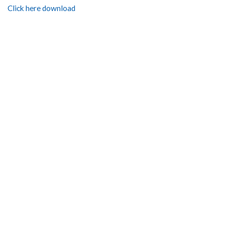
Click here download