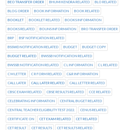
BEO TRANSFER ORDER
BHUMI KENDRA RELATED
BLO RELATED
BLOG ORDER
BOOK INFORMATION
BOOK RELATED
BOOKLET
BOOKLET RELATED
BOOKS INFORMATION
BOOKS RELATED
BOUNS INFORMATION
BRO TRANSFER ORDER
BRP
BSF NOTIFICATION RELATED
BSSWD NOTIFICATION RELATED
BUDGET
BUDGET COPY
BUDGET RELATED
BWSSB NOTIFICATION RELATED
BWSSB:NOTIFICATION RELATED
C L INFORMATION
C L RELATED
C M LETTER
C R FORM RELATED
C&R INFORMATION
CALL LATER
CALL LATER RELATED
CALL LETTER RELATED
CBSC EXAM RELATED
CBSE RESULTS RELATED
CCE RELATED
CELEBRATING INFORMATION
CENTRAL BUGET RELATED
CENTRAL TEACHER ELIGIBILITY TEST 2022.
CENUS RELATED
CERTIFICATE ON
CET EXAM RELATED
CET RELATED
CET RESULT
CET RESULTS
CET RESULTS RELATED