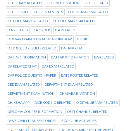
CTET EXAM RELATED
CTET NOTIFICATION
CTET RELATED
CTET RESULT
CURRENT EVENTS
CUT OF MARKS RELATED
CUT OFF MARK RELATED
CUT OFF MARKS RELATED
D A RELATED
D A ORDER
D A RELATED
D DEVARAJ ARASU PRATIBHA PURASKAR
D LINK
D.ED &DLED RESULTS RELATED
DA HAIK CHAT
DA HAIK INFORMATION
DA HIAK INFORMATION
DA RELATED
DA RELATED CHAT
DAR EXAM RELATED
DAR POLICE QUESTION PAPER
DATE POSTED RELATED
DED EXAM RELATED
DEPARTMENT EXAM RELATED
DEPARTMENT EXAMINATION
DHASARA INVITATION
DHIKSHA APP
DICE KOD NO RELATED
DIGITAL LIBRARY RELATED
DIPLOMA COURSE INFORMATION
DSRT CHANNEL RELATED
DYSP (CIVIL) TRANSFER ORDER
ECO CLUB ACTIVITIES
ED RELATED
EDC RELATED
EDUCATION MINISTER LIVE VIDEO