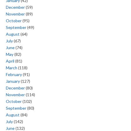
January
(42)
December
(59)
November
(89)
October
(95)
September
(49)
August
(64)
July
(67)
June
(74)
May
(82)
April
(81)
March
(118)
February
(91)
January
(127)
December
(80)
November
(114)
October
(102)
September
(80)
August
(84)
July
(142)
June
(132)