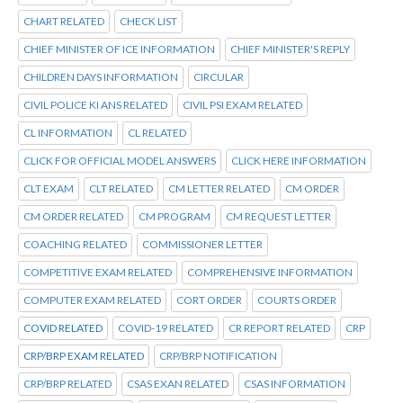
CHART RELATED
CHECK LIST
CHIEF MINISTER OF ICE INFORMATION
CHIEF MINISTER'S REPLY
CHILDREN DAYS INFORMATION
CIRCULAR
CIVIL POLICE KI ANS RELATED
CIVIL PSI EXAM RELATED
CL INFORMATION
CL RELATED
CLICK FOR OFFICIAL MODEL ANSWERS
CLICK HERE INFORMATION
CLT EXAM
CLT RELATED
CM LETTER RELATED
CM ORDER
CM ORDER RELATED
CM PROGRAM
CM REQUEST LETTER
COACHING RELATED
COMMISSIONER LETTER
COMPETITIVE EXAM RELATED
COMPREHENSIVE INFORMATION
COMPUTER EXAM RELATED
CORT ORDER
COURTS ORDER
COVID RELATED
COVID-19 RELATED
CR REPORT RELATED
CRP
CRP/BRP EXAM RELATED
CRP/BRP NOTIFICATION
CRP/BRP RELATED
CSAS EXAN RELATED
CSAS INFORMATION