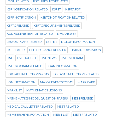
KSOU RELATED
KSOU RESULTS RELATED
KSP NOTIFICATION RELATED
KSPST
KSPTA PDF
KSRP NOTIFICATION
KSRTC NOTIFICATION RELATED
KSRTC RELATED
KSRTC REQUIREMENTS RELATED
KUD ADMINISTRATION RELATED
KYA ANSWER
LESSON PLANS RELATED
LETTER
LIC LON INFORMATION
LIC RELATED
LIFE INSURANCE RELATED
LINKS INFORMATION
LIST
LIVE BUDGET
LIVE NEWS
LIVE PROGRAM
LIVE PROGRAM RELATED
LOAN INFORMATION
LOK SABHA ELECTIONS-2019
LOKASABA ELECTION RELATED
LON INFORMATION
MAJOR EVENTS TODAY
MARK CARD
MARK LIST
MATHEMATICS LESSONS
MATHEMATICS MODEL QUESTION PAPERS
MDM RELATED
MEDICAL CALL LETTER RELATED
MEET RELATED
MEMBERSHIP INFORMATION
MERIT LIST
METER RELATED