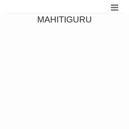
MAHITIGURU