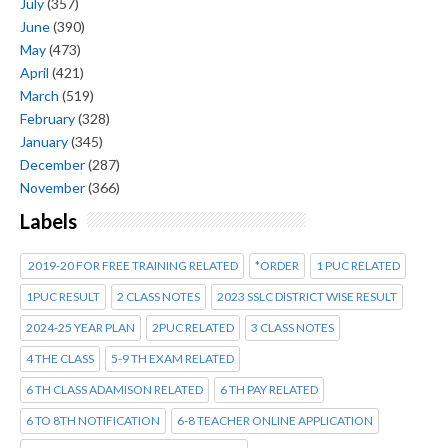
July
(357)
June
(390)
May
(473)
April
(421)
March
(519)
February
(328)
January
(345)
December
(287)
November
(366)
Labels
2019-20 FOR FREE TRAINING RELATED
*ORDER
1 PUC RELATED
1PUC RESULT
2 CLASS NOTES
2023 SSLC DISTRICT WISE RESULT
2024-25 YEAR PLAN
2PUC RELATED
3 CLASS NOTES
4 THE CLASS
5-9 TH EXAM RELATED
6 TH CLASS ADAMISON RELATED
6 TH PAY RELATED
6 TO 8TH NOTIFICATION
6-8 TEACHER ONLINE APPLICATION