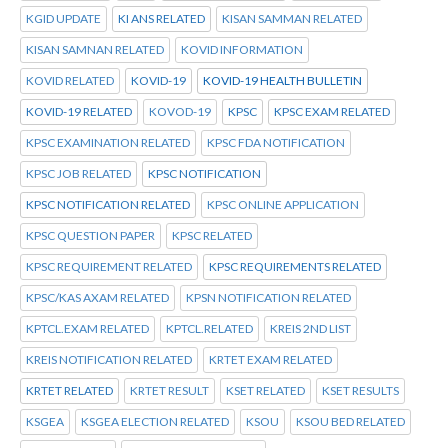
KGID UPDATE
KI ANS RELATED
KISAN SAMMAN RELATED
KISAN SAMNAN RELATED
KOVID INFORMATION
KOVID RELATED
KOVID-19
KOVID-19 HEALTH BULLETIN
KOVID-19 RELATED
KOVOD-19
KPSC
KPSC EXAM RELATED
KPSC EXAMINATION RELATED
KPSC FDA NOTIFICATION
KPSC JOB RELATED
KPSC NOTIFICATION
KPSC NOTIFICATION RELATED
KPSC ONLINE APPLICATION
KPSC QUESTION PAPER
KPSC RELATED
KPSC REQUIREMENT RELATED
KPSC REQUIREMENTS RELATED
KPSC/KAS AXAM RELATED
KPSN NOTIFICATION RELATED
KPTCL.EXAM RELATED
KPTCL.RELATED
KREIS 2ND LIST
KREIS NOTIFICATION RELATED
KRTET EXAM RELATED
KRTET RELATED
KRTET RESULT
KSET RELATED
KSET RESULTS
KSGEA
KSGEA ELECTION RELATED
KSOU
KSOU BED RELATED