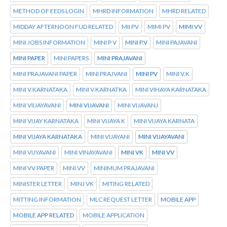
METHOD OF EEDS LOGIN
MHRD INFORMATION
MHRD RELATED
MIDDAY AFTERNOON FUD RELATED
MII PV
MIMI PV
MIMI VV
MINI JOBS INFORMATION
MINI P V
MINI P.V
MINI PAJAVANI
MINI PAPER
MINI PAPERS
MINI PRAJAVANI
MINI PRAJAVANI PAPER
MINI PRAJVANI
MINI PV
MINI V.K
MINI V.KARNATAKA
MINI V.KARNATKA
MINI VIHAYA KARNATAKA
MINI VIIJAYAVANI
MINI VIJAVANI
MINI VIJAVANJ
MINI VIJAY KARNATAKA
MINI VIJAYA K
MINI VIJAYA KARNATA
MINI VIJAYA KARNATAKA
MINI VIJAYANI
MINI VIJAYAVANI
MINI VIJYAVANI
MINI VINAYAVANI
MINI VK
MINI VV
MINI VV PAPER
MINI.VV
MINIMUM PRAJAVANI
MINISTER LETTER
MINJ VK
MITING RELATED
MITTING INFORMATION
MLC REQUEST LETTER
MOBILE APP
MOBILE APP RELATED
MOBILE APPLICATION