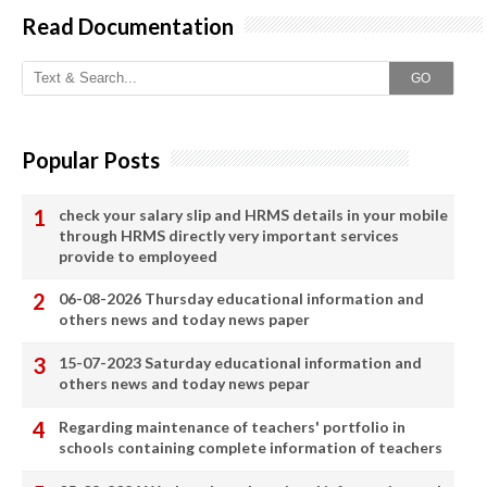
Read Documentation
GO
Popular Posts
check your salary slip and HRMS details in your mobile
through HRMS directly very important services
provide to employeed
06-08-2026 Thursday educational information and
others news and today news paper
15-07-2023 Saturday educational information and
others news and today news pepar
Regarding maintenance of teachers' portfolio in
schools containing complete information of teachers