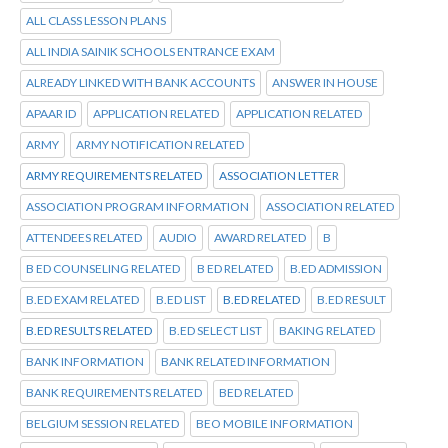
ALL CLASS LESSON PLANS
ALL INDIA SAINIK SCHOOLS ENTRANCE EXAM
ALREADY LINKED WITH BANK ACCOUNTS
ANSWER IN HOUSE
APAAR ID
APPLICATION RELATED
APPLICATION RELATED
ARMY
ARMY NOTIFICATION RELATED
ARMY REQUIREMENTS RELATED
ASSOCIATION LETTER
ASSOCIATION PROGRAM INFORMATION
ASSOCIATION RELATED
ATTENDEES RELATED
AUDIO
AWARD RELATED
B
B ED COUNSELING RELATED
B ED RELATED
B.ED ADMISSION
B.ED EXAM RELATED
B.ED LIST
B.ED RELATED
B.ED RESULT
B.ED RESULTS RELATED
B.ED SELECT LIST
BAKING RELATED
BANK INFORMATION
BANK RELATED INFORMATION
BANK REQUIREMENTS RELATED
BED RELATED
BELGIUM SESSION RELATED
BEO MOBILE INFORMATION