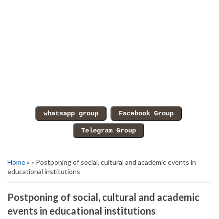
Home
» » Postponing of social, cultural and academic events in
educational institutions
Postponing of social, cultural and academic
events in educational institutions