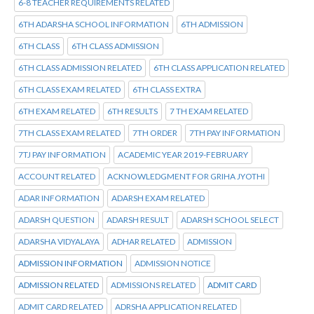
6-8 TEACHER REQUIREMENTS RELATED
6TH ADARSHA SCHOOL INFORMATION
6TH ADMISSION
6TH CLASS
6TH CLASS ADMISSION
6TH CLASS ADMISSION RELATED
6TH CLASS APPLICATION RELATED
6TH CLASS EXAM RELATED
6TH CLASS EXTRA
6TH EXAM RELATED
6TH RESULTS
7 TH EXAM RELATED
7TH CLASS EXAM RELATED
7TH ORDER
7TH PAY INFORMATION
7TJ PAY INFORMATION
ACADEMIC YEAR 2019-FEBRUARY
ACCOUNT RELATED
ACKNOWLEDGMENT FOR GRIHA JYOTHI
ADAR INFORMATION
ADARSH EXAM RELATED
ADARSH QUESTION
ADARSH RESULT
ADARSH SCHOOL SELECT
ADARSHA VIDYALAYA
ADHAR RELATED
ADMISSION
ADMISSION INFORMATION
ADMISSION NOTICE
ADMISSION RELATED
ADMISSIONS RELATED
ADMIT CARD
ADMIT CARD RELATED
ADRSHA APPLICATION RELATED