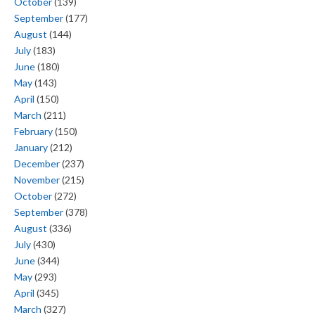
October
(139)
September
(177)
August
(144)
July
(183)
June
(180)
May
(143)
April
(150)
March
(211)
February
(150)
January
(212)
December
(237)
November
(215)
October
(272)
September
(378)
August
(336)
July
(430)
June
(344)
May
(293)
April
(345)
March
(327)