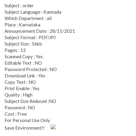
Subject : order
Subject Language : Kannada
Which Department : all
Place : Karnataka
Announcement Date : 28/11/2021
Subject Format : PDF/JPJ
Subject Size : 56kb
Pages : 12
Scanned Copy : Yes
Editable Text : NO
Password Protected : NO
Download Link : Yes
Copy Text : NO
Print Enable : Yes
Quality : High
Subject Size Reduced :NO
Password : NO
Cost : Free
For Personal Use Only
Save Environment!!