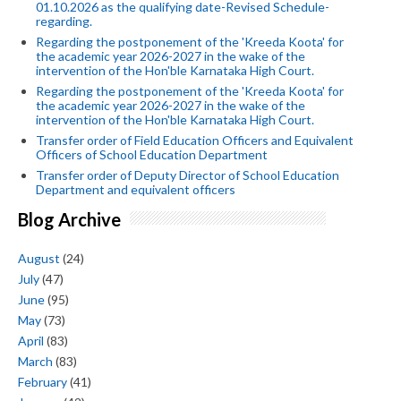
01.10.2026 as the qualifying date-Revised Schedule-
regarding.
Regarding the postponement of the 'Kreeda Koota' for
the academic year 2026-2027 in the wake of the
intervention of the Hon'ble Karnataka High Court.
Regarding the postponement of the 'Kreeda Koota' for
the academic year 2026-2027 in the wake of the
intervention of the Hon'ble Karnataka High Court.
Transfer order of Field Education Officers and Equivalent
Officers of School Education Department
Transfer order of Deputy Director of School Education
Department and equivalent officers
Blog Archive
August
(24)
July
(47)
June
(95)
May
(73)
April
(83)
March
(83)
February
(41)