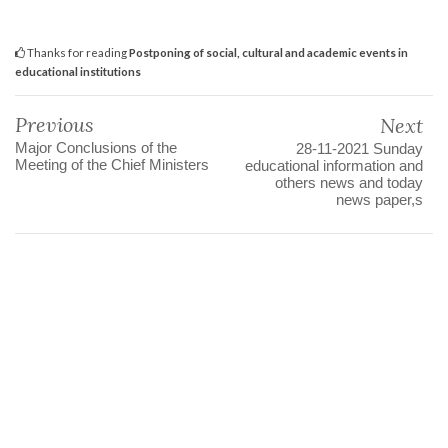
Thanks for reading
Postponing of social, cultural and academic events in
educational institutions
Previous
Next
Major Conclusions of the
28-11-2021 Sunday
Meeting of the Chief Ministers
educational information and
others news and today
news paper,s