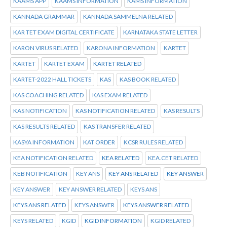
KAAMS APP
KAAMS INFORMATION
KAMS INFORMATION
KANNADA GRAMMAR
KANNADA SAMMELNA RELATED
KAR TET EXAM DIGITAL CERTIFICATE
KARNATAKA STATE LETTER
KARON VIRUS RELATED
KARONA INFORMATION
KARTET
KARTET
KARTET EXAM
KARTET RELATED
KARTET-2022 HALL TICKETS
KAS
KAS BOOK RELATED
KAS COACHING RELATED
KAS EXAM RELATED
KAS NOTIFICATION
KAS NOTIFICATION RELATED
KAS RESULTS
KAS RESULTS RELATED
KAS TRANSFER RELATED
KASYA INFORMATION
KAT ORDER
KCSR RULES RELATED
KEA NOTIFICATION RELATED
KEA RELATED
KEA.CET RELATED
KEB NOTIFICATION
KEY ANS
KEY ANS RELATED
KEY ANSWER
KEY ANSWER
KEY ANSWER RELATED
KEYS ANS
KEYS ANS RELATED
KEYS ANSWER
KEYS ANSWER RELATED
KEYS RELATED
KGID
KGID INFORMATION
KGID RELATED