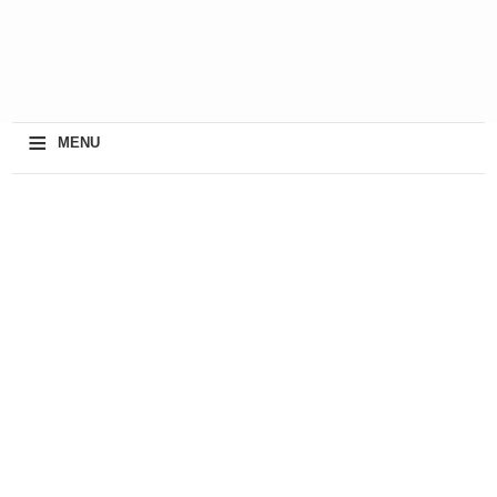
≡
MENU