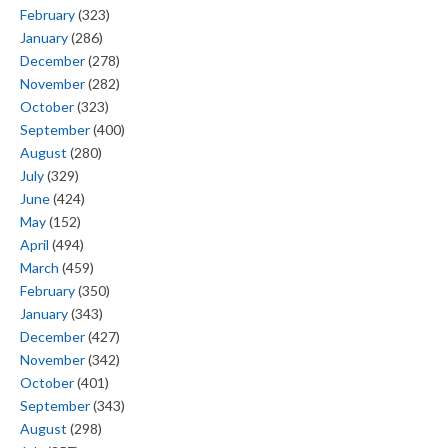
February
(323)
January
(286)
December
(278)
November
(282)
October
(323)
September
(400)
August
(280)
July
(329)
June
(424)
May
(152)
April
(494)
March
(459)
February
(350)
January
(343)
December
(427)
November
(342)
October
(401)
September
(343)
August
(298)