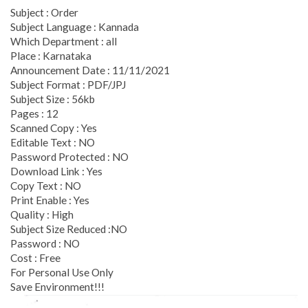
Subject : Order
Subject Language : Kannada
Which Department : all
Place : Karnataka
Announcement Date : 11/11/2021
Subject Format : PDF/JPJ
Subject Size : 56kb
Pages : 12
Scanned Copy : Yes
Editable Text : NO
Password Protected : NO
Download Link : Yes
Copy Text : NO
Print Enable : Yes
Quality : High
Subject Size Reduced :NO
Password : NO
Cost : Free
For Personal Use Only
Save Environment!!!