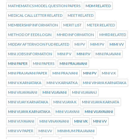
MATHEMATICS MODEL QUESTION PAPERS
MDM RELATED
MEDICAL CALL LETTER RELATED
MEET RELATED
MEMBERSHIP INFORMATION
MERIT LIST
METER RELATED
METHOD OF EEDS LOGIN
MHRD INFORMATION
MHRD RELATED
MIDDAY AFTERNOON FUD RELATED
MII PV
MIMI PV
MIMI VV
MINI JOBS INFORMATION
MINI P V
MINI P.V
MINI PAJAVANI
MINI PAPER
MINI PAPERS
MINI PRAJAVANI
MINI PRAJAVANI PAPER
MINI PRAJVANI
MINI PV
MINI V.K
MINI V.KARNATAKA
MINI V.KARNATKA
MINI VIHAYA KARNATAKA
MINI VIIJAYAVANI
MINI VIJAVANI
MINI VIJAVANJ
MINI VIJAY KARNATAKA
MINI VIJAYA K
MINI VIJAYA KARNATA
MINI VIJAYA KARNATAKA
MINI VIJAYANI
MINI VIJAYAVANI
MINI VIJYAVANI
MINI VINAYAVANI
MINI VK
MINI VV
MINI VV PAPER
MINI.VV
MINIMUM PRAJAVANI