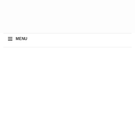
≡
MENU