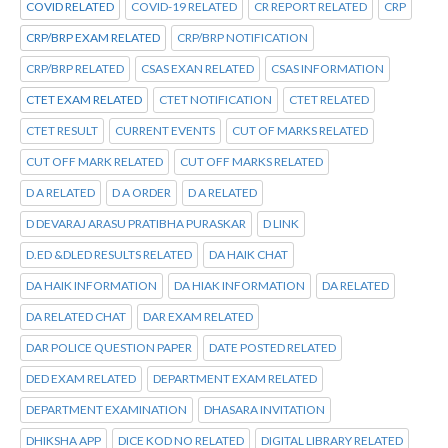
COVID RELATED
COVID-19 RELATED
CR REPORT RELATED
CRP
CRP/BRP EXAM RELATED
CRP/BRP NOTIFICATION
CRP/BRP RELATED
CSAS EXAN RELATED
CSAS INFORMATION
CTET EXAM RELATED
CTET NOTIFICATION
CTET RELATED
CTET RESULT
CURRENT EVENTS
CUT OF MARKS RELATED
CUT OFF MARK RELATED
CUT OFF MARKS RELATED
D A RELATED
D A ORDER
D A RELATED
D DEVARAJ ARASU PRATIBHA PURASKAR
D LINK
D.ED &DLED RESULTS RELATED
DA HAIK CHAT
DA HAIK INFORMATION
DA HIAK INFORMATION
DA RELATED
DA RELATED CHAT
DAR EXAM RELATED
DAR POLICE QUESTION PAPER
DATE POSTED RELATED
DED EXAM RELATED
DEPARTMENT EXAM RELATED
DEPARTMENT EXAMINATION
DHASARA INVITATION
DHIKSHA APP
DICE KOD NO RELATED
DIGITAL LIBRARY RELATED