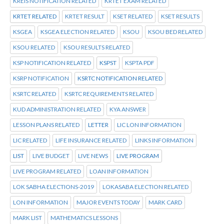
KREIS NOTIFICATION RELATED
KRTET EXAM RELATED
KRTET RELATED
KRTET RESULT
KSET RELATED
KSET RESULTS
KSGEA
KSGEA ELECTION RELATED
KSOU
KSOU BED RELATED
KSOU RELATED
KSOU RESULTS RELATED
KSP NOTIFICATION RELATED
KSPST
KSPTA PDF
KSRP NOTIFICATION
KSRTC NOTIFICATION RELATED
KSRTC RELATED
KSRTC REQUIREMENTS RELATED
KUD ADMINISTRATION RELATED
KYA ANSWER
LESSON PLANS RELATED
LETTER
LIC LON INFORMATION
LIC RELATED
LIFE INSURANCE RELATED
LINKS INFORMATION
LIST
LIVE BUDGET
LIVE NEWS
LIVE PROGRAM
LIVE PROGRAM RELATED
LOAN INFORMATION
LOK SABHA ELECTIONS-2019
LOKASABA ELECTION RELATED
LON INFORMATION
MAJOR EVENTS TODAY
MARK CARD
MARK LIST
MATHEMATICS LESSONS