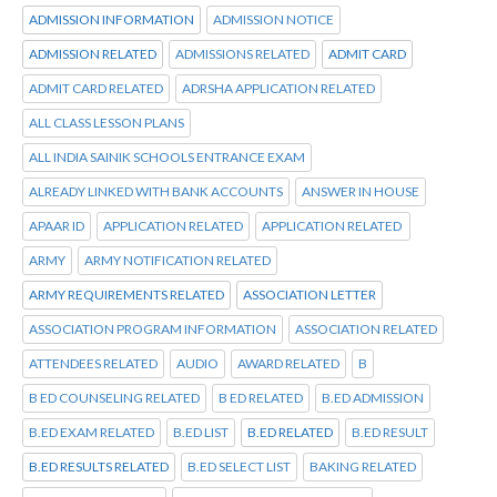
ADMISSION INFORMATION
ADMISSION NOTICE
ADMISSION RELATED
ADMISSIONS RELATED
ADMIT CARD
ADMIT CARD RELATED
ADRSHA APPLICATION RELATED
ALL CLASS LESSON PLANS
ALL INDIA SAINIK SCHOOLS ENTRANCE EXAM
ALREADY LINKED WITH BANK ACCOUNTS
ANSWER IN HOUSE
APAAR ID
APPLICATION RELATED
APPLICATION RELATED
ARMY
ARMY NOTIFICATION RELATED
ARMY REQUIREMENTS RELATED
ASSOCIATION LETTER
ASSOCIATION PROGRAM INFORMATION
ASSOCIATION RELATED
ATTENDEES RELATED
AUDIO
AWARD RELATED
B
B ED COUNSELING RELATED
B ED RELATED
B.ED ADMISSION
B.ED EXAM RELATED
B.ED LIST
B.ED RELATED
B.ED RESULT
B.ED RESULTS RELATED
B.ED SELECT LIST
BAKING RELATED