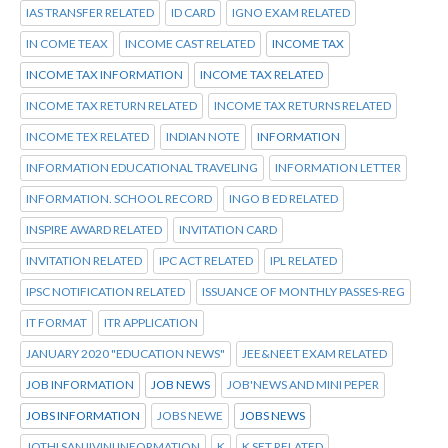
IAS TRANSFER RELATED
ID CARD
IGNO EXAM RELATED
IN COME TEAX
INCOME CAST RELATED
INCOME TAX
INCOME TAX INFORMATION
INCOME TAX RELATED
INCOME TAX RETURN RELATED
INCOME TAX RETURNS RELATED
INCOME TEX RELATED
INDIAN NOTE
INFORMATION
INFORMATION EDUCATIONAL TRAVELING
INFORMATION LETTER
INFORMATION. SCHOOL RECORD
INGO B ED RELATED
INSPIRE AWARD RELATED
INVITATION CARD
INVITATION RELATED
IPC ACT RELATED
IPL RELATED
IPSC NOTIFICATION RELATED
ISSUANCE OF MONTHLY PASSES-REG
IT FORMAT
ITR APPLICATION
JANUARY 2020 "EDUCATION NEWS"
JEE&NEET EXAM RELATED
JOB INFORMATION
JOB NEWS
JOB'NEWS AND MINI PEPER
JOBS INFORMATION
JOBS NEWE
JOBS NEWS
JOTHI SANJIVINI INFORMATION
K
K SET RELATED