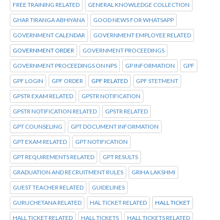
FREE TRAINING RELATED
GENERAL KNOWLEDGE COLLECTION
GHAR TIRANGA ABHIYANA
GOOD NEWS FOR WHATSAPP
GOVERNMENT CALENDAR
GOVERNMENT EMPLOYEE RELATED
GOVERNMENT ORDER
GOVERNMENT PROCEEDINGS
GOVERNMENT PROCEEDINGS ON NPS
GP INFORMATION
GPF
GPF LOGIN
GPF ORDER
GPF RELATED
GPF STETMENT
GPSTR EXAM RELATED
GPSTR NOTIFICATION
GPSTR NOTIFICATION RELATED
GPSTR RELATED
GPT COUNSELING
GPT DOCUMENT INFORMATION
GPT EXAM RELATED
GPT NOTIFICATION
GPT REQUIREMENTS RELATED
GPT RESULTS
GRADUATION AND RECRUITMENT RULES
GRIHA LAKSHMI
GUEST TEACHER RELATED
GUIDELINES
GURUCHETANA RELATED
HAL TICKET RELATED
HALL TICKET
HALL TICKET RELATED
HALL TICKETS
HALL TICKETS RELATED