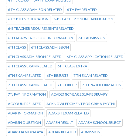
4 THE CLASS
5-9 TH EXAM RELATED
6 TH CLASS ADAMISON RELATED
6 TH PAY RELATED
6 TO 8TH NOTIFICATION
6-8 TEACHER ONLINE APPLICATION
6-8 TEACHER REQUIREMENTS RELATED
6TH ADARSHA SCHOOL INFORMATION
6TH ADMISSION
6TH CLASS
6TH CLASS ADMISSION
6TH CLASS ADMISSION RELATED
6TH CLASS APPLICATION RELATED
6TH CLASS EXAM RELATED
6TH CLASS EXTRA
6TH EXAM RELATED
6TH RESULTS
7 TH EXAM RELATED
7TH CLASS EXAM RELATED
7TH ORDER
7TH PAY INFORMATION
7TJ PAY INFORMATION
ACADEMIC YEAR 2019-FEBRUARY
ACCOUNT RELATED
ACKNOWLEDGMENT FOR GRIHA JYOTHI
ADAR INFORMATION
ADARSH EXAM RELATED
ADARSH QUESTION
ADARSH RESULT
ADARSH SCHOOL SELECT
ADARSHA VIDYALAYA
ADHAR RELATED
ADMISSION