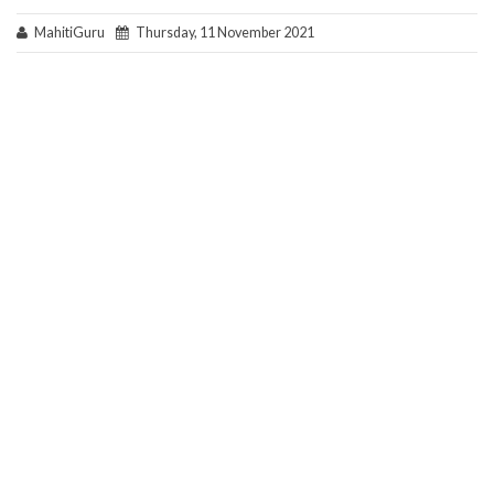
MahitiGuru
Thursday, 11 November 2021