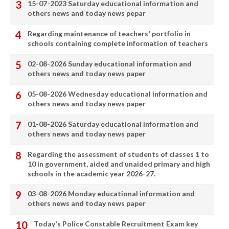
15-07-2023 Saturday educational information and
others news and today news pepar
Regarding maintenance of teachers' portfolio in
schools containing complete information of teachers
02-08-2026 Sunday educational information and
others news and today news paper
05-08-2026 Wednesday educational information and
others news and today news paper
01-08-2026 Saturday educational information and
others news and today news paper
Regarding the assessment of students of classes 1 to
10 in government, aided and unaided primary and high
schools in the academic year 2026-27.
03-08-2026 Monday educational information and
others news and today news paper
Today's Police Constable Recruitment Exam key