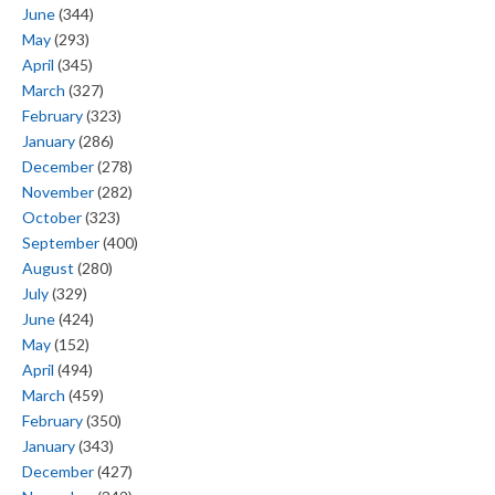
June
(344)
May
(293)
April
(345)
March
(327)
February
(323)
January
(286)
December
(278)
November
(282)
October
(323)
September
(400)
August
(280)
July
(329)
June
(424)
May
(152)
April
(494)
March
(459)
February
(350)
January
(343)
December
(427)