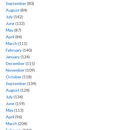
September
(80)
August
(84)
July
(142)
June
(132)
May
(87)
April
(84)
March
(111)
February
(140)
January
(124)
December
(115)
November
(109)
October
(118)
September
(134)
August
(128)
July
(134)
June
(159)
May
(113)
April
(96)
March
(204)