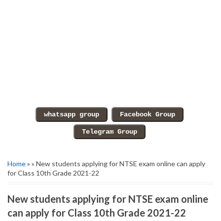
Home
» » New students applying for NTSE exam online can apply
for Class 10th Grade 2021-22
New students applying for NTSE exam online
can apply for Class 10th Grade 2021-22