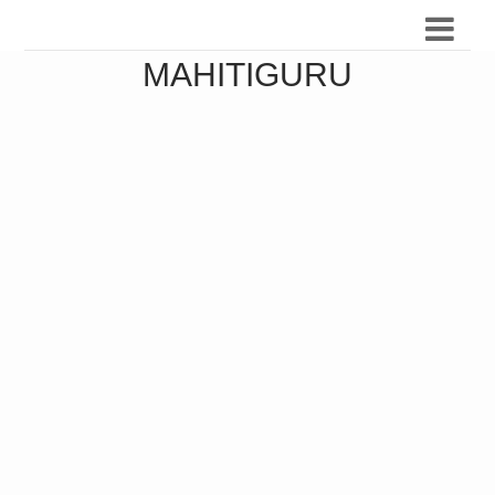
MAHITIGURU