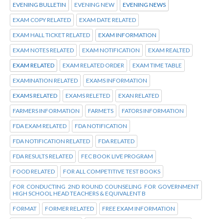
EVENING BULLETIN
EVENING NEW
EVENING NEWS
EXAM COPY RELATED
EXAM DATE RELATED
EXAM HALL TICKET RELATED
EXAM INFORMATION
EXAM NOTES RELATED
EXAM NOTIFICATION
EXAM REALTED
EXAM RELATED
EXAM RELATED ORDER
EXAM TIME TABLE
EXAMINATION RELATED
EXAMS INFORMATION
EXAMS RELATED
EXAMS RELETED
EXAN RELATED
FARMERS INFORMATION
FARMETS
FATORS INFORMATION
FDA EXAM RELATED
FDA NOTIFICATION
FDA NOTIFICATION RELATED
FDA RELATED
FDA RESULTS RELATED
FEC BOOK LIVE PROGRAM
FOOD RELATED
FOR ALL COMPETITIVE TEST BOOKS
FOR CONDUCTING 2ND ROUND COUNSELING FOR GOVERNMENT
HIGH SCHOOL HEAD TEACHERS & EQUIVALENT B
FORMAT
FORMER RELATED
FREE EXAM INFORMATION