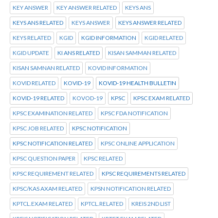
KEY ANSWER
KEY ANSWER RELATED
KEYS ANS
KEYS ANS RELATED
KEYS ANSWER
KEYS ANSWER RELATED
KEYS RELATED
KGID
KGID INFORMATION
KGID RELATED
KGID UPDATE
KI ANS RELATED
KISAN SAMMAN RELATED
KISAN SAMNAN RELATED
KOVID INFORMATION
KOVID RELATED
KOVID-19
KOVID-19 HEALTH BULLETIN
KOVID-19 RELATED
KOVOD-19
KPSC
KPSC EXAM RELATED
KPSC EXAMINATION RELATED
KPSC FDA NOTIFICATION
KPSC JOB RELATED
KPSC NOTIFICATION
KPSC NOTIFICATION RELATED
KPSC ONLINE APPLICATION
KPSC QUESTION PAPER
KPSC RELATED
KPSC REQUIREMENT RELATED
KPSC REQUIREMENTS RELATED
KPSC/KAS AXAM RELATED
KPSN NOTIFICATION RELATED
KPTCL.EXAM RELATED
KPTCL.RELATED
KREIS 2ND LIST