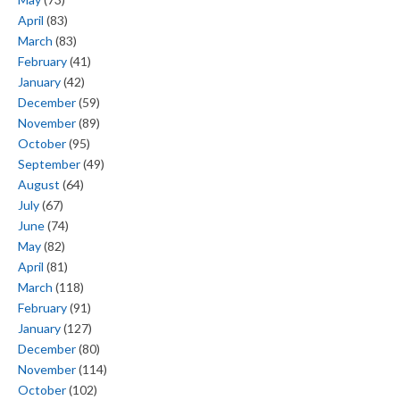
April
(83)
March
(83)
February
(41)
January
(42)
December
(59)
November
(89)
October
(95)
September
(49)
August
(64)
July
(67)
June
(74)
May
(82)
April
(81)
March
(118)
February
(91)
January
(127)
December
(80)
November
(114)
October
(102)