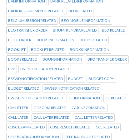
BANK INFORMATION
BANK RELATED INFORMATION
BANK REQUIREMENTS RELATED
BED RELATED
BELGIUM SESSION RELATED
BEO MOBILE INFORMATION
BEO TRANSFER ORDER
BHUMI KENDRA RELATED
BLO RELATED
BLOG ORDER
BOOK INFORMATION
BOOK RELATED
BOOKLET
BOOKLET RELATED
BOOKS INFORMATION
BOOKS RELATED
BOUNS INFORMATION
BRO TRANSFER ORDER
BRP
BSF NOTIFICATION RELATED
BSSWD NOTIFICATION RELATED
BUDGET
BUDGET COPY
BUDGET RELATED
BWSSB NOTIFICATION RELATED
BWSSB:NOTIFICATION RELATED
C L INFORMATION
C L RELATED
C M LETTER
C R FORM RELATED
C&R INFORMATION
CALL LATER
CALL LATER RELATED
CALL LETTER RELATED
CBSC EXAM RELATED
CBSE RESULTS RELATED
CCE RELATED
CELEBRATING INFORMATION
CENTRAL BUGET RELATED