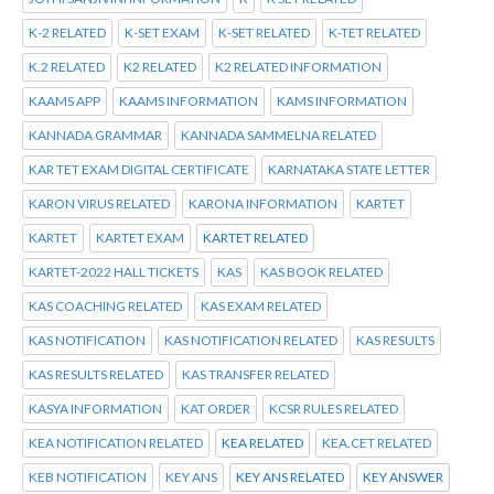
K-2 RELATED
K-SET EXAM
K-SET RELATED
K-TET RELATED
K.2 RELATED
K2 RELATED
K2 RELATED INFORMATION
KAAMS APP
KAAMS INFORMATION
KAMS INFORMATION
KANNADA GRAMMAR
KANNADA SAMMELNA RELATED
KAR TET EXAM DIGITAL CERTIFICATE
KARNATAKA STATE LETTER
KARON VIRUS RELATED
KARONA INFORMATION
KARTET
KARTET
KARTET EXAM
KARTET RELATED
KARTET-2022 HALL TICKETS
KAS
KAS BOOK RELATED
KAS COACHING RELATED
KAS EXAM RELATED
KAS NOTIFICATION
KAS NOTIFICATION RELATED
KAS RESULTS
KAS RESULTS RELATED
KAS TRANSFER RELATED
KASYA INFORMATION
KAT ORDER
KCSR RULES RELATED
KEA NOTIFICATION RELATED
KEA RELATED
KEA.CET RELATED
KEB NOTIFICATION
KEY ANS
KEY ANS RELATED
KEY ANSWER