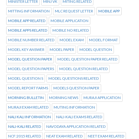
MINISTER LETTER
MINJ VK
MITING RELATED
MITTING INFORMATION
MLC REQUEST LETTER
MOBILE APP
MOBILE APP RELATED
MOBILE APPLICATION
MOBILE APPS RELATED
MOBILE NO RELATED
MOBILE NUMBER RELATED
MODEL EXAM
MODEL FORMAT
MODEL KEY ANSWER
MODEL PAPER
MODEL QUESTION
MODEL QUESTION PAPER
MODEL QUESTION PAPER RELATED
MODEL QUESTION PAPERS
MODEL QUESTION RELATED
MODEL QUESTION S
MODEL QUESTIONS RELATED
MODEL REPORT FARMS
MODELS QUESTION PAPER
MORNING BULLETIN
MORNING NEWS
MURAJI APPLICATION
MURAJI EXAM RELATED
MUTING INFORMATION
NALI KALI INFORMATION
NALI-KALI EXAMS RELATED
NALI-KALI RELATED
NAVODAYA APPLICATION RELATED
NCF:2015 RELATED
NEAT EXAM RELATED
NEET EXAM RELATED