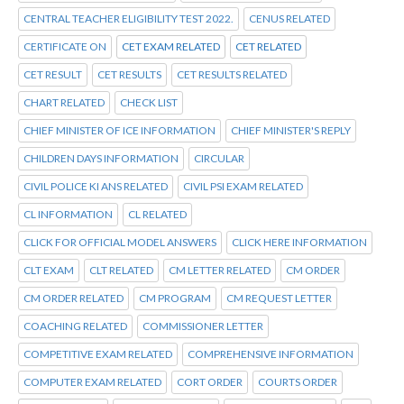
CENTRAL TEACHER ELIGIBILITY TEST 2022.
CENUS RELATED
CERTIFICATE ON
CET EXAM RELATED
CET RELATED
CET RESULT
CET RESULTS
CET RESULTS RELATED
CHART RELATED
CHECK LIST
CHIEF MINISTER OF ICE INFORMATION
CHIEF MINISTER'S REPLY
CHILDREN DAYS INFORMATION
CIRCULAR
CIVIL POLICE KI ANS RELATED
CIVIL PSI EXAM RELATED
CL INFORMATION
CL RELATED
CLICK FOR OFFICIAL MODEL ANSWERS
CLICK HERE INFORMATION
CLT EXAM
CLT RELATED
CM LETTER RELATED
CM ORDER
CM ORDER RELATED
CM PROGRAM
CM REQUEST LETTER
COACHING RELATED
COMMISSIONER LETTER
COMPETITIVE EXAM RELATED
COMPREHENSIVE INFORMATION
COMPUTER EXAM RELATED
CORT ORDER
COURTS ORDER