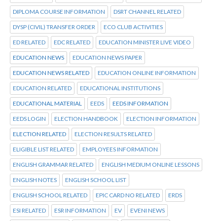
DIPLOMA COURSE INFORMATION
DSRT CHANNEL RELATED
DYSP (CIVIL) TRANSFER ORDER
ECO CLUB ACTIVITIES
ED RELATED
EDC RELATED
EDUCATION MINISTER LIVE VIDEO
EDUCATION NEWS
EDUCATION NEWS PAPER
EDUCATION NEWS RELATED
EDUCATION ONLINE INFORMATION
EDUCATION RELATED
EDUCATIONAL INSTITUTIONS
EDUCATIONAL MATERIAL
EEDS
EEDS INFORMATION
EEDS LOGIN
ELECTION HANDBOOK
ELECTION INFORMATION
ELECTION RELATED
ELECTION RESULTS RELATED
ELIGIBLE LIST RELATED
EMPLOYEES INFORMATION
ENGLISH GRAMMAR RELATED
ENGLISH MEDIUM ONLINE LESSONS
ENGLISH NOTES
ENGLISH SCHOOL LIST
ENGLISH SCHOOL RELATED
EPIC CARD NO RELATED
ERDS
ESI RELATED
ESR INFORMATION
EV
EVENI NEWS