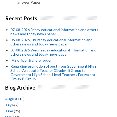
answer Paper
Recent Posts
07-08-2026 Friday educational information and others
news and today news paper
06-08-2026 Thursday educational information and
others news and today news paper
05-08-2026 Wednesday educational information and
others news and today news paper
IAS officer transfer order
Regarding promotion of post from Government High
School Associate Teacher (Grade-II) Group to
Government High School Head Teacher / Equivalent
Group-B Group
Blog Archive
August
(18)
July
(47)
June
(95)
May
(73)