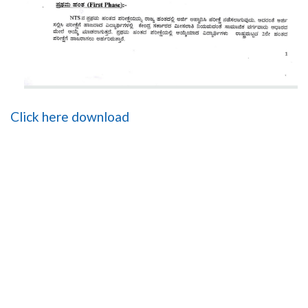
Click here download