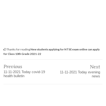
Thanks for reading
New students applying for NTSE exam online can apply
for Class 10th Grade 2021-22
Previous
Next
11-11-2021 Today covid-19
11-11-2021 Today evening
health bulletin
news