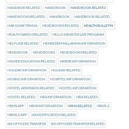
HAND BOK RELATED
HAND BOOK
HAND BOOK RELATED
HAND BOOKS RELATED
HANDBOOK
HANDBOOK RELATED
HAR GHAR TIRNGA
HEAD BOOKS RELATED
HEALTH BULLETIN
HEALTH WATCH RELATED
HELLO MINISTER LIVE PROGRAM
HELP LINE RELATED
HEMREDDI MALLAMMA INFORMATION
HEND BOOK
HEND BOOKS
HEND BOOKS RELATED
HIGHER EDUCATION RELATED
HKRDB INFORMATION
HOLIDAY INFORMATION
HOLIDAY RELATED
HOSING INFORMATION
HOSPITEL INFORMATION
HOSTEL ADMISSION RELATED
HOSTEL INFORMATION
HOSTEL RELATED
HRA INFORMATION
HRA RELATED
HRMS APP
HRMS INFORMATION
HRMS RELATED
HRMS-2
HRMS.2 APP
IAS NOTIFICATION RELATED
IAS OFFICERS TRANSFER
IAS OFFICERS TRANSFER RELATED