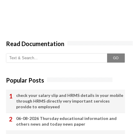
Read Documentation
GO
Popular Posts
check your salary slip and HRMS details in your mobile
through HRMS directly very important services
provide to employeed
06-08-2026 Thursday educational information and
others news and today news paper