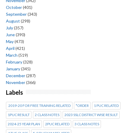
November
(342)
October
(401)
September
(343)
August
(298)
July
(357)
June
(390)
May
(473)
April
(421)
March
(519)
February
(328)
January
(345)
December
(287)
November
(366)
Labels
2019-20 FOR FREE TRAINING RELATED
*ORDER
1 PUC RELATED
1PUC RESULT
2 CLASS NOTES
2023 SSLC DISTRICT WISE RESULT
2024-25 YEAR PLAN
2PUC RELATED
3 CLASS NOTES