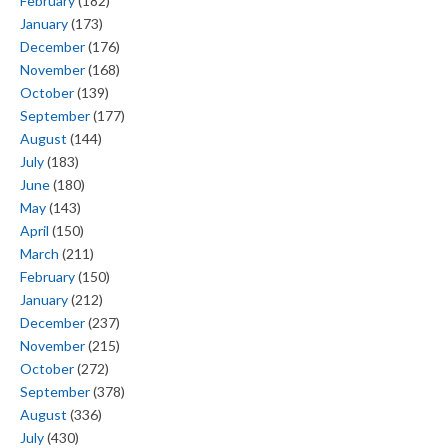
February
(182)
January
(173)
December
(176)
November
(168)
October
(139)
September
(177)
August
(144)
July
(183)
June
(180)
May
(143)
April
(150)
March
(211)
February
(150)
January
(212)
December
(237)
November
(215)
October
(272)
September
(378)
August
(336)
July
(430)