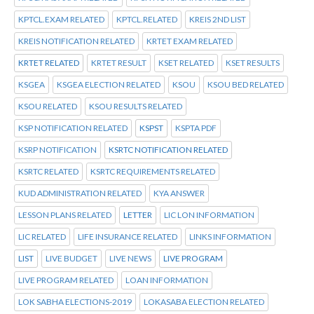
KPTCL.EXAM RELATED
KPTCL.RELATED
KREIS 2ND LIST
KREIS NOTIFICATION RELATED
KRTET EXAM RELATED
KRTET RELATED
KRTET RESULT
KSET RELATED
KSET RESULTS
KSGEA
KSGEA ELECTION RELATED
KSOU
KSOU BED RELATED
KSOU RELATED
KSOU RESULTS RELATED
KSP NOTIFICATION RELATED
KSPST
KSPTA PDF
KSRP NOTIFICATION
KSRTC NOTIFICATION RELATED
KSRTC RELATED
KSRTC REQUIREMENTS RELATED
KUD ADMINISTRATION RELATED
KYA ANSWER
LESSON PLANS RELATED
LETTER
LIC LON INFORMATION
LIC RELATED
LIFE INSURANCE RELATED
LINKS INFORMATION
LIST
LIVE BUDGET
LIVE NEWS
LIVE PROGRAM
LIVE PROGRAM RELATED
LOAN INFORMATION
LOK SABHA ELECTIONS-2019
LOKASABA ELECTION RELATED