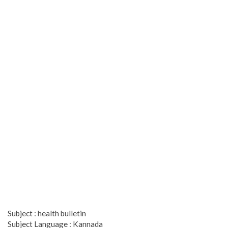
Subject : health bulletin
Subject Language : Kannada