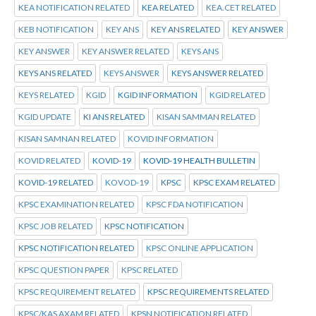
KEA NOTIFICATION RELATED
KEA RELATED
KEA.CET RELATED
KEB NOTIFICATION
KEY ANS
KEY ANS RELATED
KEY ANSWER
KEY ANSWER
KEY ANSWER RELATED
KEYS ANS
KEYS ANS RELATED
KEYS ANSWER
KEYS ANSWER RELATED
KEYS RELATED
KGID
KGID INFORMATION
KGID RELATED
KGID UPDATE
KI ANS RELATED
KISAN SAMMAN RELATED
KISAN SAMNAN RELATED
KOVID INFORMATION
KOVID RELATED
KOVID-19
KOVID-19 HEALTH BULLETIN
KOVID-19 RELATED
KOVOD-19
KPSC
KPSC EXAM RELATED
KPSC EXAMINATION RELATED
KPSC FDA NOTIFICATION
KPSC JOB RELATED
KPSC NOTIFICATION
KPSC NOTIFICATION RELATED
KPSC ONLINE APPLICATION
KPSC QUESTION PAPER
KPSC RELATED
KPSC REQUIREMENT RELATED
KPSC REQUIREMENTS RELATED
KPSC/KAS AXAM RELATED
KPSN NOTIFICATION RELATED