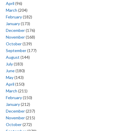
April
(96)
March
(204)
February
(182)
January
(173)
December
(176)
November
(168)
October
(139)
September
(177)
August
(144)
July
(183)
June
(180)
May
(143)
April
(150)
March
(211)
February
(150)
January
(212)
December
(237)
November
(215)
October
(272)