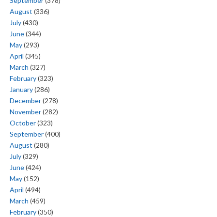
September
(378)
August
(336)
July
(430)
June
(344)
May
(293)
April
(345)
March
(327)
February
(323)
January
(286)
December
(278)
November
(282)
October
(323)
September
(400)
August
(280)
July
(329)
June
(424)
May
(152)
April
(494)
March
(459)
February
(350)