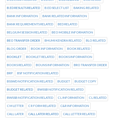
B.ED RESULTS RELATED
B.ED SELECT LIST
BAKING RELATED
BANK INFORMATION
BANK RELATED INFORMATION
BANK REQUIREMENTS RELATED
BED RELATED
BELGIUM SESSION RELATED
BEO MOBILE INFORMATION
BEO TRANSFER ORDER
BHUMI KENDRA RELATED
BLO RELATED
BLOG ORDER
BOOK INFORMATION
BOOK RELATED
BOOKLET
BOOKLET RELATED
BOOKS INFORMATION
BOOKS RELATED
BOUNS INFORMATION
BRO TRANSFER ORDER
BRP
BSF NOTIFICATION RELATED
BSSWD NOTIFICATION RELATED
BUDGET
BUDGET COPY
BUDGET RELATED
BWSSB NOTIFICATION RELATED
BWSSB:NOTIFICATION RELATED
C L INFORMATION
C L RELATED
C M LETTER
C R FORM RELATED
C&R INFORMATION
CALL LATER
CALL LATER RELATED
CALL LETTER RELATED