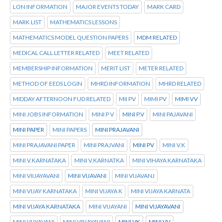
LON INFORMATION
MAJOR EVENTS TODAY
MARK CARD
MARK LIST
MATHEMATICS LESSONS
MATHEMATICS MODEL QUESTION PAPERS
MDM RELATED
MEDICAL CALL LETTER RELATED
MEET RELATED
MEMBERSHIP INFORMATION
MERIT LIST
METER RELATED
METHOD OF EEDS LOGIN
MHRD INFORMATION
MHRD RELATED
MIDDAY AFTERNOON FUD RELATED
MII PV
MIMI PV
MIMI VV
MINI JOBS INFORMATION
MINI P V
MINI P.V
MINI PAJAVANI
MINI PAPER
MINI PAPERS
MINI PRAJAVANI
MINI PRAJAVANI PAPER
MINI PRAJVANI
MINI PV
MINI V.K
MINI V.KARNATAKA
MINI V.KARNATKA
MINI VIHAYA KARNATAKA
MINI VIIJAYAVANI
MINI VIJAVANI
MINI VIJAVANJ
MINI VIJAY KARNATAKA
MINI VIJAYA K
MINI VIJAYA KARNATA
MINI VIJAYA KARNATAKA
MINI VIJAYANI
MINI VIJAYAVANI
MINI VIJYAVANI
MINI VINAYAVANI
MINI VK
MINI VV