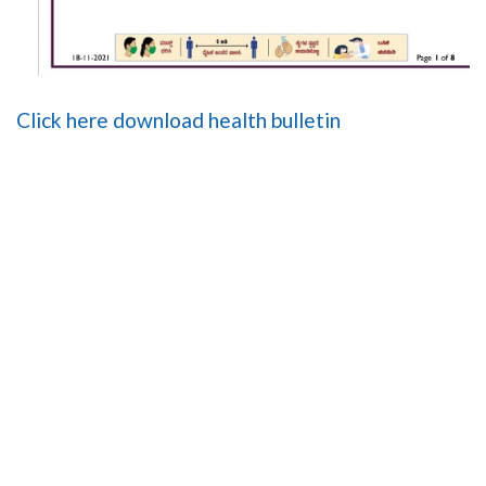
Click here download health bulletin