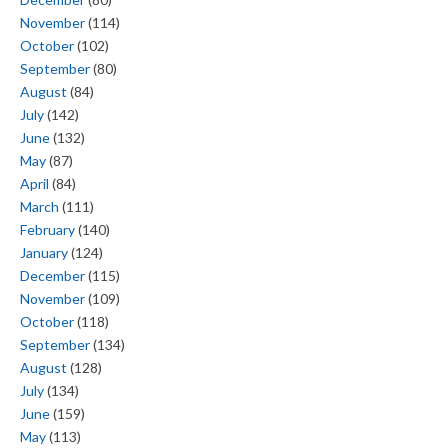
November
(114)
October
(102)
September
(80)
August
(84)
July
(142)
June
(132)
May
(87)
April
(84)
March
(111)
February
(140)
January
(124)
December
(115)
November
(109)
October
(118)
September
(134)
August
(128)
July
(134)
June
(159)
May
(113)