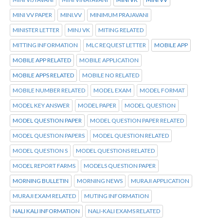
MINI VV PAPER
MINI.VV
MINIMUM PRAJAVANI
MINISTER LETTER
MINJ VK
MITING RELATED
MITTING INFORMATION
MLC REQUEST LETTER
MOBILE APP
MOBILE APP RELATED
MOBILE APPLICATION
MOBILE APPS RELATED
MOBILE NO RELATED
MOBILE NUMBER RELATED
MODEL EXAM
MODEL FORMAT
MODEL KEY ANSWER
MODEL PAPER
MODEL QUESTION
MODEL QUESTION PAPER
MODEL QUESTION PAPER RELATED
MODEL QUESTION PAPERS
MODEL QUESTION RELATED
MODEL QUESTION S
MODEL QUESTIONS RELATED
MODEL REPORT FARMS
MODELS QUESTION PAPER
MORNING BULLETIN
MORNING NEWS
MURAJI APPLICATION
MURAJI EXAM RELATED
MUTING INFORMATION
NALI KALI INFORMATION
NALI-KALI EXAMS RELATED