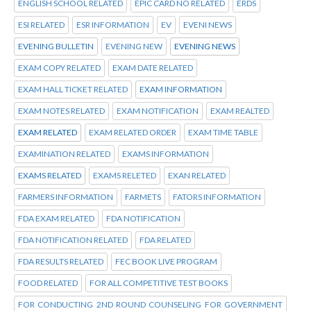
ENGLISH SCHOOL RELATED
EPIC CARD NO RELATED
ERDS
ESI RELATED
ESR INFORMATION
EV
EVENI NEWS
EVENING BULLETIN
EVENING NEW
EVENING NEWS
EXAM COPY RELATED
EXAM DATE RELATED
EXAM HALL TICKET RELATED
EXAM INFORMATION
EXAM NOTES RELATED
EXAM NOTIFICATION
EXAM REALTED
EXAM RELATED
EXAM RELATED ORDER
EXAM TIME TABLE
EXAMINATION RELATED
EXAMS INFORMATION
EXAMS RELATED
EXAMS RELETED
EXAN RELATED
FARMERS INFORMATION
FARMETS
FATORS INFORMATION
FDA EXAM RELATED
FDA NOTIFICATION
FDA NOTIFICATION RELATED
FDA RELATED
FDA RESULTS RELATED
FEC BOOK LIVE PROGRAM
FOOD RELATED
FOR ALL COMPETITIVE TEST BOOKS
FOR CONDUCTING 2ND ROUND COUNSELING FOR GOVERNMENT