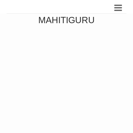
MAHITIGURU