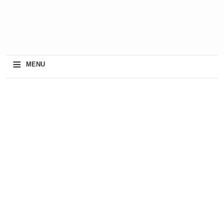
≡
MENU