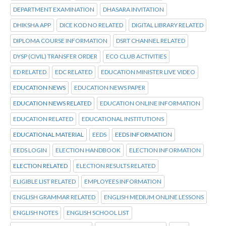
DEPARTMENT EXAMINATION
DHASARA INVITATION
DHIKSHA APP
DICE KOD NO RELATED
DIGITAL LIBRARY RELATED
DIPLOMA COURSE INFORMATION
DSRT CHANNEL RELATED
DYSP (CIVIL) TRANSFER ORDER
ECO CLUB ACTIVITIES
ED RELATED
EDC RELATED
EDUCATION MINISTER LIVE VIDEO
EDUCATION NEWS
EDUCATION NEWS PAPER
EDUCATION NEWS RELATED
EDUCATION ONLINE INFORMATION
EDUCATION RELATED
EDUCATIONAL INSTITUTIONS
EDUCATIONAL MATERIAL
EEDS
EEDS INFORMATION
EEDS LOGIN
ELECTION HANDBOOK
ELECTION INFORMATION
ELECTION RELATED
ELECTION RESULTS RELATED
ELIGIBLE LIST RELATED
EMPLOYEES INFORMATION
ENGLISH GRAMMAR RELATED
ENGLISH MEDIUM ONLINE LESSONS
ENGLISH NOTES
ENGLISH SCHOOL LIST