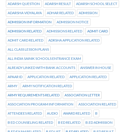
ADARSH QUESTION
ADARSH RESULT
ADARSH SCHOOL SELECT
ADARSHA VIDYALAYA
ADHAR RELATED
ADMISSION
ADMISSION INFORMATION
ADMISSION NOTICE
ADMISSION RELATED
ADMISSIONS RELATED
ADMIT CARD
ADMIT CARD RELATED
ADRSHA APPLICATION RELATED
ALL CLASS LESSON PLANS
ALL INDIA SAINIK SCHOOLS ENTRANCE EXAM
ALREADY LINKED WITH BANK ACCOUNTS
ANSWER IN HOUSE
APAAR ID
APPLICATION RELATED
APPLICATION RELATED
ARMY
ARMY NOTIFICATION RELATED
ARMY REQUIREMENTS RELATED
ASSOCIATION LETTER
ASSOCIATION PROGRAM INFORMATION
ASSOCIATION RELATED
ATTENDEES RELATED
AUDIO
AWARD RELATED
B
B ED COUNSELING RELATED
B ED RELATED
B.ED ADMISSION
B.ED EXAM RELATED
B.ED LIST
B.ED RELATED
B.ED RESULT