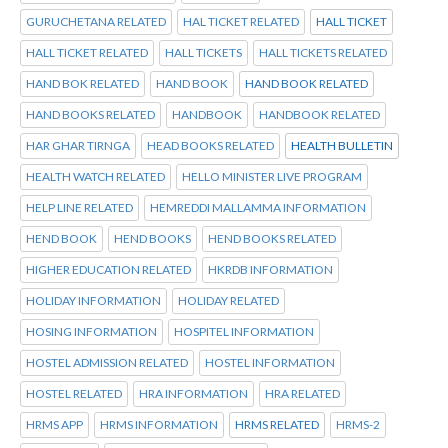
GURUCHETANA RELATED
HAL TICKET RELATED
HALL TICKET
HALL TICKET RELATED
HALL TICKETS
HALL TICKETS RELATED
HAND BOK RELATED
HAND BOOK
HAND BOOK RELATED
HAND BOOKS RELATED
HANDBOOK
HANDBOOK RELATED
HAR GHAR TIRNGA
HEAD BOOKS RELATED
HEALTH BULLETIN
HEALTH WATCH RELATED
HELLO MINISTER LIVE PROGRAM
HELP LINE RELATED
HEMREDDI MALLAMMA INFORMATION
HEND BOOK
HEND BOOKS
HEND BOOKS RELATED
HIGHER EDUCATION RELATED
HKRDB INFORMATION
HOLIDAY INFORMATION
HOLIDAY RELATED
HOSING INFORMATION
HOSPITEL INFORMATION
HOSTEL ADMISSION RELATED
HOSTEL INFORMATION
HOSTEL RELATED
HRA INFORMATION
HRA RELATED
HRMS APP
HRMS INFORMATION
HRMS RELATED
HRMS-2