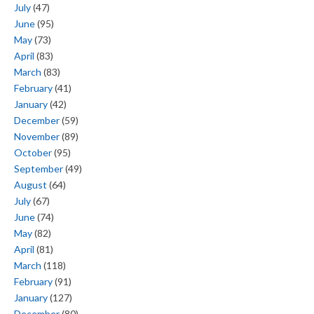
July
(47)
June
(95)
May
(73)
April
(83)
March
(83)
February
(41)
January
(42)
December
(59)
November
(89)
October
(95)
September
(49)
August
(64)
July
(67)
June
(74)
May
(82)
April
(81)
March
(118)
February
(91)
January
(127)
December
(80)