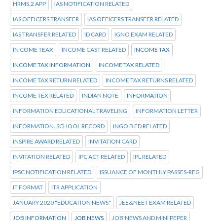
HRMS.2 APP
IAS NOTIFICATION RELATED
IAS OFFICERS TRANSFER
IAS OFFICERS TRANSFER RELATED
IAS TRANSFER RELATED
ID CARD
IGNO EXAM RELATED
IN COME TEAX
INCOME CAST RELATED
INCOME TAX
INCOME TAX INFORMATION
INCOME TAX RELATED
INCOME TAX RETURN RELATED
INCOME TAX RETURNS RELATED
INCOME TEX RELATED
INDIAN NOTE
INFORMATION
INFORMATION EDUCATIONAL TRAVELING
INFORMATION LETTER
INFORMATION. SCHOOL RECORD
INGO B ED RELATED
INSPIRE AWARD RELATED
INVITATION CARD
INVITATION RELATED
IPC ACT RELATED
IPL RELATED
IPSC NOTIFICATION RELATED
ISSUANCE OF MONTHLY PASSES-REG
IT FORMAT
ITR APPLICATION
JANUARY 2020 "EDUCATION NEWS"
JEE&NEET EXAM RELATED
JOB INFORMATION
JOB NEWS
JOB'NEWS AND MINI PEPER