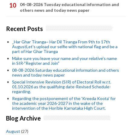
04-08-2026 Tuesday educational information and
others news and today news paper
Recent Posts
_Har Ghar Tiranga~ Har Dil Tiranga From 9th to 17th
AugustLet's upload our selfie with national flag and be a
part of Har Ghar Tiranga
Make sure you leave your name and your relative's name
in SIR-"Register and Join"
08-08-2026 Saturday educational information and others
news and today news paper
Special Intensive Revision (SIR) of Electoral Roll w.r.t.
01.10.2026 as the qualifying date-Revised Schedule-
regarding.
Regarding the postponement of the 'Kreeda Koota' for
the academic year 2026-2027 in the wake of the
intervention of the Hon'ble Karnataka High Court.
Blog Archive
August
(27)