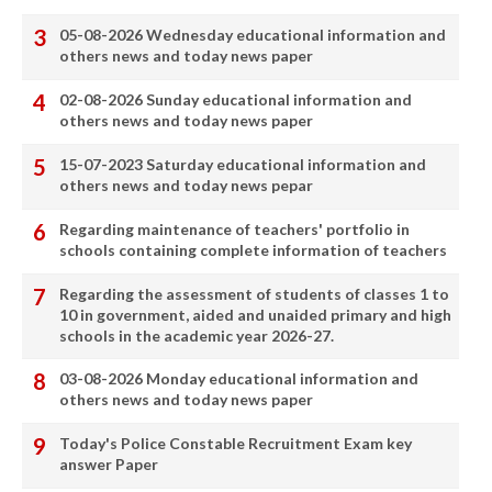
05-08-2026 Wednesday educational information and
others news and today news paper
02-08-2026 Sunday educational information and
others news and today news paper
15-07-2023 Saturday educational information and
others news and today news pepar
Regarding maintenance of teachers' portfolio in
schools containing complete information of teachers
Regarding the assessment of students of classes 1 to
10 in government, aided and unaided primary and high
schools in the academic year 2026-27.
03-08-2026 Monday educational information and
others news and today news paper
Today's Police Constable Recruitment Exam key
answer Paper