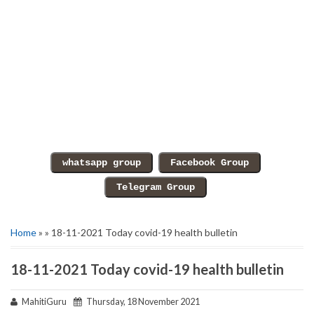
Home
» » 18-11-2021 Today covid-19 health bulletin
18-11-2021 Today covid-19 health bulletin
MahitiGuru
Thursday, 18 November 2021