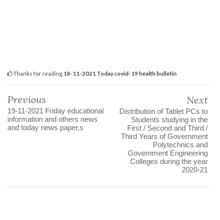
Thanks for reading
18-11-2021 Today covid-19 health bulletin
Previous
Next
19-11-2021 Friday educational
Distribution of Tablet PCs to
information and others news
Students studying in the
and today news paper,s
First / Second and Third /
Third Years of Government
Polytechnics and
Government Engineering
Colleges during the year
2020-21