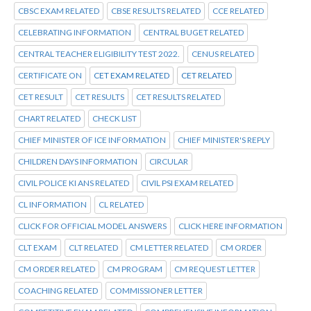
CBSC EXAM RELATED
CBSE RESULTS RELATED
CCE RELATED
CELEBRATING INFORMATION
CENTRAL BUGET RELATED
CENTRAL TEACHER ELIGIBILITY TEST 2022.
CENUS RELATED
CERTIFICATE ON
CET EXAM RELATED
CET RELATED
CET RESULT
CET RESULTS
CET RESULTS RELATED
CHART RELATED
CHECK LIST
CHIEF MINISTER OF ICE INFORMATION
CHIEF MINISTER'S REPLY
CHILDREN DAYS INFORMATION
CIRCULAR
CIVIL POLICE KI ANS RELATED
CIVIL PSI EXAM RELATED
CL INFORMATION
CL RELATED
CLICK FOR OFFICIAL MODEL ANSWERS
CLICK HERE INFORMATION
CLT EXAM
CLT RELATED
CM LETTER RELATED
CM ORDER
CM ORDER RELATED
CM PROGRAM
CM REQUEST LETTER
COACHING RELATED
COMMISSIONER LETTER