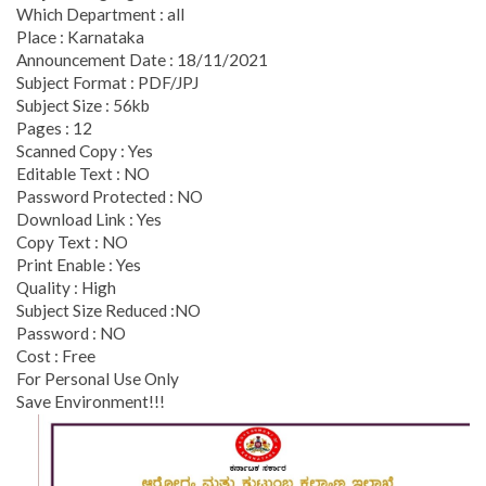
Which Department : all
Place : Karnataka
Announcement Date : 18/11/2021
Subject Format : PDF/JPJ
Subject Size : 56kb
Pages : 12
Scanned Copy : Yes
Editable Text : NO
Password Protected : NO
Download Link : Yes
Copy Text : NO
Print Enable : Yes
Quality : High
Subject Size Reduced :NO
Password : NO
Cost : Free
For Personal Use Only
Save Environment!!!