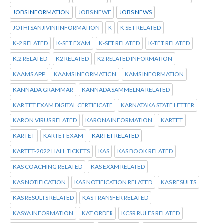
JOBS INFORMATION
JOBS NEWE
JOBS NEWS
JOTHI SANJIVINI INFORMATION
K
K SET RELATED
K-2 RELATED
K-SET EXAM
K-SET RELATED
K-TET RELATED
K.2 RELATED
K2 RELATED
K2 RELATED INFORMATION
KAAMS APP
KAAMS INFORMATION
KAMS INFORMATION
KANNADA GRAMMAR
KANNADA SAMMELNA RELATED
KAR TET EXAM DIGITAL CERTIFICATE
KARNATAKA STATE LETTER
KARON VIRUS RELATED
KARONA INFORMATION
KARTET
KARTET
KARTET EXAM
KARTET RELATED
KARTET-2022 HALL TICKETS
KAS
KAS BOOK RELATED
KAS COACHING RELATED
KAS EXAM RELATED
KAS NOTIFICATION
KAS NOTIFICATION RELATED
KAS RESULTS
KAS RESULTS RELATED
KAS TRANSFER RELATED
KASYA INFORMATION
KAT ORDER
KCSR RULES RELATED