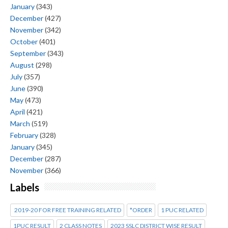
January
(343)
December
(427)
November
(342)
October
(401)
September
(343)
August
(298)
July
(357)
June
(390)
May
(473)
April
(421)
March
(519)
February
(328)
January
(345)
December
(287)
November
(366)
Labels
2019-20 FOR FREE TRAINING RELATED
*ORDER
1 PUC RELATED
1PUC RESULT
2 CLASS NOTES
2023 SSLC DISTRICT WISE RESULT