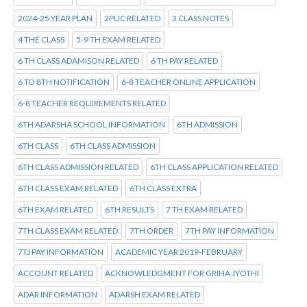
2024-25 YEAR PLAN
2PUC RELATED
3 CLASS NOTES
4 THE CLASS
5-9 TH EXAM RELATED
6 TH CLASS ADAMISON RELATED
6 TH PAY RELATED
6 TO 8TH NOTIFICATION
6-8 TEACHER ONLINE APPLICATION
6-8 TEACHER REQUIREMENTS RELATED
6TH ADARSHA SCHOOL INFORMATION
6TH ADMISSION
6TH CLASS
6TH CLASS ADMISSION
6TH CLASS ADMISSION RELATED
6TH CLASS APPLICATION RELATED
6TH CLASS EXAM RELATED
6TH CLASS EXTRA
6TH EXAM RELATED
6TH RESULTS
7 TH EXAM RELATED
7TH CLASS EXAM RELATED
7TH ORDER
7TH PAY INFORMATION
7TJ PAY INFORMATION
ACADEMIC YEAR 2019-FEBRUARY
ACCOUNT RELATED
ACKNOWLEDGMENT FOR GRIHA JYOTHI
ADAR INFORMATION
ADARSH EXAM RELATED