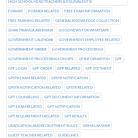
HIGH SCHOOL HEAD TEACHERS & EQUIVALENT B
FORMAT
FORMER RELATED
FREE EXAM INFORMATION
FREE TRAINING RELATED
GENERAL KNOWLEDGE COLLECTION
GHAR TIRANGA ABHIYANA
GOOD NEWS FOR WHATSAPP
GOVERNMENT CALENDAR
GOVERNMENT EMPLOYEE RELATED
GOVERNMENT ORDER
GOVERNMENT PROCEEDINGS
GOVERNMENT PROCEEDINGS ON NPS
GP INFORMATION
GPF
GPF LOGIN
GPF ORDER
GPF RELATED
GPF STETMENT
GPSTR EXAM RELATED
GPSTR NOTIFICATION
GPSTR NOTIFICATION RELATED
GPSTR RELATED
GPT COUNSELING
GPT DOCUMENT INFORMATION
GPT EXAM RELATED
GPT NOTIFICATION
GPT REQUIREMENTS RELATED
GPT RESULTS
GRADUATION AND RECRUITMENT RULES
GRIHA LAKSHMI
GUEST TEACHER RELATED
GUIDELINES