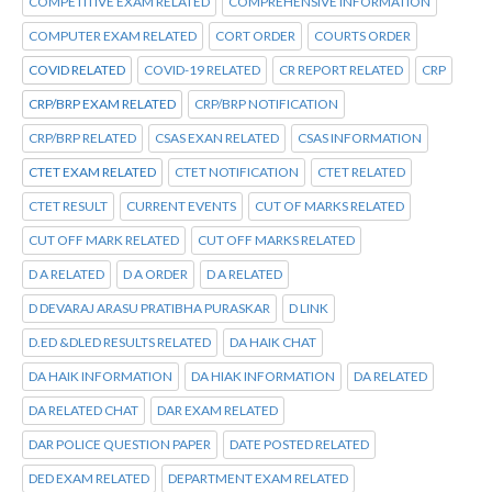
COMPETITIVE EXAM RELATED
COMPREHENSIVE INFORMATION
COMPUTER EXAM RELATED
CORT ORDER
COURTS ORDER
COVID RELATED
COVID-19 RELATED
CR REPORT RELATED
CRP
CRP/BRP EXAM RELATED
CRP/BRP NOTIFICATION
CRP/BRP RELATED
CSAS EXAN RELATED
CSAS INFORMATION
CTET EXAM RELATED
CTET NOTIFICATION
CTET RELATED
CTET RESULT
CURRENT EVENTS
CUT OF MARKS RELATED
CUT OFF MARK RELATED
CUT OFF MARKS RELATED
D A RELATED
D A ORDER
D A RELATED
D DEVARAJ ARASU PRATIBHA PURASKAR
D LINK
D.ED &DLED RESULTS RELATED
DA HAIK CHAT
DA HAIK INFORMATION
DA HIAK INFORMATION
DA RELATED
DA RELATED CHAT
DAR EXAM RELATED
DAR POLICE QUESTION PAPER
DATE POSTED RELATED
DED EXAM RELATED
DEPARTMENT EXAM RELATED