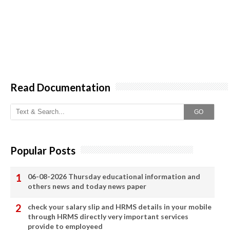
Read Documentation
GO
Popular Posts
06-08-2026 Thursday educational information and
others news and today news paper
check your salary slip and HRMS details in your mobile
through HRMS directly very important services
provide to employeed