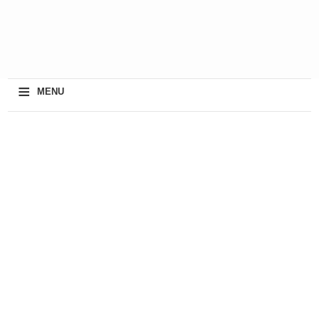
≡
MENU