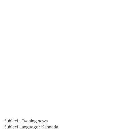
Subject : Evening news
Subject Language : Kannada