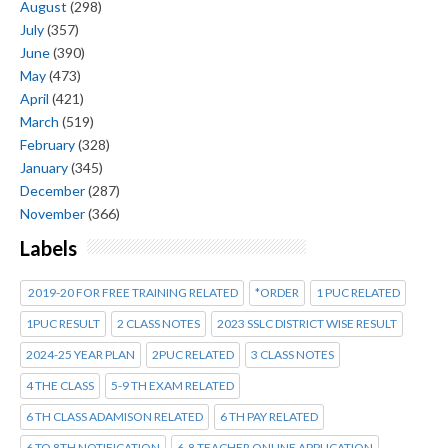
August
(298)
July
(357)
June
(390)
May
(473)
April
(421)
March
(519)
February
(328)
January
(345)
December
(287)
November
(366)
Labels
2019-20 FOR FREE TRAINING RELATED
*ORDER
1 PUC RELATED
1PUC RESULT
2 CLASS NOTES
2023 SSLC DISTRICT WISE RESULT
2024-25 YEAR PLAN
2PUC RELATED
3 CLASS NOTES
4 THE CLASS
5-9 TH EXAM RELATED
6 TH CLASS ADAMISON RELATED
6 TH PAY RELATED
6 TO 8TH NOTIFICATION
6-8 TEACHER ONLINE APPLICATION