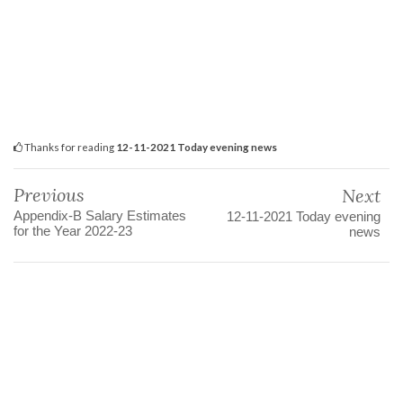
Thanks for reading
12-11-2021 Today evening news
Previous
Next
Appendix-B Salary Estimates
12-11-2021 Today evening
for the Year 2022-23
news