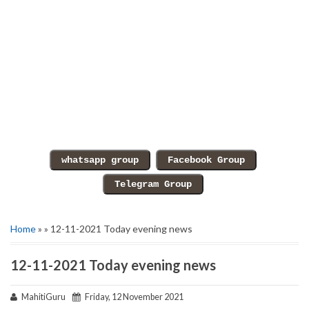
Home
» » 12-11-2021 Today evening news
12-11-2021 Today evening news
MahitiGuru
Friday, 12 November 2021