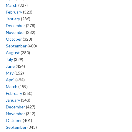
March
(327)
February
(323)
January
(286)
December
(278)
November
(282)
October
(323)
September
(400)
August
(280)
July
(329)
June
(424)
May
(152)
April
(494)
March
(459)
February
(350)
January
(343)
December
(427)
November
(342)
October
(401)
September
(343)