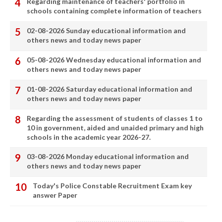
Regarding maintenance of teachers' portfolio in
schools containing complete information of teachers
02-08-2026 Sunday educational information and
others news and today news paper
05-08-2026 Wednesday educational information and
others news and today news paper
01-08-2026 Saturday educational information and
others news and today news paper
Regarding the assessment of students of classes 1 to
10 in government, aided and unaided primary and high
schools in the academic year 2026-27.
03-08-2026 Monday educational information and
others news and today news paper
Today's Police Constable Recruitment Exam key
answer Paper