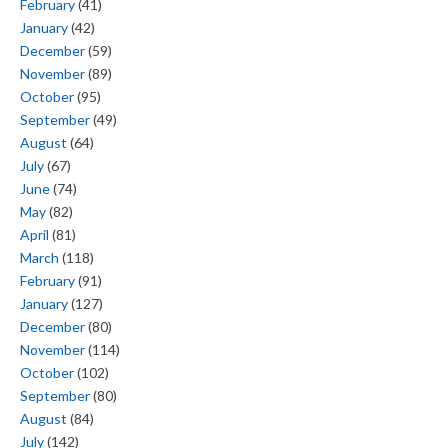
February
(41)
January
(42)
December
(59)
November
(89)
October
(95)
September
(49)
August
(64)
July
(67)
June
(74)
May
(82)
April
(81)
March
(118)
February
(91)
January
(127)
December
(80)
November
(114)
October
(102)
September
(80)
August
(84)
July
(142)