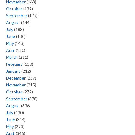
November
(168)
October
(139)
September
(177)
August
(144)
July
(183)
June
(180)
May
(143)
April
(150)
March
(211)
February
(150)
January
(212)
December
(237)
November
(215)
October
(272)
September
(378)
August
(336)
July
(430)
June
(344)
May
(293)
April
(345)