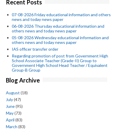
Recent Posts
07-08-2026 Friday educational information and others
news and today news paper
06-08-2026 Thursday educational information and
others news and today news paper
05-08-2026 Wednesday educational information and
others news and today news paper
IAS officer transfer order
Regarding promotion of post from Government High
School Associate Teacher (Grade-II) Group to
Government High School Head Teacher / Equivalent
Group-B Group
Blog Archive
August
(18)
July
(47)
June
(95)
May
(73)
April
(83)
March
(83)