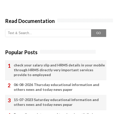
Read Documentation
GO
Popular Posts
check your salary slip and HRMS details in your mobile
through HRMS directly very important services
provide to employeed
06-08-2026 Thursday educational information and
others news and today news paper
15-07-2023 Saturday educational information and
others news and today news pepar