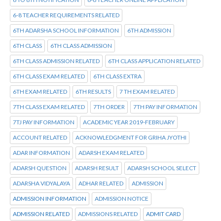
6-8 TEACHER REQUIREMENTS RELATED
6TH ADARSHA SCHOOL INFORMATION
6TH ADMISSION
6TH CLASS
6TH CLASS ADMISSION
6TH CLASS ADMISSION RELATED
6TH CLASS APPLICATION RELATED
6TH CLASS EXAM RELATED
6TH CLASS EXTRA
6TH EXAM RELATED
6TH RESULTS
7 TH EXAM RELATED
7TH CLASS EXAM RELATED
7TH ORDER
7TH PAY INFORMATION
7TJ PAY INFORMATION
ACADEMIC YEAR 2019-FEBRUARY
ACCOUNT RELATED
ACKNOWLEDGMENT FOR GRIHA JYOTHI
ADAR INFORMATION
ADARSH EXAM RELATED
ADARSH QUESTION
ADARSH RESULT
ADARSH SCHOOL SELECT
ADARSHA VIDYALAYA
ADHAR RELATED
ADMISSION
ADMISSION INFORMATION
ADMISSION NOTICE
ADMISSION RELATED
ADMISSIONS RELATED
ADMIT CARD