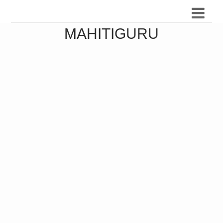
MAHITIGURU