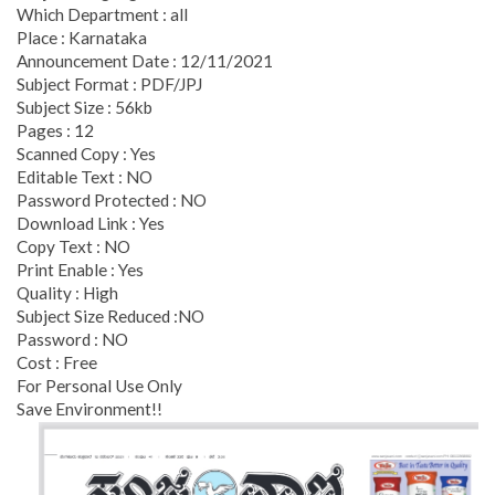
Which Department : all
Place : Karnataka
Announcement Date : 12/11/2021
Subject Format : PDF/JPJ
Subject Size : 56kb
Pages : 12
Scanned Copy : Yes
Editable Text : NO
Password Protected : NO
Download Link : Yes
Copy Text : NO
Print Enable : Yes
Quality : High
Subject Size Reduced :NO
Password : NO
Cost : Free
For Personal Use Only
Save Environment!!