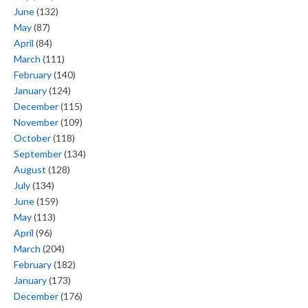
June
(132)
May
(87)
April
(84)
March
(111)
February
(140)
January
(124)
December
(115)
November
(109)
October
(118)
September
(134)
August
(128)
July
(134)
June
(159)
May
(113)
April
(96)
March
(204)
February
(182)
January
(173)
December
(176)