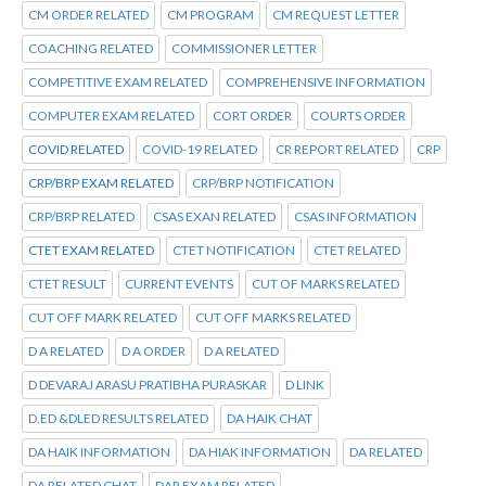
CM ORDER RELATED
CM PROGRAM
CM REQUEST LETTER
COACHING RELATED
COMMISSIONER LETTER
COMPETITIVE EXAM RELATED
COMPREHENSIVE INFORMATION
COMPUTER EXAM RELATED
CORT ORDER
COURTS ORDER
COVID RELATED
COVID-19 RELATED
CR REPORT RELATED
CRP
CRP/BRP EXAM RELATED
CRP/BRP NOTIFICATION
CRP/BRP RELATED
CSAS EXAN RELATED
CSAS INFORMATION
CTET EXAM RELATED
CTET NOTIFICATION
CTET RELATED
CTET RESULT
CURRENT EVENTS
CUT OF MARKS RELATED
CUT OFF MARK RELATED
CUT OFF MARKS RELATED
D A RELATED
D A ORDER
D A RELATED
D DEVARAJ ARASU PRATIBHA PURASKAR
D LINK
D.ED &DLED RESULTS RELATED
DA HAIK CHAT
DA HAIK INFORMATION
DA HIAK INFORMATION
DA RELATED
DA RELATED CHAT
DAR EXAM RELATED