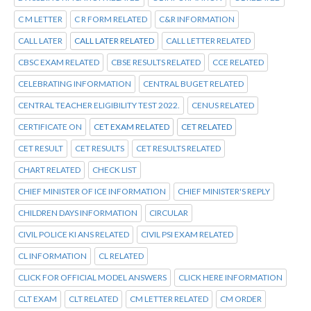
C M LETTER
C R FORM RELATED
C&R INFORMATION
CALL LATER
CALL LATER RELATED
CALL LETTER RELATED
CBSC EXAM RELATED
CBSE RESULTS RELATED
CCE RELATED
CELEBRATING INFORMATION
CENTRAL BUGET RELATED
CENTRAL TEACHER ELIGIBILITY TEST 2022.
CENUS RELATED
CERTIFICATE ON
CET EXAM RELATED
CET RELATED
CET RESULT
CET RESULTS
CET RESULTS RELATED
CHART RELATED
CHECK LIST
CHIEF MINISTER OF ICE INFORMATION
CHIEF MINISTER'S REPLY
CHILDREN DAYS INFORMATION
CIRCULAR
CIVIL POLICE KI ANS RELATED
CIVIL PSI EXAM RELATED
CL INFORMATION
CL RELATED
CLICK FOR OFFICIAL MODEL ANSWERS
CLICK HERE INFORMATION
CLT EXAM
CLT RELATED
CM LETTER RELATED
CM ORDER