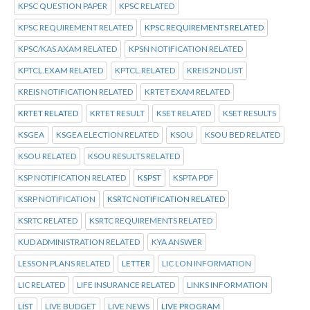
KPSC QUESTION PAPER
KPSC RELATED
KPSC REQUIREMENT RELATED
KPSC REQUIREMENTS RELATED
KPSC/KAS AXAM RELATED
KPSN NOTIFICATION RELATED
KPTCL.EXAM RELATED
KPTCL.RELATED
KREIS 2ND LIST
KREIS NOTIFICATION RELATED
KRTET EXAM RELATED
KRTET RELATED
KRTET RESULT
KSET RELATED
KSET RESULTS
KSGEA
KSGEA ELECTION RELATED
KSOU
KSOU BED RELATED
KSOU RELATED
KSOU RESULTS RELATED
KSP NOTIFICATION RELATED
KSPST
KSPTA PDF
KSRP NOTIFICATION
KSRTC NOTIFICATION RELATED
KSRTC RELATED
KSRTC REQUIREMENTS RELATED
KUD ADMINISTRATION RELATED
KYA ANSWER
LESSON PLANS RELATED
LETTER
LIC LON INFORMATION
LIC RELATED
LIFE INSURANCE RELATED
LINKS INFORMATION
LIST
LIVE BUDGET
LIVE NEWS
LIVE PROGRAM