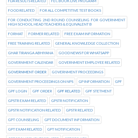
FDA RESULTS RELATED
FEC BOOK LIVE PROGRAM
FOOD RELATED
FOR ALL COMPETITIVE TEST BOOKS
FOR CONDUCTING 2ND ROUND COUNSELING FOR GOVERNMENT
HIGH SCHOOL HEAD TEACHERS & EQUIVALENT B
FORMAT
FORMER RELATED
FREE EXAM INFORMATION
FREE TRAINING RELATED
GENERAL KNOWLEDGE COLLECTION
GHAR TIRANGA ABHIYANA
GOOD NEWS FOR WHATSAPP
GOVERNMENT CALENDAR
GOVERNMENT EMPLOYEE RELATED
GOVERNMENT ORDER
GOVERNMENT PROCEEDINGS
GOVERNMENT PROCEEDINGS ON NPS
GP INFORMATION
GPF
GPF LOGIN
GPF ORDER
GPF RELATED
GPF STETMENT
GPSTR EXAM RELATED
GPSTR NOTIFICATION
GPSTR NOTIFICATION RELATED
GPSTR RELATED
GPT COUNSELING
GPT DOCUMENT INFORMATION
GPT EXAM RELATED
GPT NOTIFICATION