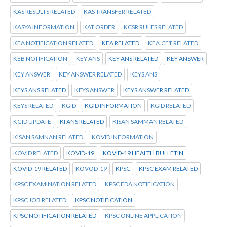
KAS RESULTS RELATED
KAS TRANSFER RELATED
KASYA INFORMATION
KAT ORDER
KCSR RULES RELATED
KEA NOTIFICATION RELATED
KEA RELATED
KEA.CET RELATED
KEB NOTIFICATION
KEY ANS
KEY ANS RELATED
KEY ANSWER
KEY ANSWER
KEY ANSWER RELATED
KEYS ANS
KEYS ANS RELATED
KEYS ANSWER
KEYS ANSWER RELATED
KEYS RELATED
KGID
KGID INFORMATION
KGID RELATED
KGID UPDATE
KI ANS RELATED
KISAN SAMMAN RELATED
KISAN SAMNAN RELATED
KOVID INFORMATION
KOVID RELATED
KOVID-19
KOVID-19 HEALTH BULLETIN
KOVID-19 RELATED
KOVOD-19
KPSC
KPSC EXAM RELATED
KPSC EXAMINATION RELATED
KPSC FDA NOTIFICATION
KPSC JOB RELATED
KPSC NOTIFICATION
KPSC NOTIFICATION RELATED
KPSC ONLINE APPLICATION