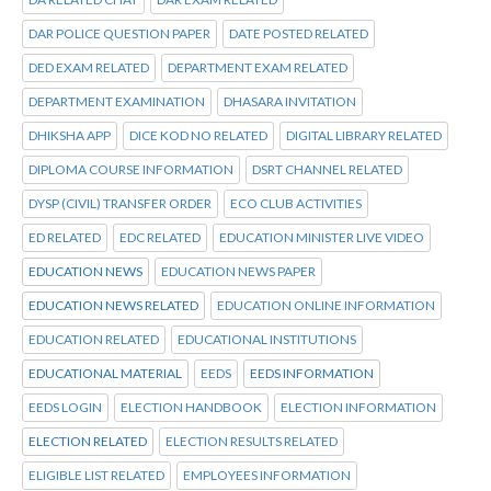
DAR POLICE QUESTION PAPER
DATE POSTED RELATED
DED EXAM RELATED
DEPARTMENT EXAM RELATED
DEPARTMENT EXAMINATION
DHASARA INVITATION
DHIKSHA APP
DICE KOD NO RELATED
DIGITAL LIBRARY RELATED
DIPLOMA COURSE INFORMATION
DSRT CHANNEL RELATED
DYSP (CIVIL) TRANSFER ORDER
ECO CLUB ACTIVITIES
ED RELATED
EDC RELATED
EDUCATION MINISTER LIVE VIDEO
EDUCATION NEWS
EDUCATION NEWS PAPER
EDUCATION NEWS RELATED
EDUCATION ONLINE INFORMATION
EDUCATION RELATED
EDUCATIONAL INSTITUTIONS
EDUCATIONAL MATERIAL
EEDS
EEDS INFORMATION
EEDS LOGIN
ELECTION HANDBOOK
ELECTION INFORMATION
ELECTION RELATED
ELECTION RESULTS RELATED
ELIGIBLE LIST RELATED
EMPLOYEES INFORMATION