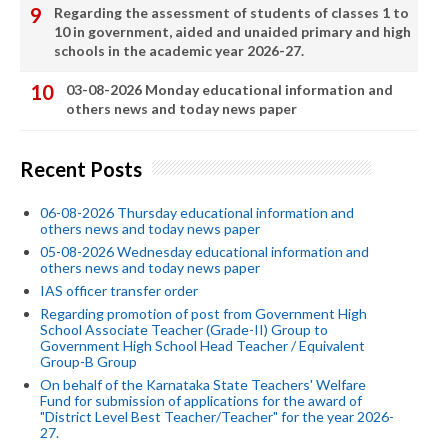
Regarding the assessment of students of classes 1 to
10 in government, aided and unaided primary and high
schools in the academic year 2026-27.
03-08-2026 Monday educational information and
others news and today news paper
Recent Posts
06-08-2026 Thursday educational information and
others news and today news paper
05-08-2026 Wednesday educational information and
others news and today news paper
IAS officer transfer order
Regarding promotion of post from Government High
School Associate Teacher (Grade-II) Group to
Government High School Head Teacher / Equivalent
Group-B Group
On behalf of the Karnataka State Teachers' Welfare
Fund for submission of applications for the award of
"District Level Best Teacher/Teacher" for the year 2026-
27.