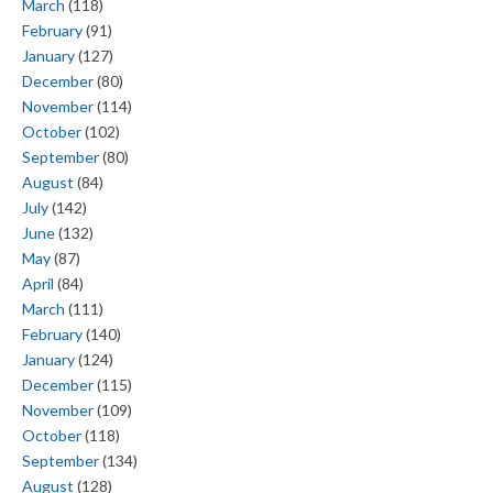
March
(118)
February
(91)
January
(127)
December
(80)
November
(114)
October
(102)
September
(80)
August
(84)
July
(142)
June
(132)
May
(87)
April
(84)
March
(111)
February
(140)
January
(124)
December
(115)
November
(109)
October
(118)
September
(134)
August
(128)