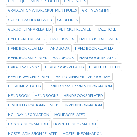
GPT REQUIREMENTS RELATED
GPT RESULTS
GRADUATION AND RECRUITMENT RULES
GRIHA LAKSHMI
GUEST TEACHER RELATED
GUIDELINES
GURUCHETANA RELATED
HAL TICKET RELATED
HALL TICKET
HALL TICKET RELATED
HALL TICKETS
HALL TICKETS RELATED
HAND BOK RELATED
HAND BOOK
HAND BOOK RELATED
HAND BOOKS RELATED
HANDBOOK
HANDBOOK RELATED
HAR GHAR TIRNGA
HEAD BOOKS RELATED
HEALTH BULLETIN
HEALTH WATCH RELATED
HELLO MINISTER LIVE PROGRAM
HELP LINE RELATED
HEMREDDI MALLAMMA INFORMATION
HEND BOOK
HEND BOOKS
HEND BOOKS RELATED
HIGHER EDUCATION RELATED
HKRDB INFORMATION
HOLIDAY INFORMATION
HOLIDAY RELATED
HOSING INFORMATION
HOSPITEL INFORMATION
HOSTEL ADMISSION RELATED
HOSTEL INFORMATION