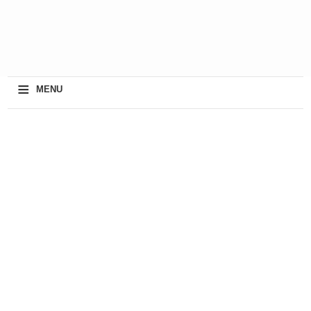
≡
MENU