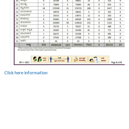
Click here information