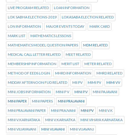
LIVE PROGRAM RELATED
LOAN INFORMATION
LOK SABHA ELECTIONS-2019
LOKASABA ELECTION RELATED
LON INFORMATION
MAJOR EVENTS TODAY
MARK CARD
MARK LIST
MATHEMATICS LESSONS
MATHEMATICS MODEL QUESTION PAPERS
MDM RELATED
MEDICAL CALL LETTER RELATED
MEET RELATED
MEMBERSHIP INFORMATION
MERIT LIST
METER RELATED
METHOD OF EEDS LOGIN
MHRD INFORMATION
MHRD RELATED
MIDDAY AFTERNOON FUD RELATED
MII PV
MIMI PV
MIMI VV
MINI JOBS INFORMATION
MINI P V
MINI P.V
MINI PAJAVANI
MINI PAPER
MINI PAPERS
MINI PRAJAVANI
MINI PRAJAVANI PAPER
MINI PRAJVANI
MINI PV
MINI V.K
MINI V.KARNATAKA
MINI V.KARNATKA
MINI VIHAYA KARNATAKA
MINI VIIJAYAVANI
MINI VIJAVANI
MINI VIJAVANJ