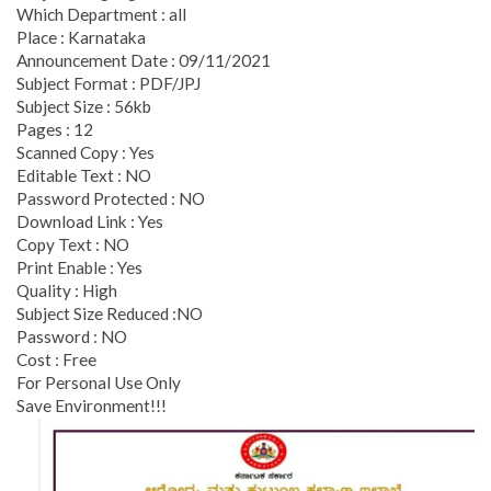
Which Department : all
Place : Karnataka
Announcement Date : 09/11/2021
Subject Format : PDF/JPJ
Subject Size : 56kb
Pages : 12
Scanned Copy : Yes
Editable Text : NO
Password Protected : NO
Download Link : Yes
Copy Text : NO
Print Enable : Yes
Quality : High
Subject Size Reduced :NO
Password : NO
Cost : Free
For Personal Use Only
Save Environment!!!