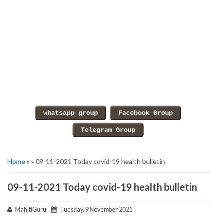
Home
» » 09-11-2021 Today covid-19 health bulletin
09-11-2021 Today covid-19 health bulletin
MahitiGuru
Tuesday, 9 November 2021