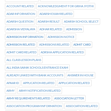
ACCOUNT RELATED
ACKNOWLEDGMENT FOR GRIHA JYOTHI
ADAR INFORMATION
ADARSH EXAM RELATED
ADARSH QUESTION
ADARSH RESULT
ADARSH SCHOOL SELECT
ADARSHA VIDYALAYA
ADHAR RELATED
ADMISSION
ADMISSION INFORMATION
ADMISSION NOTICE
ADMISSION RELATED
ADMISSIONS RELATED
ADMIT CARD
ADMIT CARD RELATED
ADRSHA APPLICATION RELATED
ALL CLASS LESSON PLANS
ALL INDIA SAINIK SCHOOLS ENTRANCE EXAM
ALREADY LINKED WITH BANK ACCOUNTS
ANSWER IN HOUSE
APAAR ID
APPLICATION RELATED
APPLICATION RELATED
ARMY
ARMY NOTIFICATION RELATED
ARMY REQUIREMENTS RELATED
ASSOCIATION LETTER
ASSOCIATION PROGRAM INFORMATION
ASSOCIATION RELATED