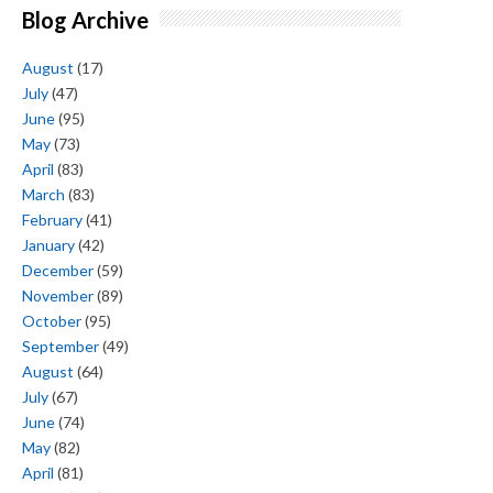
Blog Archive
August
(17)
July
(47)
June
(95)
May
(73)
April
(83)
March
(83)
February
(41)
January
(42)
December
(59)
November
(89)
October
(95)
September
(49)
August
(64)
July
(67)
June
(74)
May
(82)
April
(81)