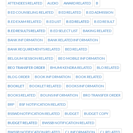
ATTENDEES RELATED
AUDIO
AWARD RELATED
B
B ED COUNSELING RELATED
B ED RELATED
B.ED ADMISSION
B.ED EXAM RELATED
B.ED LIST
B.ED RELATED
B.ED RESULT
B.ED RESULTS RELATED
B.ED SELECT LIST
BAKING RELATED
BANK INFORMATION
BANK RELATED INFORMATION
BANK REQUIREMENTS RELATED
BED RELATED
BELGIUM SESSION RELATED
BEO MOBILE INFORMATION
BEO TRANSFER ORDER
BHUMI KENDRA RELATED
BLO RELATED
BLOG ORDER
BOOK INFORMATION
BOOK RELATED
BOOKLET
BOOKLET RELATED
BOOKS INFORMATION
BOOKS RELATED
BOUNS INFORMATION
BRO TRANSFER ORDER
BRP
BSF NOTIFICATION RELATED
BSSWD NOTIFICATION RELATED
BUDGET
BUDGET COPY
BUDGET RELATED
BWSSB NOTIFICATION RELATED
BWSSB:NOTIFICATION RELATED
C L INFORMATION
C L RELATED