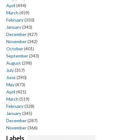
April
(494)
March
(459)
February
(350)
January
(343)
December
(427)
November
(342)
October
(401)
September
(343)
August
(298)
July
(357)
June
(390)
May
(473)
April
(421)
March
(519)
February
(328)
January
(345)
December
(287)
November
(366)
Labels