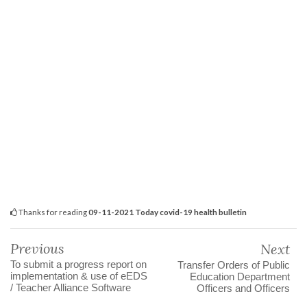
Thanks for reading
09-11-2021 Today covid-19 health bulletin
Previous
Next
To submit a progress report on
Transfer Orders of Public
implementation & use of eEDS
Education Department
/ Teacher Alliance Software
Officers and Officers