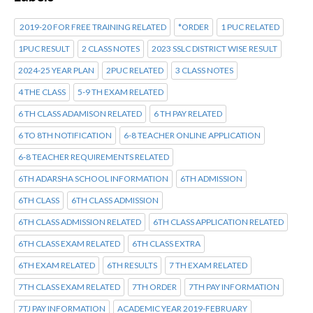
2019-20 FOR FREE TRAINING RELATED
*ORDER
1 PUC RELATED
1PUC RESULT
2 CLASS NOTES
2023 SSLC DISTRICT WISE RESULT
2024-25 YEAR PLAN
2PUC RELATED
3 CLASS NOTES
4 THE CLASS
5-9 TH EXAM RELATED
6 TH CLASS ADAMISON RELATED
6 TH PAY RELATED
6 TO 8TH NOTIFICATION
6-8 TEACHER ONLINE APPLICATION
6-8 TEACHER REQUIREMENTS RELATED
6TH ADARSHA SCHOOL INFORMATION
6TH ADMISSION
6TH CLASS
6TH CLASS ADMISSION
6TH CLASS ADMISSION RELATED
6TH CLASS APPLICATION RELATED
6TH CLASS EXAM RELATED
6TH CLASS EXTRA
6TH EXAM RELATED
6TH RESULTS
7 TH EXAM RELATED
7TH CLASS EXAM RELATED
7TH ORDER
7TH PAY INFORMATION
7TJ PAY INFORMATION
ACADEMIC YEAR 2019-FEBRUARY