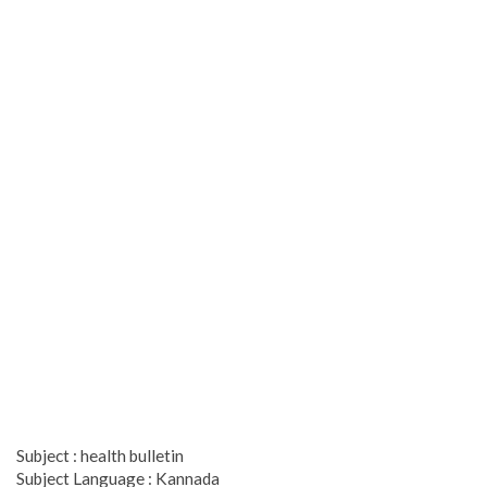
Subject : health bulletin
Subject Language : Kannada