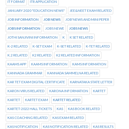
IT FORMAT
ITR APPLICATION
JANUARY 2020 "EDUCATION NEWS"
JEE&NEET EXAM RELATED
JOB INFORMATION
JOB NEWS
JOB'NEWS AND MINI PEPER
JOBS INFORMATION
JOBS NEWE
JOBS NEWS
JOTHI SANJIVINI INFORMATION
K
K SET RELATED
K-2 RELATED
K-SET EXAM
K-SET RELATED
K-TET RELATED
K.2 RELATED
K2 RELATED
K2 RELATED INFORMATION
KAAMS APP
KAAMS INFORMATION
KAMS INFORMATION
KANNADA GRAMMAR
KANNADA SAMMELNA RELATED
KAR TET EXAM DIGITAL CERTIFICATE
KARNATAKA STATE LETTER
KARON VIRUS RELATED
KARONA INFORMATION
KARTET
KARTET
KARTET EXAM
KARTET RELATED
KARTET-2022 HALL TICKETS
KAS
KAS BOOK RELATED
KAS COACHING RELATED
KAS EXAM RELATED
KAS NOTIFICATION
KAS NOTIFICATION RELATED
KAS RESULTS