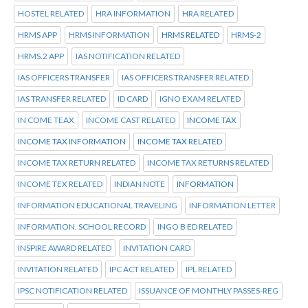
HOSTEL RELATED
HRA INFORMATION
HRA RELATED
HRMS APP
HRMS INFORMATION
HRMS RELATED
HRMS-2
HRMS.2 APP
IAS NOTIFICATION RELATED
IAS OFFICERS TRANSFER
IAS OFFICERS TRANSFER RELATED
IAS TRANSFER RELATED
ID CARD
IGNO EXAM RELATED
IN COME TEAX
INCOME CAST RELATED
INCOME TAX
INCOME TAX INFORMATION
INCOME TAX RELATED
INCOME TAX RETURN RELATED
INCOME TAX RETURNS RELATED
INCOME TEX RELATED
INDIAN NOTE
INFORMATION
INFORMATION EDUCATIONAL TRAVELING
INFORMATION LETTER
INFORMATION. SCHOOL RECORD
INGO B ED RELATED
INSPIRE AWARD RELATED
INVITATION CARD
INVITATION RELATED
IPC ACT RELATED
IPL RELATED
IPSC NOTIFICATION RELATED
ISSUANCE OF MONTHLY PASSES-REG