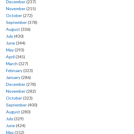
December
(237)
November
(215)
October
(272)
September
(378)
August
(336)
July
(430)
June
(344)
May
(293)
April
(345)
March
(327)
February
(323)
January
(286)
December
(278)
November
(282)
October
(323)
September
(400)
August
(280)
July
(329)
June
(424)
May
(152)