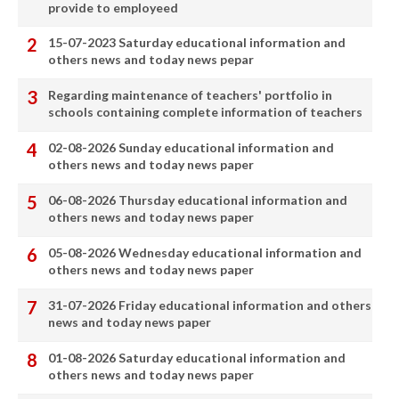
provide to employeed
15-07-2023 Saturday educational information and
others news and today news pepar
Regarding maintenance of teachers' portfolio in
schools containing complete information of teachers
02-08-2026 Sunday educational information and
others news and today news paper
06-08-2026 Thursday educational information and
others news and today news paper
05-08-2026 Wednesday educational information and
others news and today news paper
31-07-2026 Friday educational information and others
news and today news paper
01-08-2026 Saturday educational information and
others news and today news paper