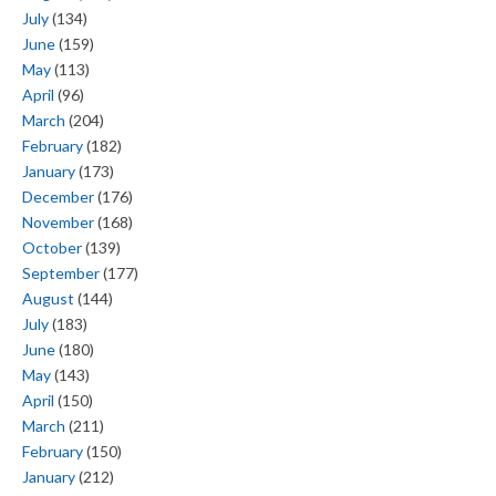
July
(134)
June
(159)
May
(113)
April
(96)
March
(204)
February
(182)
January
(173)
December
(176)
November
(168)
October
(139)
September
(177)
August
(144)
July
(183)
June
(180)
May
(143)
April
(150)
March
(211)
February
(150)
January
(212)