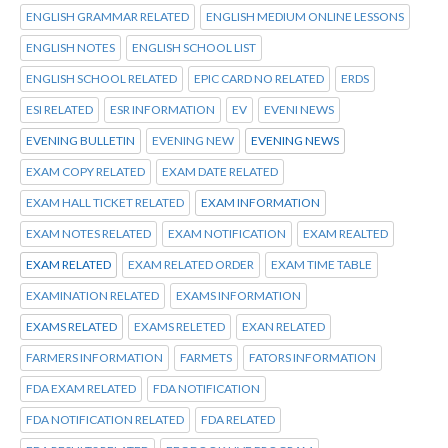
ENGLISH GRAMMAR RELATED
ENGLISH MEDIUM ONLINE LESSONS
ENGLISH NOTES
ENGLISH SCHOOL LIST
ENGLISH SCHOOL RELATED
EPIC CARD NO RELATED
ERDS
ESI RELATED
ESR INFORMATION
EV
EVENI NEWS
EVENING BULLETIN
EVENING NEW
EVENING NEWS
EXAM COPY RELATED
EXAM DATE RELATED
EXAM HALL TICKET RELATED
EXAM INFORMATION
EXAM NOTES RELATED
EXAM NOTIFICATION
EXAM REALTED
EXAM RELATED
EXAM RELATED ORDER
EXAM TIME TABLE
EXAMINATION RELATED
EXAMS INFORMATION
EXAMS RELATED
EXAMS RELETED
EXAN RELATED
FARMERS INFORMATION
FARMETS
FATORS INFORMATION
FDA EXAM RELATED
FDA NOTIFICATION
FDA NOTIFICATION RELATED
FDA RELATED