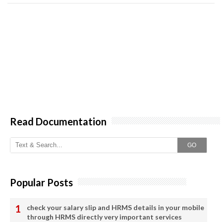
Read Documentation
GO
Popular Posts
check your salary slip and HRMS details in your mobile
through HRMS directly very important services