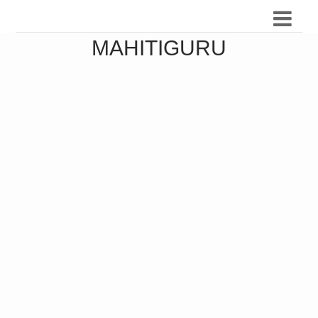
MAHITIGURU