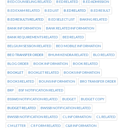
B ED COUNSELING RELATED
B ED RELATED
B.ED ADMISSION
B.ED EXAM RELATED
B.ED LIST
B.ED RELATED
B.ED RESULT
B.ED RESULTS RELATED
B.ED SELECT LIST
BAKING RELATED
BANK INFORMATION
BANK RELATED INFORMATION
BANK REQUIREMENTS RELATED
BED RELATED
BELGIUM SESSION RELATED
BEO MOBILE INFORMATION
BEO TRANSFER ORDER
BHUMI KENDRA RELATED
BLO RELATED
BLOG ORDER
BOOK INFORMATION
BOOK RELATED
BOOKLET
BOOKLET RELATED
BOOKS INFORMATION
BOOKS RELATED
BOUNS INFORMATION
BRO TRANSFER ORDER
BRP
BSF NOTIFICATION RELATED
BSSWD NOTIFICATION RELATED
BUDGET
BUDGET COPY
BUDGET RELATED
BWSSB NOTIFICATION RELATED
BWSSB:NOTIFICATION RELATED
C L INFORMATION
C L RELATED
C M LETTER
C R FORM RELATED
C&R INFORMATION