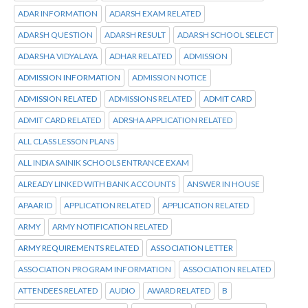
ADAR INFORMATION
ADARSH EXAM RELATED
ADARSH QUESTION
ADARSH RESULT
ADARSH SCHOOL SELECT
ADARSHA VIDYALAYA
ADHAR RELATED
ADMISSION
ADMISSION INFORMATION
ADMISSION NOTICE
ADMISSION RELATED
ADMISSIONS RELATED
ADMIT CARD
ADMIT CARD RELATED
ADRSHA APPLICATION RELATED
ALL CLASS LESSON PLANS
ALL INDIA SAINIK SCHOOLS ENTRANCE EXAM
ALREADY LINKED WITH BANK ACCOUNTS
ANSWER IN HOUSE
APAAR ID
APPLICATION RELATED
APPLICATION RELATED
ARMY
ARMY NOTIFICATION RELATED
ARMY REQUIREMENTS RELATED
ASSOCIATION LETTER
ASSOCIATION PROGRAM INFORMATION
ASSOCIATION RELATED
ATTENDEES RELATED
AUDIO
AWARD RELATED
B