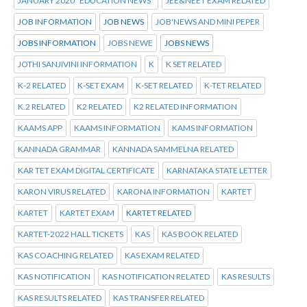
JANUARY 2020 "EDUCATION NEWS"
JEE&NEET EXAM RELATED
JOB INFORMATION
JOB NEWS
JOB'NEWS AND MINI PEPER
JOBS INFORMATION
JOBS NEWE
JOBS NEWS
JOTHI SANJIVINI INFORMATION
K
K SET RELATED
K-2 RELATED
K-SET EXAM
K-SET RELATED
K-TET RELATED
K.2 RELATED
K2 RELATED
K2 RELATED INFORMATION
KAAMS APP
KAAMS INFORMATION
KAMS INFORMATION
KANNADA GRAMMAR
KANNADA SAMMELNA RELATED
KAR TET EXAM DIGITAL CERTIFICATE
KARNATAKA STATE LETTER
KARON VIRUS RELATED
KARONA INFORMATION
KARTET
KARTET
KARTET EXAM
KARTET RELATED
KARTET-2022 HALL TICKETS
KAS
KAS BOOK RELATED
KAS COACHING RELATED
KAS EXAM RELATED
KAS NOTIFICATION
KAS NOTIFICATION RELATED
KAS RESULTS
KAS RESULTS RELATED
KAS TRANSFER RELATED