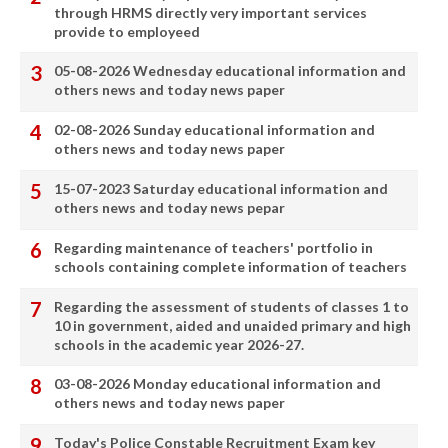
through HRMS directly very important services
provide to employeed
05-08-2026 Wednesday educational information and
others news and today news paper
02-08-2026 Sunday educational information and
others news and today news paper
15-07-2023 Saturday educational information and
others news and today news pepar
Regarding maintenance of teachers' portfolio in
schools containing complete information of teachers
Regarding the assessment of students of classes 1 to
10 in government, aided and unaided primary and high
schools in the academic year 2026-27.
03-08-2026 Monday educational information and
others news and today news paper
Today's Police Constable Recruitment Exam key