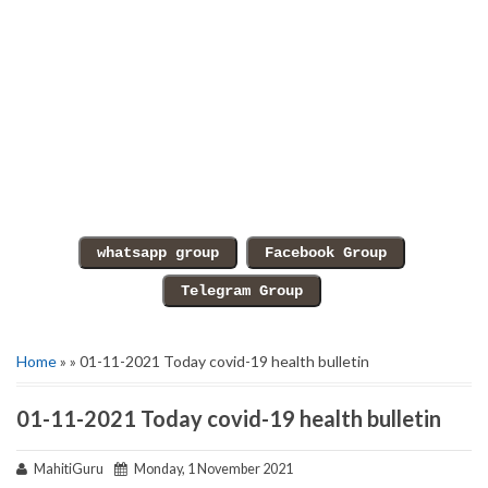
Home
» » 01-11-2021 Today covid-19 health bulletin
01-11-2021 Today covid-19 health bulletin
MahitiGuru
Monday, 1 November 2021