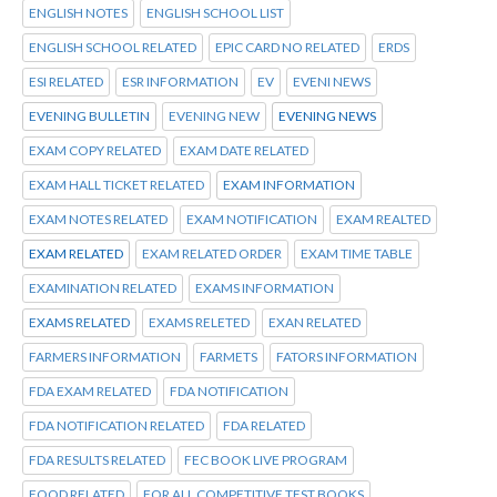
ENGLISH NOTES
ENGLISH SCHOOL LIST
ENGLISH SCHOOL RELATED
EPIC CARD NO RELATED
ERDS
ESI RELATED
ESR INFORMATION
EV
EVENI NEWS
EVENING BULLETIN
EVENING NEW
EVENING NEWS
EXAM COPY RELATED
EXAM DATE RELATED
EXAM HALL TICKET RELATED
EXAM INFORMATION
EXAM NOTES RELATED
EXAM NOTIFICATION
EXAM REALTED
EXAM RELATED
EXAM RELATED ORDER
EXAM TIME TABLE
EXAMINATION RELATED
EXAMS INFORMATION
EXAMS RELATED
EXAMS RELETED
EXAN RELATED
FARMERS INFORMATION
FARMETS
FATORS INFORMATION
FDA EXAM RELATED
FDA NOTIFICATION
FDA NOTIFICATION RELATED
FDA RELATED
FDA RESULTS RELATED
FEC BOOK LIVE PROGRAM
FOOD RELATED
FOR ALL COMPETITIVE TEST BOOKS