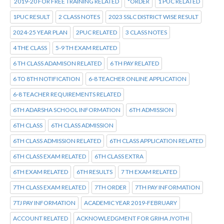
2019-20 FOR FREE TRAINING RELATED
*ORDER
1 PUC RELATED
1PUC RESULT
2 CLASS NOTES
2023 SSLC DISTRICT WISE RESULT
2024-25 YEAR PLAN
2PUC RELATED
3 CLASS NOTES
4 THE CLASS
5-9 TH EXAM RELATED
6 TH CLASS ADAMISON RELATED
6 TH PAY RELATED
6 TO 8TH NOTIFICATION
6-8 TEACHER ONLINE APPLICATION
6-8 TEACHER REQUIREMENTS RELATED
6TH ADARSHA SCHOOL INFORMATION
6TH ADMISSION
6TH CLASS
6TH CLASS ADMISSION
6TH CLASS ADMISSION RELATED
6TH CLASS APPLICATION RELATED
6TH CLASS EXAM RELATED
6TH CLASS EXTRA
6TH EXAM RELATED
6TH RESULTS
7 TH EXAM RELATED
7TH CLASS EXAM RELATED
7TH ORDER
7TH PAY INFORMATION
7TJ PAY INFORMATION
ACADEMIC YEAR 2019-FEBRUARY
ACCOUNT RELATED
ACKNOWLEDGMENT FOR GRIHA JYOTHI