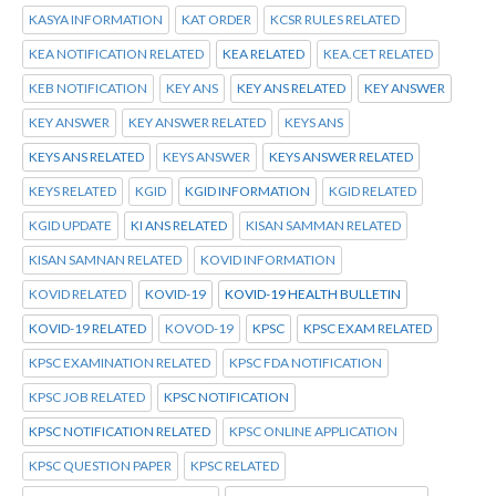
KASYA INFORMATION
KAT ORDER
KCSR RULES RELATED
KEA NOTIFICATION RELATED
KEA RELATED
KEA.CET RELATED
KEB NOTIFICATION
KEY ANS
KEY ANS RELATED
KEY ANSWER
KEY ANSWER
KEY ANSWER RELATED
KEYS ANS
KEYS ANS RELATED
KEYS ANSWER
KEYS ANSWER RELATED
KEYS RELATED
KGID
KGID INFORMATION
KGID RELATED
KGID UPDATE
KI ANS RELATED
KISAN SAMMAN RELATED
KISAN SAMNAN RELATED
KOVID INFORMATION
KOVID RELATED
KOVID-19
KOVID-19 HEALTH BULLETIN
KOVID-19 RELATED
KOVOD-19
KPSC
KPSC EXAM RELATED
KPSC EXAMINATION RELATED
KPSC FDA NOTIFICATION
KPSC JOB RELATED
KPSC NOTIFICATION
KPSC NOTIFICATION RELATED
KPSC ONLINE APPLICATION
KPSC QUESTION PAPER
KPSC RELATED