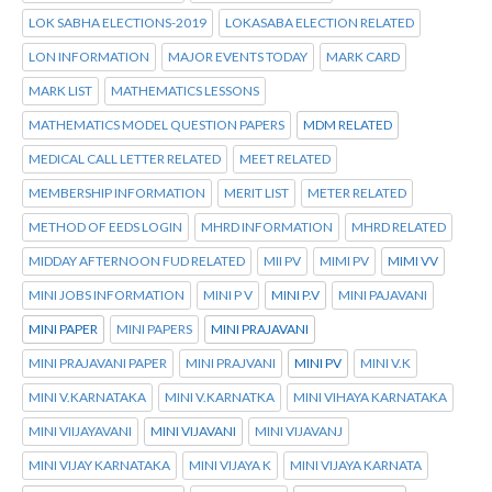
LOK SABHA ELECTIONS-2019
LOKASABA ELECTION RELATED
LON INFORMATION
MAJOR EVENTS TODAY
MARK CARD
MARK LIST
MATHEMATICS LESSONS
MATHEMATICS MODEL QUESTION PAPERS
MDM RELATED
MEDICAL CALL LETTER RELATED
MEET RELATED
MEMBERSHIP INFORMATION
MERIT LIST
METER RELATED
METHOD OF EEDS LOGIN
MHRD INFORMATION
MHRD RELATED
MIDDAY AFTERNOON FUD RELATED
MII PV
MIMI PV
MIMI VV
MINI JOBS INFORMATION
MINI P V
MINI P.V
MINI PAJAVANI
MINI PAPER
MINI PAPERS
MINI PRAJAVANI
MINI PRAJAVANI PAPER
MINI PRAJVANI
MINI PV
MINI V.K
MINI V.KARNATAKA
MINI V.KARNATKA
MINI VIHAYA KARNATAKA
MINI VIIJAYAVANI
MINI VIJAVANI
MINI VIJAVANJ
MINI VIJAY KARNATAKA
MINI VIJAYA K
MINI VIJAYA KARNATA