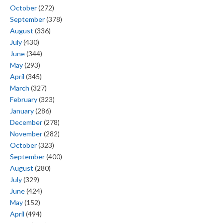
October
(272)
September
(378)
August
(336)
July
(430)
June
(344)
May
(293)
April
(345)
March
(327)
February
(323)
January
(286)
December
(278)
November
(282)
October
(323)
September
(400)
August
(280)
July
(329)
June
(424)
May
(152)
April
(494)