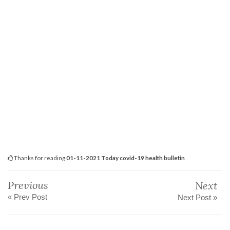
Thanks for reading
01-11-2021 Today covid-19 health bulletin
Previous
Next
« Prev Post
Next Post »