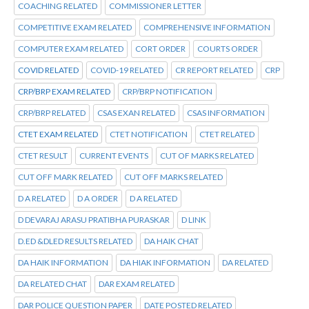
COACHING RELATED
COMMISSIONER LETTER
COMPETITIVE EXAM RELATED
COMPREHENSIVE INFORMATION
COMPUTER EXAM RELATED
CORT ORDER
COURTS ORDER
COVID RELATED
COVID-19 RELATED
CR REPORT RELATED
CRP
CRP/BRP EXAM RELATED
CRP/BRP NOTIFICATION
CRP/BRP RELATED
CSAS EXAN RELATED
CSAS INFORMATION
CTET EXAM RELATED
CTET NOTIFICATION
CTET RELATED
CTET RESULT
CURRENT EVENTS
CUT OF MARKS RELATED
CUT OFF MARK RELATED
CUT OFF MARKS RELATED
D A RELATED
D A ORDER
D A RELATED
D DEVARAJ ARASU PRATIBHA PURASKAR
D LINK
D.ED &DLED RESULTS RELATED
DA HAIK CHAT
DA HAIK INFORMATION
DA HIAK INFORMATION
DA RELATED
DA RELATED CHAT
DAR EXAM RELATED
DAR POLICE QUESTION PAPER
DATE POSTED RELATED