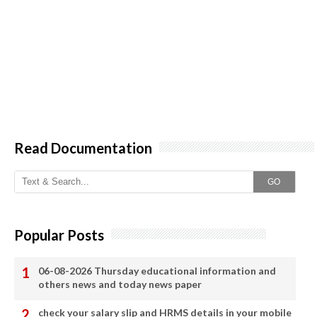
Read Documentation
GO
Popular Posts
06-08-2026 Thursday educational information and
others news and today news paper
check your salary slip and HRMS details in your mobile