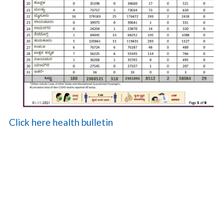
Click here health bulletin