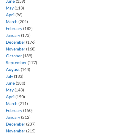
June
(159)
May
(113)
April
(96)
March
(204)
February
(182)
January
(173)
December
(176)
November
(168)
October
(139)
September
(177)
August
(144)
July
(183)
June
(180)
May
(143)
April
(150)
March
(211)
February
(150)
January
(212)
December
(237)
November
(215)