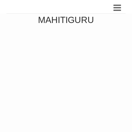
MAHITIGURU