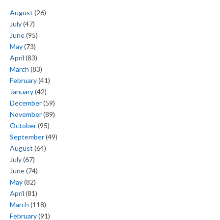
August
(26)
July
(47)
June
(95)
May
(73)
April
(83)
March
(83)
February
(41)
January
(42)
December
(59)
November
(89)
October
(95)
September
(49)
August
(64)
July
(67)
June
(74)
May
(82)
April
(81)
March
(118)
February
(91)