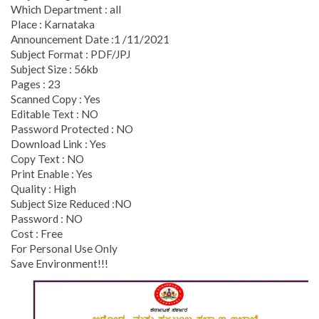
Which Department : all
Place : Karnataka
Announcement Date :1 /11/2021
Subject Format : PDF/JPJ
Subject Size : 56kb
Pages : 23
Scanned Copy : Yes
Editable Text : NO
Password Protected : NO
Download Link : Yes
Copy Text : NO
Print Enable : Yes
Quality : High
Subject Size Reduced :NO
Password : NO
Cost : Free
For Personal Use Only
Save Environment!!!