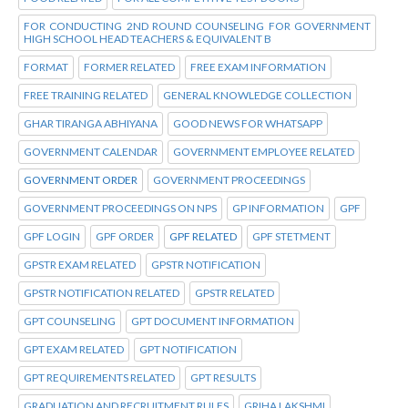
FOR CONDUCTING 2ND ROUND COUNSELING FOR GOVERNMENT
HIGH SCHOOL HEAD TEACHERS & EQUIVALENT B
FORMAT
FORMER RELATED
FREE EXAM INFORMATION
FREE TRAINING RELATED
GENERAL KNOWLEDGE COLLECTION
GHAR TIRANGA ABHIYANA
GOOD NEWS FOR WHATSAPP
GOVERNMENT CALENDAR
GOVERNMENT EMPLOYEE RELATED
GOVERNMENT ORDER
GOVERNMENT PROCEEDINGS
GOVERNMENT PROCEEDINGS ON NPS
GP INFORMATION
GPF
GPF LOGIN
GPF ORDER
GPF RELATED
GPF STETMENT
GPSTR EXAM RELATED
GPSTR NOTIFICATION
GPSTR NOTIFICATION RELATED
GPSTR RELATED
GPT COUNSELING
GPT DOCUMENT INFORMATION
GPT EXAM RELATED
GPT NOTIFICATION
GPT REQUIREMENTS RELATED
GPT RESULTS
GRADUATION AND RECRUITMENT RULES
GRIHA LAKSHMI