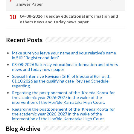
answer Paper
04-08-2026 Tuesday educational information and
others news and today news paper
Recent Posts
Make sure you leave your name and your relative's name
in SIR-"Register and Join"
08-08-2026 Saturday educational information and others
news and today news paper
Special Intensive Revision (SIR) of Electoral Roll w.r.t.
01.10.2026 as the qualifying date-Revised Schedule-
regarding.
Regarding the postponement of the 'Kreeda Koota' for
the academic year 2026-2027 in the wake of the
intervention of the Hon'ble Karnataka High Court.
Regarding the postponement of the 'Kreeda Koota' for
the academic year 2026-2027 in the wake of the
intervention of the Hon'ble Karnataka High Court.
Blog Archive