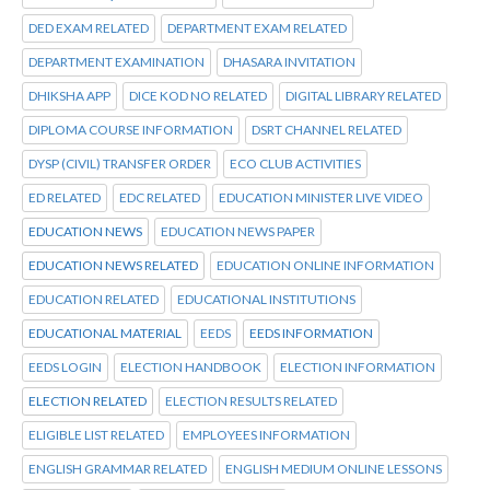
DED EXAM RELATED
DEPARTMENT EXAM RELATED
DEPARTMENT EXAMINATION
DHASARA INVITATION
DHIKSHA APP
DICE KOD NO RELATED
DIGITAL LIBRARY RELATED
DIPLOMA COURSE INFORMATION
DSRT CHANNEL RELATED
DYSP (CIVIL) TRANSFER ORDER
ECO CLUB ACTIVITIES
ED RELATED
EDC RELATED
EDUCATION MINISTER LIVE VIDEO
EDUCATION NEWS
EDUCATION NEWS PAPER
EDUCATION NEWS RELATED
EDUCATION ONLINE INFORMATION
EDUCATION RELATED
EDUCATIONAL INSTITUTIONS
EDUCATIONAL MATERIAL
EEDS
EEDS INFORMATION
EEDS LOGIN
ELECTION HANDBOOK
ELECTION INFORMATION
ELECTION RELATED
ELECTION RESULTS RELATED
ELIGIBLE LIST RELATED
EMPLOYEES INFORMATION
ENGLISH GRAMMAR RELATED
ENGLISH MEDIUM ONLINE LESSONS