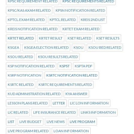
KPSC REQUIREMENT RELATED
KPSC REQUIREMENTS RELATED
KPSC/KAS AXAM RELATED
KPSN NOTIFICATION RELATED
KPTCL.EXAM RELATED
KPTCL.RELATED
KREIS 2ND LIST
KREIS NOTIFICATION RELATED
KRTET EXAM RELATED
KRTET RELATED
KRTET RESULT
KSET RELATED
KSET RESULTS
KSGEA
KSGEA ELECTION RELATED
KSOU
KSOU BED RELATED
KSOU RELATED
KSOU RESULTS RELATED
KSP NOTIFICATION RELATED
KSPST
KSPTA PDF
KSRP NOTIFICATION
KSRTC NOTIFICATION RELATED
KSRTC RELATED
KSRTC REQUIREMENTS RELATED
KUD ADMINISTRATION RELATED
KYA ANSWER
LESSON PLANS RELATED
LETTER
LIC LON INFORMATION
LIC RELATED
LIFE INSURANCE RELATED
LINKS INFORMATION
LIST
LIVE BUDGET
LIVE NEWS
LIVE PROGRAM
LIVE PROGRAM RELATED
LOAN INFORMATION