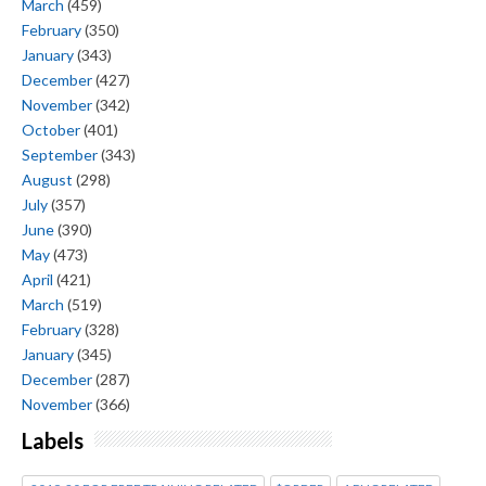
March
(459)
February
(350)
January
(343)
December
(427)
November
(342)
October
(401)
September
(343)
August
(298)
July
(357)
June
(390)
May
(473)
April
(421)
March
(519)
February
(328)
January
(345)
December
(287)
November
(366)
Labels