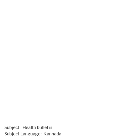
Subject : Health bulletin
Subject Language : Kannada