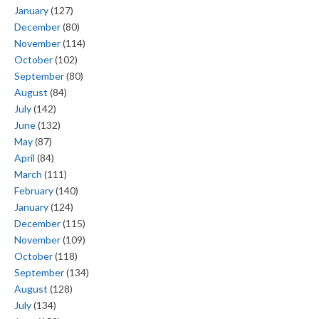
January
(127)
December
(80)
November
(114)
October
(102)
September
(80)
August
(84)
July
(142)
June
(132)
May
(87)
April
(84)
March
(111)
February
(140)
January
(124)
December
(115)
November
(109)
October
(118)
September
(134)
August
(128)
July
(134)