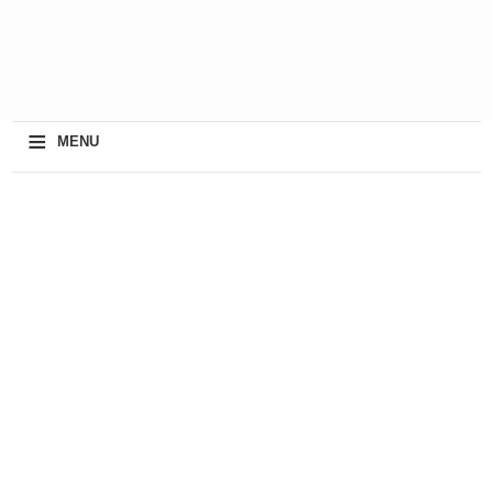
≡
MENU