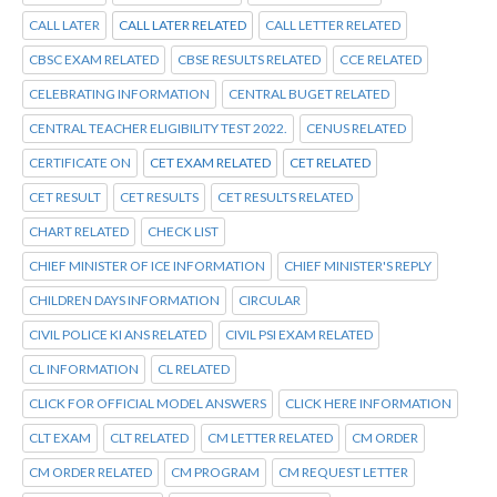
CALL LATER
CALL LATER RELATED
CALL LETTER RELATED
CBSC EXAM RELATED
CBSE RESULTS RELATED
CCE RELATED
CELEBRATING INFORMATION
CENTRAL BUGET RELATED
CENTRAL TEACHER ELIGIBILITY TEST 2022.
CENUS RELATED
CERTIFICATE ON
CET EXAM RELATED
CET RELATED
CET RESULT
CET RESULTS
CET RESULTS RELATED
CHART RELATED
CHECK LIST
CHIEF MINISTER OF ICE INFORMATION
CHIEF MINISTER'S REPLY
CHILDREN DAYS INFORMATION
CIRCULAR
CIVIL POLICE KI ANS RELATED
CIVIL PSI EXAM RELATED
CL INFORMATION
CL RELATED
CLICK FOR OFFICIAL MODEL ANSWERS
CLICK HERE INFORMATION
CLT EXAM
CLT RELATED
CM LETTER RELATED
CM ORDER
CM ORDER RELATED
CM PROGRAM
CM REQUEST LETTER