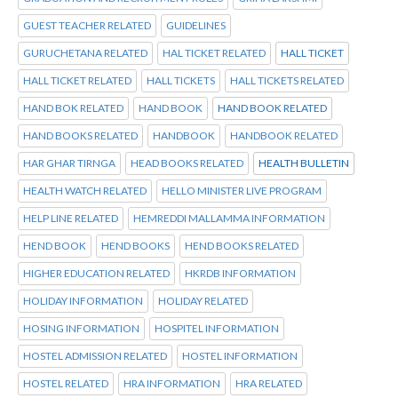
GUEST TEACHER RELATED
GUIDELINES
GURUCHETANA RELATED
HAL TICKET RELATED
HALL TICKET
HALL TICKET RELATED
HALL TICKETS
HALL TICKETS RELATED
HAND BOK RELATED
HAND BOOK
HAND BOOK RELATED
HAND BOOKS RELATED
HANDBOOK
HANDBOOK RELATED
HAR GHAR TIRNGA
HEAD BOOKS RELATED
HEALTH BULLETIN
HEALTH WATCH RELATED
HELLO MINISTER LIVE PROGRAM
HELP LINE RELATED
HEMREDDI MALLAMMA INFORMATION
HEND BOOK
HEND BOOKS
HEND BOOKS RELATED
HIGHER EDUCATION RELATED
HKRDB INFORMATION
HOLIDAY INFORMATION
HOLIDAY RELATED
HOSING INFORMATION
HOSPITEL INFORMATION
HOSTEL ADMISSION RELATED
HOSTEL INFORMATION
HOSTEL RELATED
HRA INFORMATION
HRA RELATED