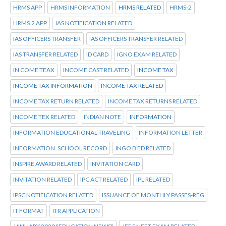
HRMS APP
HRMS INFORMATION
HRMS RELATED
HRMS-2
HRMS.2 APP
IAS NOTIFICATION RELATED
IAS OFFICERS TRANSFER
IAS OFFICERS TRANSFER RELATED
IAS TRANSFER RELATED
ID CARD
IGNO EXAM RELATED
IN COME TEAX
INCOME CAST RELATED
INCOME TAX
INCOME TAX INFORMATION
INCOME TAX RELATED
INCOME TAX RETURN RELATED
INCOME TAX RETURNS RELATED
INCOME TEX RELATED
INDIAN NOTE
INFORMATION
INFORMATION EDUCATIONAL TRAVELING
INFORMATION LETTER
INFORMATION. SCHOOL RECORD
INGO B ED RELATED
INSPIRE AWARD RELATED
INVITATION CARD
INVITATION RELATED
IPC ACT RELATED
IPL RELATED
IPSC NOTIFICATION RELATED
ISSUANCE OF MONTHLY PASSES-REG
IT FORMAT
ITR APPLICATION