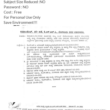
Subject Size Reduced :NO
Password : NO
Cost : Free
For Personal Use Only
Save Environment!!!