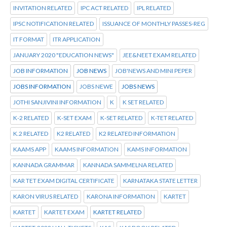
INVITATION RELATED
IPC ACT RELATED
IPL RELATED
IPSC NOTIFICATION RELATED
ISSUANCE OF MONTHLY PASSES-REG
IT FORMAT
ITR APPLICATION
JANUARY 2020 "EDUCATION NEWS"
JEE&NEET EXAM RELATED
JOB INFORMATION
JOB NEWS
JOB'NEWS AND MINI PEPER
JOBS INFORMATION
JOBS NEWE
JOBS NEWS
JOTHI SANJIVINI INFORMATION
K
K SET RELATED
K-2 RELATED
K-SET EXAM
K-SET RELATED
K-TET RELATED
K.2 RELATED
K2 RELATED
K2 RELATED INFORMATION
KAAMS APP
KAAMS INFORMATION
KAMS INFORMATION
KANNADA GRAMMAR
KANNADA SAMMELNA RELATED
KAR TET EXAM DIGITAL CERTIFICATE
KARNATAKA STATE LETTER
KARON VIRUS RELATED
KARONA INFORMATION
KARTET
KARTET
KARTET EXAM
KARTET RELATED