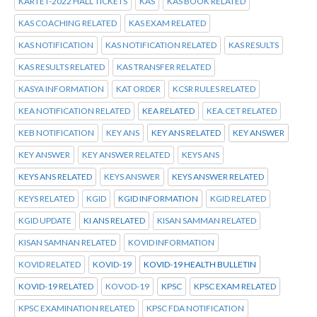
KARTET-2022 HALL TICKETS
KAS
KAS BOOK RELATED
KAS COACHING RELATED
KAS EXAM RELATED
KAS NOTIFICATION
KAS NOTIFICATION RELATED
KAS RESULTS
KAS RESULTS RELATED
KAS TRANSFER RELATED
KASYA INFORMATION
KAT ORDER
KCSR RULES RELATED
KEA NOTIFICATION RELATED
KEA RELATED
KEA.CET RELATED
KEB NOTIFICATION
KEY ANS
KEY ANS RELATED
KEY ANSWER
KEY ANSWER
KEY ANSWER RELATED
KEYS ANS
KEYS ANS RELATED
KEYS ANSWER
KEYS ANSWER RELATED
KEYS RELATED
KGID
KGID INFORMATION
KGID RELATED
KGID UPDATE
KI ANS RELATED
KISAN SAMMAN RELATED
KISAN SAMNAN RELATED
KOVID INFORMATION
KOVID RELATED
KOVID-19
KOVID-19 HEALTH BULLETIN
KOVID-19 RELATED
KOVOD-19
KPSC
KPSC EXAM RELATED
KPSC EXAMINATION RELATED
KPSC FDA NOTIFICATION