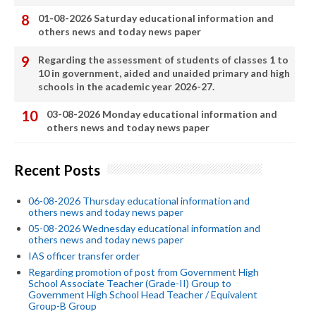
01-08-2026 Saturday educational information and
others news and today news paper
Regarding the assessment of students of classes 1 to
10 in government, aided and unaided primary and high
schools in the academic year 2026-27.
03-08-2026 Monday educational information and
others news and today news paper
Recent Posts
06-08-2026 Thursday educational information and
others news and today news paper
05-08-2026 Wednesday educational information and
others news and today news paper
IAS officer transfer order
Regarding promotion of post from Government High
School Associate Teacher (Grade-II) Group to
Government High School Head Teacher / Equivalent
Group-B Group