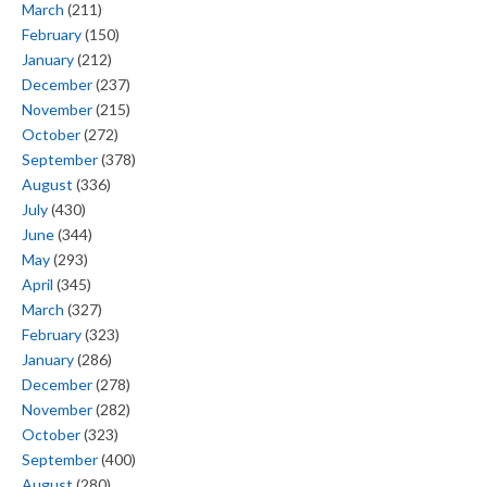
March
(211)
February
(150)
January
(212)
December
(237)
November
(215)
October
(272)
September
(378)
August
(336)
July
(430)
June
(344)
May
(293)
April
(345)
March
(327)
February
(323)
January
(286)
December
(278)
November
(282)
October
(323)
September
(400)
August
(280)