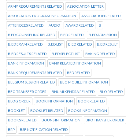
ARMY REQUIREMENTS RELATED
ASSOCIATION LETTER
ASSOCIATION PROGRAM INFORMATION
ASSOCIATION RELATED
ATTENDEES RELATED
AUDIO
AWARD RELATED
B
B ED COUNSELING RELATED
B ED RELATED
B.ED ADMISSION
B.ED EXAM RELATED
B.ED LIST
B.ED RELATED
B.ED RESULT
B.ED RESULTS RELATED
B.ED SELECT LIST
BAKING RELATED
BANK INFORMATION
BANK RELATED INFORMATION
BANK REQUIREMENTS RELATED
BED RELATED
BELGIUM SESSION RELATED
BEO MOBILE INFORMATION
BEO TRANSFER ORDER
BHUMI KENDRA RELATED
BLO RELATED
BLOG ORDER
BOOK INFORMATION
BOOK RELATED
BOOKLET
BOOKLET RELATED
BOOKS INFORMATION
BOOKS RELATED
BOUNS INFORMATION
BRO TRANSFER ORDER
BRP
BSF NOTIFICATION RELATED