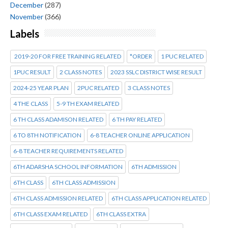
December
(287)
November
(366)
Labels
2019-20 FOR FREE TRAINING RELATED
*ORDER
1 PUC RELATED
1PUC RESULT
2 CLASS NOTES
2023 SSLC DISTRICT WISE RESULT
2024-25 YEAR PLAN
2PUC RELATED
3 CLASS NOTES
4 THE CLASS
5-9 TH EXAM RELATED
6 TH CLASS ADAMISON RELATED
6 TH PAY RELATED
6 TO 8TH NOTIFICATION
6-8 TEACHER ONLINE APPLICATION
6-8 TEACHER REQUIREMENTS RELATED
6TH ADARSHA SCHOOL INFORMATION
6TH ADMISSION
6TH CLASS
6TH CLASS ADMISSION
6TH CLASS ADMISSION RELATED
6TH CLASS APPLICATION RELATED
6TH CLASS EXAM RELATED
6TH CLASS EXTRA