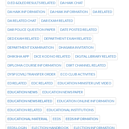
D.ED &DLED RESULTS RELATED
DA HAIK CHAT
DA HAIK INFORMATION
DA HIAK INFORMATION
DA RELATED
DA RELATED CHAT
DAR EXAM RELATED
DAR POLICE QUESTION PAPER
DATE POSTED RELATED
DED EXAM RELATED
DEPARTMENT EXAM RELATED
DEPARTMENT EXAMINATION
DHASARA INVITATION
DHIKSHA APP
DICE KOD NO RELATED
DIGITAL LIBRARY RELATED
DIPLOMA COURSE INFORMATION
DSRT CHANNEL RELATED
DYSP (CIVIL) TRANSFER ORDER
ECO CLUB ACTIVITIES
ED RELATED
EDC RELATED
EDUCATION MINISTER LIVE VIDEO
EDUCATION NEWS
EDUCATION NEWS PAPER
EDUCATION NEWS RELATED
EDUCATION ONLINE INFORMATION
EDUCATION RELATED
EDUCATIONAL INSTITUTIONS
EDUCATIONAL MATERIAL
EEDS
EEDS INFORMATION
EEDS LOGIN
ELECTION HANDBOOK
ELECTION INFORMATION