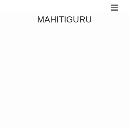
MAHITIGURU