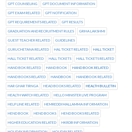
GPT COUNSELING
GPT DOCUMENT INFORMATION
GPT EXAM RELATED
GPT NOTIFICATION
GPT REQUIREMENTS RELATED
GPT RESULTS
GRADUATION AND RECRUITMENT RULES
GRIHA LAKSHMI
GUEST TEACHER RELATED
GUIDELINES
GURUCHETANA RELATED
HAL TICKET RELATED
HALL TICKET
HALL TICKET RELATED
HALL TICKETS
HALL TICKETS RELATED
HAND BOK RELATED
HAND BOOK
HAND BOOK RELATED
HAND BOOKS RELATED
HANDBOOK
HANDBOOK RELATED
HAR GHAR TIRNGA
HEAD BOOKS RELATED
HEALTH BULLETIN
HEALTH WATCH RELATED
HELLO MINISTER LIVE PROGRAM
HELP LINE RELATED
HEMREDDI MALLAMMA INFORMATION
HEND BOOK
HEND BOOKS
HEND BOOKS RELATED
HIGHER EDUCATION RELATED
HKRDB INFORMATION
HOLIDAY INFORMATION
HOLIDAY RELATED