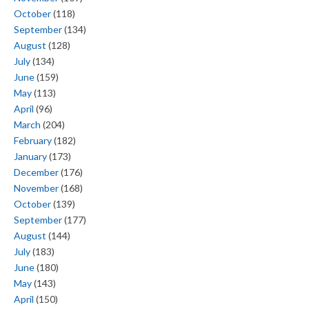
October
(118)
September
(134)
August
(128)
July
(134)
June
(159)
May
(113)
April
(96)
March
(204)
February
(182)
January
(173)
December
(176)
November
(168)
October
(139)
September
(177)
August
(144)
July
(183)
June
(180)
May
(143)
April
(150)