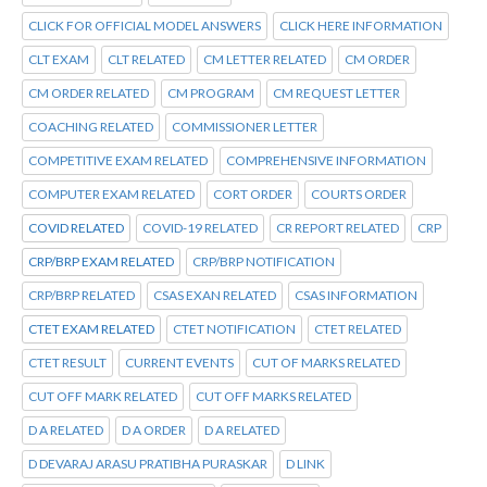
CLICK FOR OFFICIAL MODEL ANSWERS
CLICK HERE INFORMATION
CLT EXAM
CLT RELATED
CM LETTER RELATED
CM ORDER
CM ORDER RELATED
CM PROGRAM
CM REQUEST LETTER
COACHING RELATED
COMMISSIONER LETTER
COMPETITIVE EXAM RELATED
COMPREHENSIVE INFORMATION
COMPUTER EXAM RELATED
CORT ORDER
COURTS ORDER
COVID RELATED
COVID-19 RELATED
CR REPORT RELATED
CRP
CRP/BRP EXAM RELATED
CRP/BRP NOTIFICATION
CRP/BRP RELATED
CSAS EXAN RELATED
CSAS INFORMATION
CTET EXAM RELATED
CTET NOTIFICATION
CTET RELATED
CTET RESULT
CURRENT EVENTS
CUT OF MARKS RELATED
CUT OFF MARK RELATED
CUT OFF MARKS RELATED
D A RELATED
D A ORDER
D A RELATED
D DEVARAJ ARASU PRATIBHA PURASKAR
D LINK