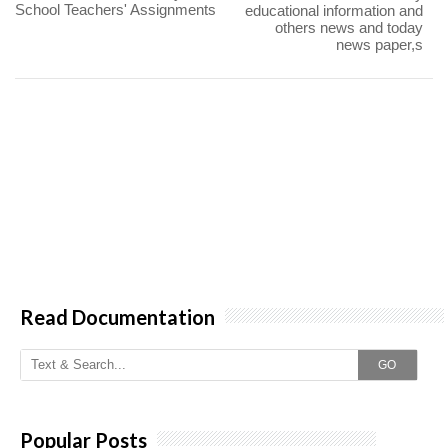
School Teachers' Assignments
educational information and
others news and today
news paper,s
Read Documentation
GO
Popular Posts