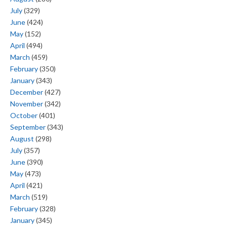
July
(329)
June
(424)
May
(152)
April
(494)
March
(459)
February
(350)
January
(343)
December
(427)
November
(342)
October
(401)
September
(343)
August
(298)
July
(357)
June
(390)
May
(473)
April
(421)
March
(519)
February
(328)
January
(345)