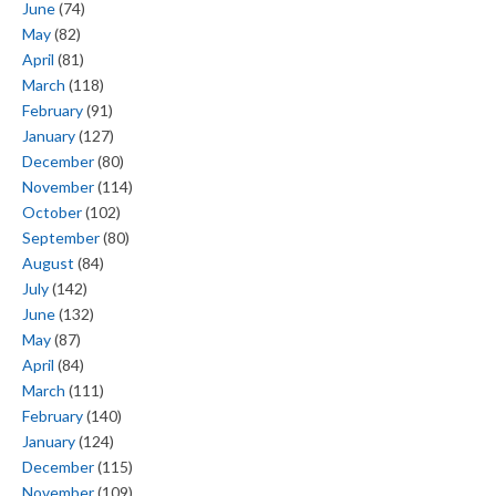
June
(74)
May
(82)
April
(81)
March
(118)
February
(91)
January
(127)
December
(80)
November
(114)
October
(102)
September
(80)
August
(84)
July
(142)
June
(132)
May
(87)
April
(84)
March
(111)
February
(140)
January
(124)
December
(115)
November
(109)