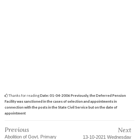
Thanks for reading
Date: 01-04-2006 Previously, the Deferred Pension
Facility was sanctioned in the cases of selection and appointments in
connection with the posts in the State Civil Service but on the date of
appointment
Previous
Next
Abolition of Govt. Primary
13-10-2021 Wednesday