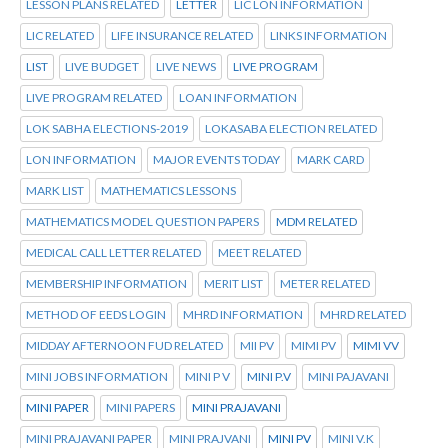
LESSON PLANS RELATED
LETTER
LIC LON INFORMATION
LIC RELATED
LIFE INSURANCE RELATED
LINKS INFORMATION
LIST
LIVE BUDGET
LIVE NEWS
LIVE PROGRAM
LIVE PROGRAM RELATED
LOAN INFORMATION
LOK SABHA ELECTIONS-2019
LOKASABA ELECTION RELATED
LON INFORMATION
MAJOR EVENTS TODAY
MARK CARD
MARK LIST
MATHEMATICS LESSONS
MATHEMATICS MODEL QUESTION PAPERS
MDM RELATED
MEDICAL CALL LETTER RELATED
MEET RELATED
MEMBERSHIP INFORMATION
MERIT LIST
METER RELATED
METHOD OF EEDS LOGIN
MHRD INFORMATION
MHRD RELATED
MIDDAY AFTERNOON FUD RELATED
MII PV
MIMI PV
MIMI VV
MINI JOBS INFORMATION
MINI P V
MINI P.V
MINI PAJAVANI
MINI PAPER
MINI PAPERS
MINI PRAJAVANI
MINI PRAJAVANI PAPER
MINI PRAJVANI
MINI PV
MINI V.K