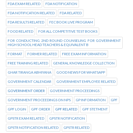
FDA EXAM RELATED
FDA NOTIFICATION
FDA NOTIFICATION RELATED
FDA RELATED
FDA RESULTS RELATED
FEC BOOK LIVE PROGRAM
FOOD RELATED
FOR ALL COMPETITIVE TEST BOOKS
FOR CONDUCTING 2ND ROUND COUNSELING FOR GOVERNMENT
HIGH SCHOOL HEAD TEACHERS & EQUIVALENT B
FORMAT
FORMER RELATED
FREE EXAM INFORMATION
FREE TRAINING RELATED
GENERAL KNOWLEDGE COLLECTION
GHAR TIRANGA ABHIYANA
GOOD NEWS FOR WHATSAPP
GOVERNMENT CALENDAR
GOVERNMENT EMPLOYEE RELATED
GOVERNMENT ORDER
GOVERNMENT PROCEEDINGS
GOVERNMENT PROCEEDINGS ON NPS
GP INFORMATION
GPF
GPF LOGIN
GPF ORDER
GPF RELATED
GPF STETMENT
GPSTR EXAM RELATED
GPSTR NOTIFICATION
GPSTR NOTIFICATION RELATED
GPSTR RELATED