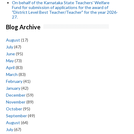
On behalf of the Karnataka State Teachers' Welfare
Fund for submission of applications for the award of
"District Level Best Teacher/Teacher" for the year 2026-
27.
Blog Archive
August
(17)
July
(47)
June
(95)
May
(73)
April
(83)
March
(83)
February
(41)
January
(42)
December
(59)
November
(89)
October
(95)
September
(49)
August
(64)
July
(67)