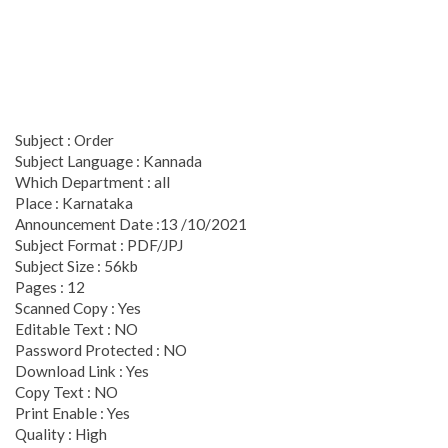
Subject : Order
Subject Language : Kannada
Which Department : all
Place : Karnataka
Announcement Date :13 /10/2021
Subject Format : PDF/JPJ
Subject Size : 56kb
Pages : 12
Scanned Copy : Yes
Editable Text : NO
Password Protected : NO
Download Link : Yes
Copy Text : NO
Print Enable : Yes
Quality : High