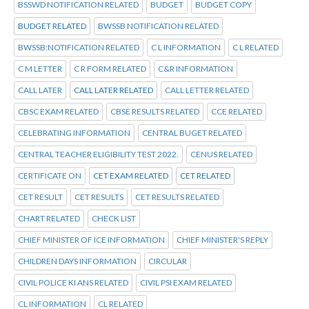
BSSWD NOTIFICATION RELATED
BUDGET
BUDGET COPY
BUDGET RELATED
BWSSB NOTIFICATION RELATED
BWSSB:NOTIFICATION RELATED
C L INFORMATION
C L RELATED
C M LETTER
C R FORM RELATED
C&R INFORMATION
CALL LATER
CALL LATER RELATED
CALL LETTER RELATED
CBSC EXAM RELATED
CBSE RESULTS RELATED
CCE RELATED
CELEBRATING INFORMATION
CENTRAL BUGET RELATED
CENTRAL TEACHER ELIGIBILITY TEST 2022.
CENUS RELATED
CERTIFICATE ON
CET EXAM RELATED
CET RELATED
CET RESULT
CET RESULTS
CET RESULTS RELATED
CHART RELATED
CHECK LIST
CHIEF MINISTER OF ICE INFORMATION
CHIEF MINISTER'S REPLY
CHILDREN DAYS INFORMATION
CIRCULAR
CIVIL POLICE KI ANS RELATED
CIVIL PSI EXAM RELATED
CL INFORMATION
CL RELATED