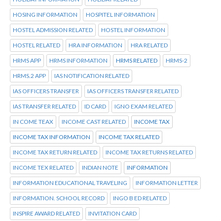
HOSING INFORMATION
HOSPITEL INFORMATION
HOSTEL ADMISSION RELATED
HOSTEL INFORMATION
HOSTEL RELATED
HRA INFORMATION
HRA RELATED
HRMS APP
HRMS INFORMATION
HRMS RELATED
HRMS-2
HRMS.2 APP
IAS NOTIFICATION RELATED
IAS OFFICERS TRANSFER
IAS OFFICERS TRANSFER RELATED
IAS TRANSFER RELATED
ID CARD
IGNO EXAM RELATED
IN COME TEAX
INCOME CAST RELATED
INCOME TAX
INCOME TAX INFORMATION
INCOME TAX RELATED
INCOME TAX RETURN RELATED
INCOME TAX RETURNS RELATED
INCOME TEX RELATED
INDIAN NOTE
INFORMATION
INFORMATION EDUCATIONAL TRAVELING
INFORMATION LETTER
INFORMATION. SCHOOL RECORD
INGO B ED RELATED
INSPIRE AWARD RELATED
INVITATION CARD