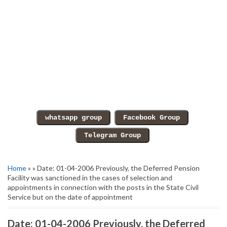
Home
» » Date: 01-04-2006 Previously, the Deferred Pension
Facility was sanctioned in the cases of selection and
appointments in connection with the posts in the State Civil
Service but on the date of appointment
Date: 01-04-2006 Previously, the Deferred