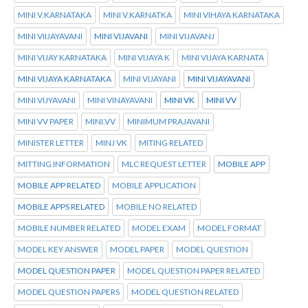
MINI V.KARNATAKA
MINI V.KARNATKA
MINI VIHAYA KARNATAKA
MINI VIIJAYAVANI
MINI VIJAVANI
MINI VIJAVANJ
MINI VIJAY KARNATAKA
MINI VIJAYA K
MINI VIJAYA KARNATA
MINI VIJAYA KARNATAKA
MINI VIJAYANI
MINI VIJAYAVANI
MINI VIJYAVANI
MINI VINAYAVANI
MINI VK
MINI VV
MINI VV PAPER
MINI.VV
MINIMUM PRAJAVANI
MINISTER LETTER
MINJ VK
MITING RELATED
MITTING INFORMATION
MLC REQUEST LETTER
MOBILE APP
MOBILE APP RELATED
MOBILE APPLICATION
MOBILE APPS RELATED
MOBILE NO RELATED
MOBILE NUMBER RELATED
MODEL EXAM
MODEL FORMAT
MODEL KEY ANSWER
MODEL PAPER
MODEL QUESTION
MODEL QUESTION PAPER
MODEL QUESTION PAPER RELATED
MODEL QUESTION PAPERS
MODEL QUESTION RELATED