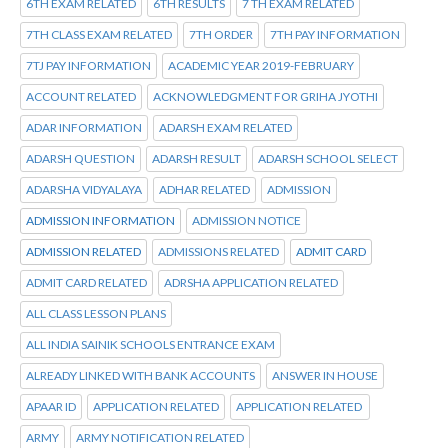
6TH EXAM RELATED
6TH RESULTS
7 TH EXAM RELATED
7TH CLASS EXAM RELATED
7TH ORDER
7TH PAY INFORMATION
7TJ PAY INFORMATION
ACADEMIC YEAR 2019-FEBRUARY
ACCOUNT RELATED
ACKNOWLEDGMENT FOR GRIHA JYOTHI
ADAR INFORMATION
ADARSH EXAM RELATED
ADARSH QUESTION
ADARSH RESULT
ADARSH SCHOOL SELECT
ADARSHA VIDYALAYA
ADHAR RELATED
ADMISSION
ADMISSION INFORMATION
ADMISSION NOTICE
ADMISSION RELATED
ADMISSIONS RELATED
ADMIT CARD
ADMIT CARD RELATED
ADRSHA APPLICATION RELATED
ALL CLASS LESSON PLANS
ALL INDIA SAINIK SCHOOLS ENTRANCE EXAM
ALREADY LINKED WITH BANK ACCOUNTS
ANSWER IN HOUSE
APAAR ID
APPLICATION RELATED
APPLICATION RELATED
ARMY
ARMY NOTIFICATION RELATED