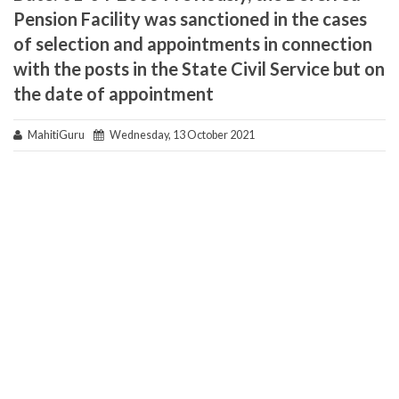
Pension Facility was sanctioned in the cases
of selection and appointments in connection
with the posts in the State Civil Service but on
the date of appointment
MahitiGuru
Wednesday, 13 October 2021