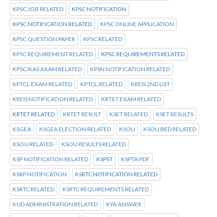
KPSC JOB RELATED
KPSC NOTIFICATION
KPSC NOTIFICATION RELATED
KPSC ONLINE APPLICATION
KPSC QUESTION PAPER
KPSC RELATED
KPSC REQUIREMENT RELATED
KPSC REQUIREMENTS RELATED
KPSC/KAS AXAM RELATED
KPSN NOTIFICATION RELATED
KPTCL.EXAM RELATED
KPTCL.RELATED
KREIS 2ND LIST
KREIS NOTIFICATION RELATED
KRTET EXAM RELATED
KRTET RELATED
KRTET RESULT
KSET RELATED
KSET RESULTS
KSGEA
KSGEA ELECTION RELATED
KSOU
KSOU BED RELATED
KSOU RELATED
KSOU RESULTS RELATED
KSP NOTIFICATION RELATED
KSPST
KSPTA PDF
KSRP NOTIFICATION
KSRTC NOTIFICATION RELATED
KSRTC RELATED
KSRTC REQUIREMENTS RELATED
KUD ADMINISTRATION RELATED
KYA ANSWER