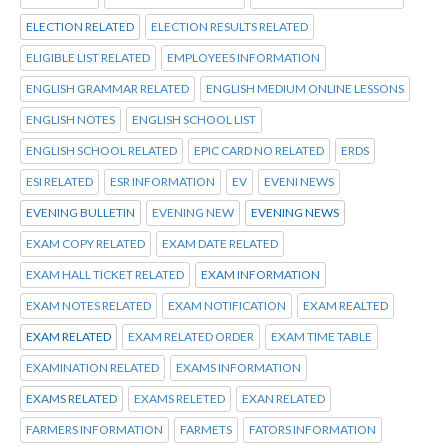
ELECTION RELATED
ELECTION RESULTS RELATED
ELIGIBLE LIST RELATED
EMPLOYEES INFORMATION
ENGLISH GRAMMAR RELATED
ENGLISH MEDIUM ONLINE LESSONS
ENGLISH NOTES
ENGLISH SCHOOL LIST
ENGLISH SCHOOL RELATED
EPIC CARD NO RELATED
ERDS
ESI RELATED
ESR INFORMATION
EV
EVENI NEWS
EVENING BULLETIN
EVENING NEW
EVENING NEWS
EXAM COPY RELATED
EXAM DATE RELATED
EXAM HALL TICKET RELATED
EXAM INFORMATION
EXAM NOTES RELATED
EXAM NOTIFICATION
EXAM REALTED
EXAM RELATED
EXAM RELATED ORDER
EXAM TIME TABLE
EXAMINATION RELATED
EXAMS INFORMATION
EXAMS RELATED
EXAMS RELETED
EXAN RELATED
FARMERS INFORMATION
FARMETS
FATORS INFORMATION