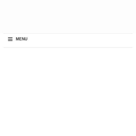
≡
MENU