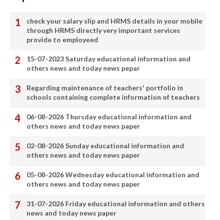
check your salary slip and HRMS details in your mobile
through HRMS directly very important services
provide to employeed
15-07-2023 Saturday educational information and
others news and today news pepar
Regarding maintenance of teachers' portfolio in
schools containing complete information of teachers
06-08-2026 Thursday educational information and
others news and today news paper
02-08-2026 Sunday educational information and
others news and today news paper
05-08-2026 Wednesday educational information and
others news and today news paper
31-07-2026 Friday educational information and others
news and today news paper