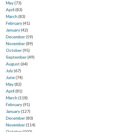
May
(73)
April
(83)
March
(83)
February
(41)
January
(42)
December
(59)
November
(89)
October
(95)
September
(49)
August
(64)
July
(67)
June
(74)
May
(82)
April
(81)
March
(118)
February
(91)
January
(127)
December
(80)
November
(114)
October
(102)