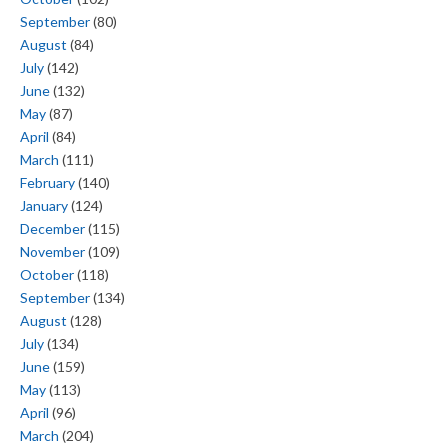
September
(80)
August
(84)
July
(142)
June
(132)
May
(87)
April
(84)
March
(111)
February
(140)
January
(124)
December
(115)
November
(109)
October
(118)
September
(134)
August
(128)
July
(134)
June
(159)
May
(113)
April
(96)
March
(204)