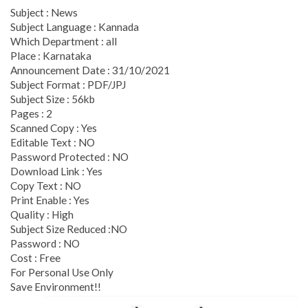
Subject : News
Subject Language : Kannada
Which Department : all
Place : Karnataka
Announcement Date : 31/10/2021
Subject Format : PDF/JPJ
Subject Size : 56kb
Pages : 2
Scanned Copy : Yes
Editable Text : NO
Password Protected : NO
Download Link : Yes
Copy Text : NO
Print Enable : Yes
Quality : High
Subject Size Reduced :NO
Password : NO
Cost : Free
For Personal Use Only
Save Environment!!