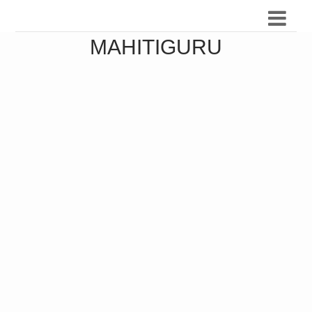
MAHITIGURU