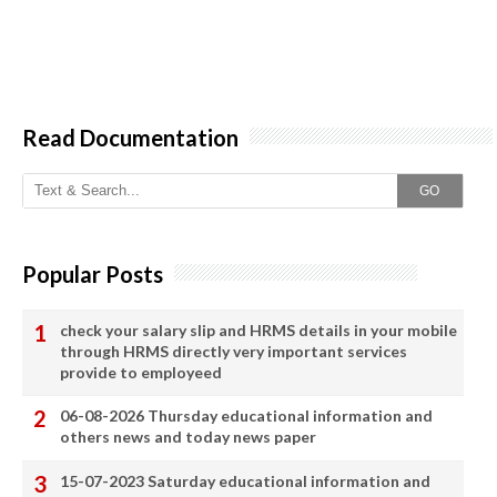
Read Documentation
GO
Popular Posts
check your salary slip and HRMS details in your mobile
through HRMS directly very important services
provide to employeed
06-08-2026 Thursday educational information and
others news and today news paper
15-07-2023 Saturday educational information and