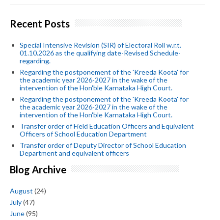
Recent Posts
Special Intensive Revision (SIR) of Electoral Roll w.r.t.
01.10.2026 as the qualifying date-Revised Schedule-
regarding.
Regarding the postponement of the 'Kreeda Koota' for
the academic year 2026-2027 in the wake of the
intervention of the Hon'ble Karnataka High Court.
Regarding the postponement of the 'Kreeda Koota' for
the academic year 2026-2027 in the wake of the
intervention of the Hon'ble Karnataka High Court.
Transfer order of Field Education Officers and Equivalent
Officers of School Education Department
Transfer order of Deputy Director of School Education
Department and equivalent officers
Blog Archive
August
(24)
July
(47)
June
(95)