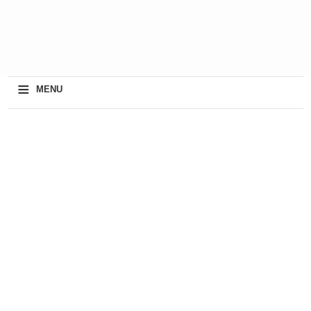
≡
MENU