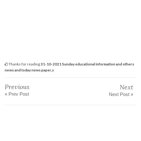
Thanks for reading
31-10-2021 Sunday educational information and others
news and today news paper,s
Previous
Next
« Prev Post
Next Post »