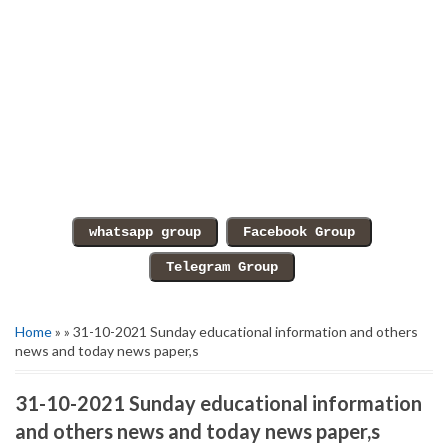
Home
» » 31-10-2021 Sunday educational information and others
news and today news paper,s
31-10-2021 Sunday educational information
and others news and today news paper,s