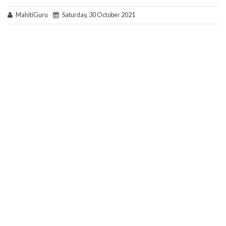
MahitiGuru
Saturday, 30 October 2021