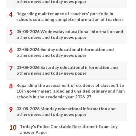
others news and today news pepar
Regarding maintenance of teachers' portfolio in
schools containing complete information of teachers
05-08-2026 Wednesday educational information and
others news and today news paper
02-08-2026 Sunday educational information and
others news and today news paper
01-08-2026 Saturday educational information and
others news and today news paper
Regarding the assessment of students of classes 1 to
10 in government, aided and unaided primary and high
schools in the academic year 2026-27.
03-08-2026 Monday educational information and
others news and today news paper
Today's Police Constable Recruitment Exam key
answer Paper