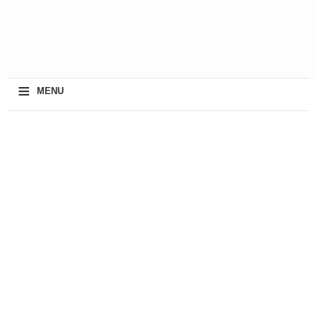
≡
MENU