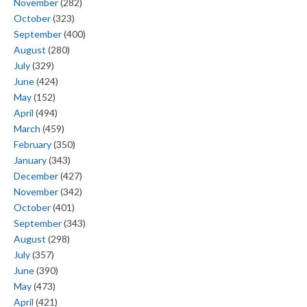
November
(282)
October
(323)
September
(400)
August
(280)
July
(329)
June
(424)
May
(152)
April
(494)
March
(459)
February
(350)
January
(343)
December
(427)
November
(342)
October
(401)
September
(343)
August
(298)
July
(357)
June
(390)
May
(473)
April
(421)