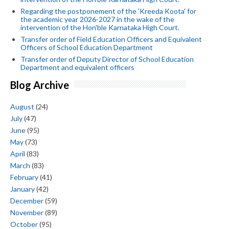
Regarding the postponement of the 'Kreeda Koota' for
the academic year 2026-2027 in the wake of the
intervention of the Hon'ble Karnataka High Court.
Transfer order of Field Education Officers and Equivalent
Officers of School Education Department
Transfer order of Deputy Director of School Education
Department and equivalent officers
Blog Archive
August
(24)
July
(47)
June
(95)
May
(73)
April
(83)
March
(83)
February
(41)
January
(42)
December
(59)
November
(89)
October
(95)