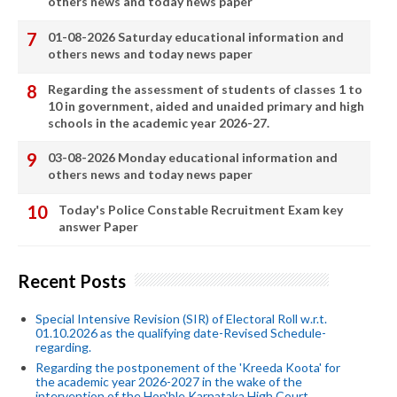
others news and today news paper
01-08-2026 Saturday educational information and
others news and today news paper
Regarding the assessment of students of classes 1 to
10 in government, aided and unaided primary and high
schools in the academic year 2026-27.
03-08-2026 Monday educational information and
others news and today news paper
Today's Police Constable Recruitment Exam key
answer Paper
Recent Posts
Special Intensive Revision (SIR) of Electoral Roll w.r.t.
01.10.2026 as the qualifying date-Revised Schedule-
regarding.
Regarding the postponement of the 'Kreeda Koota' for
the academic year 2026-2027 in the wake of the
intervention of the Hon'ble Karnataka High Court.