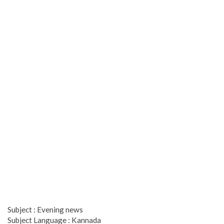
Subject : Evening news
Subject Language : Kannada