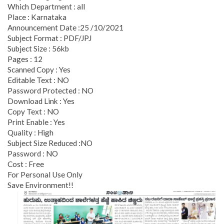
Which Department : all
Place : Karnataka
Announcement Date :25 /10/2021
Subject Format : PDF/JPJ
Subject Size : 56kb
Pages : 12
Scanned Copy : Yes
Editable Text : NO
Password Protected : NO
Download Link : Yes
Copy Text : NO
Print Enable : Yes
Quality : High
Subject Size Reduced :NO
Password : NO
Cost : Free
For Personal Use Only
Save Environment!!