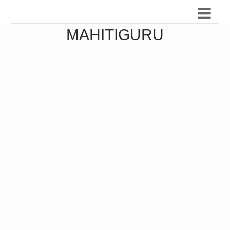
MAHITIGURU