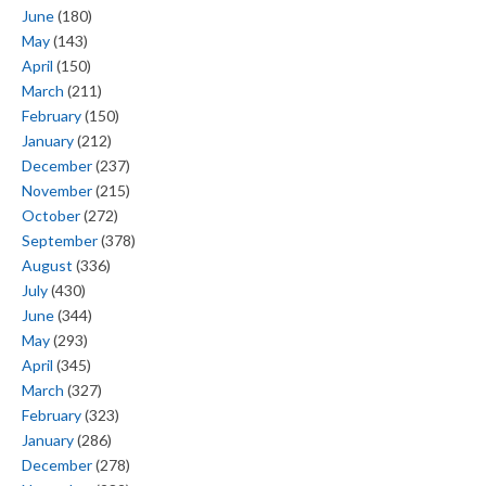
June
(180)
May
(143)
April
(150)
March
(211)
February
(150)
January
(212)
December
(237)
November
(215)
October
(272)
September
(378)
August
(336)
July
(430)
June
(344)
May
(293)
April
(345)
March
(327)
February
(323)
January
(286)
December
(278)