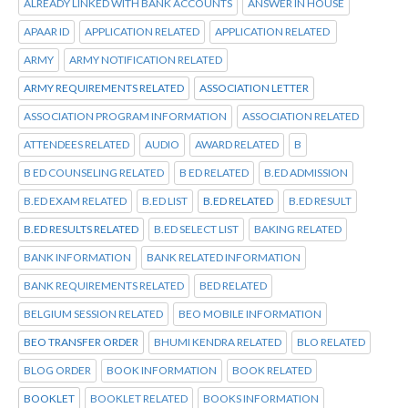
ALREADY LINKED WITH BANK ACCOUNTS
ANSWER IN HOUSE
APAAR ID
APPLICATION RELATED
APPLICATION RELATED
ARMY
ARMY NOTIFICATION RELATED
ARMY REQUIREMENTS RELATED
ASSOCIATION LETTER
ASSOCIATION PROGRAM INFORMATION
ASSOCIATION RELATED
ATTENDEES RELATED
AUDIO
AWARD RELATED
B
B ED COUNSELING RELATED
B ED RELATED
B.ED ADMISSION
B.ED EXAM RELATED
B.ED LIST
B.ED RELATED
B.ED RESULT
B.ED RESULTS RELATED
B.ED SELECT LIST
BAKING RELATED
BANK INFORMATION
BANK RELATED INFORMATION
BANK REQUIREMENTS RELATED
BED RELATED
BELGIUM SESSION RELATED
BEO MOBILE INFORMATION
BEO TRANSFER ORDER
BHUMI KENDRA RELATED
BLO RELATED
BLOG ORDER
BOOK INFORMATION
BOOK RELATED
BOOKLET
BOOKLET RELATED
BOOKS INFORMATION