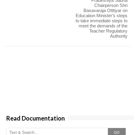
Pradeshiya Sabha
Chairperson Shri
Basavaraja Otttiyar on
Education Minister's steps
to take immediate steps to
meet the demands of the
Teacher Regulatory
Authority
Read Documentation
GO