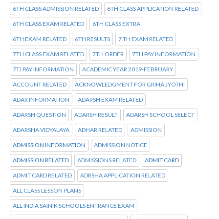
6TH CLASS ADMISSION RELATED
6TH CLASS APPLICATION RELATED
6TH CLASS EXAM RELATED
6TH CLASS EXTRA
6TH EXAM RELATED
6TH RESULTS
7 TH EXAM RELATED
7TH CLASS EXAM RELATED
7TH ORDER
7TH PAY INFORMATION
7TJ PAY INFORMATION
ACADEMIC YEAR 2019-FEBRUARY
ACCOUNT RELATED
ACKNOWLEDGMENT FOR GRIHA JYOTHI
ADAR INFORMATION
ADARSH EXAM RELATED
ADARSH QUESTION
ADARSH RESULT
ADARSH SCHOOL SELECT
ADARSHA VIDYALAYA
ADHAR RELATED
ADMISSION
ADMISSION INFORMATION
ADMISSION NOTICE
ADMISSION RELATED
ADMISSIONS RELATED
ADMIT CARD
ADMIT CARD RELATED
ADRSHA APPLICATION RELATED
ALL CLASS LESSON PLANS
ALL INDIA SAINIK SCHOOLS ENTRANCE EXAM