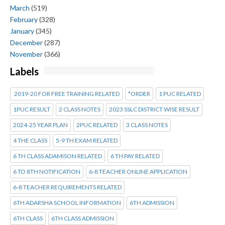
March
(519)
February
(328)
January
(345)
December
(287)
November
(366)
Labels
2019-20 FOR FREE TRAINING RELATED
*ORDER
1 PUC RELATED
1PUC RESULT
2 CLASS NOTES
2023 SSLC DISTRICT WISE RESULT
2024-25 YEAR PLAN
2PUC RELATED
3 CLASS NOTES
4 THE CLASS
5-9 TH EXAM RELATED
6 TH CLASS ADAMISON RELATED
6 TH PAY RELATED
6 TO 8TH NOTIFICATION
6-8 TEACHER ONLINE APPLICATION
6-8 TEACHER REQUIREMENTS RELATED
6TH ADARSHA SCHOOL INFORMATION
6TH ADMISSION
6TH CLASS
6TH CLASS ADMISSION