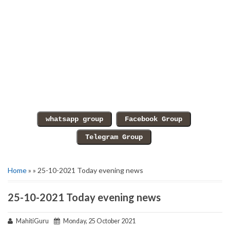
Home
» » 25-10-2021 Today evening news
25-10-2021 Today evening news
MahitiGuru
Monday, 25 October 2021