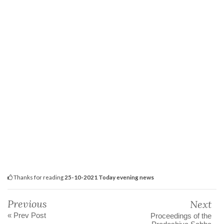
Thanks for reading
25-10-2021 Today evening news
Previous
Next
« Prev Post
Proceedings of the