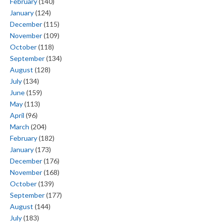
February
(140)
January
(124)
December
(115)
November
(109)
October
(118)
September
(134)
August
(128)
July
(134)
June
(159)
May
(113)
April
(96)
March
(204)
February
(182)
January
(173)
December
(176)
November
(168)
October
(139)
September
(177)
August
(144)
July
(183)