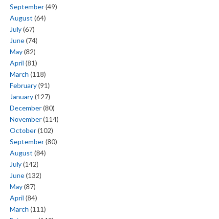
September
(49)
August
(64)
July
(67)
June
(74)
May
(82)
April
(81)
March
(118)
February
(91)
January
(127)
December
(80)
November
(114)
October
(102)
September
(80)
August
(84)
July
(142)
June
(132)
May
(87)
April
(84)
March
(111)