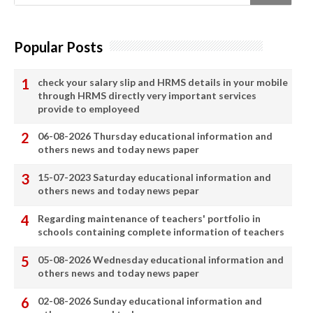
Popular Posts
check your salary slip and HRMS details in your mobile
through HRMS directly very important services
provide to employeed
06-08-2026 Thursday educational information and
others news and today news paper
15-07-2023 Saturday educational information and
others news and today news pepar
Regarding maintenance of teachers' portfolio in
schools containing complete information of teachers
05-08-2026 Wednesday educational information and
others news and today news paper
02-08-2026 Sunday educational information and