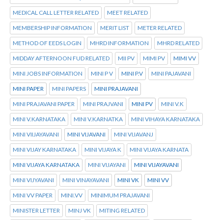
MEDICAL CALL LETTER RELATED
MEET RELATED
MEMBERSHIP INFORMATION
MERIT LIST
METER RELATED
METHOD OF EEDS LOGIN
MHRD INFORMATION
MHRD RELATED
MIDDAY AFTERNOON FUD RELATED
MII PV
MIMI PV
MIMI VV
MINI JOBS INFORMATION
MINI P V
MINI P.V
MINI PAJAVANI
MINI PAPER
MINI PAPERS
MINI PRAJAVANI
MINI PRAJAVANI PAPER
MINI PRAJVANI
MINI PV
MINI V.K
MINI V.KARNATAKA
MINI V.KARNATKA
MINI VIHAYA KARNATAKA
MINI VIIJAYAVANI
MINI VIJAVANI
MINI VIJAVANJ
MINI VIJAY KARNATAKA
MINI VIJAYA K
MINI VIJAYA KARNATA
MINI VIJAYA KARNATAKA
MINI VIJAYANI
MINI VIJAYAVANI
MINI VIJYAVANI
MINI VINAYAVANI
MINI VK
MINI VV
MINI VV PAPER
MINI.VV
MINIMUM PRAJAVANI
MINISTER LETTER
MINJ VK
MITING RELATED