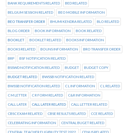
BANK REQUIREMENTS RELATED
BED RELATED
BELGIUM SESSION RELATED
BEO MOBILE INFORMATION
BEO TRANSFER ORDER
BHUMI KENDRA RELATED
BLO RELATED
BLOG ORDER
BOOK INFORMATION
BOOK RELATED
BOOKLET
BOOKLET RELATED
BOOKS INFORMATION
BOOKS RELATED
BOUNS INFORMATION
BRO TRANSFER ORDER
BRP
BSF NOTIFICATION RELATED
BSSWD NOTIFICATION RELATED
BUDGET
BUDGET COPY
BUDGET RELATED
BWSSB NOTIFICATION RELATED
BWSSB:NOTIFICATION RELATED
C L INFORMATION
C L RELATED
C M LETTER
C R FORM RELATED
C&R INFORMATION
CALL LATER
CALL LATER RELATED
CALL LETTER RELATED
CBSC EXAM RELATED
CBSE RESULTS RELATED
CCE RELATED
CELEBRATING INFORMATION
CENTRAL BUGET RELATED
CENTRAL TEACHER ELIGIBILITY TEST 2022.
CENUS RELATED