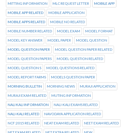
MITTING INFORMATION
MLC REQUEST LETTER
MOBILE APP
MOBILE APP RELATED
MOBILE APPLICATION
MOBILE APPS RELATED
MOBILE NO RELATED
MOBILE NUMBER RELATED
MODEL EXAM
MODEL FORMAT
MODEL KEY ANSWER
MODEL PAPER
MODEL QUESTION
MODEL QUESTION PAPER
MODEL QUESTION PAPER RELATED
MODEL QUESTION PAPERS
MODEL QUESTION RELATED
MODEL QUESTION S
MODEL QUESTIONS RELATED
MODEL REPORT FARMS
MODELS QUESTION PAPER
MORNING BULLETIN
MORNING NEWS
MURAJI APPLICATION
MURAJI EXAM RELATED
MUTING INFORMATION
NALI KALI INFORMATION
NALI-KALI EXAMS RELATED
NALI-KALI RELATED
NAVODAYA APPLICATION RELATED
NCF:2015 RELATED
NEAT EXAM RELATED
NEET EXAM RELATED
NET EXAM RELATED
NET EXTRA RELATED
NEW