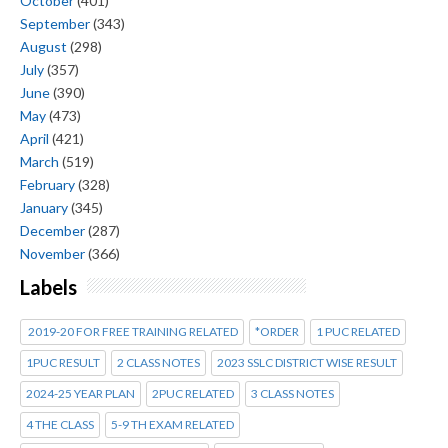
October
(401)
September
(343)
August
(298)
July
(357)
June
(390)
May
(473)
April
(421)
March
(519)
February
(328)
January
(345)
December
(287)
November
(366)
Labels
2019-20 FOR FREE TRAINING RELATED
*ORDER
1 PUC RELATED
1PUC RESULT
2 CLASS NOTES
2023 SSLC DISTRICT WISE RESULT
2024-25 YEAR PLAN
2PUC RELATED
3 CLASS NOTES
4 THE CLASS
5-9 TH EXAM RELATED