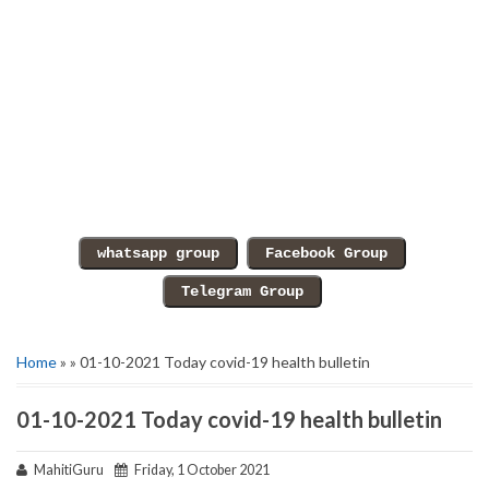
Home
» » 01-10-2021 Today covid-19 health bulletin
01-10-2021 Today covid-19 health bulletin
MahitiGuru
Friday, 1 October 2021