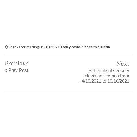
Thanks for reading
01-10-2021 Today covid-19 health bulletin
Previous
Next
« Prev Post
Schedule of sensory
television lessons from
-4/10/2021 to 10/10/2021