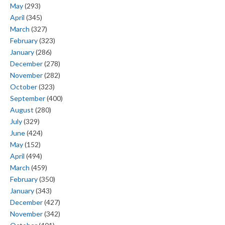
May
(293)
April
(345)
March
(327)
February
(323)
January
(286)
December
(278)
November
(282)
October
(323)
September
(400)
August
(280)
July
(329)
June
(424)
May
(152)
April
(494)
March
(459)
February
(350)
January
(343)
December
(427)
November
(342)