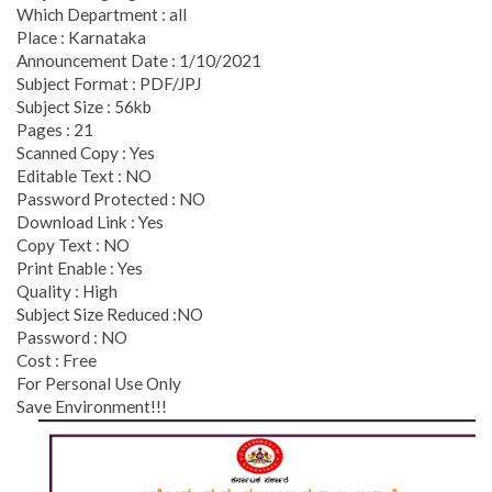
Which Department : all
Place : Karnataka
Announcement Date : 1/10/2021
Subject Format : PDF/JPJ
Subject Size : 56kb
Pages : 21
Scanned Copy : Yes
Editable Text : NO
Password Protected : NO
Download Link : Yes
Copy Text : NO
Print Enable : Yes
Quality : High
Subject Size Reduced :NO
Password : NO
Cost : Free
For Personal Use Only
Save Environment!!!