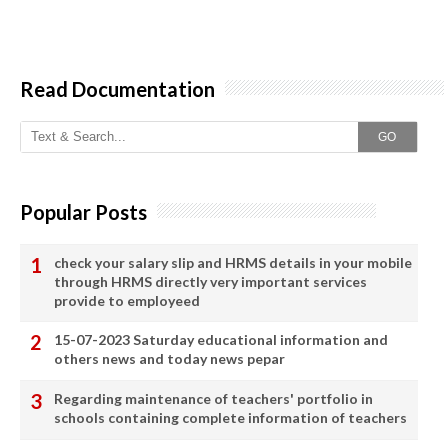
Read Documentation
GO
Popular Posts
check your salary slip and HRMS details in your mobile
through HRMS directly very important services
provide to employeed
15-07-2023 Saturday educational information and
others news and today news pepar
Regarding maintenance of teachers' portfolio in
schools containing complete information of teachers