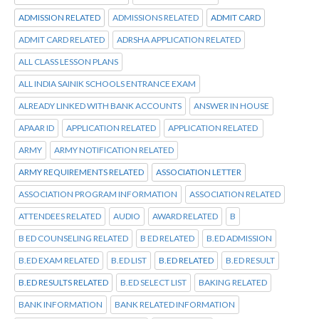
ADMISSION RELATED
ADMISSIONS RELATED
ADMIT CARD
ADMIT CARD RELATED
ADRSHA APPLICATION RELATED
ALL CLASS LESSON PLANS
ALL INDIA SAINIK SCHOOLS ENTRANCE EXAM
ALREADY LINKED WITH BANK ACCOUNTS
ANSWER IN HOUSE
APAAR ID
APPLICATION RELATED
APPLICATION RELATED
ARMY
ARMY NOTIFICATION RELATED
ARMY REQUIREMENTS RELATED
ASSOCIATION LETTER
ASSOCIATION PROGRAM INFORMATION
ASSOCIATION RELATED
ATTENDEES RELATED
AUDIO
AWARD RELATED
B
B ED COUNSELING RELATED
B ED RELATED
B.ED ADMISSION
B.ED EXAM RELATED
B.ED LIST
B.ED RELATED
B.ED RESULT
B.ED RESULTS RELATED
B.ED SELECT LIST
BAKING RELATED
BANK INFORMATION
BANK RELATED INFORMATION