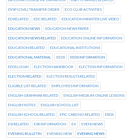
DYSP (CIVIL) TRANSFER ORDER
ECO CLUB ACTIVITIES
ED RELATED
EDC RELATED
EDUCATION MINISTER LIVE VIDEO
EDUCATION NEWS
EDUCATION NEWS PAPER
EDUCATION NEWS RELATED
EDUCATION ONLINE INFORMATION
EDUCATION RELATED
EDUCATIONAL INSTITUTIONS
EDUCATIONAL MATERIAL
EEDS
EEDS INFORMATION
EEDS LOGIN
ELECTION HANDBOOK
ELECTION INFORMATION
ELECTION RELATED
ELECTION RESULTS RELATED
ELIGIBLE LIST RELATED
EMPLOYEES INFORMATION
ENGLISH GRAMMAR RELATED
ENGLISH MEDIUM ONLINE LESSONS
ENGLISH NOTES
ENGLISH SCHOOL LIST
ENGLISH SCHOOL RELATED
EPIC CARD NO RELATED
ERDS
ESI RELATED
ESR INFORMATION
EV
EVENI NEWS
EVENING BULLETIN
EVENING NEW
EVENING NEWS