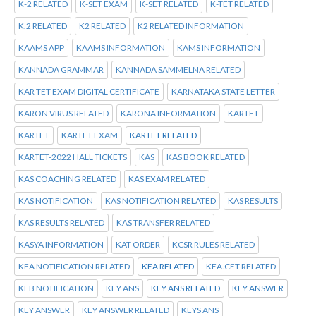
K-2 RELATED
K-SET EXAM
K-SET RELATED
K-TET RELATED
K.2 RELATED
K2 RELATED
K2 RELATED INFORMATION
KAAMS APP
KAAMS INFORMATION
KAMS INFORMATION
KANNADA GRAMMAR
KANNADA SAMMELNA RELATED
KAR TET EXAM DIGITAL CERTIFICATE
KARNATAKA STATE LETTER
KARON VIRUS RELATED
KARONA INFORMATION
KARTET
KARTET
KARTET EXAM
KARTET RELATED
KARTET-2022 HALL TICKETS
KAS
KAS BOOK RELATED
KAS COACHING RELATED
KAS EXAM RELATED
KAS NOTIFICATION
KAS NOTIFICATION RELATED
KAS RESULTS
KAS RESULTS RELATED
KAS TRANSFER RELATED
KASYA INFORMATION
KAT ORDER
KCSR RULES RELATED
KEA NOTIFICATION RELATED
KEA RELATED
KEA.CET RELATED
KEB NOTIFICATION
KEY ANS
KEY ANS RELATED
KEY ANSWER
KEY ANSWER
KEY ANSWER RELATED
KEYS ANS