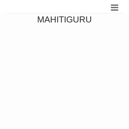
MAHITIGURU