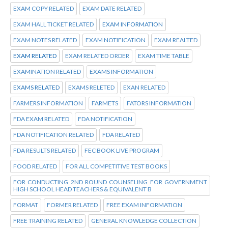
EXAM COPY RELATED
EXAM DATE RELATED
EXAM HALL TICKET RELATED
EXAM INFORMATION
EXAM NOTES RELATED
EXAM NOTIFICATION
EXAM REALTED
EXAM RELATED
EXAM RELATED ORDER
EXAM TIME TABLE
EXAMINATION RELATED
EXAMS INFORMATION
EXAMS RELATED
EXAMS RELETED
EXAN RELATED
FARMERS INFORMATION
FARMETS
FATORS INFORMATION
FDA EXAM RELATED
FDA NOTIFICATION
FDA NOTIFICATION RELATED
FDA RELATED
FDA RESULTS RELATED
FEC BOOK LIVE PROGRAM
FOOD RELATED
FOR ALL COMPETITIVE TEST BOOKS
FOR CONDUCTING 2ND ROUND COUNSELING FOR GOVERNMENT
HIGH SCHOOL HEAD TEACHERS & EQUIVALENT B
FORMAT
FORMER RELATED
FREE EXAM INFORMATION
FREE TRAINING RELATED
GENERAL KNOWLEDGE COLLECTION