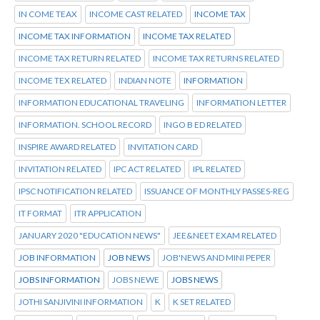
IN COME TEAX
INCOME CAST RELATED
INCOME TAX
INCOME TAX INFORMATION
INCOME TAX RELATED
INCOME TAX RETURN RELATED
INCOME TAX RETURNS RELATED
INCOME TEX RELATED
INDIAN NOTE
INFORMATION
INFORMATION EDUCATIONAL TRAVELING
INFORMATION LETTER
INFORMATION. SCHOOL RECORD
INGO B ED RELATED
INSPIRE AWARD RELATED
INVITATION CARD
INVITATION RELATED
IPC ACT RELATED
IPL RELATED
IPSC NOTIFICATION RELATED
ISSUANCE OF MONTHLY PASSES-REG
IT FORMAT
ITR APPLICATION
JANUARY 2020 "EDUCATION NEWS"
JEE&NEET EXAM RELATED
JOB INFORMATION
JOB NEWS
JOB'NEWS AND MINI PEPER
JOBS INFORMATION
JOBS NEWE
JOBS NEWS
JOTHI SANJIVINI INFORMATION
K
K SET RELATED