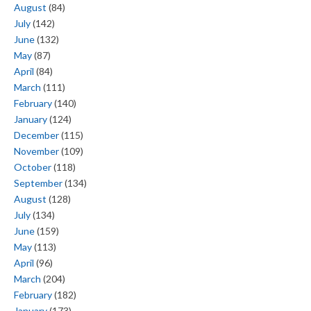
August
(84)
July
(142)
June
(132)
May
(87)
April
(84)
March
(111)
February
(140)
January
(124)
December
(115)
November
(109)
October
(118)
September
(134)
August
(128)
July
(134)
June
(159)
May
(113)
April
(96)
March
(204)
February
(182)
January
(173)