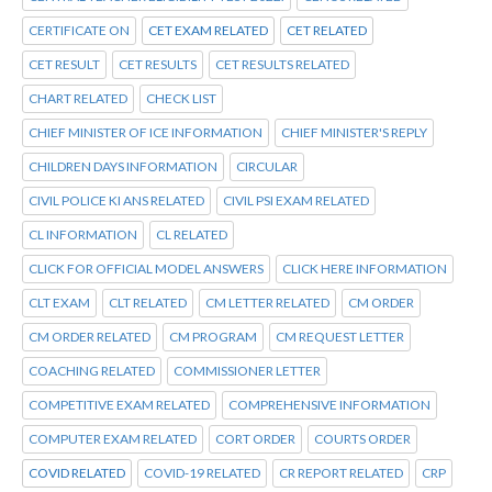
CERTIFICATE ON
CET EXAM RELATED
CET RELATED
CET RESULT
CET RESULTS
CET RESULTS RELATED
CHART RELATED
CHECK LIST
CHIEF MINISTER OF ICE INFORMATION
CHIEF MINISTER'S REPLY
CHILDREN DAYS INFORMATION
CIRCULAR
CIVIL POLICE KI ANS RELATED
CIVIL PSI EXAM RELATED
CL INFORMATION
CL RELATED
CLICK FOR OFFICIAL MODEL ANSWERS
CLICK HERE INFORMATION
CLT EXAM
CLT RELATED
CM LETTER RELATED
CM ORDER
CM ORDER RELATED
CM PROGRAM
CM REQUEST LETTER
COACHING RELATED
COMMISSIONER LETTER
COMPETITIVE EXAM RELATED
COMPREHENSIVE INFORMATION
COMPUTER EXAM RELATED
CORT ORDER
COURTS ORDER
COVID RELATED
COVID-19 RELATED
CR REPORT RELATED
CRP