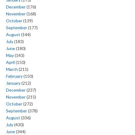
December
(176)
November
(168)
October
(139)
September
(177)
August
(144)
July
(183)
June
(180)
May
(143)
April
(150)
March
(211)
February
(150)
January
(212)
December
(237)
November
(215)
October
(272)
September
(378)
August
(336)
July
(430)
June
(344)