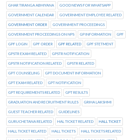
GHAR TIRANGA ABHIYANA
GOOD NEWS FOR WHATSAPP
GOVERNMENT CALENDAR
GOVERNMENT EMPLOYEE RELATED
GOVERNMENT ORDER
GOVERNMENT PROCEEDINGS
GOVERNMENT PROCEEDINGS ON NPS
GP INFORMATION
GPF
GPF LOGIN
GPF ORDER
GPF RELATED
GPF STETMENT
GPSTR EXAM RELATED
GPSTR NOTIFICATION
GPSTR NOTIFICATION RELATED
GPSTR RELATED
GPT COUNSELING
GPT DOCUMENT INFORMATION
GPT EXAM RELATED
GPT NOTIFICATION
GPT REQUIREMENTS RELATED
GPT RESULTS
GRADUATION AND RECRUITMENT RULES
GRIHA LAKSHMI
GUEST TEACHER RELATED
GUIDELINES
GURUCHETANA RELATED
HAL TICKET RELATED
HALL TICKET
HALL TICKET RELATED
HALL TICKETS
HALL TICKETS RELATED