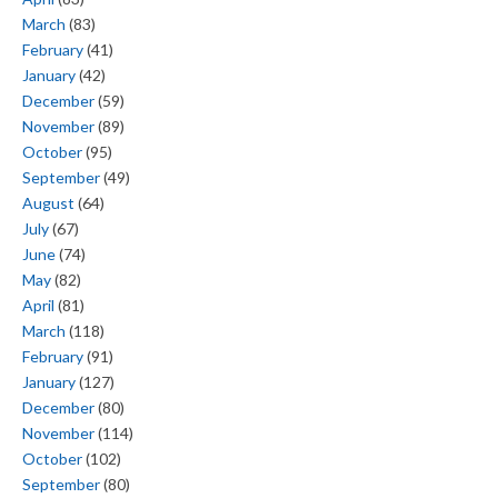
March
(83)
February
(41)
January
(42)
December
(59)
November
(89)
October
(95)
September
(49)
August
(64)
July
(67)
June
(74)
May
(82)
April
(81)
March
(118)
February
(91)
January
(127)
December
(80)
November
(114)
October
(102)
September
(80)