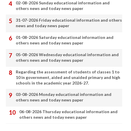
02-08-2026 Sunday educational information and
others news and today news paper
31-07-2026 Friday educational information and others
news and today news paper
01-08-2026 Saturday educational information and
others news and today news paper
05-08-2026 Wednesday educational information and
others news and today news paper
Regarding the assessment of students of classes 1 to
10 in government, aided and unaided primary and high
schools in the academic year 2026-27.
03-08-2026 Monday educational information and
others news and today news paper
06-08-2026 Thursday educational information and
others news and today news paper