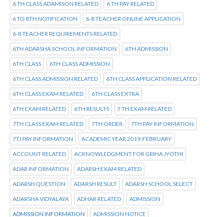
6 TH CLASS ADAMISON RELATED
6 TH PAY RELATED
6 TO 8TH NOTIFICATION
6-8 TEACHER ONLINE APPLICATION
6-8 TEACHER REQUIREMENTS RELATED
6TH ADARSHA SCHOOL INFORMATION
6TH ADMISSION
6TH CLASS
6TH CLASS ADMISSION
6TH CLASS ADMISSION RELATED
6TH CLASS APPLICATION RELATED
6TH CLASS EXAM RELATED
6TH CLASS EXTRA
6TH EXAM RELATED
6TH RESULTS
7 TH EXAM RELATED
7TH CLASS EXAM RELATED
7TH ORDER
7TH PAY INFORMATION
7TJ PAY INFORMATION
ACADEMIC YEAR 2019-FEBRUARY
ACCOUNT RELATED
ACKNOWLEDGMENT FOR GRIHA JYOTHI
ADAR INFORMATION
ADARSH EXAM RELATED
ADARSH QUESTION
ADARSH RESULT
ADARSH SCHOOL SELECT
ADARSHA VIDYALAYA
ADHAR RELATED
ADMISSION
ADMISSION INFORMATION
ADMISSION NOTICE