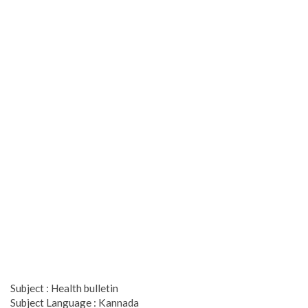
Subject : Health bulletin
Subject Language : Kannada