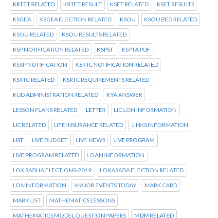
KRTET RELATED
KRTET RESULT
KSET RELATED
KSET RESULTS
KSGEA
KSGEA ELECTION RELATED
KSOU
KSOU BED RELATED
KSOU RELATED
KSOU RESULTS RELATED
KSP NOTIFICATION RELATED
KSPST
KSPTA PDF
KSRP NOTIFICATION
KSRTC NOTIFICATION RELATED
KSRTC RELATED
KSRTC REQUIREMENTS RELATED
KUD ADMINISTRATION RELATED
KYA ANSWER
LESSON PLANS RELATED
LETTER
LIC LON INFORMATION
LIC RELATED
LIFE INSURANCE RELATED
LINKS INFORMATION
LIST
LIVE BUDGET
LIVE NEWS
LIVE PROGRAM
LIVE PROGRAM RELATED
LOAN INFORMATION
LOK SABHA ELECTIONS-2019
LOKASABA ELECTION RELATED
LON INFORMATION
MAJOR EVENTS TODAY
MARK CARD
MARK LIST
MATHEMATICS LESSONS
MATHEMATICS MODEL QUESTION PAPERS
MDM RELATED