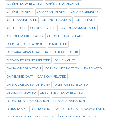
CRP/BRP EXAM RELATED
CRP/BRP NOTIFICATION
CRP/BRP RELATED
CSAS EXAN RELATED
CSAS INFORMATION
CTET EXAM RELATED
CTET NOTIFICATION
CTET RELATED
CTET RESULT
CURRENT EVENTS
CUT OF MARKS RELATED
CUT OFF MARK RELATED
CUT OFF MARKS RELATED
D A RELATED
D A ORDER
D A RELATED
D DEVARAJ ARASU PRATIBHA PURASKAR
D LINK
D.ED &DLED RESULTS RELATED
DA HAIK CHAT
DA HAIK INFORMATION
DA HIAK INFORMATION
DA RELATED
DA RELATED CHAT
DAR EXAM RELATED
DAR POLICE QUESTION PAPER
DATE POSTED RELATED
DED EXAM RELATED
DEPARTMENT EXAM RELATED
DEPARTMENT EXAMINATION
DHASARA INVITATION
DHIKSHA APP
DICE KOD NO RELATED
DIGITAL LIBRARY RELATED
DIPLOMA COURSE INFORMATION
DSRT CHANNEL RELATED