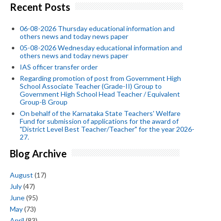
Recent Posts
06-08-2026 Thursday educational information and
others news and today news paper
05-08-2026 Wednesday educational information and
others news and today news paper
IAS officer transfer order
Regarding promotion of post from Government High
School Associate Teacher (Grade-II) Group to
Government High School Head Teacher / Equivalent
Group-B Group
On behalf of the Karnataka State Teachers' Welfare
Fund for submission of applications for the award of
"District Level Best Teacher/Teacher" for the year 2026-
27.
Blog Archive
August
(17)
July
(47)
June
(95)
May
(73)
April
(83)