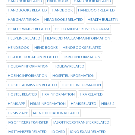
HAND BOK RELATED
HAND BOOK
HAND BOOK RELATED
HAND BOOKS RELATED
HANDBOOK
HANDBOOK RELATED
HAR GHAR TIRNGA
HEAD BOOKS RELATED
HEALTH BULLETIN
HEALTH WATCH RELATED
HELLO MINISTER LIVE PROGRAM
HELP LINE RELATED
HEMREDDI MALLAMMA INFORMATION
HEND BOOK
HEND BOOKS
HEND BOOKS RELATED
HIGHER EDUCATION RELATED
HKRDB INFORMATION
HOLIDAY INFORMATION
HOLIDAY RELATED
HOSING INFORMATION
HOSPITEL INFORMATION
HOSTEL ADMISSION RELATED
HOSTEL INFORMATION
HOSTEL RELATED
HRA INFORMATION
HRA RELATED
HRMS APP
HRMS INFORMATION
HRMS RELATED
HRMS-2
HRMS.2 APP
IAS NOTIFICATION RELATED
IAS OFFICERS TRANSFER
IAS OFFICERS TRANSFER RELATED
IAS TRANSFER RELATED
ID CARD
IGNO EXAM RELATED