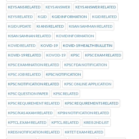
KEYS ANS RELATED
KEYS ANSWER
KEYS ANSWER RELATED
KEYS RELATED
KGID
KGID INFORMATION
KGID RELATED
KGID UPDATE
KI ANS RELATED
KISAN SAMMAN RELATED
KISAN SAMNAN RELATED
KOVID INFORMATION
KOVID RELATED
KOVID-19
KOVID-19 HEALTH BULLETIN
KOVID-19 RELATED
KOVOD-19
KPSC
KPSC EXAM RELATED
KPSC EXAMINATION RELATED
KPSC FDA NOTIFICATION
KPSC JOB RELATED
KPSC NOTIFICATION
KPSC NOTIFICATION RELATED
KPSC ONLINE APPLICATION
KPSC QUESTION PAPER
KPSC RELATED
KPSC REQUIREMENT RELATED
KPSC REQUIREMENTS RELATED
KPSC/KAS AXAM RELATED
KPSN NOTIFICATION RELATED
KPTCL.EXAM RELATED
KPTCL.RELATED
KREIS 2ND LIST
KREIS NOTIFICATION RELATED
KRTET EXAM RELATED