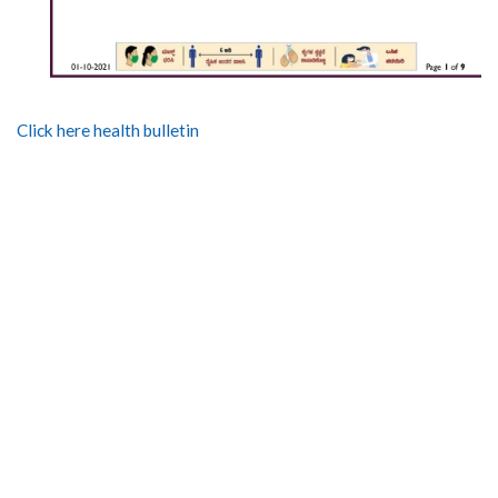
Click here health bulletin