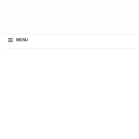
≡
MENU