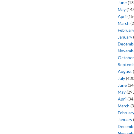
June
(18
May
(143
April
(15
March
(2
Februar
January
Decemb
Novemb
October
Septem
August
(
July
(430
June
(34
May
(293
April
(34
March
(3
Februar
January
Decemb
Novemb