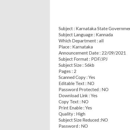
Subject : Karnataka State Governm
Subject Language : Kannada
Which Department : all
Place : Karnataka
Announcement Date : 22/09/2021
Subject Format : PDF/JPJ
Subject Size : 56kb
Pages : 2
Scanned Copy : Yes
Editable Text : NO
Password Protected : NO
Download Link : Yes
Copy Text : NO
Print Enable : Yes
Quality : High
Subject Size Reduced :NO
Password : NO