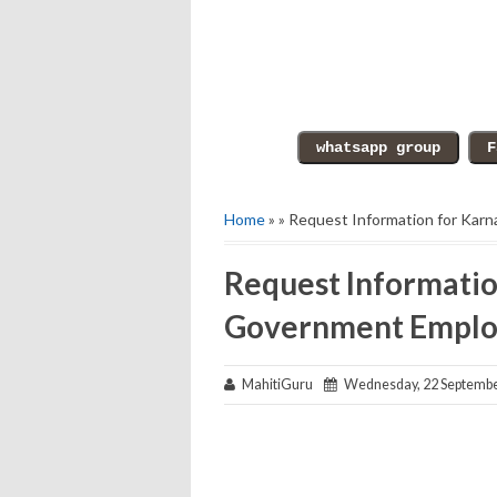
Home
» » Request Information for Ka
Request Informatio
Government Emplo
MahitiGuru
Wednesday, 22 Septembe