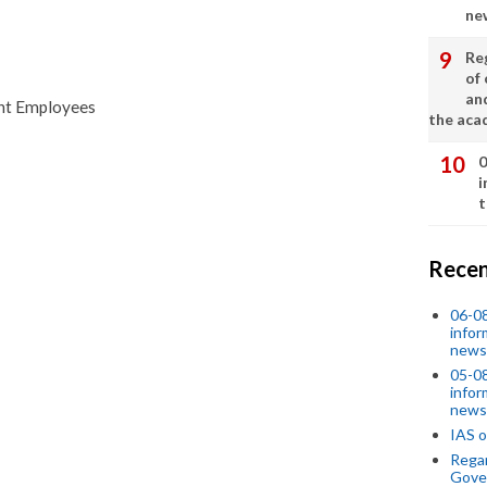
ne
Re
of 
an
ent Employees
the aca
0
i
t
Recen
06-0
infor
news
05-0
infor
news
IAS o
Regar
Gove