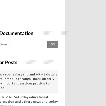
 Documentation
GO
ar Posts
eck your salary slip and HRMS details
 your mobile through HRMS directly
ry important services provide to
eed
-07-2023 Saturday educational
formation and others news and today
ws pepar