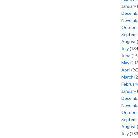
January
Decemb
Novemb
October
Septem
August
(
July
(134
June
(15
May
(113
April
(96
March
(2
Februar
January
Decemb
Novemb
October
Septem
August
(
July
(183