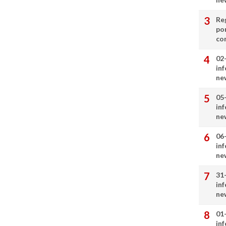
Re
por
co
02
in
ne
05
in
ne
06
in
ne
31
in
ne
01
in