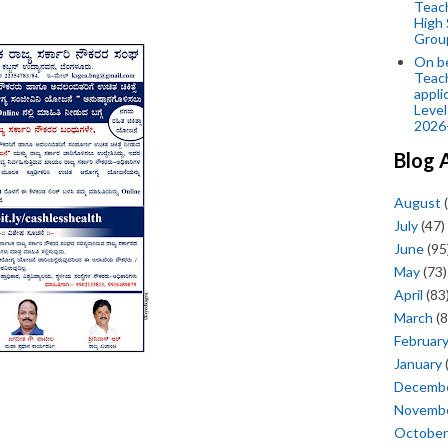
Teac
High 
Grou
On be
Teach
appli
Level
2026
Blog 
August
(
July
(47)
June
(95
May
(73)
April
(83
March
(8
Februar
January
Decemb
Novemb
October