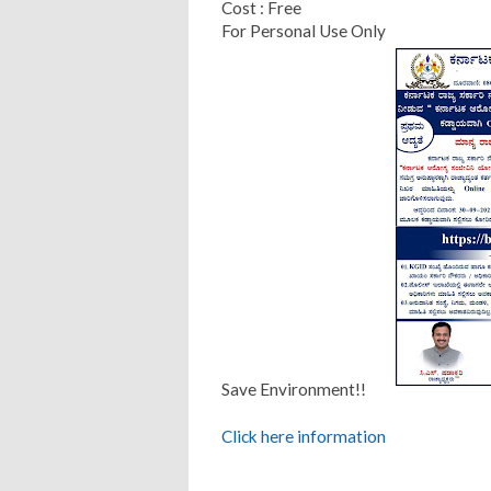
Cost : Free
For Personal Use Only
Save Environment!!
Click here information