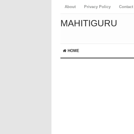
About
Privacy Policy
Contact
MAHITIGURU
HOME