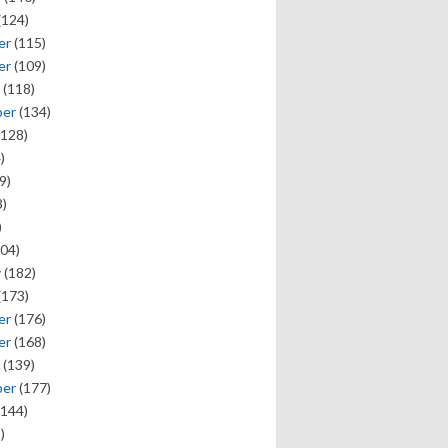
(124)
er
(115)
er
(109)
(118)
ber
(134)
128)
)
9)
)
)
04)
y
(182)
(173)
er
(176)
er
(168)
(139)
ber
(177)
144)
)