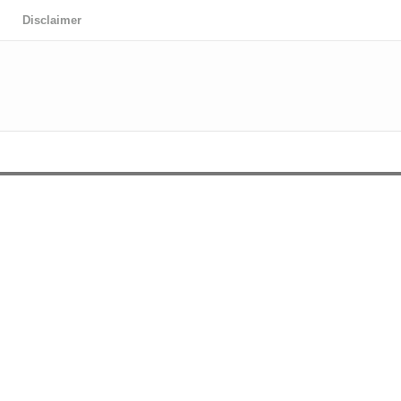
Disclaimer