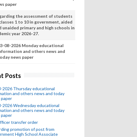
ws paper
garding the assessment of students
classes 1 to 10 in government, aided
d unaided primary and high schools in
demic year 2026-27.
3-08-2026 Monday educational
nformation and others news and
oday news paper
t Posts
8-2026 Thursday educational
mation and others news and today
 paper
8-2026 Wednesday educational
mation and others news and today
 paper
fficer transfer order
ding promotion of post from
rnment High School Associate