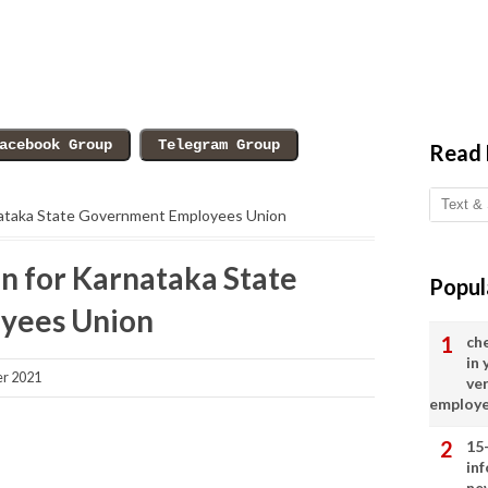
Read
rnataka State Government Employees Union
n for Karnataka State
Popul
yees Union
ch
in
r 2021
ve
employ
15
in
ne