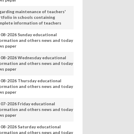
garding maintenance of teachers'
tfolio in schools containing
mplete information of teachers
-08-2026 Sunday educational
formation and others news and today
ws paper
-08-2026 Wednesday educational
formation and others news and today
ws paper
-08-2026 Thursday educational
formation and others news and today
ws paper
-07-2026 Friday educational
formation and others news and today
ws paper
-08-2026 Saturday educational
formation and others news and today