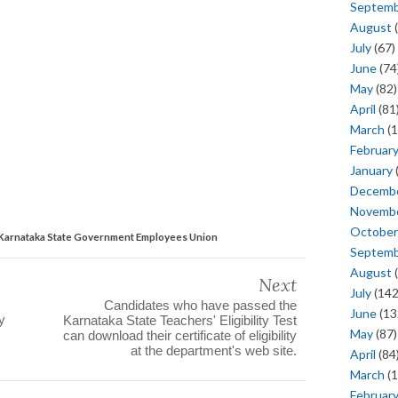
Septem
August
(
July
(67)
June
(74
May
(82)
April
(81
March
(1
Februar
January
Decemb
Novemb
October
 Karnataka State Government Employees Union
Septem
August
(
Next
July
(142
Candidates who have passed the
June
(13
y
Karnataka State Teachers' Eligibility Test
May
(87)
can download their certificate of eligibility
at the department's web site.
April
(84
March
(1
Februar