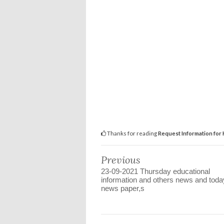
Thanks for reading
Request Information for
Previous
23-09-2021 Thursday educational
information and others news and toda
news paper,s