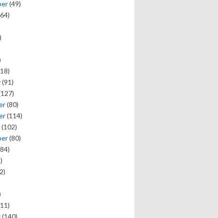
ber
(49)
64)
)
)
18)
y
(91)
(127)
er
(80)
er
(114)
(102)
ber
(80)
84)
)
2)
)
11)
y
(140)