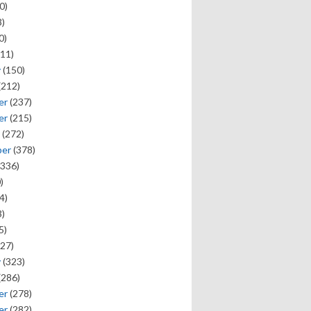
0)
)
0)
11)
y
(150)
(212)
er
(237)
er
(215)
(272)
ber
(378)
336)
)
4)
)
5)
27)
y
(323)
(286)
er
(278)
er
(282)