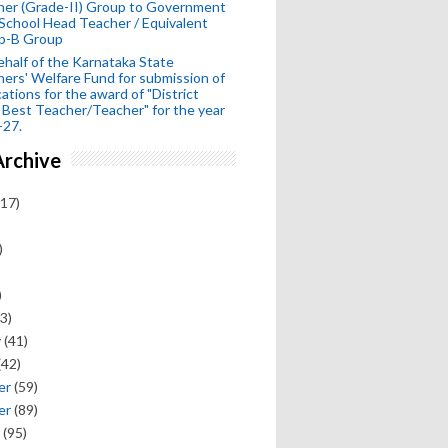
her (Grade-II) Group to Government
School Head Teacher / Equivalent
p-B Group
half of the Karnataka State
ers' Welfare Fund for submission of
cations for the award of "District
 Best Teacher/Teacher" for the year
-27.
Archive
17)
)
)
3)
y
(41)
(42)
er
(59)
er
(89)
(95)