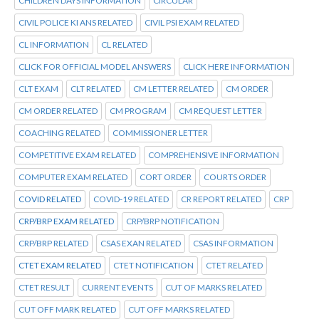
CHILDREN DAYS INFORMATION
CIRCULAR
CIVIL POLICE KI ANS RELATED
CIVIL PSI EXAM RELATED
CL INFORMATION
CL RELATED
CLICK FOR OFFICIAL MODEL ANSWERS
CLICK HERE INFORMATION
CLT EXAM
CLT RELATED
CM LETTER RELATED
CM ORDER
CM ORDER RELATED
CM PROGRAM
CM REQUEST LETTER
COACHING RELATED
COMMISSIONER LETTER
COMPETITIVE EXAM RELATED
COMPREHENSIVE INFORMATION
COMPUTER EXAM RELATED
CORT ORDER
COURTS ORDER
COVID RELATED
COVID-19 RELATED
CR REPORT RELATED
CRP
CRP/BRP EXAM RELATED
CRP/BRP NOTIFICATION
CRP/BRP RELATED
CSAS EXAN RELATED
CSAS INFORMATION
CTET EXAM RELATED
CTET NOTIFICATION
CTET RELATED
CTET RESULT
CURRENT EVENTS
CUT OF MARKS RELATED
CUT OFF MARK RELATED
CUT OFF MARKS RELATED