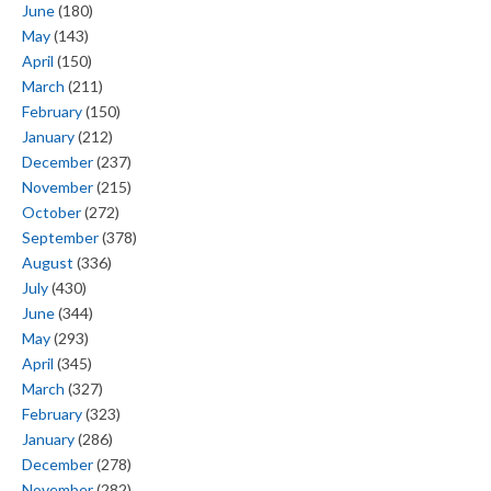
June
(180)
May
(143)
April
(150)
March
(211)
February
(150)
January
(212)
December
(237)
November
(215)
October
(272)
September
(378)
August
(336)
July
(430)
June
(344)
May
(293)
April
(345)
March
(327)
February
(323)
January
(286)
December
(278)
November
(282)