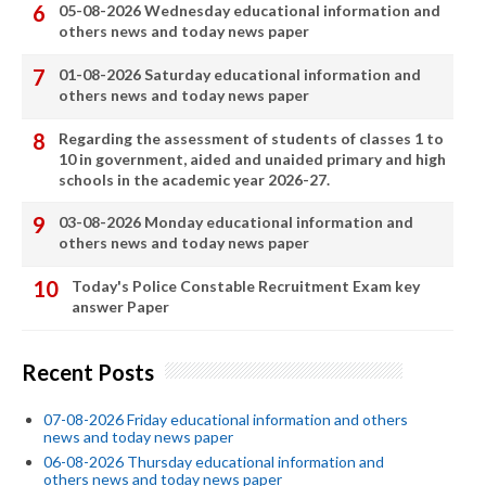
05-08-2026 Wednesday educational information and
others news and today news paper
01-08-2026 Saturday educational information and
others news and today news paper
Regarding the assessment of students of classes 1 to
10 in government, aided and unaided primary and high
schools in the academic year 2026-27.
03-08-2026 Monday educational information and
others news and today news paper
Today's Police Constable Recruitment Exam key
answer Paper
Recent Posts
07-08-2026 Friday educational information and others
news and today news paper
06-08-2026 Thursday educational information and
others news and today news paper