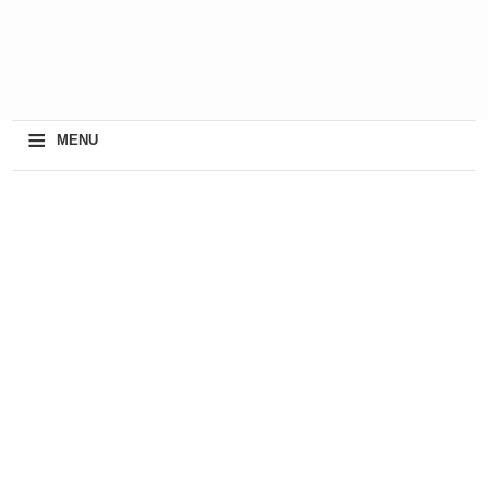
≡
MENU