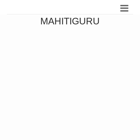
MAHITIGURU