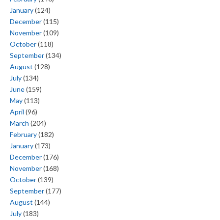
January
(124)
December
(115)
November
(109)
October
(118)
September
(134)
August
(128)
July
(134)
June
(159)
May
(113)
April
(96)
March
(204)
February
(182)
January
(173)
December
(176)
November
(168)
October
(139)
September
(177)
August
(144)
July
(183)