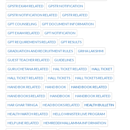
GPSTR EXAM RELATED
GPSTR NOTIFICATION
GPSTR NOTIFICATION RELATED
GPSTR RELATED
GPT COUNSELING
GPT DOCUMENT INFORMATION
GPT EXAM RELATED
GPT NOTIFICATION
GPT REQUIREMENTS RELATED
GPT RESULTS
GRADUATION AND RECRUITMENT RULES
GRIHA LAKSHMI
GUEST TEACHER RELATED
GUIDELINES
GURUCHETANA RELATED
HAL TICKET RELATED
HALL TICKET
HALL TICKET RELATED
HALL TICKETS
HALL TICKETS RELATED
HAND BOK RELATED
HAND BOOK
HAND BOOK RELATED
HAND BOOKS RELATED
HANDBOOK
HANDBOOK RELATED
HAR GHAR TIRNGA
HEAD BOOKS RELATED
HEALTH BULLETIN
HEALTH WATCH RELATED
HELLO MINISTER LIVE PROGRAM
HELP LINE RELATED
HEMREDDI MALLAMMA INFORMATION