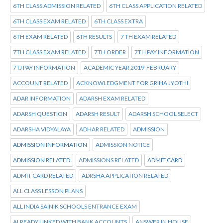
6TH CLASS ADMISSION RELATED
6TH CLASS APPLICATION RELATED
6TH CLASS EXAM RELATED
6TH CLASS EXTRA
6TH EXAM RELATED
6TH RESULTS
7 TH EXAM RELATED
7TH CLASS EXAM RELATED
7TH ORDER
7TH PAY INFORMATION
7TJ PAY INFORMATION
ACADEMIC YEAR 2019-FEBRUARY
ACCOUNT RELATED
ACKNOWLEDGMENT FOR GRIHA JYOTHI
ADAR INFORMATION
ADARSH EXAM RELATED
ADARSH QUESTION
ADARSH RESULT
ADARSH SCHOOL SELECT
ADARSHA VIDYALAYA
ADHAR RELATED
ADMISSION
ADMISSION INFORMATION
ADMISSION NOTICE
ADMISSION RELATED
ADMISSIONS RELATED
ADMIT CARD
ADMIT CARD RELATED
ADRSHA APPLICATION RELATED
ALL CLASS LESSON PLANS
ALL INDIA SAINIK SCHOOLS ENTRANCE EXAM
ALREADY LINKED WITH BANK ACCOUNTS
ANSWER IN HOUSE