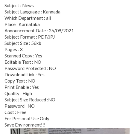
Subject : News
Subject Language : Kannada
Which Department : all
Place : Karnataka
Announcement Date : 26/09/2021
Subject Format : PDF/JPJ
Subject Size : 56kb
Pages : 3
Scanned Copy : Yes
Editable Text : NO
Password Protected : NO
Download Link : Yes
Copy Text : NO
Print Enable : Yes
Quality : High
Subject Size Reduced :NO
Password : NO
Cost : Free
For Personal Use Only
Save Environment!!!