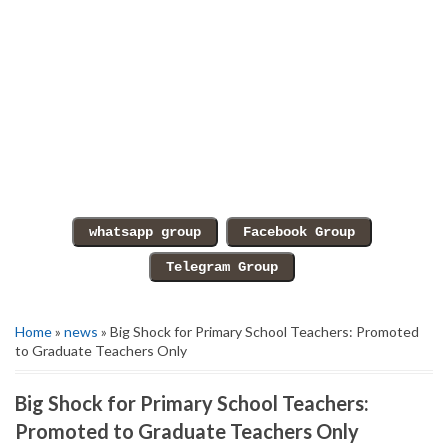
Home
»
news
» Big Shock for Primary School Teachers: Promoted
to Graduate Teachers Only
Big Shock for Primary School Teachers:
Promoted to Graduate Teachers Only