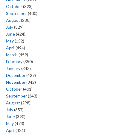
October
(323)
September
(400)
August
(280)
July
(329)
June
(424)
May
(152)
April
(494)
March
(459)
February
(350)
January
(343)
December
(427)
November
(342)
October
(401)
September
(343)
August
(298)
July
(357)
June
(390)
May
(473)
April
(421)