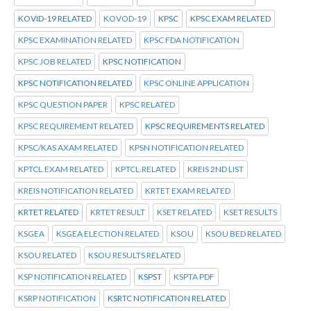
KOVID-19 RELATED
KOVOD-19
KPSC
KPSC EXAM RELATED
KPSC EXAMINATION RELATED
KPSC FDA NOTIFICATION
KPSC JOB RELATED
KPSC NOTIFICATION
KPSC NOTIFICATION RELATED
KPSC ONLINE APPLICATION
KPSC QUESTION PAPER
KPSC RELATED
KPSC REQUIREMENT RELATED
KPSC REQUIREMENTS RELATED
KPSC/KAS AXAM RELATED
KPSN NOTIFICATION RELATED
KPTCL.EXAM RELATED
KPTCL.RELATED
KREIS 2ND LIST
KREIS NOTIFICATION RELATED
KRTET EXAM RELATED
KRTET RELATED
KRTET RESULT
KSET RELATED
KSET RESULTS
KSGEA
KSGEA ELECTION RELATED
KSOU
KSOU BED RELATED
KSOU RELATED
KSOU RESULTS RELATED
KSP NOTIFICATION RELATED
KSPST
KSPTA PDF
KSRP NOTIFICATION
KSRTC NOTIFICATION RELATED