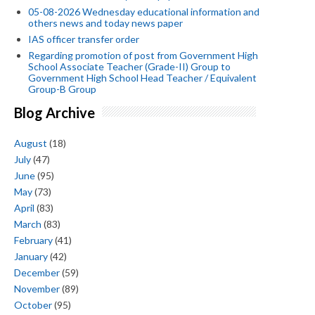
05-08-2026 Wednesday educational information and
others news and today news paper
IAS officer transfer order
Regarding promotion of post from Government High
School Associate Teacher (Grade-II) Group to
Government High School Head Teacher / Equivalent
Group-B Group
Blog Archive
August
(18)
July
(47)
June
(95)
May
(73)
April
(83)
March
(83)
February
(41)
January
(42)
December
(59)
November
(89)
October
(95)