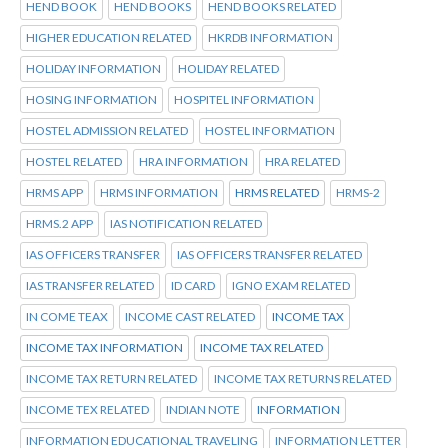
HEND BOOK
HEND BOOKS
HEND BOOKS RELATED
HIGHER EDUCATION RELATED
HKRDB INFORMATION
HOLIDAY INFORMATION
HOLIDAY RELATED
HOSING INFORMATION
HOSPITEL INFORMATION
HOSTEL ADMISSION RELATED
HOSTEL INFORMATION
HOSTEL RELATED
HRA INFORMATION
HRA RELATED
HRMS APP
HRMS INFORMATION
HRMS RELATED
HRMS-2
HRMS.2 APP
IAS NOTIFICATION RELATED
IAS OFFICERS TRANSFER
IAS OFFICERS TRANSFER RELATED
IAS TRANSFER RELATED
ID CARD
IGNO EXAM RELATED
IN COME TEAX
INCOME CAST RELATED
INCOME TAX
INCOME TAX INFORMATION
INCOME TAX RELATED
INCOME TAX RETURN RELATED
INCOME TAX RETURNS RELATED
INCOME TEX RELATED
INDIAN NOTE
INFORMATION
INFORMATION EDUCATIONAL TRAVELING
INFORMATION LETTER