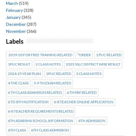
March
(519)
February
(328)
January
(345)
December
(287)
November
(366)
Labels
2019-20 FOR FREE TRAINING RELATED
*ORDER
1 PUC RELATED
1PUC RESULT
2 CLASS NOTES
2023 SSLC DISTRICT WISE RESULT
2024-25 YEAR PLAN
2PUC RELATED
3 CLASS NOTES
4 THE CLASS
5-9 TH EXAM RELATED
6 TH CLASS ADAMISON RELATED
6 TH PAY RELATED
6 TO 8TH NOTIFICATION
6-8 TEACHER ONLINE APPLICATION
6-8 TEACHER REQUIREMENTS RELATED
6TH ADARSHA SCHOOL INFORMATION
6TH ADMISSION
6TH CLASS
6TH CLASS ADMISSION