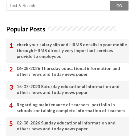
GO
Popular Posts
check your salary slip and HRMS details in your mobile
through HRMS directly very important services
provide to employeed
06-08-2026 Thursday educational information and
others news and today news paper
15-07-2023 Saturday educational information and
others news and today news pepar
Regarding maintenance of teachers' portfolio in
schools containing complete information of teachers
02-08-2026 Sunday educational information and
others news and today news paper