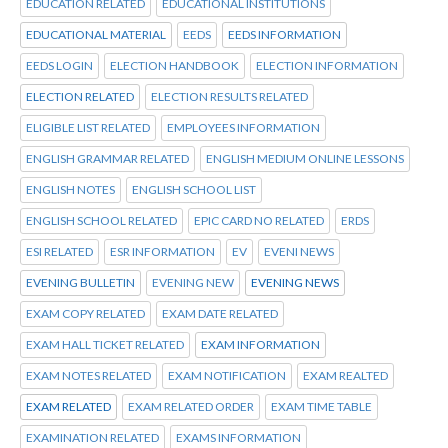
EDUCATION RELATED
EDUCATIONAL INSTITUTIONS
EDUCATIONAL MATERIAL
EEDS
EEDS INFORMATION
EEDS LOGIN
ELECTION HANDBOOK
ELECTION INFORMATION
ELECTION RELATED
ELECTION RESULTS RELATED
ELIGIBLE LIST RELATED
EMPLOYEES INFORMATION
ENGLISH GRAMMAR RELATED
ENGLISH MEDIUM ONLINE LESSONS
ENGLISH NOTES
ENGLISH SCHOOL LIST
ENGLISH SCHOOL RELATED
EPIC CARD NO RELATED
ERDS
ESI RELATED
ESR INFORMATION
EV
EVENI NEWS
EVENING BULLETIN
EVENING NEW
EVENING NEWS
EXAM COPY RELATED
EXAM DATE RELATED
EXAM HALL TICKET RELATED
EXAM INFORMATION
EXAM NOTES RELATED
EXAM NOTIFICATION
EXAM REALTED
EXAM RELATED
EXAM RELATED ORDER
EXAM TIME TABLE
EXAMINATION RELATED
EXAMS INFORMATION