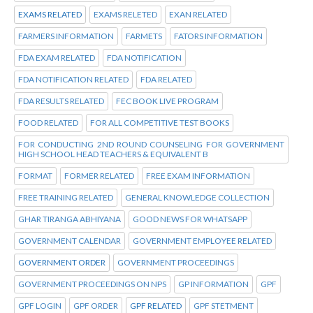
EXAMS RELATED
EXAMS RELETED
EXAN RELATED
FARMERS INFORMATION
FARMETS
FATORS INFORMATION
FDA EXAM RELATED
FDA NOTIFICATION
FDA NOTIFICATION RELATED
FDA RELATED
FDA RESULTS RELATED
FEC BOOK LIVE PROGRAM
FOOD RELATED
FOR ALL COMPETITIVE TEST BOOKS
FOR CONDUCTING 2ND ROUND COUNSELING FOR GOVERNMENT
HIGH SCHOOL HEAD TEACHERS & EQUIVALENT B
FORMAT
FORMER RELATED
FREE EXAM INFORMATION
FREE TRAINING RELATED
GENERAL KNOWLEDGE COLLECTION
GHAR TIRANGA ABHIYANA
GOOD NEWS FOR WHATSAPP
GOVERNMENT CALENDAR
GOVERNMENT EMPLOYEE RELATED
GOVERNMENT ORDER
GOVERNMENT PROCEEDINGS
GOVERNMENT PROCEEDINGS ON NPS
GP INFORMATION
GPF
GPF LOGIN
GPF ORDER
GPF RELATED
GPF STETMENT