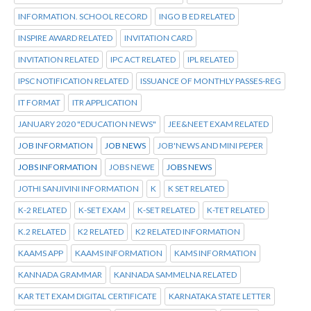
INFORMATION. SCHOOL RECORD
INGO B ED RELATED
INSPIRE AWARD RELATED
INVITATION CARD
INVITATION RELATED
IPC ACT RELATED
IPL RELATED
IPSC NOTIFICATION RELATED
ISSUANCE OF MONTHLY PASSES-REG
IT FORMAT
ITR APPLICATION
JANUARY 2020 "EDUCATION NEWS"
JEE&NEET EXAM RELATED
JOB INFORMATION
JOB NEWS
JOB'NEWS AND MINI PEPER
JOBS INFORMATION
JOBS NEWE
JOBS NEWS
JOTHI SANJIVINI INFORMATION
K
K SET RELATED
K-2 RELATED
K-SET EXAM
K-SET RELATED
K-TET RELATED
K.2 RELATED
K2 RELATED
K2 RELATED INFORMATION
KAAMS APP
KAAMS INFORMATION
KAMS INFORMATION
KANNADA GRAMMAR
KANNADA SAMMELNA RELATED
KAR TET EXAM DIGITAL CERTIFICATE
KARNATAKA STATE LETTER