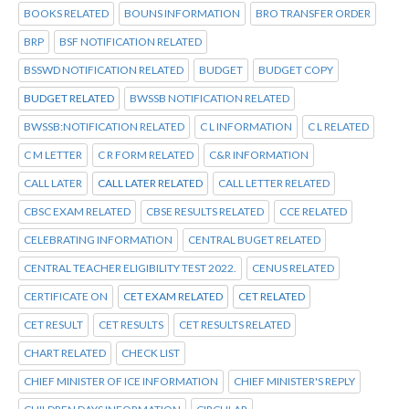
BOOKS RELATED
BOUNS INFORMATION
BRO TRANSFER ORDER
BRP
BSF NOTIFICATION RELATED
BSSWD NOTIFICATION RELATED
BUDGET
BUDGET COPY
BUDGET RELATED
BWSSB NOTIFICATION RELATED
BWSSB:NOTIFICATION RELATED
C L INFORMATION
C L RELATED
C M LETTER
C R FORM RELATED
C&R INFORMATION
CALL LATER
CALL LATER RELATED
CALL LETTER RELATED
CBSC EXAM RELATED
CBSE RESULTS RELATED
CCE RELATED
CELEBRATING INFORMATION
CENTRAL BUGET RELATED
CENTRAL TEACHER ELIGIBILITY TEST 2022.
CENUS RELATED
CERTIFICATE ON
CET EXAM RELATED
CET RELATED
CET RESULT
CET RESULTS
CET RESULTS RELATED
CHART RELATED
CHECK LIST
CHIEF MINISTER OF ICE INFORMATION
CHIEF MINISTER'S REPLY