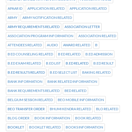
APAAR ID
APPLICATION RELATED
APPLICATION RELATED
ARMY
ARMY NOTIFICATION RELATED
ARMY REQUIREMENTS RELATED
ASSOCIATION LETTER
ASSOCIATION PROGRAM INFORMATION
ASSOCIATION RELATED
ATTENDEES RELATED
AUDIO
AWARD RELATED
B
B ED COUNSELING RELATED
B ED RELATED
B.ED ADMISSION
B.ED EXAM RELATED
B.ED LIST
B.ED RELATED
B.ED RESULT
B.ED RESULTS RELATED
B.ED SELECT LIST
BAKING RELATED
BANK INFORMATION
BANK RELATED INFORMATION
BANK REQUIREMENTS RELATED
BED RELATED
BELGIUM SESSION RELATED
BEO MOBILE INFORMATION
BEO TRANSFER ORDER
BHUMI KENDRA RELATED
BLO RELATED
BLOG ORDER
BOOK INFORMATION
BOOK RELATED
BOOKLET
BOOKLET RELATED
BOOKS INFORMATION