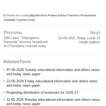
Thanks for reading
Big Shock for Primary School Teachers: Promoted to
Graduate Teachers Only
Previous
Next
10th class "Vidyagama
26-09-2021 Today covid-19
Sanveda" lessons broadcast
health bulletin
on Chandana channel today
Related Posts
97-06-2026 Sunday educational information and others news
and today news paper
22-05-2026 Friday educational information and others news
and today news paper
Regarding distribution of textbooks for 2026-27
11-05-2026 Monday educational information and others news
and today news paper