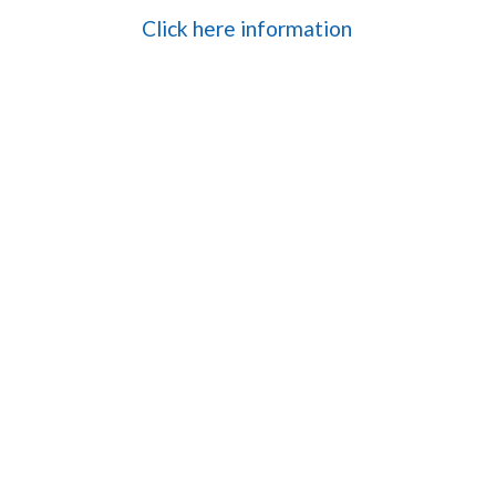
Click here information