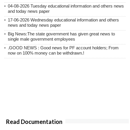
04-08-2026 Tuesday educational information and others news
and today news paper
17-06-2026 Wednesday educational information and others
news and today news paper
Big News:The state government has given great news to
single male government employees
.GOOD NEWS : Good news for PF account holders; From
now on 100% money can be withdrawn.!
Read Documentation