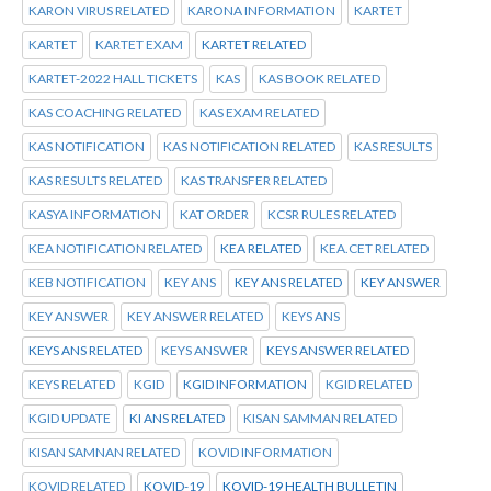
KARON VIRUS RELATED
KARONA INFORMATION
KARTET
KARTET
KARTET EXAM
KARTET RELATED
KARTET-2022 HALL TICKETS
KAS
KAS BOOK RELATED
KAS COACHING RELATED
KAS EXAM RELATED
KAS NOTIFICATION
KAS NOTIFICATION RELATED
KAS RESULTS
KAS RESULTS RELATED
KAS TRANSFER RELATED
KASYA INFORMATION
KAT ORDER
KCSR RULES RELATED
KEA NOTIFICATION RELATED
KEA RELATED
KEA.CET RELATED
KEB NOTIFICATION
KEY ANS
KEY ANS RELATED
KEY ANSWER
KEY ANSWER
KEY ANSWER RELATED
KEYS ANS
KEYS ANS RELATED
KEYS ANSWER
KEYS ANSWER RELATED
KEYS RELATED
KGID
KGID INFORMATION
KGID RELATED
KGID UPDATE
KI ANS RELATED
KISAN SAMMAN RELATED
KISAN SAMNAN RELATED
KOVID INFORMATION
KOVID RELATED
KOVID-19
KOVID-19 HEALTH BULLETIN