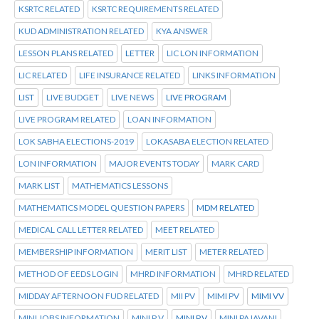
KSRTC RELATED
KSRTC REQUIREMENTS RELATED
KUD ADMINISTRATION RELATED
KYA ANSWER
LESSON PLANS RELATED
LETTER
LIC LON INFORMATION
LIC RELATED
LIFE INSURANCE RELATED
LINKS INFORMATION
LIST
LIVE BUDGET
LIVE NEWS
LIVE PROGRAM
LIVE PROGRAM RELATED
LOAN INFORMATION
LOK SABHA ELECTIONS-2019
LOKASABA ELECTION RELATED
LON INFORMATION
MAJOR EVENTS TODAY
MARK CARD
MARK LIST
MATHEMATICS LESSONS
MATHEMATICS MODEL QUESTION PAPERS
MDM RELATED
MEDICAL CALL LETTER RELATED
MEET RELATED
MEMBERSHIP INFORMATION
MERIT LIST
METER RELATED
METHOD OF EEDS LOGIN
MHRD INFORMATION
MHRD RELATED
MIDDAY AFTERNOON FUD RELATED
MII PV
MIMI PV
MIMI VV
MINI JOBS INFORMATION
MINI P V
MINI P.V
MINI PAJAVANI