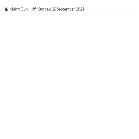
MahitiGuru
Sunday, 26 September 2021