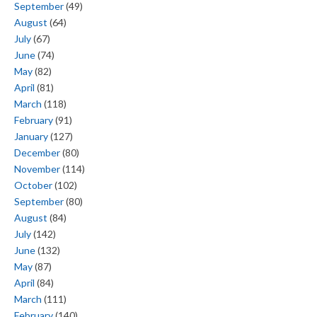
September
(49)
August
(64)
July
(67)
June
(74)
May
(82)
April
(81)
March
(118)
February
(91)
January
(127)
December
(80)
November
(114)
October
(102)
September
(80)
August
(84)
July
(142)
June
(132)
May
(87)
April
(84)
March
(111)
February
(140)