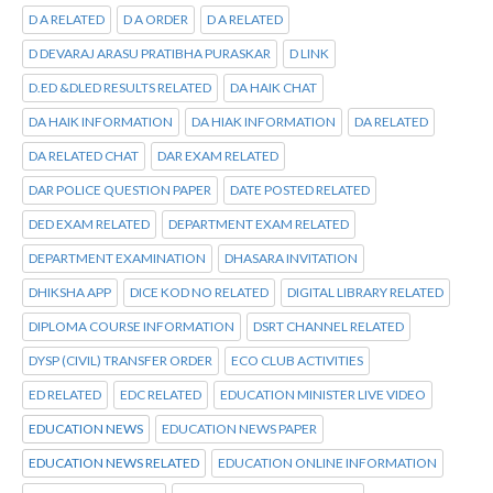
D A RELATED
D A ORDER
D A RELATED
D DEVARAJ ARASU PRATIBHA PURASKAR
D LINK
D.ED &DLED RESULTS RELATED
DA HAIK CHAT
DA HAIK INFORMATION
DA HIAK INFORMATION
DA RELATED
DA RELATED CHAT
DAR EXAM RELATED
DAR POLICE QUESTION PAPER
DATE POSTED RELATED
DED EXAM RELATED
DEPARTMENT EXAM RELATED
DEPARTMENT EXAMINATION
DHASARA INVITATION
DHIKSHA APP
DICE KOD NO RELATED
DIGITAL LIBRARY RELATED
DIPLOMA COURSE INFORMATION
DSRT CHANNEL RELATED
DYSP (CIVIL) TRANSFER ORDER
ECO CLUB ACTIVITIES
ED RELATED
EDC RELATED
EDUCATION MINISTER LIVE VIDEO
EDUCATION NEWS
EDUCATION NEWS PAPER
EDUCATION NEWS RELATED
EDUCATION ONLINE INFORMATION