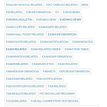
ENGLISH SCHOOL RELATED
EPIC CARD NO RELATED
ERDS
ESI RELATED
ESR INFORMATION
EV
EVENI NEWS
EVENING BULLETIN
EVENING NEW
EVENING NEWS
EXAM COPY RELATED
EXAM DATE RELATED
EXAM HALL TICKET RELATED
EXAM INFORMATION
EXAM NOTES RELATED
EXAM NOTIFICATION
EXAM REALTED
EXAM RELATED
EXAM RELATED ORDER
EXAM TIME TABLE
EXAMINATION RELATED
EXAMS INFORMATION
EXAMS RELATED
EXAMS RELETED
EXAN RELATED
FARMERS INFORMATION
FARMETS
FATORS INFORMATION
FDA EXAM RELATED
FDA NOTIFICATION
FDA NOTIFICATION RELATED
FDA RELATED
FDA RESULTS RELATED
FEC BOOK LIVE PROGRAM
FOOD RELATED
FOR ALL COMPETITIVE TEST BOOKS