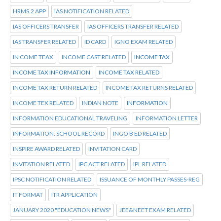
HRMS.2 APP
IAS NOTIFICATION RELATED
IAS OFFICERS TRANSFER
IAS OFFICERS TRANSFER RELATED
IAS TRANSFER RELATED
ID CARD
IGNO EXAM RELATED
IN COME TEAX
INCOME CAST RELATED
INCOME TAX
INCOME TAX INFORMATION
INCOME TAX RELATED
INCOME TAX RETURN RELATED
INCOME TAX RETURNS RELATED
INCOME TEX RELATED
INDIAN NOTE
INFORMATION
INFORMATION EDUCATIONAL TRAVELING
INFORMATION LETTER
INFORMATION. SCHOOL RECORD
INGO B ED RELATED
INSPIRE AWARD RELATED
INVITATION CARD
INVITATION RELATED
IPC ACT RELATED
IPL RELATED
IPSC NOTIFICATION RELATED
ISSUANCE OF MONTHLY PASSES-REG
IT FORMAT
ITR APPLICATION
JANUARY 2020 "EDUCATION NEWS"
JEE&NEET EXAM RELATED