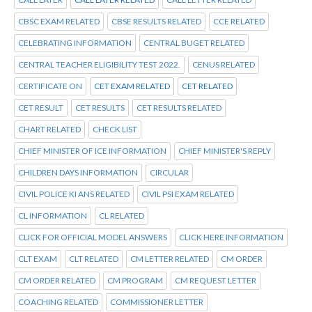
CBSC EXAM RELATED
CBSE RESULTS RELATED
CCE RELATED
CELEBRATING INFORMATION
CENTRAL BUGET RELATED
CENTRAL TEACHER ELIGIBILITY TEST 2022.
CENUS RELATED
CERTIFICATE ON
CET EXAM RELATED
CET RELATED
CET RESULT
CET RESULTS
CET RESULTS RELATED
CHART RELATED
CHECK LIST
CHIEF MINISTER OF ICE INFORMATION
CHIEF MINISTER'S REPLY
CHILDREN DAYS INFORMATION
CIRCULAR
CIVIL POLICE KI ANS RELATED
CIVIL PSI EXAM RELATED
CL INFORMATION
CL RELATED
CLICK FOR OFFICIAL MODEL ANSWERS
CLICK HERE INFORMATION
CLT EXAM
CLT RELATED
CM LETTER RELATED
CM ORDER
CM ORDER RELATED
CM PROGRAM
CM REQUEST LETTER
COACHING RELATED
COMMISSIONER LETTER