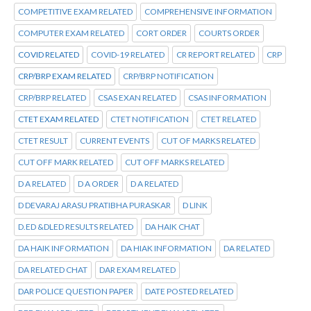
COMPETITIVE EXAM RELATED
COMPREHENSIVE INFORMATION
COMPUTER EXAM RELATED
CORT ORDER
COURTS ORDER
COVID RELATED
COVID-19 RELATED
CR REPORT RELATED
CRP
CRP/BRP EXAM RELATED
CRP/BRP NOTIFICATION
CRP/BRP RELATED
CSAS EXAN RELATED
CSAS INFORMATION
CTET EXAM RELATED
CTET NOTIFICATION
CTET RELATED
CTET RESULT
CURRENT EVENTS
CUT OF MARKS RELATED
CUT OFF MARK RELATED
CUT OFF MARKS RELATED
D A RELATED
D A ORDER
D A RELATED
D DEVARAJ ARASU PRATIBHA PURASKAR
D LINK
D.ED &DLED RESULTS RELATED
DA HAIK CHAT
DA HAIK INFORMATION
DA HIAK INFORMATION
DA RELATED
DA RELATED CHAT
DAR EXAM RELATED
DAR POLICE QUESTION PAPER
DATE POSTED RELATED