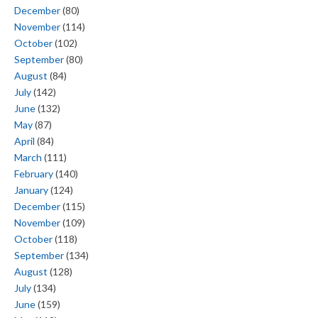
December
(80)
November
(114)
October
(102)
September
(80)
August
(84)
July
(142)
June
(132)
May
(87)
April
(84)
March
(111)
February
(140)
January
(124)
December
(115)
November
(109)
October
(118)
September
(134)
August
(128)
July
(134)
June
(159)