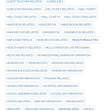
GUEST TEACHER RELATED
GUIDELINES
GURUCHETANA RELATED
HAL TICKET RELATED
HALL TICKET
HALL TICKET RELATED
HALL TICKETS
HALL TICKETS RELATED
HAND BOK RELATED
HAND BOOK
HAND BOOK RELATED
HAND BOOKS RELATED
HANDBOOK
HANDBOOK RELATED
HAR GHAR TIRNGA
HEAD BOOKS RELATED
HEALTH BULLETIN
HEALTH WATCH RELATED
HELLO MINISTER LIVE PROGRAM
HELP LINE RELATED
HEMREDDI MALLAMMA INFORMATION
HEND BOOK
HEND BOOKS
HEND BOOKS RELATED
HIGHER EDUCATION RELATED
HKRDB INFORMATION
HOLIDAY INFORMATION
HOLIDAY RELATED
HOSING INFORMATION
HOSPITEL INFORMATION
HOSTEL ADMISSION RELATED
HOSTEL INFORMATION
HOSTEL RELATED
HRA INFORMATION
HRA RELATED
HRMS APP
HRMS INFORMATION
HRMS RELATED
HRMS-2