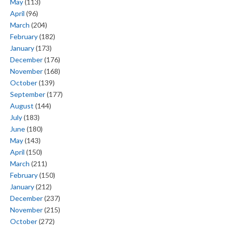
May
(113)
April
(96)
March
(204)
February
(182)
January
(173)
December
(176)
November
(168)
October
(139)
September
(177)
August
(144)
July
(183)
June
(180)
May
(143)
April
(150)
March
(211)
February
(150)
January
(212)
December
(237)
November
(215)
October
(272)