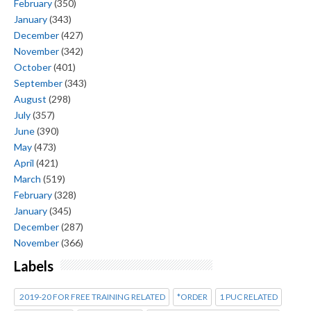
February
(350)
January
(343)
December
(427)
November
(342)
October
(401)
September
(343)
August
(298)
July
(357)
June
(390)
May
(473)
April
(421)
March
(519)
February
(328)
January
(345)
December
(287)
November
(366)
Labels
2019-20 FOR FREE TRAINING RELATED
*ORDER
1 PUC RELATED