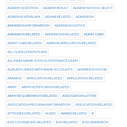
ADARSH QUESTION
ADARSH RESULT
ADARSH SCHOOL SELECT
ADARSHA VIDYALAYA
ADHAR RELATED
ADMISSION
ADMISSION INFORMATION
ADMISSION NOTICE
ADMISSION RELATED
ADMISSIONS RELATED
ADMIT CARD
ADMIT CARD RELATED
ADRSHA APPLICATION RELATED
ALL CLASS LESSON PLANS
ALL INDIA SAINIK SCHOOLS ENTRANCE EXAM
ALREADY LINKED WITH BANK ACCOUNTS
ANSWER IN HOUSE
APAAR ID
APPLICATION RELATED
APPLICATION RELATED
ARMY
ARMY NOTIFICATION RELATED
ARMY REQUIREMENTS RELATED
ASSOCIATION LETTER
ASSOCIATION PROGRAM INFORMATION
ASSOCIATION RELATED
ATTENDEES RELATED
AUDIO
AWARD RELATED
B
B ED COUNSELING RELATED
B ED RELATED
B.ED ADMISSION