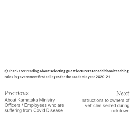
Thanks for reading
About selecting guest lecturers for additional teaching
roles in government first colleges for the academic year 2020-21
Previous
Next
About Karnataka Ministry
Instructions to owners of
Officers / Employees who are
vehicles seized during
suffering from Covid Disease
lockdown