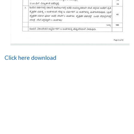
Click here download