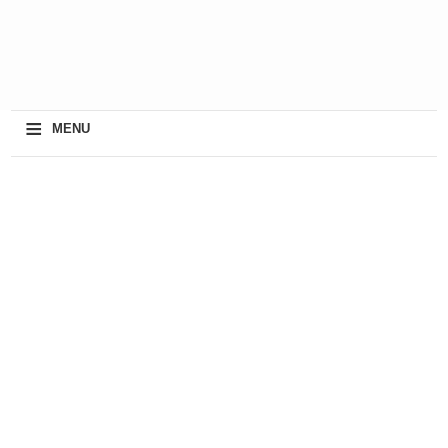
≡
MENU