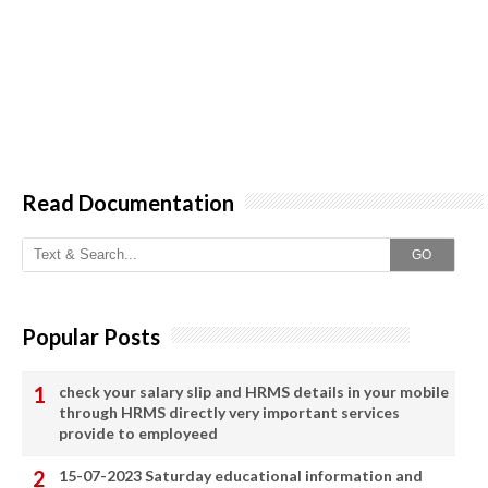
Read Documentation
GO
Popular Posts
check your salary slip and HRMS details in your mobile
through HRMS directly very important services
provide to employeed
15-07-2023 Saturday educational information and