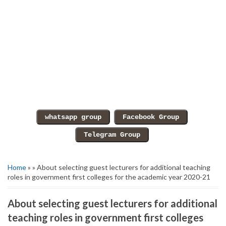
Home
» » About selecting guest lecturers for additional teaching
roles in government first colleges for the academic year 2020-21
About selecting guest lecturers for additional
teaching roles in government first colleges