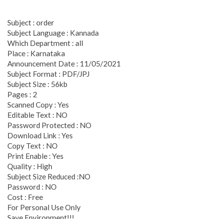
Subject : order
Subject Language : Kannada
Which Department : all
Place : Karnataka
Announcement Date : 11/05/2021
Subject Format : PDF/JPJ
Subject Size : 56kb
Pages : 2
Scanned Copy : Yes
Editable Text : NO
Password Protected : NO
Download Link : Yes
Copy Text : NO
Print Enable : Yes
Quality : High
Subject Size Reduced :NO
Password : NO
Cost : Free
For Personal Use Only
Save Environment!!!