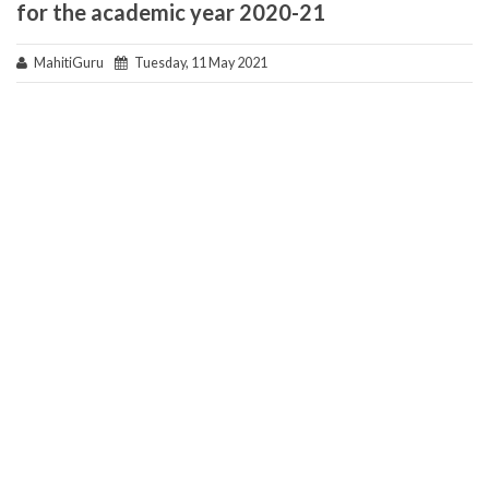
for the academic year 2020-21
MahitiGuru
Tuesday, 11 May 2021