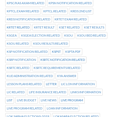
KPSC/KAS AXAM RELATED
KPSN NOTIFICATION RELATED
KPTCL.EXAM RELATED
KPTCL.RELATED
KREIS 2ND LIST
KREIS NOTIFICATION RELATED
KRTET EXAM RELATED
KRTET RELATED
KRTET RESULT
KSET RELATED
KSET RESULTS
KSGEA
KSGEA ELECTION RELATED
KSOU
KSOU BED RELATED
KSOU RELATED
KSOU RESULTS RELATED
KSP NOTIFICATION RELATED
KSPST
KSPTA PDF
KSRP NOTIFICATION
KSRTC NOTIFICATION RELATED
KSRTC RELATED
KSRTC REQUIREMENTS RELATED
KUD ADMINISTRATION RELATED
KYA ANSWER
LESSON PLANS RELATED
LETTER
LIC LON INFORMATION
LIC RELATED
LIFE INSURANCE RELATED
LINKS INFORMATION
LIST
LIVE BUDGET
LIVE NEWS
LIVE PROGRAM
LIVE PROGRAM RELATED
LOAN INFORMATION
LOK SABHA ELECTIONS-2019
LOKASABA ELECTION RELATED