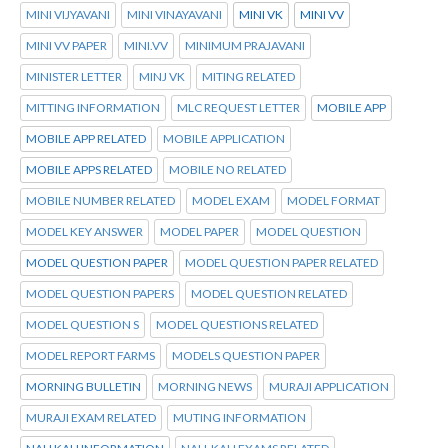
MINI VIJYAVANI
MINI VINAYAVANI
MINI VK
MINI VV
MINI VV PAPER
MINI.VV
MINIMUM PRAJAVANI
MINISTER LETTER
MINJ VK
MITING RELATED
MITTING INFORMATION
MLC REQUEST LETTER
MOBILE APP
MOBILE APP RELATED
MOBILE APPLICATION
MOBILE APPS RELATED
MOBILE NO RELATED
MOBILE NUMBER RELATED
MODEL EXAM
MODEL FORMAT
MODEL KEY ANSWER
MODEL PAPER
MODEL QUESTION
MODEL QUESTION PAPER
MODEL QUESTION PAPER RELATED
MODEL QUESTION PAPERS
MODEL QUESTION RELATED
MODEL QUESTION S
MODEL QUESTIONS RELATED
MODEL REPORT FARMS
MODELS QUESTION PAPER
MORNING BULLETIN
MORNING NEWS
MURAJI APPLICATION
MURAJI EXAM RELATED
MUTING INFORMATION