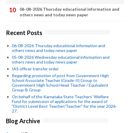
06-08-2026 Thursday educational information and
others news and today news paper
Recent Posts
06-08-2026 Thursday educational information and
others news and today news paper
05-08-2026 Wednesday educational information and
others news and today news paper
IAS officer transfer order
Regarding promotion of post from Government High
School Associate Teacher (Grade-II) Group to
Government High School Head Teacher / Equivalent
Group-B Group
On behalf of the Karnataka State Teachers' Welfare
Fund for submission of applications for the award of
"District Level Best Teacher/Teacher" for the year 2026-
27.
Blog Archive