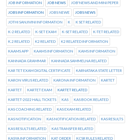
JOB INFORMATION
JOB NEWS
JOB'NEWS AND MINI PEPER
JOBS INFORMATION
JOBS NEWE
JOBS NEWS
JOTHI SANJIVINI INFORMATION
K
K SET RELATED
K-2 RELATED
K-SET EXAM
K-SET RELATED
K-TET RELATED
K.2 RELATED
K2 RELATED
K2 RELATED INFORMATION
KAAMS APP
KAAMS INFORMATION
KAMS INFORMATION
KANNADA GRAMMAR
KANNADA SAMMELNA RELATED
KAR TET EXAM DIGITAL CERTIFICATE
KARNATAKA STATE LETTER
KARON VIRUS RELATED
KARONA INFORMATION
KARTET
KARTET
KARTET EXAM
KARTET RELATED
KARTET-2022 HALL TICKETS
KAS
KAS BOOK RELATED
KAS COACHING RELATED
KAS EXAM RELATED
KAS NOTIFICATION
KAS NOTIFICATION RELATED
KAS RESULTS
KAS RESULTS RELATED
KAS TRANSFER RELATED
KASYA INFORMATION
KAT ORDER
KCSR RULES RELATED