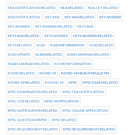
KEA NOTIFICATION RELATED
KEA RELATED
KEA.CET RELATED
KEB NOTIFICATION
KEY ANS
KEY ANS RELATED
KEY ANSWER
KEY ANSWER
KEY ANSWER RELATED
KEYS ANS
KEYS ANS RELATED
KEYS ANSWER
KEYS ANSWER RELATED
KEYS RELATED
KGID
KGID INFORMATION
KGID RELATED
KGID UPDATE
KI ANS RELATED
KISAN SAMMAN RELATED
KISAN SAMNAN RELATED
KOVID INFORMATION
KOVID RELATED
KOVID-19
KOVID-19 HEALTH BULLETIN
KOVID-19 RELATED
KOVOD-19
KPSC
KPSC EXAM RELATED
KPSC EXAMINATION RELATED
KPSC FDA NOTIFICATION
KPSC JOB RELATED
KPSC NOTIFICATION
KPSC NOTIFICATION RELATED
KPSC ONLINE APPLICATION
KPSC QUESTION PAPER
KPSC RELATED
KPSC REQUIREMENT RELATED
KPSC REQUIREMENTS RELATED