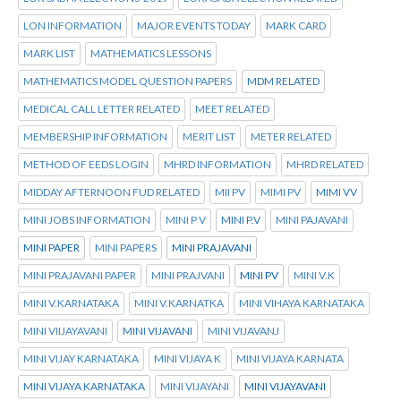
LON INFORMATION
MAJOR EVENTS TODAY
MARK CARD
MARK LIST
MATHEMATICS LESSONS
MATHEMATICS MODEL QUESTION PAPERS
MDM RELATED
MEDICAL CALL LETTER RELATED
MEET RELATED
MEMBERSHIP INFORMATION
MERIT LIST
METER RELATED
METHOD OF EEDS LOGIN
MHRD INFORMATION
MHRD RELATED
MIDDAY AFTERNOON FUD RELATED
MII PV
MIMI PV
MIMI VV
MINI JOBS INFORMATION
MINI P V
MINI P.V
MINI PAJAVANI
MINI PAPER
MINI PAPERS
MINI PRAJAVANI
MINI PRAJAVANI PAPER
MINI PRAJVANI
MINI PV
MINI V.K
MINI V.KARNATAKA
MINI V.KARNATKA
MINI VIHAYA KARNATAKA
MINI VIIJAYAVANI
MINI VIJAVANI
MINI VIJAVANJ
MINI VIJAY KARNATAKA
MINI VIJAYA K
MINI VIJAYA KARNATA
MINI VIJAYA KARNATAKA
MINI VIJAYANI
MINI VIJAYAVANI