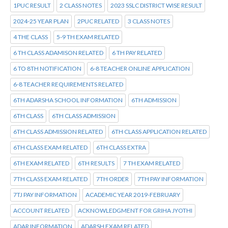
1PUC RESULT
2 CLASS NOTES
2023 SSLC DISTRICT WISE RESULT
2024-25 YEAR PLAN
2PUC RELATED
3 CLASS NOTES
4 THE CLASS
5-9 TH EXAM RELATED
6 TH CLASS ADAMISON RELATED
6 TH PAY RELATED
6 TO 8TH NOTIFICATION
6-8 TEACHER ONLINE APPLICATION
6-8 TEACHER REQUIREMENTS RELATED
6TH ADARSHA SCHOOL INFORMATION
6TH ADMISSION
6TH CLASS
6TH CLASS ADMISSION
6TH CLASS ADMISSION RELATED
6TH CLASS APPLICATION RELATED
6TH CLASS EXAM RELATED
6TH CLASS EXTRA
6TH EXAM RELATED
6TH RESULTS
7 TH EXAM RELATED
7TH CLASS EXAM RELATED
7TH ORDER
7TH PAY INFORMATION
7TJ PAY INFORMATION
ACADEMIC YEAR 2019-FEBRUARY
ACCOUNT RELATED
ACKNOWLEDGMENT FOR GRIHA JYOTHI
ADAR INFORMATION
ADARSH EXAM RELATED