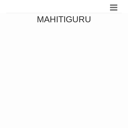
MAHITIGURU