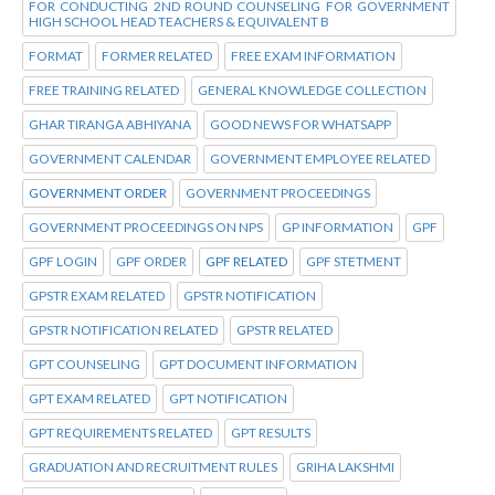
FOR CONDUCTING 2ND ROUND COUNSELING FOR GOVERNMENT
HIGH SCHOOL HEAD TEACHERS & EQUIVALENT B
FORMAT
FORMER RELATED
FREE EXAM INFORMATION
FREE TRAINING RELATED
GENERAL KNOWLEDGE COLLECTION
GHAR TIRANGA ABHIYANA
GOOD NEWS FOR WHATSAPP
GOVERNMENT CALENDAR
GOVERNMENT EMPLOYEE RELATED
GOVERNMENT ORDER
GOVERNMENT PROCEEDINGS
GOVERNMENT PROCEEDINGS ON NPS
GP INFORMATION
GPF
GPF LOGIN
GPF ORDER
GPF RELATED
GPF STETMENT
GPSTR EXAM RELATED
GPSTR NOTIFICATION
GPSTR NOTIFICATION RELATED
GPSTR RELATED
GPT COUNSELING
GPT DOCUMENT INFORMATION
GPT EXAM RELATED
GPT NOTIFICATION
GPT REQUIREMENTS RELATED
GPT RESULTS
GRADUATION AND RECRUITMENT RULES
GRIHA LAKSHMI