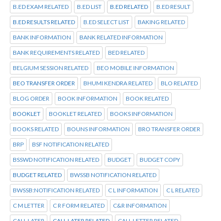
B.ED EXAM RELATED
B.ED LIST
B.ED RELATED
B.ED RESULT
B.ED RESULTS RELATED
B.ED SELECT LIST
BAKING RELATED
BANK INFORMATION
BANK RELATED INFORMATION
BANK REQUIREMENTS RELATED
BED RELATED
BELGIUM SESSION RELATED
BEO MOBILE INFORMATION
BEO TRANSFER ORDER
BHUMI KENDRA RELATED
BLO RELATED
BLOG ORDER
BOOK INFORMATION
BOOK RELATED
BOOKLET
BOOKLET RELATED
BOOKS INFORMATION
BOOKS RELATED
BOUNS INFORMATION
BRO TRANSFER ORDER
BRP
BSF NOTIFICATION RELATED
BSSWD NOTIFICATION RELATED
BUDGET
BUDGET COPY
BUDGET RELATED
BWSSB NOTIFICATION RELATED
BWSSB:NOTIFICATION RELATED
C L INFORMATION
C L RELATED
C M LETTER
C R FORM RELATED
C&R INFORMATION
CALL LATER
CALL LATER RELATED
CALL LETTER RELATED