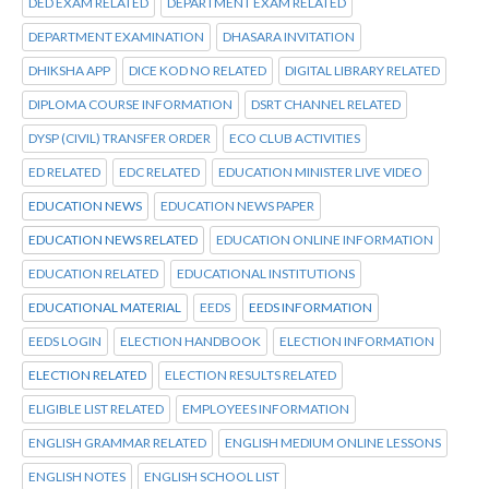
DED EXAM RELATED
DEPARTMENT EXAM RELATED
DEPARTMENT EXAMINATION
DHASARA INVITATION
DHIKSHA APP
DICE KOD NO RELATED
DIGITAL LIBRARY RELATED
DIPLOMA COURSE INFORMATION
DSRT CHANNEL RELATED
DYSP (CIVIL) TRANSFER ORDER
ECO CLUB ACTIVITIES
ED RELATED
EDC RELATED
EDUCATION MINISTER LIVE VIDEO
EDUCATION NEWS
EDUCATION NEWS PAPER
EDUCATION NEWS RELATED
EDUCATION ONLINE INFORMATION
EDUCATION RELATED
EDUCATIONAL INSTITUTIONS
EDUCATIONAL MATERIAL
EEDS
EEDS INFORMATION
EEDS LOGIN
ELECTION HANDBOOK
ELECTION INFORMATION
ELECTION RELATED
ELECTION RESULTS RELATED
ELIGIBLE LIST RELATED
EMPLOYEES INFORMATION
ENGLISH GRAMMAR RELATED
ENGLISH MEDIUM ONLINE LESSONS
ENGLISH NOTES
ENGLISH SCHOOL LIST