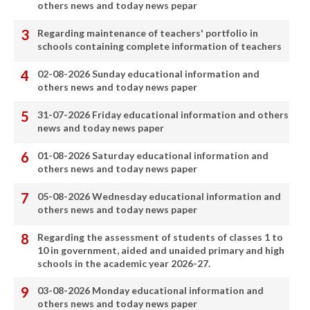
others news and today news pepar
Regarding maintenance of teachers' portfolio in
schools containing complete information of teachers
02-08-2026 Sunday educational information and
others news and today news paper
31-07-2026 Friday educational information and others
news and today news paper
01-08-2026 Saturday educational information and
others news and today news paper
05-08-2026 Wednesday educational information and
others news and today news paper
Regarding the assessment of students of classes 1 to
10 in government, aided and unaided primary and high
schools in the academic year 2026-27.
03-08-2026 Monday educational information and
others news and today news paper