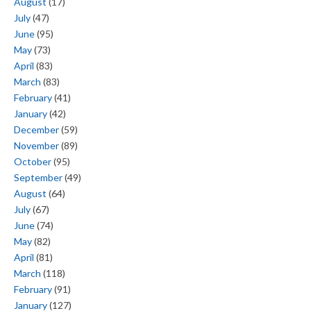
August
(17)
July
(47)
June
(95)
May
(73)
April
(83)
March
(83)
February
(41)
January
(42)
December
(59)
November
(89)
October
(95)
September
(49)
August
(64)
July
(67)
June
(74)
May
(82)
April
(81)
March
(118)
February
(91)
January
(127)