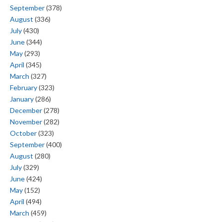
September
(378)
August
(336)
July
(430)
June
(344)
May
(293)
April
(345)
March
(327)
February
(323)
January
(286)
December
(278)
November
(282)
October
(323)
September
(400)
August
(280)
July
(329)
June
(424)
May
(152)
April
(494)
March
(459)