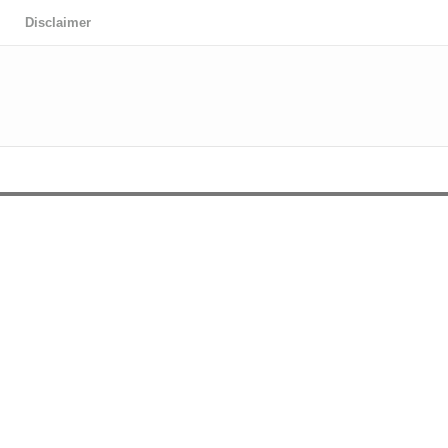
Disclaimer