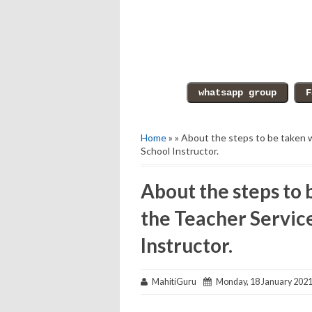
Home
» » About the steps to be taken 
School Instructor.
About the steps to
the Teacher Service
Instructor.
MahitiGuru
Monday, 18 January 202