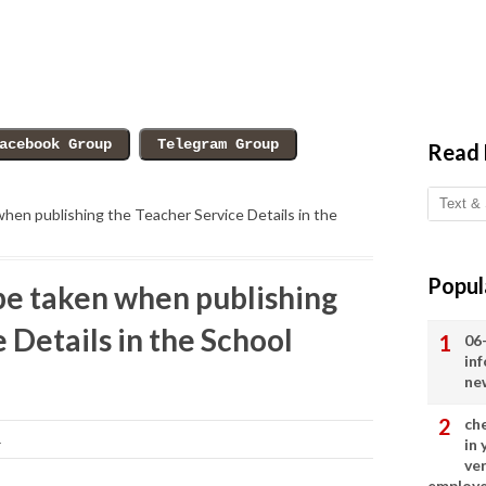
Read
when publishing the Teacher Service Details in the
Popul
 be taken when publishing
 Details in the School
06
in
ne
ch
1
in
ve
employ