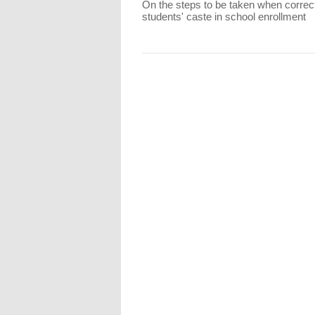
On the steps to be taken when correc
students' caste in school enrollment