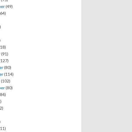
ber
(49)
64)
)
)
18)
y
(91)
(127)
er
(80)
er
(114)
(102)
ber
(80)
84)
)
2)
)
11)