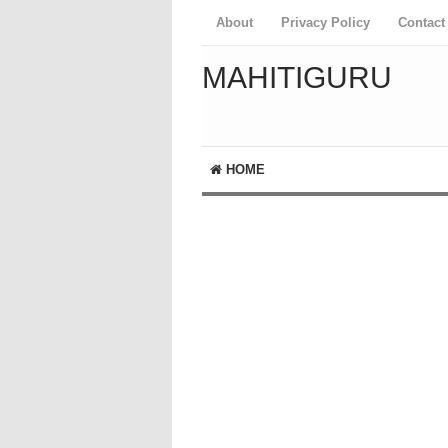
About
Privacy Policy
Contact
MAHITIGURU
HOME