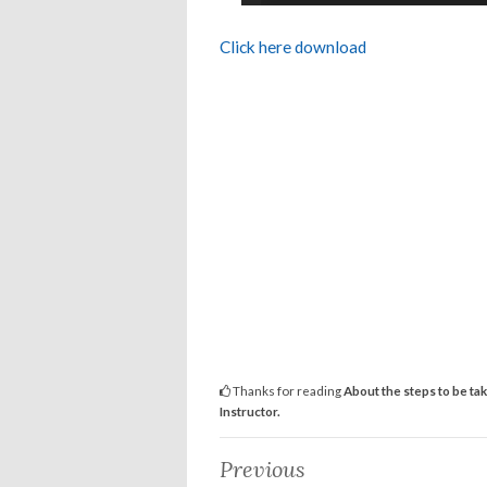
Click here download
Thanks for reading
About the steps to be ta
Instructor.
Previous