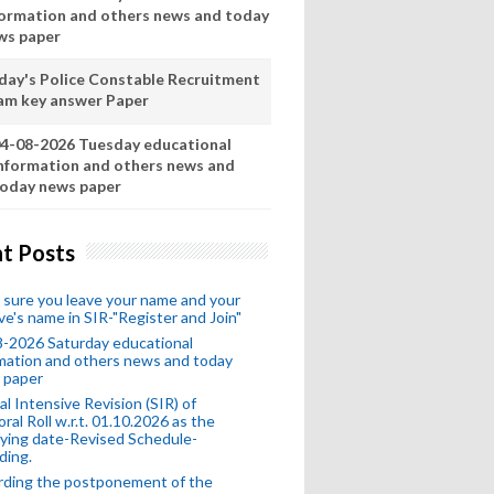
formation and others news and today
ws paper
day's Police Constable Recruitment
am key answer Paper
4-08-2026 Tuesday educational
nformation and others news and
oday news paper
t Posts
sure you leave your name and your
ive's name in SIR-"Register and Join"
-2026 Saturday educational
mation and others news and today
 paper
al Intensive Revision (SIR) of
oral Roll w.r.t. 01.10.2026 as the
fying date-Revised Schedule-
ding.
rding the postponement of the