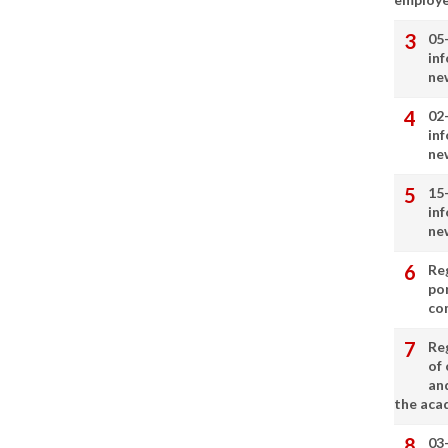
05
in
ne
02
in
ne
15
in
ne
Re
por
co
Re
of 
an
the aca
03