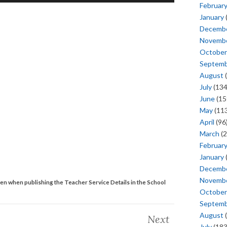
Februar
January
Decemb
Novemb
October
Septem
August
(
July
(134
June
(15
May
(113
April
(96
March
(2
Februar
January
Decemb
Novemb
ken when publishing the Teacher Service Details in the School
October
Septem
August
(
Next
July
(183