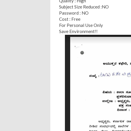
Quality : High
Subject Size Reduced :NO
Password : NO
Cost : Free
For Personal Use Only
Save Environment!!