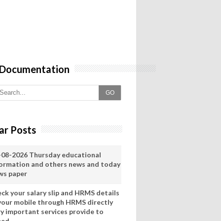
 Documentation
GO
ar Posts
-08-2026 Thursday educational
formation and others news and today
ws paper
eck your salary slip and HRMS details
 your mobile through HRMS directly
ry important services provide to
eed