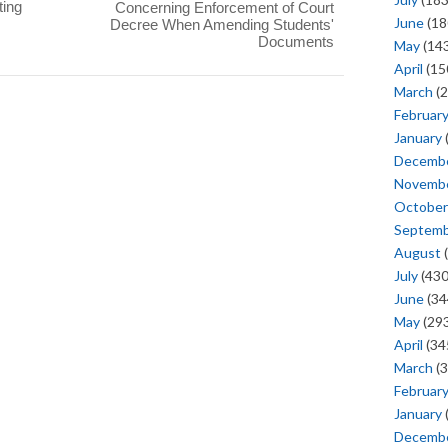
ting
Concerning Enforcement of Court
June
(18
Decree When Amending Students'
Documents
May
(143
April
(15
March
(2
Februar
January
Decemb
Novemb
October
Septem
August
(
July
(430
June
(34
May
(293
April
(34
March
(3
Februar
January
Decemb