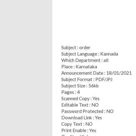
Subject : order
Subject Language : Kannada
Which Department : all
Place : Karnataka
Announcement Date : 18/01/2021
Subject Format : PDF/JPJ
Subject Size : 56kb
Pages : 4
Scanned Copy : Yes
Editable Text : NO
Password Protected : NO
Download Link : Yes
Copy Text : NO
Print Enable : Yes