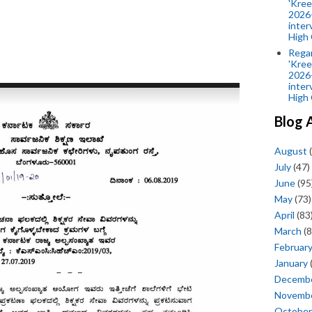
'Kree
2026-
inter
High 
Rega
'Kree
2026-
inter
High 
Blog 
August
(
July
(47)
June
(95
May
(73)
April
(83
March
(8
Februar
January
Decemb
Novemb
October