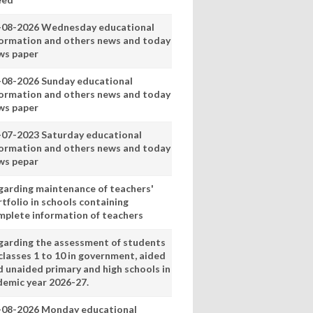
-08-2026 Wednesday educational
formation and others news and today
ws paper
-08-2026 Sunday educational
formation and others news and today
ws paper
-07-2023 Saturday educational
formation and others news and today
ws pepar
garding maintenance of teachers'
tfolio in schools containing
mplete information of teachers
garding the assessment of students
classes 1 to 10 in government, aided
d unaided primary and high schools in
demic year 2026-27.
-08-2026 Monday educational