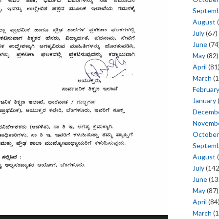
Septem
August
(
July
(67)
June
(74
May
(82)
April
(81
March
(1
Februar
January
Decemb
Novemb
October
Septem
August
(
July
(142
June
(13
May
(87)
April
(84
March
(1