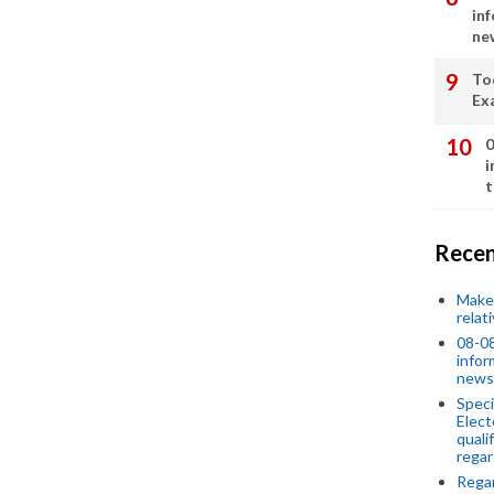
in
ne
To
Ex
0
i
t
Recen
Make 
relat
08-08
infor
news
Speci
Elect
quali
regar
Rega