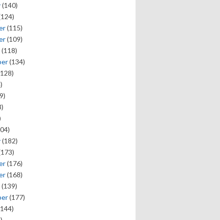
y
(140)
(124)
er
(115)
er
(109)
(118)
ber
(134)
128)
)
9)
)
)
04)
y
(182)
(173)
er
(176)
er
(168)
(139)
ber
(177)
144)
)