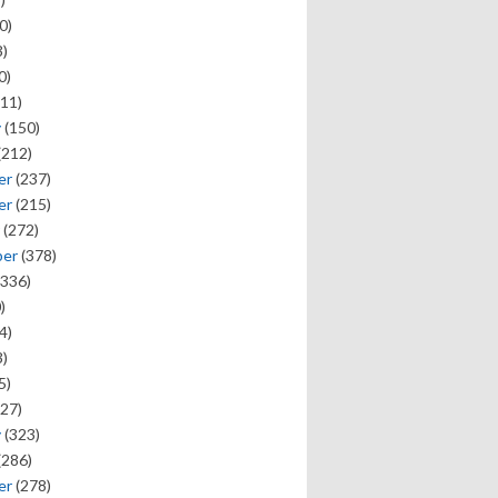
0)
)
0)
11)
y
(150)
(212)
er
(237)
er
(215)
(272)
ber
(378)
336)
)
4)
)
5)
27)
y
(323)
(286)
er
(278)