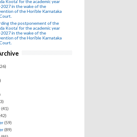
da Koota' for the academic year
2027 in the wake of the
vention of the Hon'ble Karnataka
Court.
rding the postponement of the
da Koota' for the academic year
2027 in the wake of the
vention of the Hon'ble Karnataka
Court.
Archive
26)
)
)
3)
y
(41)
(42)
er
(59)
er
(89)
(95)