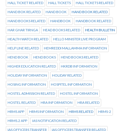
HALL TICKET RELATED
HALL TICKETS
HALL TICKETS RELATED
HAND BOK RELATED
HAND BOOK
HAND BOOK RELATED
HAND BOOKS RELATED
HANDBOOK
HANDBOOK RELATED
HAR GHAR TIRNGA
HEAD BOOKS RELATED
HEALTH BULLETIN
HEALTH WATCH RELATED
HELLO MINISTER LIVE PROGRAM
HELP LINE RELATED
HEMREDDI MALLAMMA INFORMATION
HEND BOOK
HEND BOOKS
HEND BOOKS RELATED
HIGHER EDUCATION RELATED
HKRDB INFORMATION
HOLIDAY INFORMATION
HOLIDAY RELATED
HOSING INFORMATION
HOSPITEL INFORMATION
HOSTEL ADMISSION RELATED
HOSTEL INFORMATION
HOSTEL RELATED
HRA INFORMATION
HRA RELATED
HRMS APP
HRMS INFORMATION
HRMS RELATED
HRMS-2
HRMS.2 APP
IAS NOTIFICATION RELATED
IAS OFFICERS TRANSFER
IAS OFFICERS TRANSFER RELATED