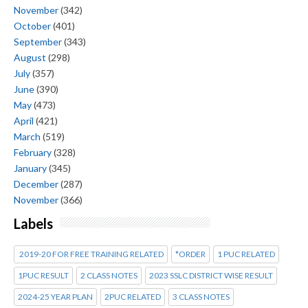
November
(342)
October
(401)
September
(343)
August
(298)
July
(357)
June
(390)
May
(473)
April
(421)
March
(519)
February
(328)
January
(345)
December
(287)
November
(366)
Labels
2019-20 FOR FREE TRAINING RELATED
*ORDER
1 PUC RELATED
1PUC RESULT
2 CLASS NOTES
2023 SSLC DISTRICT WISE RESULT
2024-25 YEAR PLAN
2PUC RELATED
3 CLASS NOTES