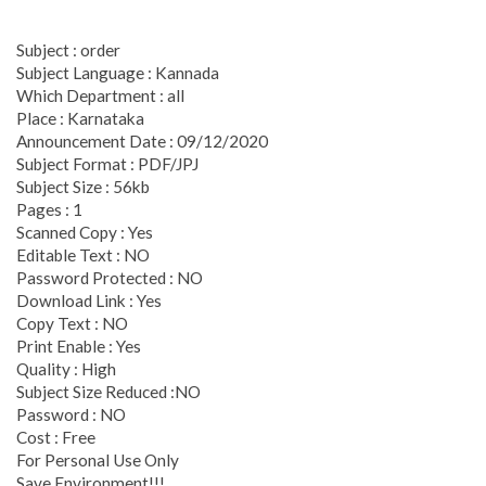
Subject : order
Subject Language : Kannada
Which Department : all
Place : Karnataka
Announcement Date : 09/12/2020
Subject Format : PDF/JPJ
Subject Size : 56kb
Pages : 1
Scanned Copy : Yes
Editable Text : NO
Password Protected : NO
Download Link : Yes
Copy Text : NO
Print Enable : Yes
Quality : High
Subject Size Reduced :NO
Password : NO
Cost : Free
For Personal Use Only
Save Environment!!!