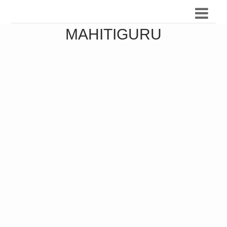
MAHITIGURU