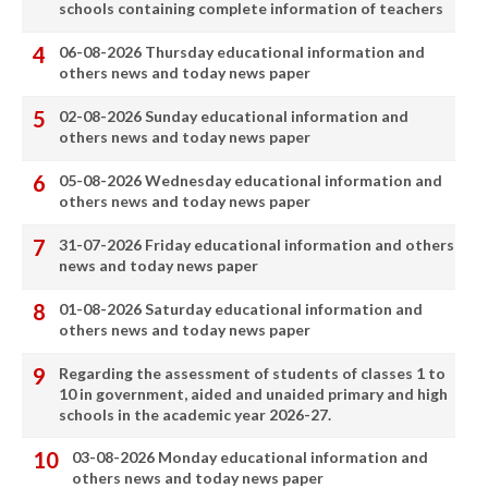
schools containing complete information of teachers
06-08-2026 Thursday educational information and
others news and today news paper
02-08-2026 Sunday educational information and
others news and today news paper
05-08-2026 Wednesday educational information and
others news and today news paper
31-07-2026 Friday educational information and others
news and today news paper
01-08-2026 Saturday educational information and
others news and today news paper
Regarding the assessment of students of classes 1 to
10 in government, aided and unaided primary and high
schools in the academic year 2026-27.
03-08-2026 Monday educational information and
others news and today news paper