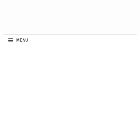
≡
MENU