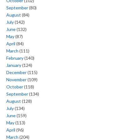
October
(102)
September
(80)
August
(84)
July
(142)
June
(132)
May
(87)
April
(84)
March
(111)
February
(140)
January
(124)
December
(115)
November
(109)
October
(118)
September
(134)
August
(128)
July
(134)
June
(159)
May
(113)
April
(96)
March
(204)