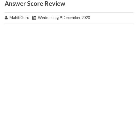
Answer Score Review
MahitiGuru
Wednesday, 9 December 2020