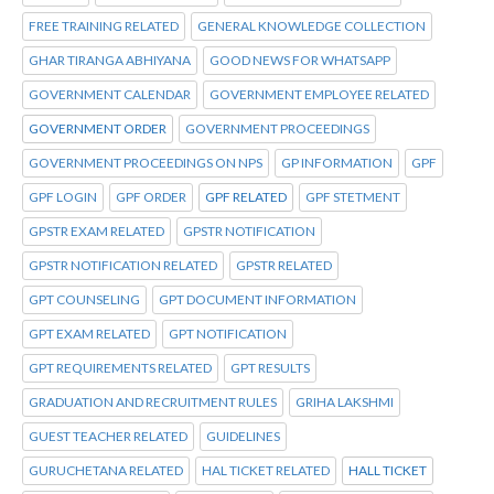
FREE TRAINING RELATED
GENERAL KNOWLEDGE COLLECTION
GHAR TIRANGA ABHIYANA
GOOD NEWS FOR WHATSAPP
GOVERNMENT CALENDAR
GOVERNMENT EMPLOYEE RELATED
GOVERNMENT ORDER
GOVERNMENT PROCEEDINGS
GOVERNMENT PROCEEDINGS ON NPS
GP INFORMATION
GPF
GPF LOGIN
GPF ORDER
GPF RELATED
GPF STETMENT
GPSTR EXAM RELATED
GPSTR NOTIFICATION
GPSTR NOTIFICATION RELATED
GPSTR RELATED
GPT COUNSELING
GPT DOCUMENT INFORMATION
GPT EXAM RELATED
GPT NOTIFICATION
GPT REQUIREMENTS RELATED
GPT RESULTS
GRADUATION AND RECRUITMENT RULES
GRIHA LAKSHMI
GUEST TEACHER RELATED
GUIDELINES
GURUCHETANA RELATED
HAL TICKET RELATED
HALL TICKET