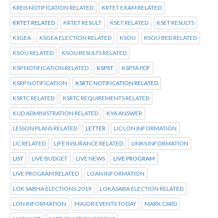
KREIS NOTIFICATION RELATED
KRTET EXAM RELATED
KRTET RELATED
KRTET RESULT
KSET RELATED
KSET RESULTS
KSGEA
KSGEA ELECTION RELATED
KSOU
KSOU BED RELATED
KSOU RELATED
KSOU RESULTS RELATED
KSP NOTIFICATION RELATED
KSPST
KSPTA PDF
KSRP NOTIFICATION
KSRTC NOTIFICATION RELATED
KSRTC RELATED
KSRTC REQUIREMENTS RELATED
KUD ADMINISTRATION RELATED
KYA ANSWER
LESSON PLANS RELATED
LETTER
LIC LON INFORMATION
LIC RELATED
LIFE INSURANCE RELATED
LINKS INFORMATION
LIST
LIVE BUDGET
LIVE NEWS
LIVE PROGRAM
LIVE PROGRAM RELATED
LOAN INFORMATION
LOK SABHA ELECTIONS-2019
LOKASABA ELECTION RELATED
LON INFORMATION
MAJOR EVENTS TODAY
MARK CARD