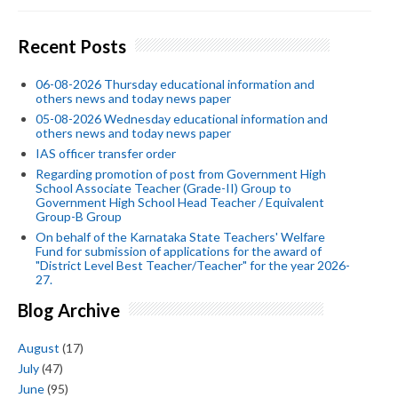
Recent Posts
06-08-2026 Thursday educational information and
others news and today news paper
05-08-2026 Wednesday educational information and
others news and today news paper
IAS officer transfer order
Regarding promotion of post from Government High
School Associate Teacher (Grade-II) Group to
Government High School Head Teacher / Equivalent
Group-B Group
On behalf of the Karnataka State Teachers' Welfare
Fund for submission of applications for the award of
"District Level Best Teacher/Teacher" for the year 2026-
27.
Blog Archive
August
(17)
July
(47)
June
(95)