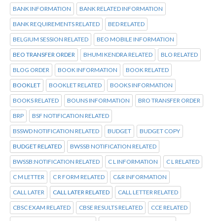
BANK INFORMATION
BANK RELATED INFORMATION
BANK REQUIREMENTS RELATED
BED RELATED
BELGIUM SESSION RELATED
BEO MOBILE INFORMATION
BEO TRANSFER ORDER
BHUMI KENDRA RELATED
BLO RELATED
BLOG ORDER
BOOK INFORMATION
BOOK RELATED
BOOKLET
BOOKLET RELATED
BOOKS INFORMATION
BOOKS RELATED
BOUNS INFORMATION
BRO TRANSFER ORDER
BRP
BSF NOTIFICATION RELATED
BSSWD NOTIFICATION RELATED
BUDGET
BUDGET COPY
BUDGET RELATED
BWSSB NOTIFICATION RELATED
BWSSB:NOTIFICATION RELATED
C L INFORMATION
C L RELATED
C M LETTER
C R FORM RELATED
C&R INFORMATION
CALL LATER
CALL LATER RELATED
CALL LETTER RELATED
CBSC EXAM RELATED
CBSE RESULTS RELATED
CCE RELATED