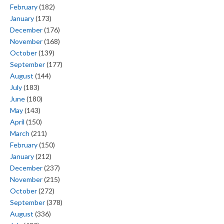
February
(182)
January
(173)
December
(176)
November
(168)
October
(139)
September
(177)
August
(144)
July
(183)
June
(180)
May
(143)
April
(150)
March
(211)
February
(150)
January
(212)
December
(237)
November
(215)
October
(272)
September
(378)
August
(336)