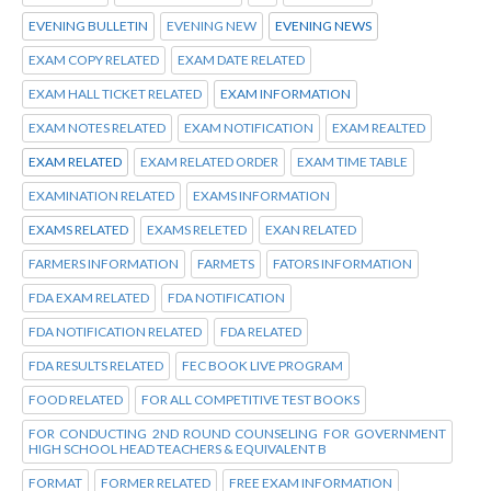
EVENING BULLETIN
EVENING NEW
EVENING NEWS
EXAM COPY RELATED
EXAM DATE RELATED
EXAM HALL TICKET RELATED
EXAM INFORMATION
EXAM NOTES RELATED
EXAM NOTIFICATION
EXAM REALTED
EXAM RELATED
EXAM RELATED ORDER
EXAM TIME TABLE
EXAMINATION RELATED
EXAMS INFORMATION
EXAMS RELATED
EXAMS RELETED
EXAN RELATED
FARMERS INFORMATION
FARMETS
FATORS INFORMATION
FDA EXAM RELATED
FDA NOTIFICATION
FDA NOTIFICATION RELATED
FDA RELATED
FDA RESULTS RELATED
FEC BOOK LIVE PROGRAM
FOOD RELATED
FOR ALL COMPETITIVE TEST BOOKS
FOR CONDUCTING 2ND ROUND COUNSELING FOR GOVERNMENT
HIGH SCHOOL HEAD TEACHERS & EQUIVALENT B
FORMAT
FORMER RELATED
FREE EXAM INFORMATION