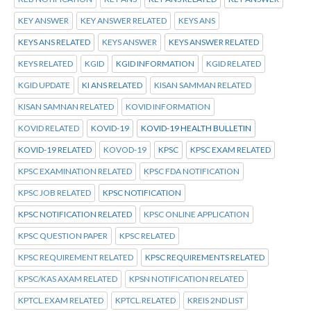
KEY ANSWER
KEY ANSWER RELATED
KEYS ANS
KEYS ANS RELATED
KEYS ANSWER
KEYS ANSWER RELATED
KEYS RELATED
KGID
KGID INFORMATION
KGID RELATED
KGID UPDATE
KI ANS RELATED
KISAN SAMMAN RELATED
KISAN SAMNAN RELATED
KOVID INFORMATION
KOVID RELATED
KOVID-19
KOVID-19 HEALTH BULLETIN
KOVID-19 RELATED
KOVOD-19
KPSC
KPSC EXAM RELATED
KPSC EXAMINATION RELATED
KPSC FDA NOTIFICATION
KPSC JOB RELATED
KPSC NOTIFICATION
KPSC NOTIFICATION RELATED
KPSC ONLINE APPLICATION
KPSC QUESTION PAPER
KPSC RELATED
KPSC REQUIREMENT RELATED
KPSC REQUIREMENTS RELATED
KPSC/KAS AXAM RELATED
KPSN NOTIFICATION RELATED
KPTCL.EXAM RELATED
KPTCL.RELATED
KREIS 2ND LIST