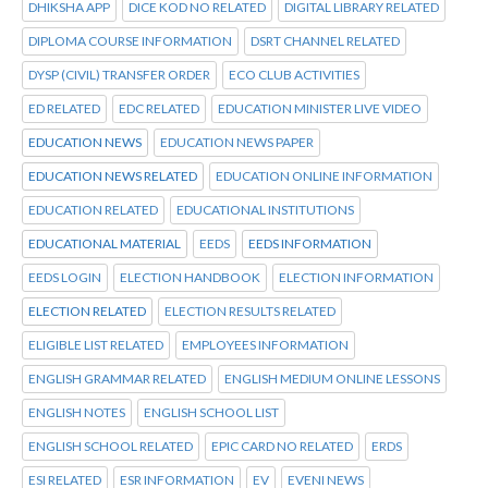
DHIKSHA APP
DICE KOD NO RELATED
DIGITAL LIBRARY RELATED
DIPLOMA COURSE INFORMATION
DSRT CHANNEL RELATED
DYSP (CIVIL) TRANSFER ORDER
ECO CLUB ACTIVITIES
ED RELATED
EDC RELATED
EDUCATION MINISTER LIVE VIDEO
EDUCATION NEWS
EDUCATION NEWS PAPER
EDUCATION NEWS RELATED
EDUCATION ONLINE INFORMATION
EDUCATION RELATED
EDUCATIONAL INSTITUTIONS
EDUCATIONAL MATERIAL
EEDS
EEDS INFORMATION
EEDS LOGIN
ELECTION HANDBOOK
ELECTION INFORMATION
ELECTION RELATED
ELECTION RESULTS RELATED
ELIGIBLE LIST RELATED
EMPLOYEES INFORMATION
ENGLISH GRAMMAR RELATED
ENGLISH MEDIUM ONLINE LESSONS
ENGLISH NOTES
ENGLISH SCHOOL LIST
ENGLISH SCHOOL RELATED
EPIC CARD NO RELATED
ERDS
ESI RELATED
ESR INFORMATION
EV
EVENI NEWS