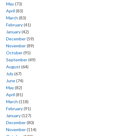
May
(73)
April
(83)
March
(83)
February
(41)
January
(42)
December
(59)
November
(89)
October
(95)
September
(49)
August
(64)
July
(67)
June
(74)
May
(82)
April
(81)
March
(118)
February
(91)
January
(127)
December
(80)
November
(114)