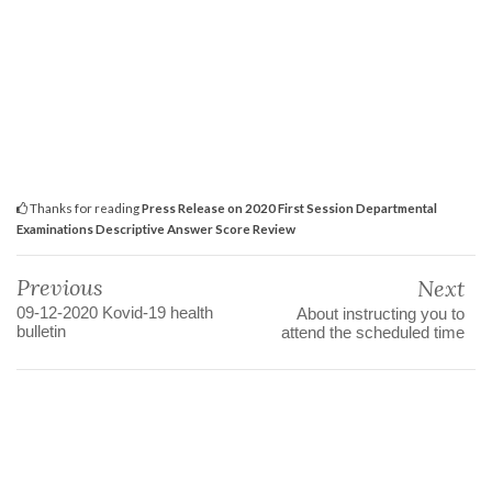
Thanks for reading
Press Release on 2020 First Session Departmental
Examinations Descriptive Answer Score Review
Previous
Next
09-12-2020 Kovid-19 health
About instructing you to
bulletin
attend the scheduled time