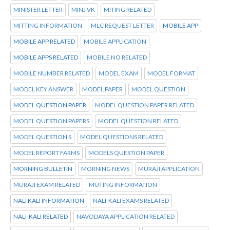
MINISTER LETTER
MINJ VK
MITING RELATED
MITTING INFORMATION
MLC REQUEST LETTER
MOBILE APP
MOBILE APP RELATED
MOBILE APPLICATION
MOBILE APPS RELATED
MOBILE NO RELATED
MOBILE NUMBER RELATED
MODEL EXAM
MODEL FORMAT
MODEL KEY ANSWER
MODEL PAPER
MODEL QUESTION
MODEL QUESTION PAPER
MODEL QUESTION PAPER RELATED
MODEL QUESTION PAPERS
MODEL QUESTION RELATED
MODEL QUESTION S
MODEL QUESTIONS RELATED
MODEL REPORT FARMS
MODELS QUESTION PAPER
MORNING BULLETIN
MORNING NEWS
MURAJI APPLICATION
MURAJI EXAM RELATED
MUTING INFORMATION
NALI KALI INFORMATION
NALI-KALI EXAMS RELATED
NALI-KALI RELATED
NAVODAYA APPLICATION RELATED