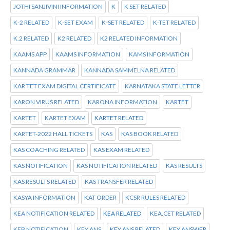
JOTHI SANJIVINI INFORMATION
K
K SET RELATED
K-2 RELATED
K-SET EXAM
K-SET RELATED
K-TET RELATED
K.2 RELATED
K2 RELATED
K2 RELATED INFORMATION
KAAMS APP
KAAMS INFORMATION
KAMS INFORMATION
KANNADA GRAMMAR
KANNADA SAMMELNA RELATED
KAR TET EXAM DIGITAL CERTIFICATE
KARNATAKA STATE LETTER
KARON VIRUS RELATED
KARONA INFORMATION
KARTET
KARTET
KARTET EXAM
KARTET RELATED
KARTET-2022 HALL TICKETS
KAS
KAS BOOK RELATED
KAS COACHING RELATED
KAS EXAM RELATED
KAS NOTIFICATION
KAS NOTIFICATION RELATED
KAS RESULTS
KAS RESULTS RELATED
KAS TRANSFER RELATED
KASYA INFORMATION
KAT ORDER
KCSR RULES RELATED
KEA NOTIFICATION RELATED
KEA RELATED
KEA.CET RELATED
KEB NOTIFICATION
KEY ANS
KEY ANS RELATED
KEY ANSWER