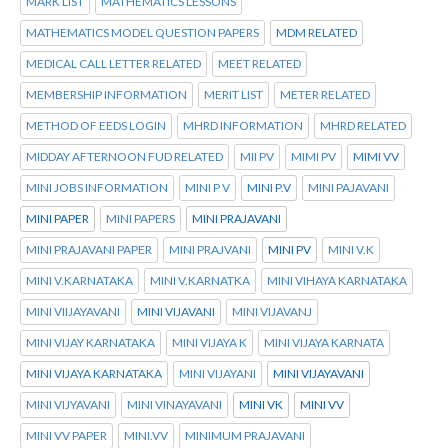
MARK LIST
MATHEMATICS LESSONS
MATHEMATICS MODEL QUESTION PAPERS
MDM RELATED
MEDICAL CALL LETTER RELATED
MEET RELATED
MEMBERSHIP INFORMATION
MERIT LIST
METER RELATED
METHOD OF EEDS LOGIN
MHRD INFORMATION
MHRD RELATED
MIDDAY AFTERNOON FUD RELATED
MII PV
MIMI PV
MIMI VV
MINI JOBS INFORMATION
MINI P V
MINI P.V
MINI PAJAVANI
MINI PAPER
MINI PAPERS
MINI PRAJAVANI
MINI PRAJAVANI PAPER
MINI PRAJVANI
MINI PV
MINI V.K
MINI V.KARNATAKA
MINI V.KARNATKA
MINI VIHAYA KARNATAKA
MINI VIIJAYAVANI
MINI VIJAVANI
MINI VIJAVANJ
MINI VIJAY KARNATAKA
MINI VIJAYA K
MINI VIJAYA KARNATA
MINI VIJAYA KARNATAKA
MINI VIJAYANI
MINI VIJAYAVANI
MINI VIJYAVANI
MINI VINAYAVANI
MINI VK
MINI VV
MINI VV PAPER
MINI.VV
MINIMUM PRAJAVANI