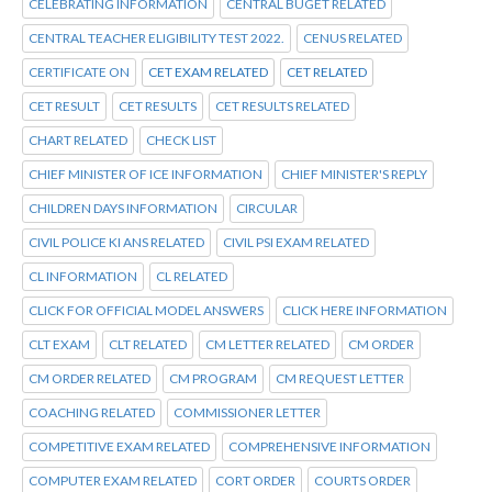
CELEBRATING INFORMATION
CENTRAL BUGET RELATED
CENTRAL TEACHER ELIGIBILITY TEST 2022.
CENUS RELATED
CERTIFICATE ON
CET EXAM RELATED
CET RELATED
CET RESULT
CET RESULTS
CET RESULTS RELATED
CHART RELATED
CHECK LIST
CHIEF MINISTER OF ICE INFORMATION
CHIEF MINISTER'S REPLY
CHILDREN DAYS INFORMATION
CIRCULAR
CIVIL POLICE KI ANS RELATED
CIVIL PSI EXAM RELATED
CL INFORMATION
CL RELATED
CLICK FOR OFFICIAL MODEL ANSWERS
CLICK HERE INFORMATION
CLT EXAM
CLT RELATED
CM LETTER RELATED
CM ORDER
CM ORDER RELATED
CM PROGRAM
CM REQUEST LETTER
COACHING RELATED
COMMISSIONER LETTER
COMPETITIVE EXAM RELATED
COMPREHENSIVE INFORMATION
COMPUTER EXAM RELATED
CORT ORDER
COURTS ORDER