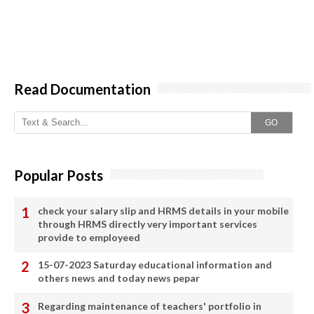
Read Documentation
GO
Popular Posts
check your salary slip and HRMS details in your mobile
through HRMS directly very important services
provide to employeed
15-07-2023 Saturday educational information and
others news and today news pepar
Regarding maintenance of teachers' portfolio in