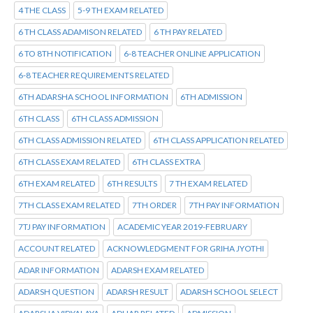
4 THE CLASS
5-9 TH EXAM RELATED
6 TH CLASS ADAMISON RELATED
6 TH PAY RELATED
6 TO 8TH NOTIFICATION
6-8 TEACHER ONLINE APPLICATION
6-8 TEACHER REQUIREMENTS RELATED
6TH ADARSHA SCHOOL INFORMATION
6TH ADMISSION
6TH CLASS
6TH CLASS ADMISSION
6TH CLASS ADMISSION RELATED
6TH CLASS APPLICATION RELATED
6TH CLASS EXAM RELATED
6TH CLASS EXTRA
6TH EXAM RELATED
6TH RESULTS
7 TH EXAM RELATED
7TH CLASS EXAM RELATED
7TH ORDER
7TH PAY INFORMATION
7TJ PAY INFORMATION
ACADEMIC YEAR 2019-FEBRUARY
ACCOUNT RELATED
ACKNOWLEDGMENT FOR GRIHA JYOTHI
ADAR INFORMATION
ADARSH EXAM RELATED
ADARSH QUESTION
ADARSH RESULT
ADARSH SCHOOL SELECT