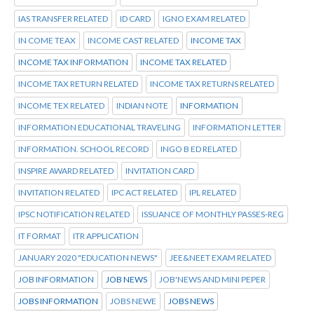
IAS TRANSFER RELATED
ID CARD
IGNO EXAM RELATED
IN COME TEAX
INCOME CAST RELATED
INCOME TAX
INCOME TAX INFORMATION
INCOME TAX RELATED
INCOME TAX RETURN RELATED
INCOME TAX RETURNS RELATED
INCOME TEX RELATED
INDIAN NOTE
INFORMATION
INFORMATION EDUCATIONAL TRAVELING
INFORMATION LETTER
INFORMATION. SCHOOL RECORD
INGO B ED RELATED
INSPIRE AWARD RELATED
INVITATION CARD
INVITATION RELATED
IPC ACT RELATED
IPL RELATED
IPSC NOTIFICATION RELATED
ISSUANCE OF MONTHLY PASSES-REG
IT FORMAT
ITR APPLICATION
JANUARY 2020 "EDUCATION NEWS"
JEE&NEET EXAM RELATED
JOB INFORMATION
JOB NEWS
JOB'NEWS AND MINI PEPER
JOBS INFORMATION
JOBS NEWE
JOBS NEWS