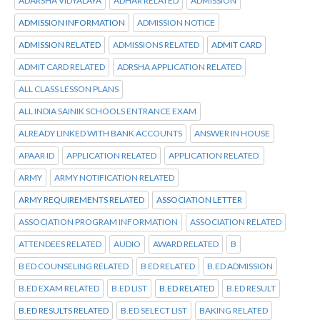
ADARSHA VIDYALAYA
ADHAR RELATED
ADMISSION
ADMISSION INFORMATION
ADMISSION NOTICE
ADMISSION RELATED
ADMISSIONS RELATED
ADMIT CARD
ADMIT CARD RELATED
ADRSHA APPLICATION RELATED
ALL CLASS LESSON PLANS
ALL INDIA SAINIK SCHOOLS ENTRANCE EXAM
ALREADY LINKED WITH BANK ACCOUNTS
ANSWER IN HOUSE
APAAR ID
APPLICATION RELATED
APPLICATION RELATED
ARMY
ARMY NOTIFICATION RELATED
ARMY REQUIREMENTS RELATED
ASSOCIATION LETTER
ASSOCIATION PROGRAM INFORMATION
ASSOCIATION RELATED
ATTENDEES RELATED
AUDIO
AWARD RELATED
B
B ED COUNSELING RELATED
B ED RELATED
B.ED ADMISSION
B.ED EXAM RELATED
B.ED LIST
B.ED RELATED
B.ED RESULT
B.ED RESULTS RELATED
B.ED SELECT LIST
BAKING RELATED