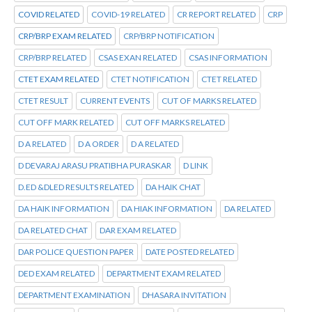
COVID RELATED
COVID-19 RELATED
CR REPORT RELATED
CRP
CRP/BRP EXAM RELATED
CRP/BRP NOTIFICATION
CRP/BRP RELATED
CSAS EXAN RELATED
CSAS INFORMATION
CTET EXAM RELATED
CTET NOTIFICATION
CTET RELATED
CTET RESULT
CURRENT EVENTS
CUT OF MARKS RELATED
CUT OFF MARK RELATED
CUT OFF MARKS RELATED
D A RELATED
D A ORDER
D A RELATED
D DEVARAJ ARASU PRATIBHA PURASKAR
D LINK
D.ED &DLED RESULTS RELATED
DA HAIK CHAT
DA HAIK INFORMATION
DA HIAK INFORMATION
DA RELATED
DA RELATED CHAT
DAR EXAM RELATED
DAR POLICE QUESTION PAPER
DATE POSTED RELATED
DED EXAM RELATED
DEPARTMENT EXAM RELATED
DEPARTMENT EXAMINATION
DHASARA INVITATION