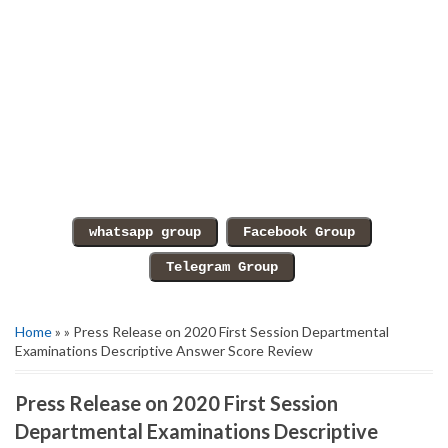
Home
» » Press Release on 2020 First Session Departmental
Examinations Descriptive Answer Score Review
Press Release on 2020 First Session
Departmental Examinations Descriptive