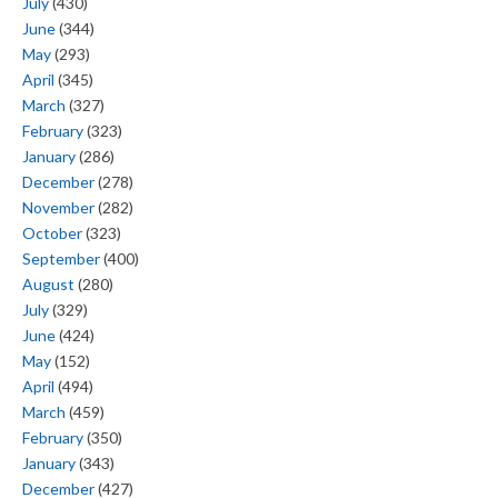
July
(430)
June
(344)
May
(293)
April
(345)
March
(327)
February
(323)
January
(286)
December
(278)
November
(282)
October
(323)
September
(400)
August
(280)
July
(329)
June
(424)
May
(152)
April
(494)
March
(459)
February
(350)
January
(343)
December
(427)