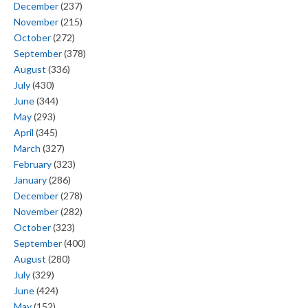
December
(237)
November
(215)
October
(272)
September
(378)
August
(336)
July
(430)
June
(344)
May
(293)
April
(345)
March
(327)
February
(323)
January
(286)
December
(278)
November
(282)
October
(323)
September
(400)
August
(280)
July
(329)
June
(424)
May
(152)