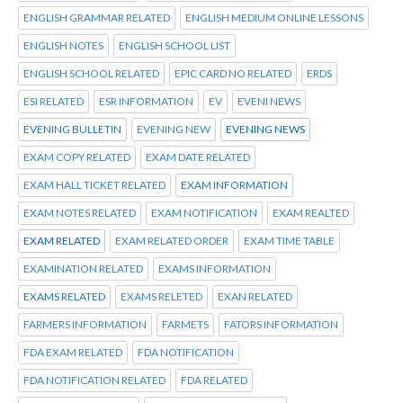
ENGLISH GRAMMAR RELATED
ENGLISH MEDIUM ONLINE LESSONS
ENGLISH NOTES
ENGLISH SCHOOL LIST
ENGLISH SCHOOL RELATED
EPIC CARD NO RELATED
ERDS
ESI RELATED
ESR INFORMATION
EV
EVENI NEWS
EVENING BULLETIN
EVENING NEW
EVENING NEWS
EXAM COPY RELATED
EXAM DATE RELATED
EXAM HALL TICKET RELATED
EXAM INFORMATION
EXAM NOTES RELATED
EXAM NOTIFICATION
EXAM REALTED
EXAM RELATED
EXAM RELATED ORDER
EXAM TIME TABLE
EXAMINATION RELATED
EXAMS INFORMATION
EXAMS RELATED
EXAMS RELETED
EXAN RELATED
FARMERS INFORMATION
FARMETS
FATORS INFORMATION
FDA EXAM RELATED
FDA NOTIFICATION
FDA NOTIFICATION RELATED
FDA RELATED