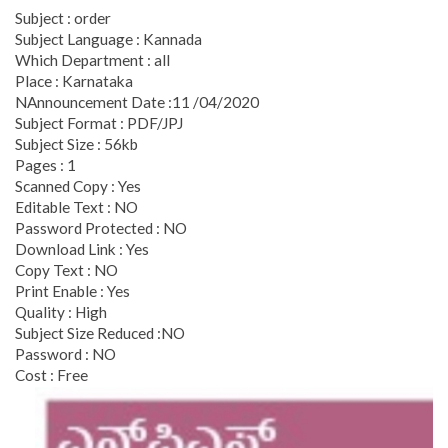
Subject : order
Subject Language : Kannada
Which Department : all
Place : Karnataka
NAnnouncement Date :11 /04/2020
Subject Format : PDF/JPJ
Subject Size : 56kb
Pages : 1
Scanned Copy : Yes
Editable Text : NO
Password Protected : NO
Download Link : Yes
Copy Text : NO
Print Enable : Yes
Quality : High
Subject Size Reduced :NO
Password : NO
Cost : Free