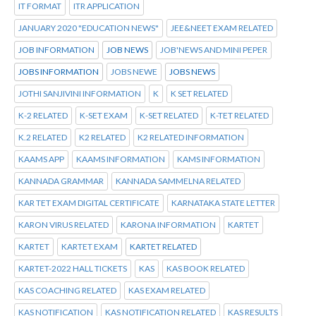
IT FORMAT
ITR APPLICATION
JANUARY 2020 "EDUCATION NEWS"
JEE&NEET EXAM RELATED
JOB INFORMATION
JOB NEWS
JOB'NEWS AND MINI PEPER
JOBS INFORMATION
JOBS NEWE
JOBS NEWS
JOTHI SANJIVINI INFORMATION
K
K SET RELATED
K-2 RELATED
K-SET EXAM
K-SET RELATED
K-TET RELATED
K.2 RELATED
K2 RELATED
K2 RELATED INFORMATION
KAAMS APP
KAAMS INFORMATION
KAMS INFORMATION
KANNADA GRAMMAR
KANNADA SAMMELNA RELATED
KAR TET EXAM DIGITAL CERTIFICATE
KARNATAKA STATE LETTER
KARON VIRUS RELATED
KARONA INFORMATION
KARTET
KARTET
KARTET EXAM
KARTET RELATED
KARTET-2022 HALL TICKETS
KAS
KAS BOOK RELATED
KAS COACHING RELATED
KAS EXAM RELATED
KAS NOTIFICATION
KAS NOTIFICATION RELATED
KAS RESULTS