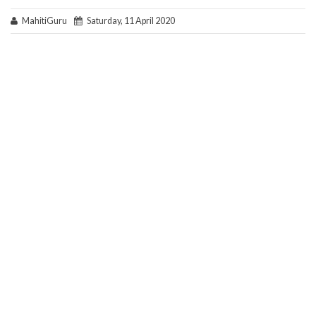
MahitiGuru
Saturday, 11 April 2020