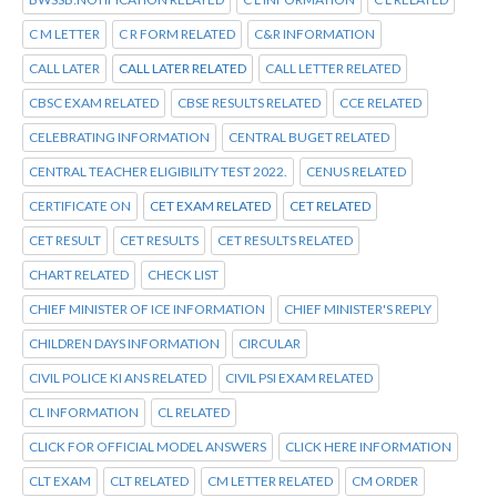
C M LETTER
C R FORM RELATED
C&R INFORMATION
CALL LATER
CALL LATER RELATED
CALL LETTER RELATED
CBSC EXAM RELATED
CBSE RESULTS RELATED
CCE RELATED
CELEBRATING INFORMATION
CENTRAL BUGET RELATED
CENTRAL TEACHER ELIGIBILITY TEST 2022.
CENUS RELATED
CERTIFICATE ON
CET EXAM RELATED
CET RELATED
CET RESULT
CET RESULTS
CET RESULTS RELATED
CHART RELATED
CHECK LIST
CHIEF MINISTER OF ICE INFORMATION
CHIEF MINISTER'S REPLY
CHILDREN DAYS INFORMATION
CIRCULAR
CIVIL POLICE KI ANS RELATED
CIVIL PSI EXAM RELATED
CL INFORMATION
CL RELATED
CLICK FOR OFFICIAL MODEL ANSWERS
CLICK HERE INFORMATION
CLT EXAM
CLT RELATED
CM LETTER RELATED
CM ORDER