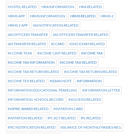
HOSTEL RELATED
HRA INFORMATION
HRA RELATED
HRMS APP
HRMS INFORMATION
HRMS RELATED
HRMS-2
HRMS.2 APP
IAS NOTIFICATION RELATED
IAS OFFICERS TRANSFER
IAS OFFICERS TRANSFER RELATED
IAS TRANSFER RELATED
ID CARD
IGNO EXAM RELATED
IN COME TEAX
INCOME CAST RELATED
INCOME TAX
INCOME TAX INFORMATION
INCOME TAX RELATED
INCOME TAX RETURN RELATED
INCOME TAX RETURNS RELATED
INCOME TEX RELATED
INDIAN NOTE
INFORMATION
INFORMATION EDUCATIONAL TRAVELING
INFORMATION LETTER
INFORMATION. SCHOOL RECORD
INGO B ED RELATED
INSPIRE AWARD RELATED
INVITATION CARD
INVITATION RELATED
IPC ACT RELATED
IPL RELATED
IPSC NOTIFICATION RELATED
ISSUANCE OF MONTHLY PASSES-REG