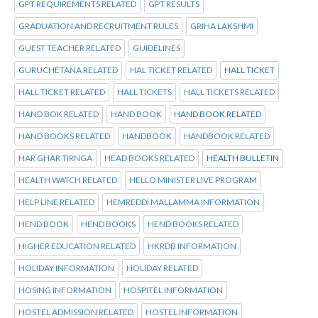
GPT REQUIREMENTS RELATED
GPT RESULTS
GRADUATION AND RECRUITMENT RULES
GRIHA LAKSHMI
GUEST TEACHER RELATED
GUIDELINES
GURUCHETANA RELATED
HAL TICKET RELATED
HALL TICKET
HALL TICKET RELATED
HALL TICKETS
HALL TICKETS RELATED
HAND BOK RELATED
HAND BOOK
HAND BOOK RELATED
HAND BOOKS RELATED
HANDBOOK
HANDBOOK RELATED
HAR GHAR TIRNGA
HEAD BOOKS RELATED
HEALTH BULLETIN
HEALTH WATCH RELATED
HELLO MINISTER LIVE PROGRAM
HELP LINE RELATED
HEMREDDI MALLAMMA INFORMATION
HEND BOOK
HEND BOOKS
HEND BOOKS RELATED
HIGHER EDUCATION RELATED
HKRDB INFORMATION
HOLIDAY INFORMATION
HOLIDAY RELATED
HOSING INFORMATION
HOSPITEL INFORMATION
HOSTEL ADMISSION RELATED
HOSTEL INFORMATION