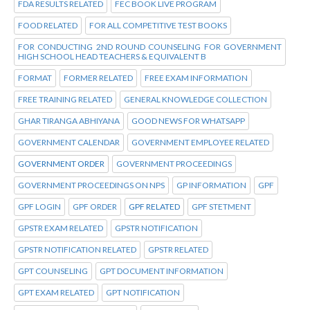
FDA RESULTS RELATED
FEC BOOK LIVE PROGRAM
FOOD RELATED
FOR ALL COMPETITIVE TEST BOOKS
FOR CONDUCTING 2ND ROUND COUNSELING FOR GOVERNMENT
HIGH SCHOOL HEAD TEACHERS & EQUIVALENT B
FORMAT
FORMER RELATED
FREE EXAM INFORMATION
FREE TRAINING RELATED
GENERAL KNOWLEDGE COLLECTION
GHAR TIRANGA ABHIYANA
GOOD NEWS FOR WHATSAPP
GOVERNMENT CALENDAR
GOVERNMENT EMPLOYEE RELATED
GOVERNMENT ORDER
GOVERNMENT PROCEEDINGS
GOVERNMENT PROCEEDINGS ON NPS
GP INFORMATION
GPF
GPF LOGIN
GPF ORDER
GPF RELATED
GPF STETMENT
GPSTR EXAM RELATED
GPSTR NOTIFICATION
GPSTR NOTIFICATION RELATED
GPSTR RELATED
GPT COUNSELING
GPT DOCUMENT INFORMATION
GPT EXAM RELATED
GPT NOTIFICATION