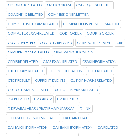
CM ORDER RELATED
CM PROGRAM
CM REQUEST LETTER
COACHING RELATED
COMMISSIONER LETTER
COMPETITIVE EXAM RELATED
COMPREHENSIVE INFORMATION
COMPUTER EXAM RELATED
CORT ORDER
COURTS ORDER
COVID RELATED
COVID-19 RELATED
CR REPORT RELATED
CRP
CRP/BRP EXAM RELATED
CRP/BRP NOTIFICATION
CRP/BRP RELATED
CSAS EXAN RELATED
CSAS INFORMATION
CTET EXAM RELATED
CTET NOTIFICATION
CTET RELATED
CTET RESULT
CURRENT EVENTS
CUT OF MARKS RELATED
CUT OFF MARK RELATED
CUT OFF MARKS RELATED
D A RELATED
D A ORDER
D A RELATED
D DEVARAJ ARASU PRATIBHA PURASKAR
D LINK
D.ED &DLED RESULTS RELATED
DA HAIK CHAT
DA HAIK INFORMATION
DA HIAK INFORMATION
DA RELATED