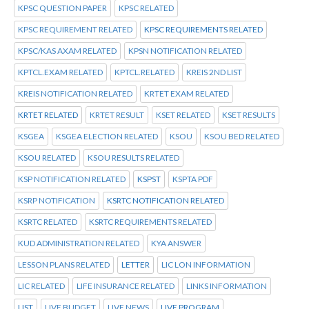
KPSC QUESTION PAPER
KPSC RELATED
KPSC REQUIREMENT RELATED
KPSC REQUIREMENTS RELATED
KPSC/KAS AXAM RELATED
KPSN NOTIFICATION RELATED
KPTCL.EXAM RELATED
KPTCL.RELATED
KREIS 2ND LIST
KREIS NOTIFICATION RELATED
KRTET EXAM RELATED
KRTET RELATED
KRTET RESULT
KSET RELATED
KSET RESULTS
KSGEA
KSGEA ELECTION RELATED
KSOU
KSOU BED RELATED
KSOU RELATED
KSOU RESULTS RELATED
KSP NOTIFICATION RELATED
KSPST
KSPTA PDF
KSRP NOTIFICATION
KSRTC NOTIFICATION RELATED
KSRTC RELATED
KSRTC REQUIREMENTS RELATED
KUD ADMINISTRATION RELATED
KYA ANSWER
LESSON PLANS RELATED
LETTER
LIC LON INFORMATION
LIC RELATED
LIFE INSURANCE RELATED
LINKS INFORMATION
LIST
LIVE BUDGET
LIVE NEWS
LIVE PROGRAM