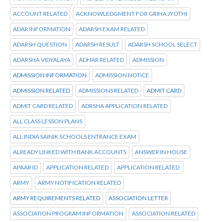
ACCOUNT RELATED
ACKNOWLEDGMENT FOR GRIHA JYOTHI
ADAR INFORMATION
ADARSH EXAM RELATED
ADARSH QUESTION
ADARSH RESULT
ADARSH SCHOOL SELECT
ADARSHA VIDYALAYA
ADHAR RELATED
ADMISSION
ADMISSION INFORMATION
ADMISSION NOTICE
ADMISSION RELATED
ADMISSIONS RELATED
ADMIT CARD
ADMIT CARD RELATED
ADRSHA APPLICATION RELATED
ALL CLASS LESSON PLANS
ALL INDIA SAINIK SCHOOLS ENTRANCE EXAM
ALREADY LINKED WITH BANK ACCOUNTS
ANSWER IN HOUSE
APAAR ID
APPLICATION RELATED
APPLICATION RELATED
ARMY
ARMY NOTIFICATION RELATED
ARMY REQUIREMENTS RELATED
ASSOCIATION LETTER
ASSOCIATION PROGRAM INFORMATION
ASSOCIATION RELATED