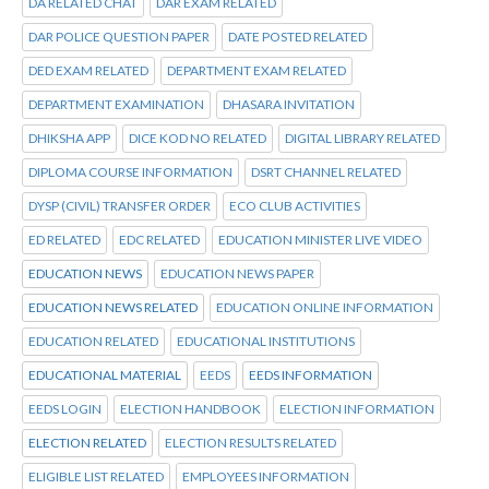
DA RELATED CHAT
DAR EXAM RELATED
DAR POLICE QUESTION PAPER
DATE POSTED RELATED
DED EXAM RELATED
DEPARTMENT EXAM RELATED
DEPARTMENT EXAMINATION
DHASARA INVITATION
DHIKSHA APP
DICE KOD NO RELATED
DIGITAL LIBRARY RELATED
DIPLOMA COURSE INFORMATION
DSRT CHANNEL RELATED
DYSP (CIVIL) TRANSFER ORDER
ECO CLUB ACTIVITIES
ED RELATED
EDC RELATED
EDUCATION MINISTER LIVE VIDEO
EDUCATION NEWS
EDUCATION NEWS PAPER
EDUCATION NEWS RELATED
EDUCATION ONLINE INFORMATION
EDUCATION RELATED
EDUCATIONAL INSTITUTIONS
EDUCATIONAL MATERIAL
EEDS
EEDS INFORMATION
EEDS LOGIN
ELECTION HANDBOOK
ELECTION INFORMATION
ELECTION RELATED
ELECTION RESULTS RELATED
ELIGIBLE LIST RELATED
EMPLOYEES INFORMATION