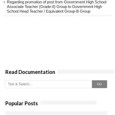
Regarding promotion of post from Government High School
Associate Teacher (Grade-II) Group to Government High
School Head Teacher / Equivalent Group-B Group
Read Documentation
GO
Popular Posts