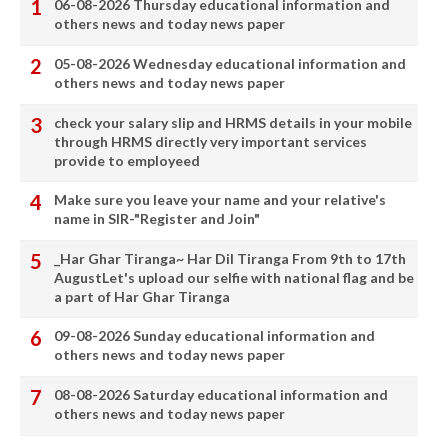
06-08-2026 Thursday educational information and
others news and today news paper
05-08-2026 Wednesday educational information and
others news and today news paper
check your salary slip and HRMS details in your mobile
through HRMS directly very important services
provide to employeed
Make sure you leave your name and your relative's
name in SIR-"Register and Join"
_Har Ghar Tiranga~ Har Dil Tiranga From 9th to 17th
AugustLet's upload our selfie with national flag and be
a part of Har Ghar Tiranga
09-08-2026 Sunday educational information and
others news and today news paper
08-08-2026 Saturday educational information and
others news and today news paper