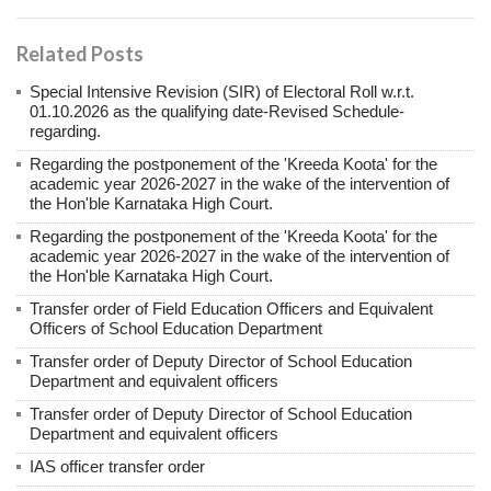
Related Posts
Special Intensive Revision (SIR) of Electoral Roll w.r.t.
01.10.2026 as the qualifying date-Revised Schedule-
regarding.
Regarding the postponement of the 'Kreeda Koota' for the
academic year 2026-2027 in the wake of the intervention of
the Hon'ble Karnataka High Court.
Regarding the postponement of the 'Kreeda Koota' for the
academic year 2026-2027 in the wake of the intervention of
the Hon'ble Karnataka High Court.
Transfer order of Field Education Officers and Equivalent
Officers of School Education Department
Transfer order of Deputy Director of School Education
Department and equivalent officers
Transfer order of Deputy Director of School Education
Department and equivalent officers
IAS officer transfer order