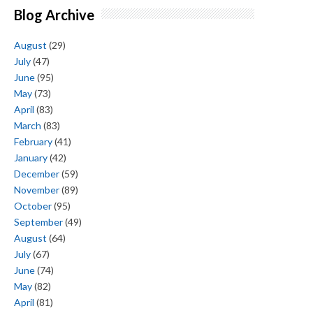
Blog Archive
August
(29)
July
(47)
June
(95)
May
(73)
April
(83)
March
(83)
February
(41)
January
(42)
December
(59)
November
(89)
October
(95)
September
(49)
August
(64)
July
(67)
June
(74)
May
(82)
April
(81)