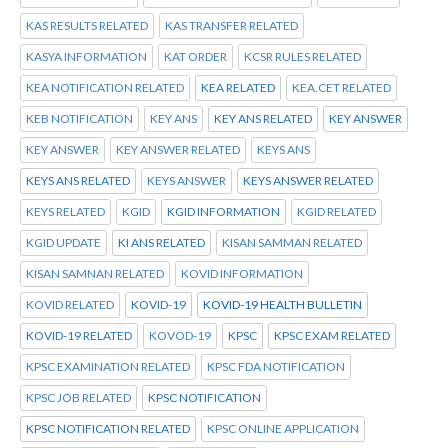
KAS RESULTS RELATED
KAS TRANSFER RELATED
KASYA INFORMATION
KAT ORDER
KCSR RULES RELATED
KEA NOTIFICATION RELATED
KEA RELATED
KEA.CET RELATED
KEB NOTIFICATION
KEY ANS
KEY ANS RELATED
KEY ANSWER
KEY ANSWER
KEY ANSWER RELATED
KEYS ANS
KEYS ANS RELATED
KEYS ANSWER
KEYS ANSWER RELATED
KEYS RELATED
KGID
KGID INFORMATION
KGID RELATED
KGID UPDATE
KI ANS RELATED
KISAN SAMMAN RELATED
KISAN SAMNAN RELATED
KOVID INFORMATION
KOVID RELATED
KOVID-19
KOVID-19 HEALTH BULLETIN
KOVID-19 RELATED
KOVOD-19
KPSC
KPSC EXAM RELATED
KPSC EXAMINATION RELATED
KPSC FDA NOTIFICATION
KPSC JOB RELATED
KPSC NOTIFICATION
KPSC NOTIFICATION RELATED
KPSC ONLINE APPLICATION