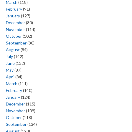
March
(118)
February
(91)
January
(127)
December
(80)
November
(114)
October
(102)
September
(80)
August
(84)
July
(142)
June
(132)
May
(87)
April
(84)
March
(111)
February
(140)
January
(124)
December
(115)
November
(109)
October
(118)
September
(134)
August
(128)