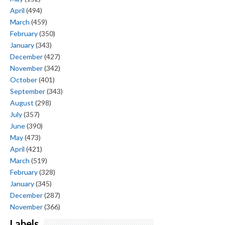
April
(494)
March
(459)
February
(350)
January
(343)
December
(427)
November
(342)
October
(401)
September
(343)
August
(298)
July
(357)
June
(390)
May
(473)
April
(421)
March
(519)
February
(328)
January
(345)
December
(287)
November
(366)
Labels