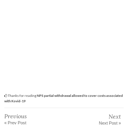
Thanks for reading
NPS partial withdrawal allowed to cover costs associated
with Kovid-19
Previous
Next
« Prev Post
Next Post »