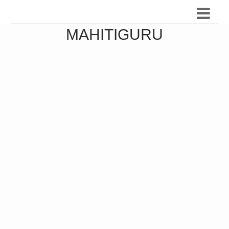
MAHITIGURU