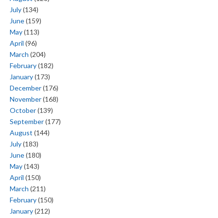
July
(134)
June
(159)
May
(113)
April
(96)
March
(204)
February
(182)
January
(173)
December
(176)
November
(168)
October
(139)
September
(177)
August
(144)
July
(183)
June
(180)
May
(143)
April
(150)
March
(211)
February
(150)
January
(212)