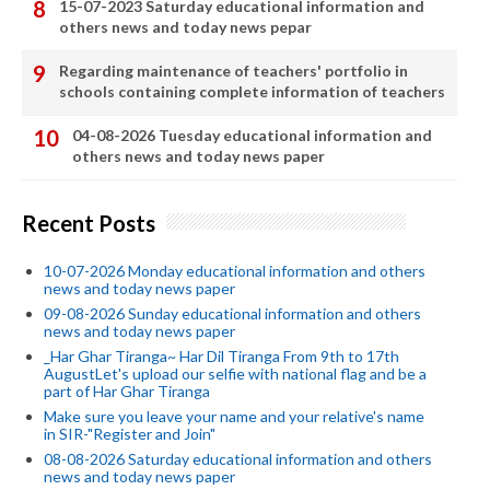
15-07-2023 Saturday educational information and
others news and today news pepar
Regarding maintenance of teachers' portfolio in
schools containing complete information of teachers
04-08-2026 Tuesday educational information and
others news and today news paper
Recent Posts
10-07-2026 Monday educational information and others
news and today news paper
09-08-2026 Sunday educational information and others
news and today news paper
_Har Ghar Tiranga~ Har Dil Tiranga From 9th to 17th
AugustLet's upload our selfie with national flag and be a
part of Har Ghar Tiranga
Make sure you leave your name and your relative's name
in SIR-"Register and Join"
08-08-2026 Saturday educational information and others
news and today news paper