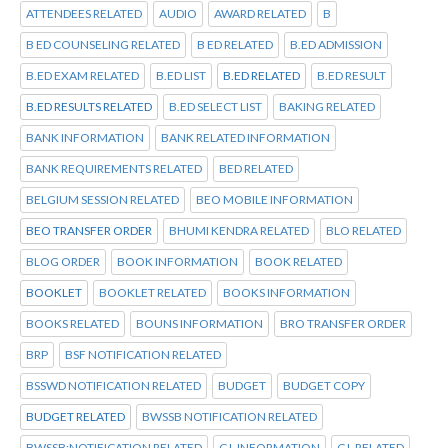
ATTENDEES RELATED
AUDIO
AWARD RELATED
B
B ED COUNSELING RELATED
B ED RELATED
B.ED ADMISSION
B.ED EXAM RELATED
B.ED LIST
B.ED RELATED
B.ED RESULT
B.ED RESULTS RELATED
B.ED SELECT LIST
BAKING RELATED
BANK INFORMATION
BANK RELATED INFORMATION
BANK REQUIREMENTS RELATED
BED RELATED
BELGIUM SESSION RELATED
BEO MOBILE INFORMATION
BEO TRANSFER ORDER
BHUMI KENDRA RELATED
BLO RELATED
BLOG ORDER
BOOK INFORMATION
BOOK RELATED
BOOKLET
BOOKLET RELATED
BOOKS INFORMATION
BOOKS RELATED
BOUNS INFORMATION
BRO TRANSFER ORDER
BRP
BSF NOTIFICATION RELATED
BSSWD NOTIFICATION RELATED
BUDGET
BUDGET COPY
BUDGET RELATED
BWSSB NOTIFICATION RELATED
BWSSB:NOTIFICATION RELATED
C L INFORMATION
C L RELATED