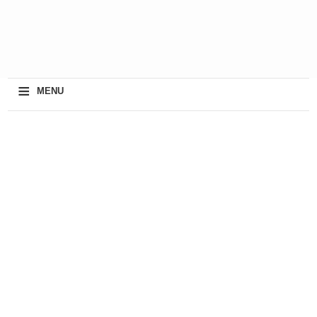
≡
MENU