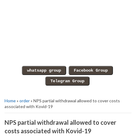
Home
»
order
» NPS partial withdrawal allowed to cover costs
associated with Kovid-19
NPS partial withdrawal allowed to cover
costs associated with Kovid-19