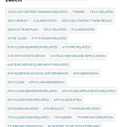
2019-20 FOR FREE TRAINING RELATED
*ORDER
1 PUC RELATED
1PUC RESULT
2 CLASS NOTES
2023 SSLC DISTRICT WISE RESULT
2024-25 YEAR PLAN
2PUC RELATED
3 CLASS NOTES
4 THE CLASS
5-9 TH EXAM RELATED
6 TH CLASS ADAMISON RELATED
6 TH PAY RELATED
6 TO 8TH NOTIFICATION
6-8 TEACHER ONLINE APPLICATION
6-8 TEACHER REQUIREMENTS RELATED
6TH ADARSHA SCHOOL INFORMATION
6TH ADMISSION
6TH CLASS
6TH CLASS ADMISSION
6TH CLASS ADMISSION RELATED
6TH CLASS APPLICATION RELATED
6TH CLASS EXAM RELATED
6TH CLASS EXTRA
6TH EXAM RELATED
6TH RESULTS
7 TH EXAM RELATED
7TH CLASS EXAM RELATED
7TH ORDER
7TH PAY INFORMATION
7TJ PAY INFORMATION
ACADEMIC YEAR 2019-FEBRUARY