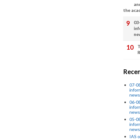
an
the aca
03
in
ne
T
R
Recen
07-08
infor
news
06-0
infor
news
05-0
infor
news
IAS o