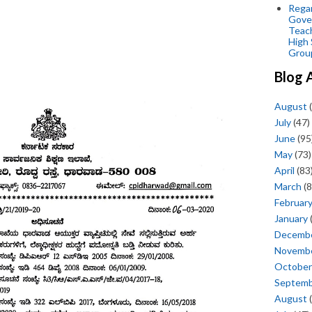
Regar
Gove
Teac
High 
Grou
Blog 
August
(
July
(47)
June
(95
May
(73)
April
(83
March
(8
Februar
January
Decemb
Novemb
October
Septem
August
(