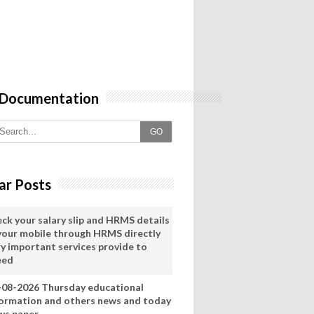
 Documentation
GO
ar Posts
eck your salary slip and HRMS details
 your mobile through HRMS directly
ry important services provide to
eed
-08-2026 Thursday educational
formation and others news and today
ws paper