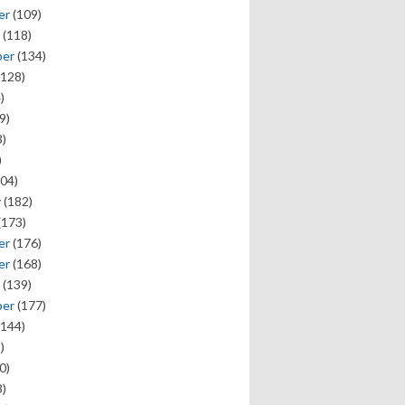
er
(109)
(118)
ber
(134)
128)
)
9)
)
)
04)
y
(182)
(173)
er
(176)
er
(168)
(139)
ber
(177)
144)
)
0)
)