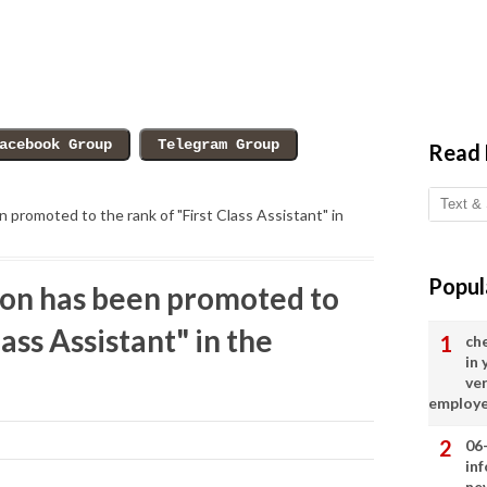
Read
promoted to the rank of "First Class Assistant" in
Popul
n has been promoted to
lass Assistant" in the
ch
in
ve
employ
06
in
ne