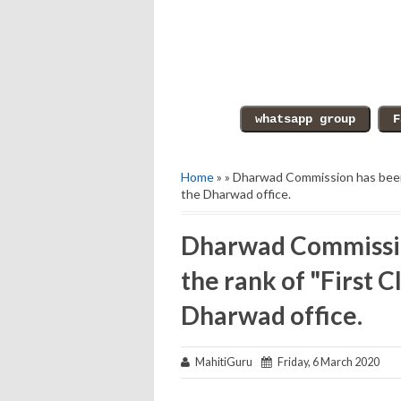
Home
» » Dharwad Commission has been 
the Dharwad office.
Dharwad Commissio
the rank of "First C
Dharwad office.
MahitiGuru
Friday, 6 March 2020