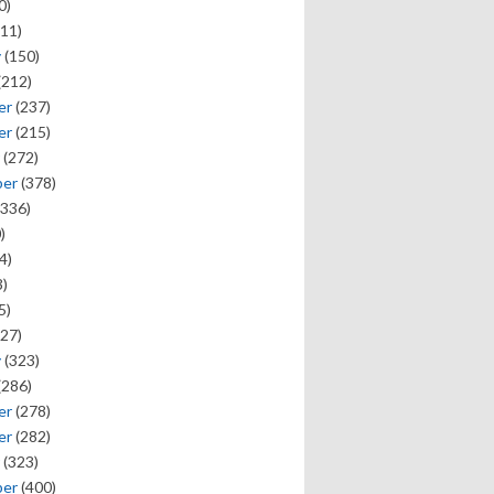
0)
11)
y
(150)
(212)
er
(237)
er
(215)
(272)
ber
(378)
336)
)
4)
)
5)
27)
y
(323)
(286)
er
(278)
er
(282)
(323)
ber
(400)