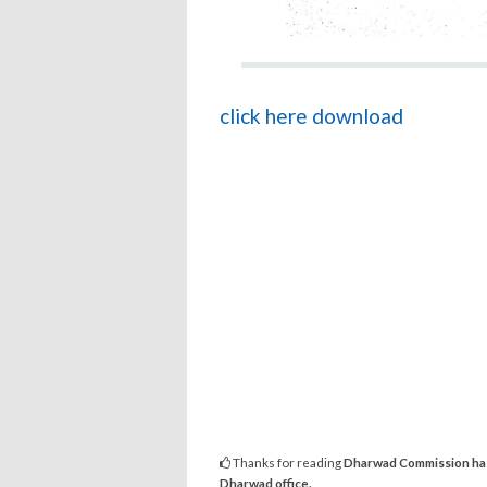
click here download
Thanks for reading
Dharwad Commission has b
Dharwad office.