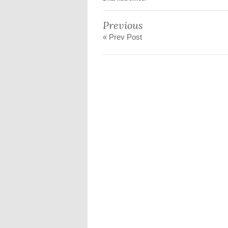
Previous
« Prev Post