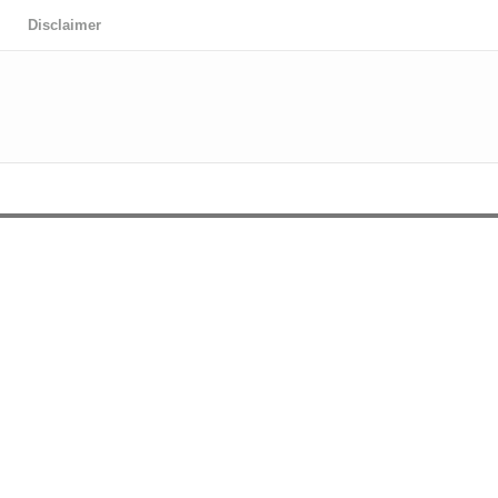
Disclaimer