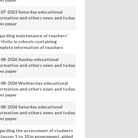
-07-2023 Saturday educational
formation and others news and today
ws pepar
garding maintenance of teachers'
tfolio in schools containing
mplete information of teachers
-08-2026 Sunday educational
formation and others news and today
ws paper
-08-2026 Wednesday educational
formation and others news and today
ws paper
-08-2026 Saturday educational
formation and others news and today
ws paper
garding the assessment of students
classes 1 to 10 in government, aided