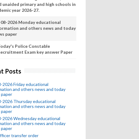
d unaided primary and high schools in
demic year 2026-27.
-08-2026 Monday educational
formation and others news and today
ws paper
oday's Police Constable
ecruitment Exam key answer Paper
t Posts
-2026 Friday educational
mation and others news and today
 paper
8-2026 Thursday educational
mation and others news and today
 paper
8-2026 Wednesday educational
mation and others news and today
 paper
fficer transfer order