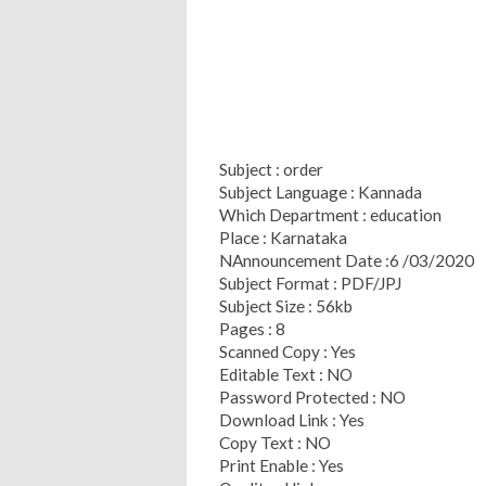
Subject : order
Subject Language : Kannada
Which Department : education
Place : Karnataka
NAnnouncement Date :6 /03/2020
Subject Format : PDF/JPJ
Subject Size : 56kb
Pages : 8
Scanned Copy : Yes
Editable Text : NO
Password Protected : NO
Download Link : Yes
Copy Text : NO
Print Enable : Yes