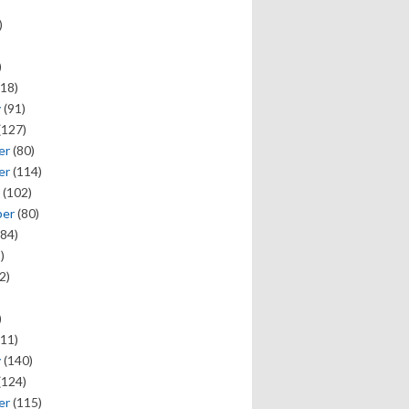
)
)
18)
y
(91)
(127)
er
(80)
er
(114)
(102)
ber
(80)
84)
)
2)
)
11)
y
(140)
(124)
er
(115)