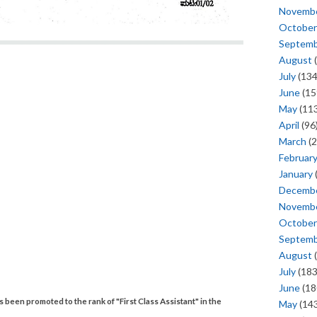
Novemb
October
Septem
August
(
July
(134
June
(15
May
(113
April
(96
March
(2
Februar
January
Decemb
Novemb
October
Septem
August
(
July
(183
June
(18
een promoted to the rank of "First Class Assistant" in the
May
(143