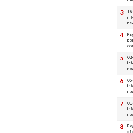
15
in
ne
Re
por
co
02
in
ne
05
in
ne
01
in
ne
Re
of 