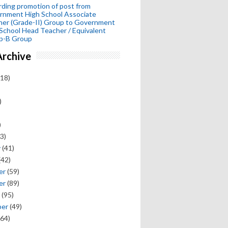
ding promotion of post from
rnment High School Associate
her (Grade-II) Group to Government
School Head Teacher / Equivalent
p-B Group
Archive
18)
)
)
3)
y
(41)
(42)
er
(59)
er
(89)
(95)
ber
(49)
64)