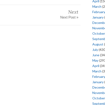
April
(15
March
(2
Next
Februar
January
Next Post »
Decemb
Novemb
October
Septem
August
(
July
(430
June
(34
May
(293
April
(34
March
(3
Februar
January
Decemb
Novemb
October
Septem