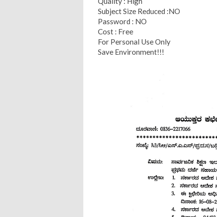
Quality : High
Subject Size Reduced :NO
Password : NO
Cost : Free
For Personal Use Only
Save Environment!!!