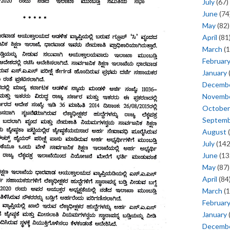
July
(67)
June
(74
May
(82)
April
(81
March
(1
Februar
January
Decemb
Novemb
October
Septem
August
(
July
(142
June
(13
May
(87)
April
(84
March
(1
Februar
January
Decemb