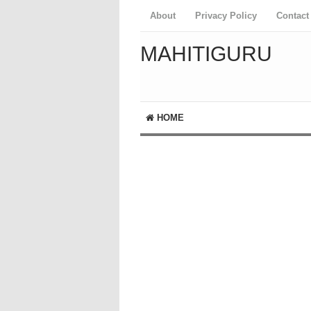
About
Privacy Policy
Contact
MAHITIGURU
HOME