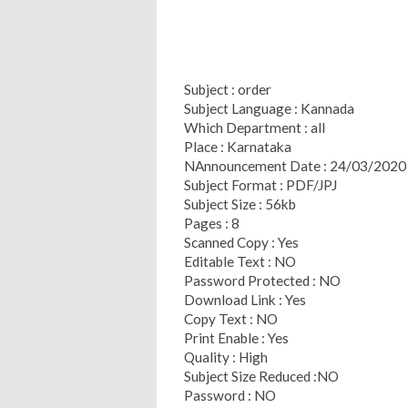
Subject : order
Subject Language : Kannada
Which Department : all
Place : Karnataka
NAnnouncement Date : 24/03/2020
Subject Format : PDF/JPJ
Subject Size : 56kb
Pages : 8
Scanned Copy : Yes
Editable Text : NO
Password Protected : NO
Download Link : Yes
Copy Text : NO
Print Enable : Yes
Quality : High
Subject Size Reduced :NO
Password : NO