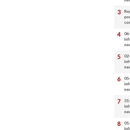
Re
por
co
06
in
ne
02
in
ne
05
in
ne
31
in
ne
01
in