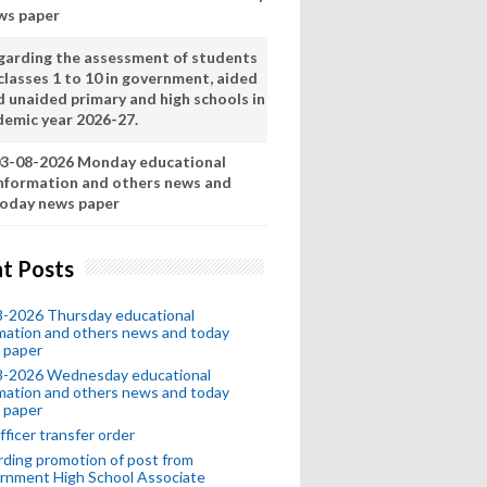
ws paper
garding the assessment of students
classes 1 to 10 in government, aided
d unaided primary and high schools in
demic year 2026-27.
3-08-2026 Monday educational
nformation and others news and
oday news paper
t Posts
8-2026 Thursday educational
mation and others news and today
 paper
8-2026 Wednesday educational
mation and others news and today
 paper
fficer transfer order
ding promotion of post from
rnment High School Associate