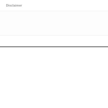
Disclaimer