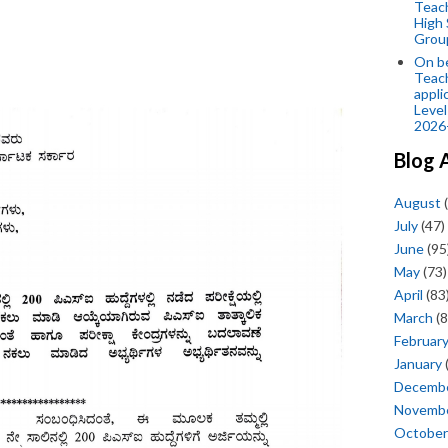
Teac
High 
Grou
On be
Teach
appli
Level
2026
Blog 
August
(
July
(47)
June
(95
May
(73)
April
(83
March
(8
Februar
January
Decemb
Novemb
October