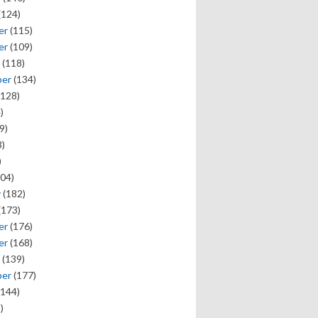
(124)
er
(115)
er
(109)
(118)
ber
(134)
128)
)
9)
)
)
04)
y
(182)
(173)
er
(176)
er
(168)
(139)
ber
(177)
144)
)