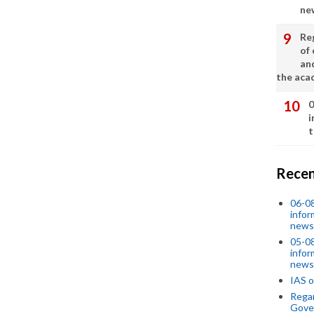
ne
Re
of 
an
the aca
0
i
t
Recen
06-0
infor
news
05-0
infor
news
IAS o
Regar
Gove