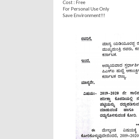
Cost : Free
For Personal Use Only
Save Environment!!!