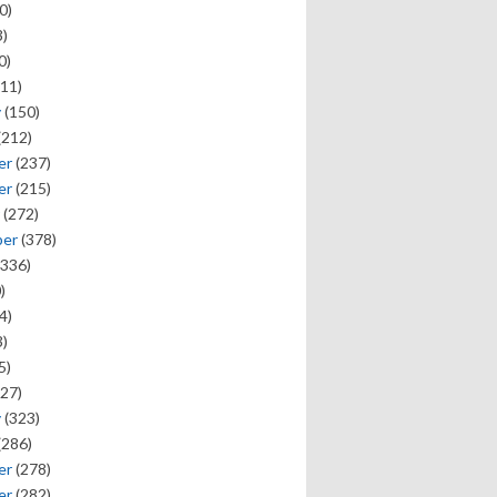
0)
)
0)
11)
y
(150)
(212)
er
(237)
er
(215)
(272)
ber
(378)
336)
)
4)
)
5)
27)
y
(323)
(286)
er
(278)
er
(282)