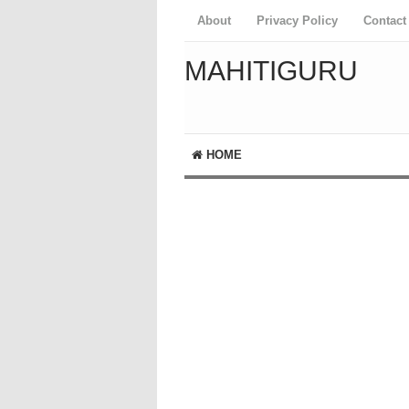
About
Privacy Policy
Contact
MAHITIGURU
HOME