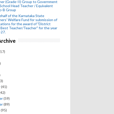
her (Grade-II) Group to Government
School Head Teacher / Equivalent
p-B Group
half of the Karnataka State
ers' Welfare Fund for submission of
cations for the award of "District
 Best Teacher/Teacher" for the year
-27.
Archive
17)
)
)
3)
y
(41)
(42)
er
(59)
er
(89)
(95)