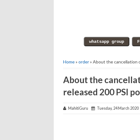
Home
»
order
» About the cancellation 
About the cancellat
released 200 PSI po
MahitiGuru
Tuesday, 24 March 2020