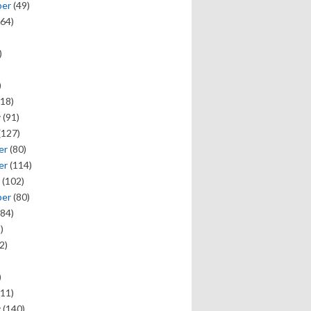
ber
(49)
64)
)
)
18)
y
(91)
(127)
er
(80)
er
(114)
(102)
ber
(80)
84)
)
2)
)
11)
y
(140)