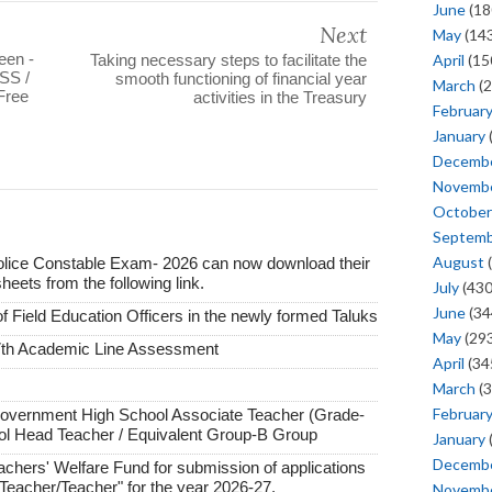
June
(18
Next
May
(143
een -
April
(15
Taking necessary steps to facilitate the
SS /
smooth functioning of financial year
March
(2
Free
activities in the Treasury
Februar
January
Decemb
Novemb
October
Septem
August
(
lice Constable Exam- 2026 can now download their
ts from the following link.
July
(430
June
(34
of Field Education Officers in the newly formed Taluks
May
(293
7th Academic Line Assessment
April
(34
March
(3
Februar
Government High School Associate Teacher (Grade-
ol Head Teacher / Equivalent Group-B Group
January
Decemb
achers' Welfare Fund for submission of applications
t Teacher/Teacher" for the year 2026-27.
Novemb