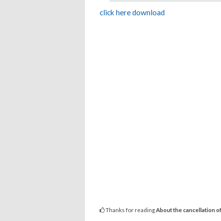
click here download
Thanks for reading
About the cancellation of