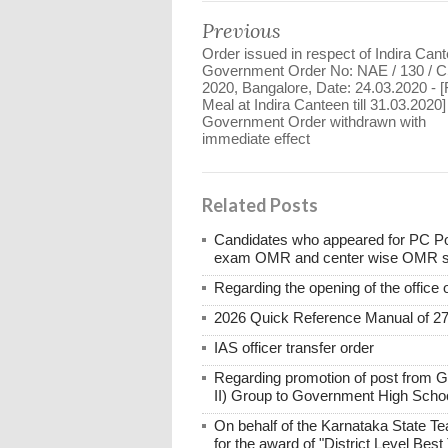
Previous
Order issued in respect of Indira Cant
Government Order No: NAE / 130 / C
2020, Bangalore, Date: 24.03.2020 - [
Meal at Indira Canteen till 31.03.2020]
Government Order withdrawn with
immediate effect
Related Posts
Candidates who appeared for PC Po
exam OMR and center wise OMR shee
Regarding the opening of the office 
2026 Quick Reference Manual of 2
IAS officer transfer order
Regarding promotion of post from 
II) Group to Government High Scho
On behalf of the Karnataka State Te
for the award of "District Level Bes