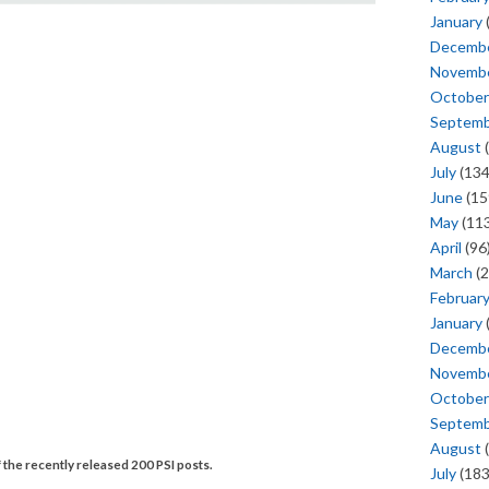
January
Decemb
Novemb
October
Septem
August
(
July
(134
June
(15
May
(113
April
(96
March
(2
Februar
January
Decemb
Novemb
October
Septem
August
(
 the recently released 200 PSI posts.
July
(183