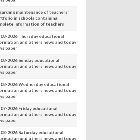
garding maintenance of teachers'
tfolio in schools containing
mplete information of teachers
-08-2026 Thursday educational
formation and others news and today
ws paper
-08-2026 Sunday educational
formation and others news and today
ws paper
-08-2026 Wednesday educational
formation and others news and today
ws paper
-07-2026 Friday educational
formation and others news and today
ws paper
-08-2026 Saturday educational
formation and others news and today