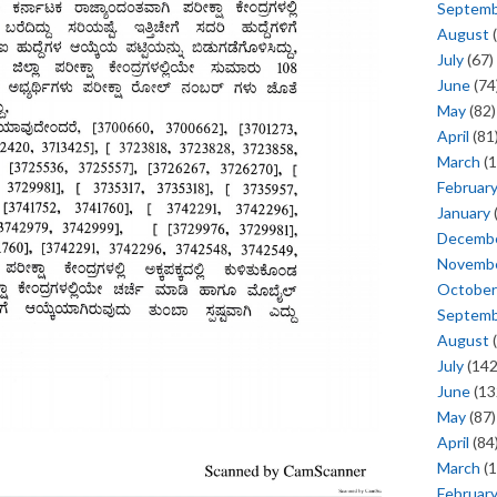
Septem
August
(
July
(67)
June
(74
May
(82)
April
(81
March
(1
Februar
January
Decemb
Novemb
October
Septem
August
(
July
(142
June
(13
May
(87)
April
(84
March
(1
Februar