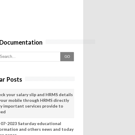
 Documentation
GO
ar Posts
eck your salary slip and HRMS details
 your mobile through HRMS directly
ry important services provide to
eed
-07-2023 Saturday educational
formation and others news and today
ws pepar