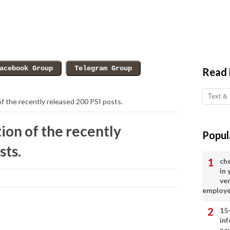
Read
of the recently released 200 PSI posts.
ion of the recently
Popul
sts.
ch
in
ve
employ
15
in
ne