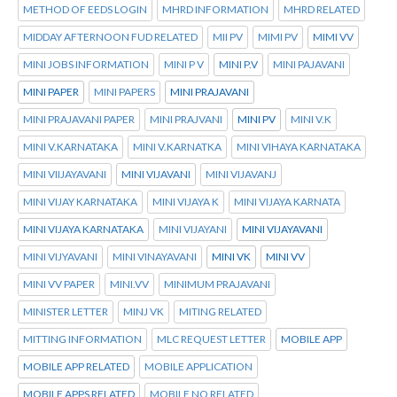
METHOD OF EEDS LOGIN
MHRD INFORMATION
MHRD RELATED
MIDDAY AFTERNOON FUD RELATED
MII PV
MIMI PV
MIMI VV
MINI JOBS INFORMATION
MINI P V
MINI P.V
MINI PAJAVANI
MINI PAPER
MINI PAPERS
MINI PRAJAVANI
MINI PRAJAVANI PAPER
MINI PRAJVANI
MINI PV
MINI V.K
MINI V.KARNATAKA
MINI V.KARNATKA
MINI VIHAYA KARNATAKA
MINI VIIJAYAVANI
MINI VIJAVANI
MINI VIJAVANJ
MINI VIJAY KARNATAKA
MINI VIJAYA K
MINI VIJAYA KARNATA
MINI VIJAYA KARNATAKA
MINI VIJAYANI
MINI VIJAYAVANI
MINI VIJYAVANI
MINI VINAYAVANI
MINI VK
MINI VV
MINI VV PAPER
MINI.VV
MINIMUM PRAJAVANI
MINISTER LETTER
MINJ VK
MITING RELATED
MITTING INFORMATION
MLC REQUEST LETTER
MOBILE APP
MOBILE APP RELATED
MOBILE APPLICATION
MOBILE APPS RELATED
MOBILE NO RELATED