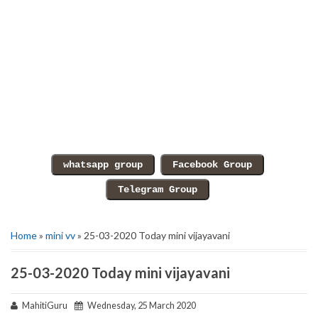
Home
»
mini vv
» 25-03-2020 Today mini vijayavani
25-03-2020 Today mini vijayavani
MahitiGuru
Wednesday, 25 March 2020