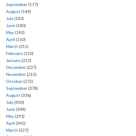
September
(177)
August
(144)
July
(183)
June
(180)
May
(143)
April
(150)
March
(211)
February
(150)
January
(212)
December
(237)
November
(215)
October
(272)
September
(378)
August
(336)
July
(430)
June
(344)
May
(293)
April
(345)
March
(327)