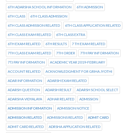
6TH ADARSHA SCHOOL INFORMATION
6TH ADMISSION
6TH CLASS
6TH CLASS ADMISSION
6TH CLASS ADMISSION RELATED
6TH CLASS APPLICATION RELATED
6TH CLASS EXAM RELATED
6TH CLASS EXTRA
6TH EXAM RELATED
6TH RESULTS
7 TH EXAM RELATED
7TH CLASS EXAM RELATED
7TH ORDER
7TH PAY INFORMATION
7TJ PAY INFORMATION
ACADEMIC YEAR 2019-FEBRUARY
ACCOUNT RELATED
ACKNOWLEDGMENT FOR GRIHA JYOTHI
ADAR INFORMATION
ADARSH EXAM RELATED
ADARSH QUESTION
ADARSH RESULT
ADARSH SCHOOL SELECT
ADARSHA VIDYALAYA
ADHAR RELATED
ADMISSION
ADMISSION INFORMATION
ADMISSION NOTICE
ADMISSION RELATED
ADMISSIONS RELATED
ADMIT CARD
ADMIT CARD RELATED
ADRSHA APPLICATION RELATED