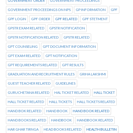
GOVERNMENT ORDER
GOVERNMENT PROCEEDINGS
GOVERNMENT PROCEEDINGS ON NPS
GP INFORMATION
GPF
GPF LOGIN
GPF ORDER
GPF RELATED
GPF STETMENT
GPSTR EXAM RELATED
GPSTR NOTIFICATION
GPSTR NOTIFICATION RELATED
GPSTR RELATED
GPT COUNSELING
GPT DOCUMENT INFORMATION
GPT EXAM RELATED
GPT NOTIFICATION
GPT REQUIREMENTS RELATED
GPT RESULTS
GRADUATION AND RECRUITMENT RULES
GRIHA LAKSHMI
GUEST TEACHER RELATED
GUIDELINES
GURUCHETANA RELATED
HAL TICKET RELATED
HALL TICKET
HALL TICKET RELATED
HALL TICKETS
HALL TICKETS RELATED
HAND BOK RELATED
HAND BOOK
HAND BOOK RELATED
HAND BOOKS RELATED
HANDBOOK
HANDBOOK RELATED
HAR GHAR TIRNGA
HEAD BOOKS RELATED
HEALTH BULLETIN