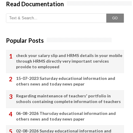
Read Documentation
GO
Popular Posts
check your salary slip and HRMS details in your mobile
through HRMS directly very important services
provide to employeed
15-07-2023 Saturday educational information and
others news and today news pepar
Regarding maintenance of teachers' portfolio in
schools containing complete information of teachers
06-08-2026 Thursday educational information and
others news and today news paper
02-08-2026 Sunday educational information and