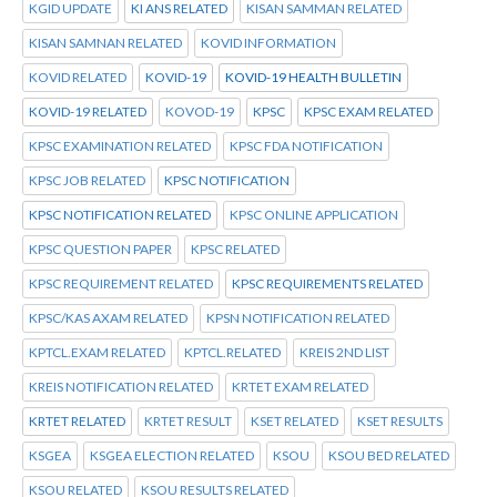
KGID UPDATE
KI ANS RELATED
KISAN SAMMAN RELATED
KISAN SAMNAN RELATED
KOVID INFORMATION
KOVID RELATED
KOVID-19
KOVID-19 HEALTH BULLETIN
KOVID-19 RELATED
KOVOD-19
KPSC
KPSC EXAM RELATED
KPSC EXAMINATION RELATED
KPSC FDA NOTIFICATION
KPSC JOB RELATED
KPSC NOTIFICATION
KPSC NOTIFICATION RELATED
KPSC ONLINE APPLICATION
KPSC QUESTION PAPER
KPSC RELATED
KPSC REQUIREMENT RELATED
KPSC REQUIREMENTS RELATED
KPSC/KAS AXAM RELATED
KPSN NOTIFICATION RELATED
KPTCL.EXAM RELATED
KPTCL.RELATED
KREIS 2ND LIST
KREIS NOTIFICATION RELATED
KRTET EXAM RELATED
KRTET RELATED
KRTET RESULT
KSET RELATED
KSET RESULTS
KSGEA
KSGEA ELECTION RELATED
KSOU
KSOU BED RELATED
KSOU RELATED
KSOU RESULTS RELATED