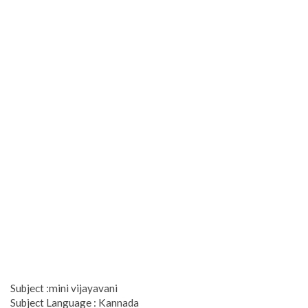
Subject :mini vijayavani
Subject Language : Kannada