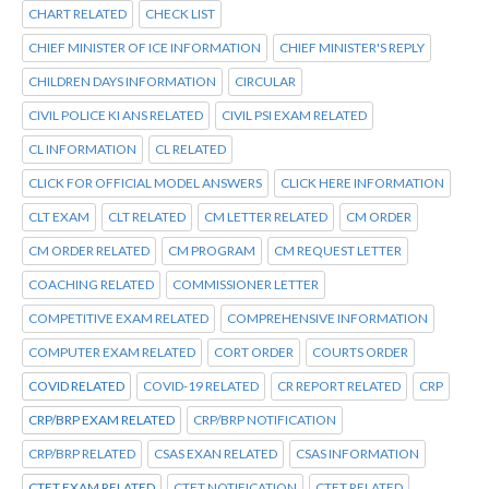
CHART RELATED
CHECK LIST
CHIEF MINISTER OF ICE INFORMATION
CHIEF MINISTER'S REPLY
CHILDREN DAYS INFORMATION
CIRCULAR
CIVIL POLICE KI ANS RELATED
CIVIL PSI EXAM RELATED
CL INFORMATION
CL RELATED
CLICK FOR OFFICIAL MODEL ANSWERS
CLICK HERE INFORMATION
CLT EXAM
CLT RELATED
CM LETTER RELATED
CM ORDER
CM ORDER RELATED
CM PROGRAM
CM REQUEST LETTER
COACHING RELATED
COMMISSIONER LETTER
COMPETITIVE EXAM RELATED
COMPREHENSIVE INFORMATION
COMPUTER EXAM RELATED
CORT ORDER
COURTS ORDER
COVID RELATED
COVID-19 RELATED
CR REPORT RELATED
CRP
CRP/BRP EXAM RELATED
CRP/BRP NOTIFICATION
CRP/BRP RELATED
CSAS EXAN RELATED
CSAS INFORMATION
CTET EXAM RELATED
CTET NOTIFICATION
CTET RELATED