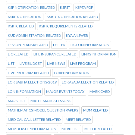
KSP NOTIFICATION RELATED
KSPST
KSPTA PDF
KSRP NOTIFICATION
KSRTC NOTIFICATION RELATED
KSRTC RELATED
KSRTC REQUIREMENTS RELATED
KUD ADMINISTRATION RELATED
KYA ANSWER
LESSON PLANS RELATED
LETTER
LIC LON INFORMATION
LIC RELATED
LIFE INSURANCE RELATED
LINKS INFORMATION
LIST
LIVE BUDGET
LIVE NEWS
LIVE PROGRAM
LIVE PROGRAM RELATED
LOAN INFORMATION
LOK SABHA ELECTIONS-2019
LOKASABA ELECTION RELATED
LON INFORMATION
MAJOR EVENTS TODAY
MARK CARD
MARK LIST
MATHEMATICS LESSONS
MATHEMATICS MODEL QUESTION PAPERS
MDM RELATED
MEDICAL CALL LETTER RELATED
MEET RELATED
MEMBERSHIP INFORMATION
MERIT LIST
METER RELATED