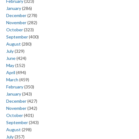
February
(323)
January
(286)
December
(278)
November
(282)
October
(323)
September
(400)
August
(280)
July
(329)
June
(424)
May
(152)
April
(494)
March
(459)
February
(350)
January
(343)
December
(427)
November
(342)
October
(401)
September
(343)
August
(298)
July
(357)