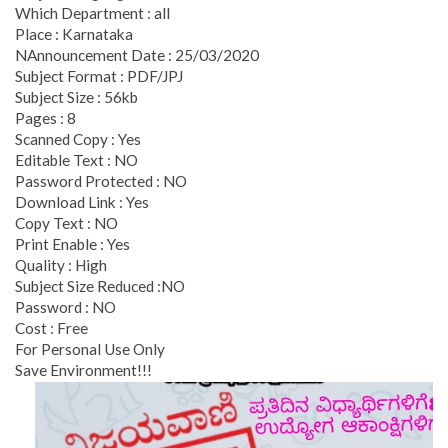
Which Department : all
Place : Karnataka
NAnnouncement Date : 25/03/2020
Subject Format : PDF/JPJ
Subject Size : 56kb
Pages : 8
Scanned Copy : Yes
Editable Text : NO
Password Protected : NO
Download Link : Yes
Copy Text : NO
Print Enable : Yes
Quality : High
Subject Size Reduced :NO
Password : NO
Cost : Free
For Personal Use Only
Save Environment!!!