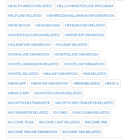
HEALTH WATCH RELATED
HELLO MINISTER LIVE PROGRAM
HELP LINE RELATED
HEMREDDI MALLAMMA INFORMATION
HEND BOOK
HEND BOOKS
HEND BOOKS RELATED
HIGHER EDUCATION RELATED
HKRDB INFORMATION
HOLIDAY INFORMATION
HOLIDAY RELATED
HOSING INFORMATION
HOSPITEL INFORMATION
HOSTEL ADMISSION RELATED
HOSTEL INFORMATION
HOSTEL RELATED
HRA INFORMATION
HRA RELATED
HRMS APP
HRMS INFORMATION
HRMS RELATED
HRMS-2
HRMS.2 APP
IAS NOTIFICATION RELATED
IAS OFFICERS TRANSFER
IAS OFFICERS TRANSFER RELATED
IAS TRANSFER RELATED
ID CARD
IGNO EXAM RELATED
IN COME TEAX
INCOME CAST RELATED
INCOME TAX
INCOME TAX INFORMATION
INCOME TAX RELATED