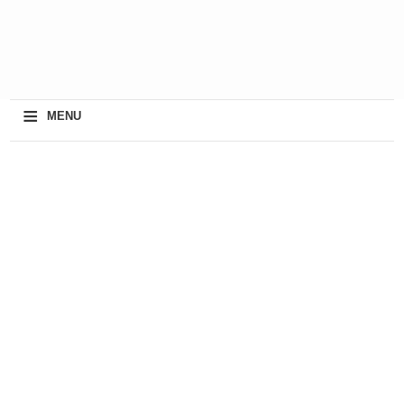
≡
MENU