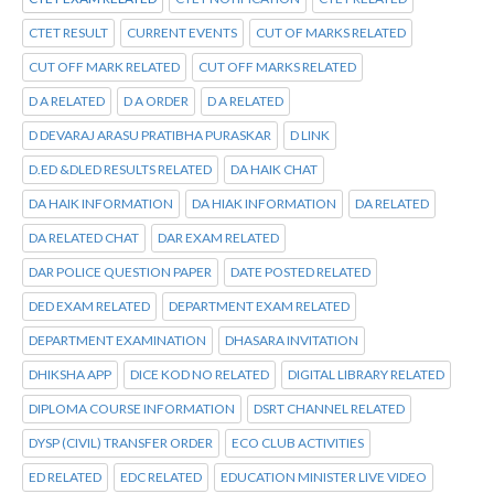
CTET RESULT
CURRENT EVENTS
CUT OF MARKS RELATED
CUT OFF MARK RELATED
CUT OFF MARKS RELATED
D A RELATED
D A ORDER
D A RELATED
D DEVARAJ ARASU PRATIBHA PURASKAR
D LINK
D.ED &DLED RESULTS RELATED
DA HAIK CHAT
DA HAIK INFORMATION
DA HIAK INFORMATION
DA RELATED
DA RELATED CHAT
DAR EXAM RELATED
DAR POLICE QUESTION PAPER
DATE POSTED RELATED
DED EXAM RELATED
DEPARTMENT EXAM RELATED
DEPARTMENT EXAMINATION
DHASARA INVITATION
DHIKSHA APP
DICE KOD NO RELATED
DIGITAL LIBRARY RELATED
DIPLOMA COURSE INFORMATION
DSRT CHANNEL RELATED
DYSP (CIVIL) TRANSFER ORDER
ECO CLUB ACTIVITIES
ED RELATED
EDC RELATED
EDUCATION MINISTER LIVE VIDEO