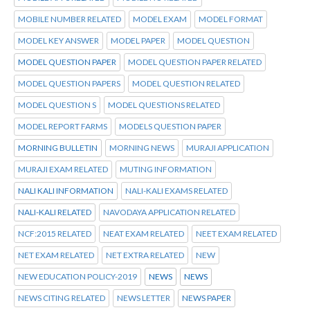
MOBILE NUMBER RELATED
MODEL EXAM
MODEL FORMAT
MODEL KEY ANSWER
MODEL PAPER
MODEL QUESTION
MODEL QUESTION PAPER
MODEL QUESTION PAPER RELATED
MODEL QUESTION PAPERS
MODEL QUESTION RELATED
MODEL QUESTION S
MODEL QUESTIONS RELATED
MODEL REPORT FARMS
MODELS QUESTION PAPER
MORNING BULLETIN
MORNING NEWS
MURAJI APPLICATION
MURAJI EXAM RELATED
MUTING INFORMATION
NALI KALI INFORMATION
NALI-KALI EXAMS RELATED
NALI-KALI RELATED
NAVODAYA APPLICATION RELATED
NCF:2015 RELATED
NEAT EXAM RELATED
NEET EXAM RELATED
NET EXAM RELATED
NET EXTRA RELATED
NEW
NEW EDUCATION POLICY-2019
NEWS
NEWS
NEWS CITING RELATED
NEWS LETTER
NEWS PAPER