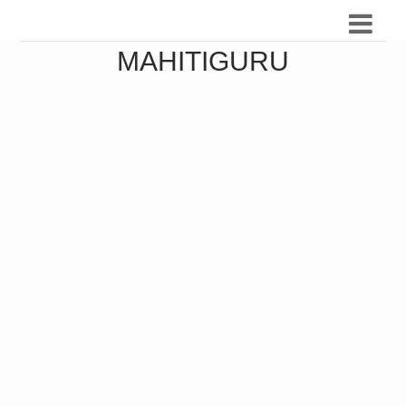
MAHITIGURU