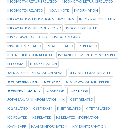
INCOME TAX RETURN RELATED
INCOME TAX RETURNS RELATED
INCOME TEX RELATED
INDIAN NOTE
INFORMATION
INFORMATION EDUCATIONAL TRAVELING
INFORMATION LETTER
INFORMATION. SCHOOL RECORD
INGO B ED RELATED
INSPIRE AWARD RELATED
INVITATION CARD
INVITATION RELATED
IPC ACT RELATED
IPL RELATED
IPSC NOTIFICATION RELATED
ISSUANCE OF MONTHLY PASSES-REG
IT FORMAT
ITR APPLICATION
JANUARY 2020 "EDUCATION NEWS"
JEE&NEET EXAM RELATED
JOB INFORMATION
JOB NEWS
JOB'NEWS AND MINI PEPER
JOBS INFORMATION
JOBS NEWE
JOBS NEWS
JOTHI SANJIVINI INFORMATION
K
K SET RELATED
K-2 RELATED
K-SET EXAM
K-SET RELATED
K-TET RELATED
K.2 RELATED
K2 RELATED
K2 RELATED INFORMATION
KAAMS APP
KAAMS INFORMATION
KAMS INFORMATION