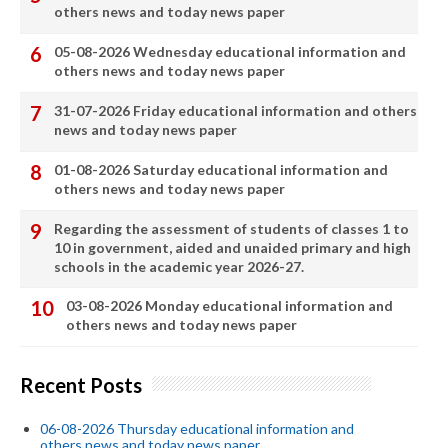
others news and today news paper
05-08-2026 Wednesday educational information and
others news and today news paper
31-07-2026 Friday educational information and others
news and today news paper
01-08-2026 Saturday educational information and
others news and today news paper
Regarding the assessment of students of classes 1 to
10 in government, aided and unaided primary and high
schools in the academic year 2026-27.
03-08-2026 Monday educational information and
others news and today news paper
Recent Posts
06-08-2026 Thursday educational information and
others news and today news paper