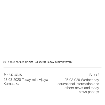
Thanks for reading
25-03-2020 Today mini vijayavani
Previous
Next
23-03-2020 Today mini vijaya
25-03-020 Wednesday
Karnataka
educational information and
others news and today
news paper,s