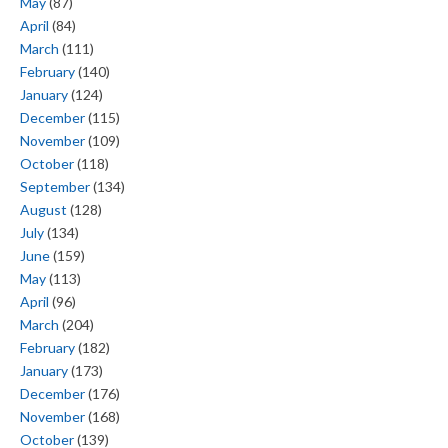
May
(87)
April
(84)
March
(111)
February
(140)
January
(124)
December
(115)
November
(109)
October
(118)
September
(134)
August
(128)
July
(134)
June
(159)
May
(113)
April
(96)
March
(204)
February
(182)
January
(173)
December
(176)
November
(168)
October
(139)