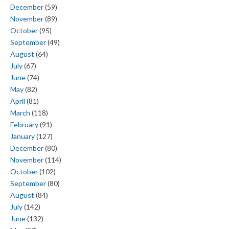
December
(59)
November
(89)
October
(95)
September
(49)
August
(64)
July
(67)
June
(74)
May
(82)
April
(81)
March
(118)
February
(91)
January
(127)
December
(80)
November
(114)
October
(102)
September
(80)
August
(84)
July
(142)
June
(132)