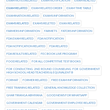
EXAM NOTES RELATED
EXAM NOTIFICATION
EXAM REALTED
EXAM RELATED
EXAM RELATED ORDER
EXAM TIME TABLE
EXAMINATION RELATED
EXAMS INFORMATION
EXAMS RELATED
EXAMS RELETED
EXAN RELATED
FARMERS INFORMATION
FARMETS
FATORS INFORMATION
FDA EXAM RELATED
FDA NOTIFICATION
FDA NOTIFICATION RELATED
FDA RELATED
FDA RESULTS RELATED
FEC BOOK LIVE PROGRAM
FOOD RELATED
FOR ALL COMPETITIVE TEST BOOKS
FOR CONDUCTING 2ND ROUND COUNSELING FOR GOVERNMENT
HIGH SCHOOL HEAD TEACHERS & EQUIVALENT B
FORMAT
FORMER RELATED
FREE EXAM INFORMATION
FREE TRAINING RELATED
GENERAL KNOWLEDGE COLLECTION
GHAR TIRANGA ABHIYANA
GOOD NEWS FOR WHATSAPP
GOVERNMENT CALENDAR
GOVERNMENT EMPLOYEE RELATED