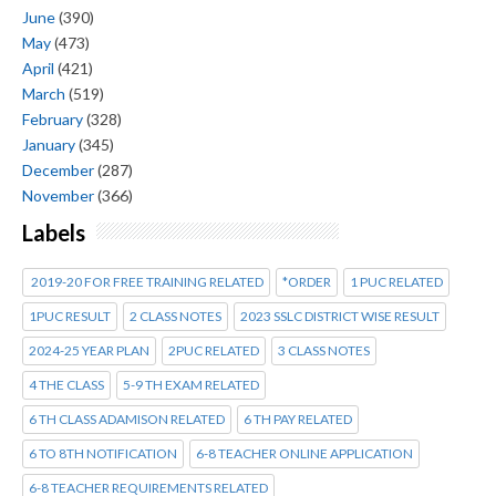
June
(390)
May
(473)
April
(421)
March
(519)
February
(328)
January
(345)
December
(287)
November
(366)
Labels
2019-20 FOR FREE TRAINING RELATED
*ORDER
1 PUC RELATED
1PUC RESULT
2 CLASS NOTES
2023 SSLC DISTRICT WISE RESULT
2024-25 YEAR PLAN
2PUC RELATED
3 CLASS NOTES
4 THE CLASS
5-9 TH EXAM RELATED
6 TH CLASS ADAMISON RELATED
6 TH PAY RELATED
6 TO 8TH NOTIFICATION
6-8 TEACHER ONLINE APPLICATION
6-8 TEACHER REQUIREMENTS RELATED