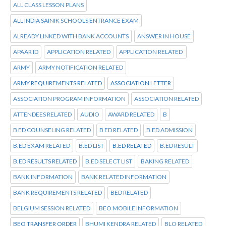
ALL CLASS LESSON PLANS
ALL INDIA SAINIK SCHOOLS ENTRANCE EXAM
ALREADY LINKED WITH BANK ACCOUNTS
ANSWER IN HOUSE
APAAR ID
APPLICATION RELATED
APPLICATION RELATED
ARMY
ARMY NOTIFICATION RELATED
ARMY REQUIREMENTS RELATED
ASSOCIATION LETTER
ASSOCIATION PROGRAM INFORMATION
ASSOCIATION RELATED
ATTENDEES RELATED
AUDIO
AWARD RELATED
B
B ED COUNSELING RELATED
B ED RELATED
B.ED ADMISSION
B.ED EXAM RELATED
B.ED LIST
B.ED RELATED
B.ED RESULT
B.ED RESULTS RELATED
B.ED SELECT LIST
BAKING RELATED
BANK INFORMATION
BANK RELATED INFORMATION
BANK REQUIREMENTS RELATED
BED RELATED
BELGIUM SESSION RELATED
BEO MOBILE INFORMATION
BEO TRANSFER ORDER
BHUMI KENDRA RELATED
BLO RELATED