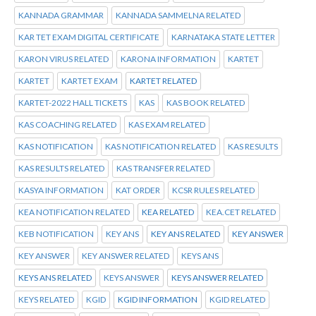
KANNADA GRAMMAR
KANNADA SAMMELNA RELATED
KAR TET EXAM DIGITAL CERTIFICATE
KARNATAKA STATE LETTER
KARON VIRUS RELATED
KARONA INFORMATION
KARTET
KARTET
KARTET EXAM
KARTET RELATED
KARTET-2022 HALL TICKETS
KAS
KAS BOOK RELATED
KAS COACHING RELATED
KAS EXAM RELATED
KAS NOTIFICATION
KAS NOTIFICATION RELATED
KAS RESULTS
KAS RESULTS RELATED
KAS TRANSFER RELATED
KASYA INFORMATION
KAT ORDER
KCSR RULES RELATED
KEA NOTIFICATION RELATED
KEA RELATED
KEA.CET RELATED
KEB NOTIFICATION
KEY ANS
KEY ANS RELATED
KEY ANSWER
KEY ANSWER
KEY ANSWER RELATED
KEYS ANS
KEYS ANS RELATED
KEYS ANSWER
KEYS ANSWER RELATED
KEYS RELATED
KGID
KGID INFORMATION
KGID RELATED