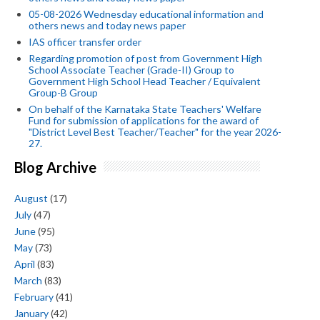
05-08-2026 Wednesday educational information and
others news and today news paper
IAS officer transfer order
Regarding promotion of post from Government High
School Associate Teacher (Grade-II) Group to
Government High School Head Teacher / Equivalent
Group-B Group
On behalf of the Karnataka State Teachers' Welfare
Fund for submission of applications for the award of
"District Level Best Teacher/Teacher" for the year 2026-
27.
Blog Archive
August
(17)
July
(47)
June
(95)
May
(73)
April
(83)
March
(83)
February
(41)
January
(42)