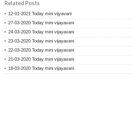
Related Posts
12-01-2021 Today mini vijyavani
27-03-2020 Today mini vijayavani
24-03-2020 Today mini vijayavani
23-03-2020 Today mini vijayavani
22-03-2020 Today mini vijayavani
21-03-2020 Today mini vijayavani
18-03-2020 Today mini vijayavani