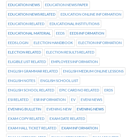
EDUCATION NEWS
EDUCATION NEWS PAPER
EDUCATION NEWS RELATED
EDUCATION ONLINE INFORMATION
EDUCATION RELATED
EDUCATIONAL INSTITUTIONS
EDUCATIONAL MATERIAL
EEDS
EEDS INFORMATION
EEDS LOGIN
ELECTION HANDBOOK
ELECTION INFORMATION
ELECTION RELATED
ELECTION RESULTS RELATED
ELIGIBLE LIST RELATED
EMPLOYEES INFORMATION
ENGLISH GRAMMAR RELATED
ENGLISH MEDIUM ONLINE LESSONS
ENGLISH NOTES
ENGLISH SCHOOL LIST
ENGLISH SCHOOL RELATED
EPIC CARD NO RELATED
ERDS
ESI RELATED
ESR INFORMATION
EV
EVENI NEWS
EVENING BULLETIN
EVENING NEW
EVENING NEWS
EXAM COPY RELATED
EXAM DATE RELATED
EXAM HALL TICKET RELATED
EXAM INFORMATION