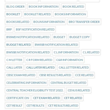
BLOG ORDER
BOOK INFORMATION
BOOK RELATED
BOOKLET
BOOKLET RELATED
BOOKS INFORMATION
BOOKS RELATED
BOUNS INFORMATION
BRO TRANSFER ORDER
BRP
BSF NOTIFICATION RELATED
BSSWD NOTIFICATION RELATED
BUDGET
BUDGET COPY
BUDGET RELATED
BWSSB NOTIFICATION RELATED
BWSSB:NOTIFICATION RELATED
C L INFORMATION
C L RELATED
C M LETTER
C R FORM RELATED
C&R INFORMATION
CALL LATER
CALL LATER RELATED
CALL LETTER RELATED
CBSC EXAM RELATED
CBSE RESULTS RELATED
CCE RELATED
CELEBRATING INFORMATION
CENTRAL BUGET RELATED
CENTRAL TEACHER ELIGIBILITY TEST 2022.
CENUS RELATED
CERTIFICATE ON
CET EXAM RELATED
CET RELATED
CET RESULT
CET RESULTS
CET RESULTS RELATED