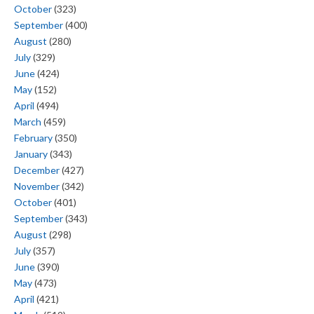
October
(323)
September
(400)
August
(280)
July
(329)
June
(424)
May
(152)
April
(494)
March
(459)
February
(350)
January
(343)
December
(427)
November
(342)
October
(401)
September
(343)
August
(298)
July
(357)
June
(390)
May
(473)
April
(421)