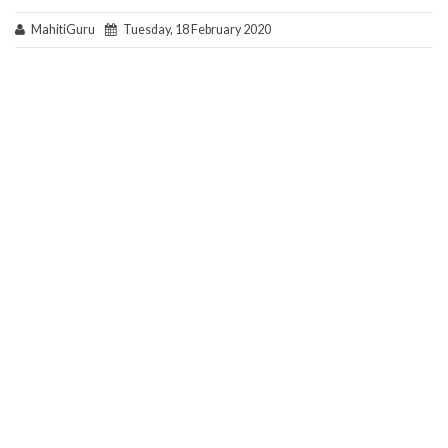
MahitiGuru
Tuesday, 18 February 2020