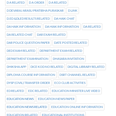
D A RELATED
D A ORDER
D A RELATED
D DEVARAJ ARASU PRATIBHA PURASKAR
D LINK
D.ED &DLED RESULTS RELATED
DA HAIK CHAT
DA HAIK INFORMATION
DA HIAK INFORMATION
DA RELATED
DA RELATED CHAT
DAR EXAM RELATED
DAR POLICE QUESTION PAPER
DATE POSTED RELATED
DED EXAM RELATED
DEPARTMENT EXAM RELATED
DEPARTMENT EXAMINATION
DHASARA INVITATION
DHIKSHA APP
DICE KOD NO RELATED
DIGITAL LIBRARY RELATED
DIPLOMA COURSE INFORMATION
DSRT CHANNEL RELATED
DYSP (CIVIL) TRANSFER ORDER
ECO CLUB ACTIVITIES
ED RELATED
EDC RELATED
EDUCATION MINISTER LIVE VIDEO
EDUCATION NEWS
EDUCATION NEWS PAPER
EDUCATION NEWS RELATED
EDUCATION ONLINE INFORMATION
EDUCATION RELATED
EDUCATIONAL INSTITUTIONS