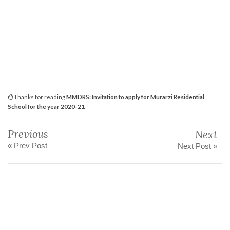
Thanks for reading
MMDRS: Invitation to apply for Murarzi Residential
School for the year 2020-21
Previous
Next
« Prev Post
Next Post »