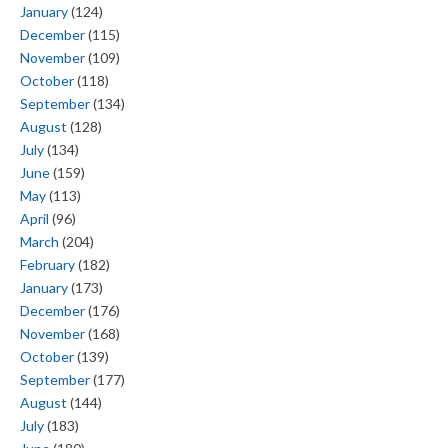
January
(124)
December
(115)
November
(109)
October
(118)
September
(134)
August
(128)
July
(134)
June
(159)
May
(113)
April
(96)
March
(204)
February
(182)
January
(173)
December
(176)
November
(168)
October
(139)
September
(177)
August
(144)
July
(183)