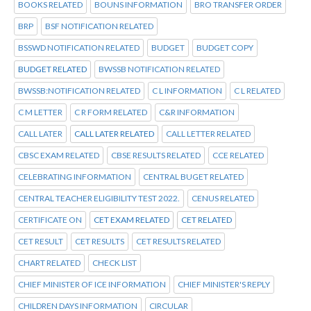
BOOKS RELATED
BOUNS INFORMATION
BRO TRANSFER ORDER
BRP
BSF NOTIFICATION RELATED
BSSWD NOTIFICATION RELATED
BUDGET
BUDGET COPY
BUDGET RELATED
BWSSB NOTIFICATION RELATED
BWSSB:NOTIFICATION RELATED
C L INFORMATION
C L RELATED
C M LETTER
C R FORM RELATED
C&R INFORMATION
CALL LATER
CALL LATER RELATED
CALL LETTER RELATED
CBSC EXAM RELATED
CBSE RESULTS RELATED
CCE RELATED
CELEBRATING INFORMATION
CENTRAL BUGET RELATED
CENTRAL TEACHER ELIGIBILITY TEST 2022.
CENUS RELATED
CERTIFICATE ON
CET EXAM RELATED
CET RELATED
CET RESULT
CET RESULTS
CET RESULTS RELATED
CHART RELATED
CHECK LIST
CHIEF MINISTER OF ICE INFORMATION
CHIEF MINISTER'S REPLY
CHILDREN DAYS INFORMATION
CIRCULAR