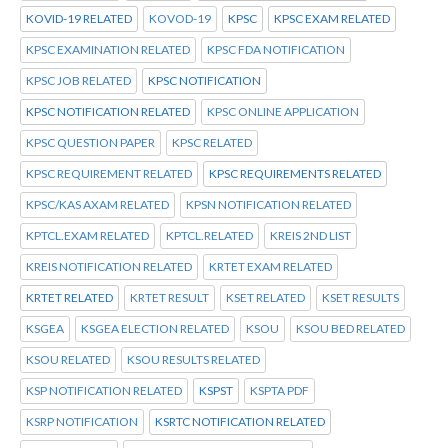
KOVID-19 RELATED
KOVOD-19
KPSC
KPSC EXAM RELATED
KPSC EXAMINATION RELATED
KPSC FDA NOTIFICATION
KPSC JOB RELATED
KPSC NOTIFICATION
KPSC NOTIFICATION RELATED
KPSC ONLINE APPLICATION
KPSC QUESTION PAPER
KPSC RELATED
KPSC REQUIREMENT RELATED
KPSC REQUIREMENTS RELATED
KPSC/KAS AXAM RELATED
KPSN NOTIFICATION RELATED
KPTCL.EXAM RELATED
KPTCL.RELATED
KREIS 2ND LIST
KREIS NOTIFICATION RELATED
KRTET EXAM RELATED
KRTET RELATED
KRTET RESULT
KSET RELATED
KSET RESULTS
KSGEA
KSGEA ELECTION RELATED
KSOU
KSOU BED RELATED
KSOU RELATED
KSOU RESULTS RELATED
KSP NOTIFICATION RELATED
KSPST
KSPTA PDF
KSRP NOTIFICATION
KSRTC NOTIFICATION RELATED