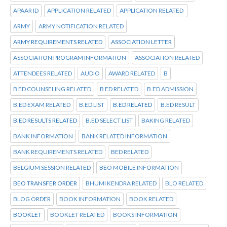
APAAR ID
APPLICATION RELATED
APPLICATION RELATED
ARMY
ARMY NOTIFICATION RELATED
ARMY REQUIREMENTS RELATED
ASSOCIATION LETTER
ASSOCIATION PROGRAM INFORMATION
ASSOCIATION RELATED
ATTENDEES RELATED
AUDIO
AWARD RELATED
B
B ED COUNSELING RELATED
B ED RELATED
B.ED ADMISSION
B.ED EXAM RELATED
B.ED LIST
B.ED RELATED
B.ED RESULT
B.ED RESULTS RELATED
B.ED SELECT LIST
BAKING RELATED
BANK INFORMATION
BANK RELATED INFORMATION
BANK REQUIREMENTS RELATED
BED RELATED
BELGIUM SESSION RELATED
BEO MOBILE INFORMATION
BEO TRANSFER ORDER
BHUMI KENDRA RELATED
BLO RELATED
BLOG ORDER
BOOK INFORMATION
BOOK RELATED
BOOKLET
BOOKLET RELATED
BOOKS INFORMATION