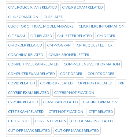
CIVIL POLICE KI ANS RELATED
CIVIL PSI EXAM RELATED
CL INFORMATION
CL RELATED
CLICK FOR OFFICIAL MODEL ANSWERS
CLICK HERE INFORMATION
CLT EXAM
CLT RELATED
CM LETTER RELATED
CM ORDER
CM ORDER RELATED
CM PROGRAM
CM REQUEST LETTER
COACHING RELATED
COMMISSIONER LETTER
COMPETITIVE EXAM RELATED
COMPREHENSIVE INFORMATION
COMPUTER EXAM RELATED
CORT ORDER
COURTS ORDER
COVID RELATED
COVID-19 RELATED
CR REPORT RELATED
CRP
CRP/BRP EXAM RELATED
CRP/BRP NOTIFICATION
CRP/BRP RELATED
CSAS EXAN RELATED
CSAS INFORMATION
CTET EXAM RELATED
CTET NOTIFICATION
CTET RELATED
CTET RESULT
CURRENT EVENTS
CUT OF MARKS RELATED
CUT OFF MARK RELATED
CUT OFF MARKS RELATED