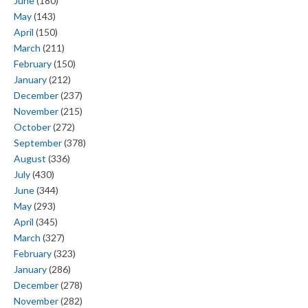
June
(180)
May
(143)
April
(150)
March
(211)
February
(150)
January
(212)
December
(237)
November
(215)
October
(272)
September
(378)
August
(336)
July
(430)
June
(344)
May
(293)
April
(345)
March
(327)
February
(323)
January
(286)
December
(278)
November
(282)