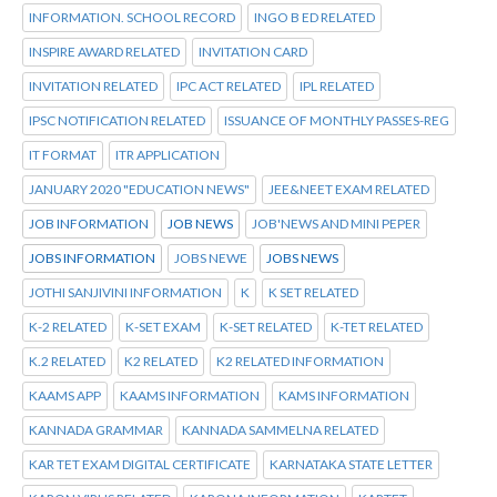
INFORMATION. SCHOOL RECORD
INGO B ED RELATED
INSPIRE AWARD RELATED
INVITATION CARD
INVITATION RELATED
IPC ACT RELATED
IPL RELATED
IPSC NOTIFICATION RELATED
ISSUANCE OF MONTHLY PASSES-REG
IT FORMAT
ITR APPLICATION
JANUARY 2020 "EDUCATION NEWS"
JEE&NEET EXAM RELATED
JOB INFORMATION
JOB NEWS
JOB'NEWS AND MINI PEPER
JOBS INFORMATION
JOBS NEWE
JOBS NEWS
JOTHI SANJIVINI INFORMATION
K
K SET RELATED
K-2 RELATED
K-SET EXAM
K-SET RELATED
K-TET RELATED
K.2 RELATED
K2 RELATED
K2 RELATED INFORMATION
KAAMS APP
KAAMS INFORMATION
KAMS INFORMATION
KANNADA GRAMMAR
KANNADA SAMMELNA RELATED
KAR TET EXAM DIGITAL CERTIFICATE
KARNATAKA STATE LETTER