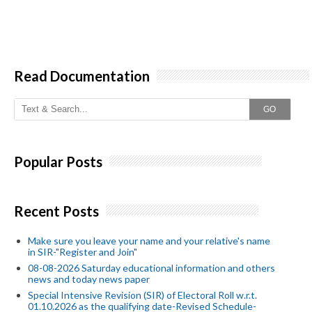
Read Documentation
GO
Popular Posts
Recent Posts
Make sure you leave your name and your relative's name
in SIR-"Register and Join"
08-08-2026 Saturday educational information and others
news and today news paper
Special Intensive Revision (SIR) of Electoral Roll w.r.t.
01.10.2026 as the qualifying date-Revised Schedule-