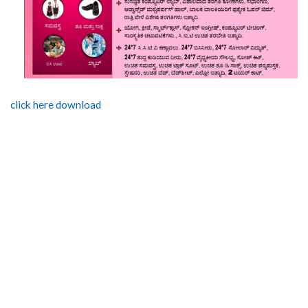
click here download