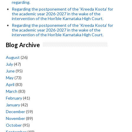
regarding.
Regarding the postponement of the 'Kreeda Koota' for
the academic year 2026-2027 in the wake of the
intervention of the Hon'ble Karnataka High Court.
Regarding the postponement of the 'Kreeda Koota' for
the academic year 2026-2027 in the wake of the
intervention of the Hon'ble Karnataka High Court.
Blog Archive
August
(26)
July
(47)
June
(95)
May
(73)
April
(83)
March
(83)
February
(41)
January
(42)
December
(59)
November
(89)
October
(95)
September
(49)