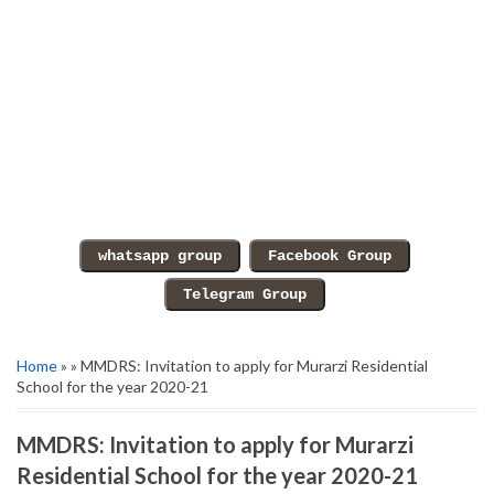
Home
» » MMDRS: Invitation to apply for Murarzi Residential
School for the year 2020-21
MMDRS: Invitation to apply for Murarzi
Residential School for the year 2020-21