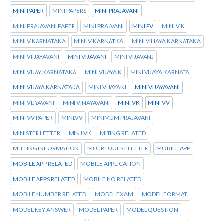
MINI PAPER
MINI PAPERS
MINI PRAJAVANI
MINI PRAJAVANI PAPER
MINI PRAJVANI
MINI PV
MINI V.K
MINI V.KARNATAKA
MINI V.KARNATKA
MINI VIHAYA KARNATAKA
MINI VIIJAYAVANI
MINI VIJAVANI
MINI VIJAVANJ
MINI VIJAY KARNATAKA
MINI VIJAYA K
MINI VIJAYA KARNATA
MINI VIJAYA KARNATAKA
MINI VIJAYANI
MINI VIJAYAVANI
MINI VIJYAVANI
MINI VINAYAVANI
MINI VK
MINI VV
MINI VV PAPER
MINI.VV
MINIMUM PRAJAVANI
MINISTER LETTER
MINJ VK
MITING RELATED
MITTING INFORMATION
MLC REQUEST LETTER
MOBILE APP
MOBILE APP RELATED
MOBILE APPLICATION
MOBILE APPS RELATED
MOBILE NO RELATED
MOBILE NUMBER RELATED
MODEL EXAM
MODEL FORMAT
MODEL KEY ANSWER
MODEL PAPER
MODEL QUESTION