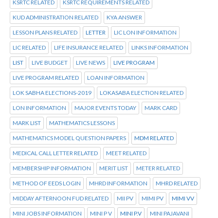
KSRTC RELATED
KSRTC REQUIREMENTS RELATED
KUD ADMINISTRATION RELATED
KYA ANSWER
LESSON PLANS RELATED
LETTER
LIC LON INFORMATION
LIC RELATED
LIFE INSURANCE RELATED
LINKS INFORMATION
LIST
LIVE BUDGET
LIVE NEWS
LIVE PROGRAM
LIVE PROGRAM RELATED
LOAN INFORMATION
LOK SABHA ELECTIONS-2019
LOKASABA ELECTION RELATED
LON INFORMATION
MAJOR EVENTS TODAY
MARK CARD
MARK LIST
MATHEMATICS LESSONS
MATHEMATICS MODEL QUESTION PAPERS
MDM RELATED
MEDICAL CALL LETTER RELATED
MEET RELATED
MEMBERSHIP INFORMATION
MERIT LIST
METER RELATED
METHOD OF EEDS LOGIN
MHRD INFORMATION
MHRD RELATED
MIDDAY AFTERNOON FUD RELATED
MII PV
MIMI PV
MIMI VV
MINI JOBS INFORMATION
MINI P V
MINI P.V
MINI PAJAVANI