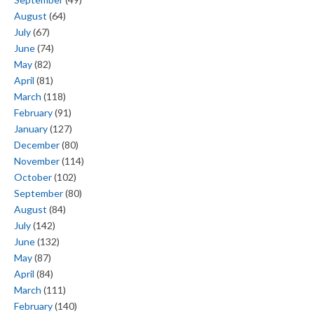
August
(64)
July
(67)
June
(74)
May
(82)
April
(81)
March
(118)
February
(91)
January
(127)
December
(80)
November
(114)
October
(102)
September
(80)
August
(84)
July
(142)
June
(132)
May
(87)
April
(84)
March
(111)
February
(140)