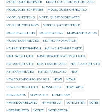
MODEL QUESTION PAPER
MODEL QUESTION PAPER RELATED
MODEL QUESTION PAPERS
MODEL QUESTION RELATED
MODEL QUESTION S
MODEL QUESTIONS RELATED
MODEL REPORT FARMS
MODELS QUESTION PAPER
MORNING BULLETIN
MORNING NEWS
MURAJI APPLICATION
MURAJI EXAM RELATED
MUTING INFORMATION
NALI KALI INFORMATION
NALI-KALI EXAMS RELATED
NALI-KALI RELATED
NAVODAYA APPLICATION RELATED
NCF:2015 RELATED
NEAT EXAM RELATED
NEET EXAM RELATED
NET EXAM RELATED
NET EXTRA RELATED
NEW
NEW EDUCATION POLICY-2019
NEWS
NEWS
NEWS CITING RELATED
NEWS LETTER
NEWS PAPER
NEWS PAPERS
NEWS VIDEO
NMMS EXAM
NMMS EXAM RELATED
NMMS RESULT
NOTE LETTER
NOTES
NOTES RELATED
NOTICE
NOTIFICATION