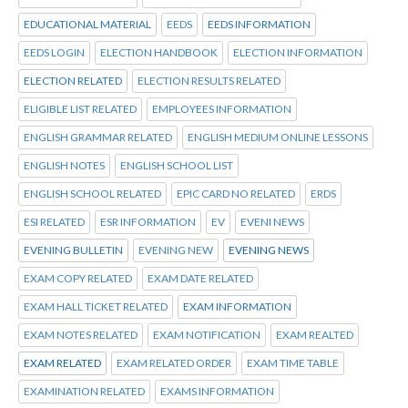
EDUCATIONAL MATERIAL
EEDS
EEDS INFORMATION
EEDS LOGIN
ELECTION HANDBOOK
ELECTION INFORMATION
ELECTION RELATED
ELECTION RESULTS RELATED
ELIGIBLE LIST RELATED
EMPLOYEES INFORMATION
ENGLISH GRAMMAR RELATED
ENGLISH MEDIUM ONLINE LESSONS
ENGLISH NOTES
ENGLISH SCHOOL LIST
ENGLISH SCHOOL RELATED
EPIC CARD NO RELATED
ERDS
ESI RELATED
ESR INFORMATION
EV
EVENI NEWS
EVENING BULLETIN
EVENING NEW
EVENING NEWS
EXAM COPY RELATED
EXAM DATE RELATED
EXAM HALL TICKET RELATED
EXAM INFORMATION
EXAM NOTES RELATED
EXAM NOTIFICATION
EXAM REALTED
EXAM RELATED
EXAM RELATED ORDER
EXAM TIME TABLE
EXAMINATION RELATED
EXAMS INFORMATION