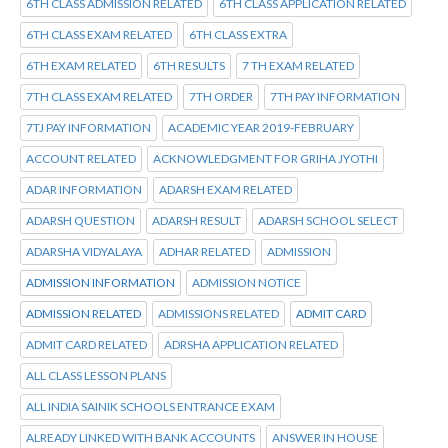
6TH CLASS ADMISSION RELATED
6TH CLASS APPLICATION RELATED
6TH CLASS EXAM RELATED
6TH CLASS EXTRA
6TH EXAM RELATED
6TH RESULTS
7 TH EXAM RELATED
7TH CLASS EXAM RELATED
7TH ORDER
7TH PAY INFORMATION
7TJ PAY INFORMATION
ACADEMIC YEAR 2019-FEBRUARY
ACCOUNT RELATED
ACKNOWLEDGMENT FOR GRIHA JYOTHI
ADAR INFORMATION
ADARSH EXAM RELATED
ADARSH QUESTION
ADARSH RESULT
ADARSH SCHOOL SELECT
ADARSHA VIDYALAYA
ADHAR RELATED
ADMISSION
ADMISSION INFORMATION
ADMISSION NOTICE
ADMISSION RELATED
ADMISSIONS RELATED
ADMIT CARD
ADMIT CARD RELATED
ADRSHA APPLICATION RELATED
ALL CLASS LESSON PLANS
ALL INDIA SAINIK SCHOOLS ENTRANCE EXAM
ALREADY LINKED WITH BANK ACCOUNTS
ANSWER IN HOUSE