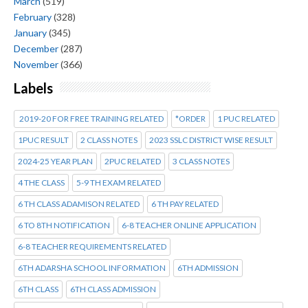
March
(519)
February
(328)
January
(345)
December
(287)
November
(366)
Labels
2019-20 FOR FREE TRAINING RELATED
*ORDER
1 PUC RELATED
1PUC RESULT
2 CLASS NOTES
2023 SSLC DISTRICT WISE RESULT
2024-25 YEAR PLAN
2PUC RELATED
3 CLASS NOTES
4 THE CLASS
5-9 TH EXAM RELATED
6 TH CLASS ADAMISON RELATED
6 TH PAY RELATED
6 TO 8TH NOTIFICATION
6-8 TEACHER ONLINE APPLICATION
6-8 TEACHER REQUIREMENTS RELATED
6TH ADARSHA SCHOOL INFORMATION
6TH ADMISSION
6TH CLASS
6TH CLASS ADMISSION