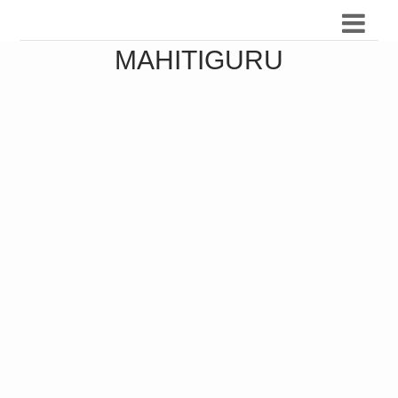
MAHITIGURU