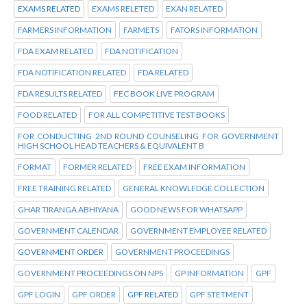
EXAMS RELATED
EXAMS RELETED
EXAN RELATED
FARMERS INFORMATION
FARMETS
FATORS INFORMATION
FDA EXAM RELATED
FDA NOTIFICATION
FDA NOTIFICATION RELATED
FDA RELATED
FDA RESULTS RELATED
FEC BOOK LIVE PROGRAM
FOOD RELATED
FOR ALL COMPETITIVE TEST BOOKS
FOR CONDUCTING 2ND ROUND COUNSELING FOR GOVERNMENT
HIGH SCHOOL HEAD TEACHERS & EQUIVALENT B
FORMAT
FORMER RELATED
FREE EXAM INFORMATION
FREE TRAINING RELATED
GENERAL KNOWLEDGE COLLECTION
GHAR TIRANGA ABHIYANA
GOOD NEWS FOR WHATSAPP
GOVERNMENT CALENDAR
GOVERNMENT EMPLOYEE RELATED
GOVERNMENT ORDER
GOVERNMENT PROCEEDINGS
GOVERNMENT PROCEEDINGS ON NPS
GP INFORMATION
GPF
GPF LOGIN
GPF ORDER
GPF RELATED
GPF STETMENT