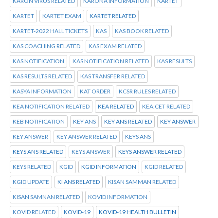
KARON VIRUS RELATED
KARONA INFORMATION
KARTET
KARTET
KARTET EXAM
KARTET RELATED
KARTET-2022 HALL TICKETS
KAS
KAS BOOK RELATED
KAS COACHING RELATED
KAS EXAM RELATED
KAS NOTIFICATION
KAS NOTIFICATION RELATED
KAS RESULTS
KAS RESULTS RELATED
KAS TRANSFER RELATED
KASYA INFORMATION
KAT ORDER
KCSR RULES RELATED
KEA NOTIFICATION RELATED
KEA RELATED
KEA.CET RELATED
KEB NOTIFICATION
KEY ANS
KEY ANS RELATED
KEY ANSWER
KEY ANSWER
KEY ANSWER RELATED
KEYS ANS
KEYS ANS RELATED
KEYS ANSWER
KEYS ANSWER RELATED
KEYS RELATED
KGID
KGID INFORMATION
KGID RELATED
KGID UPDATE
KI ANS RELATED
KISAN SAMMAN RELATED
KISAN SAMNAN RELATED
KOVID INFORMATION
KOVID RELATED
KOVID-19
KOVID-19 HEALTH BULLETIN