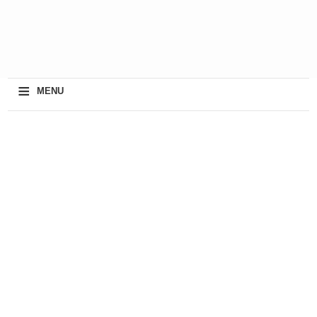
≡
MENU