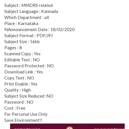
Subject : MMDRS related
Subject Language : Kannada
Which Department : all
Place : Karnataka
NAnnouncement Date : 18/02/2020
Subject Format : PDF/JPJ
Subject Size : 56kb
Pages : 8
Scanned Copy : Yes
Editable Text : NO
Password Protected : NO
Download Link : Yes
Copy Text : NO
Print Enable : Yes
Quality : High
Subject Size Reduced :NO
Password : NO
Cost : Free
For Personal Use Only
Save Environment!!