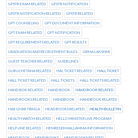
GPSTR EXAM RELATED
GPSTR NOTIFICATION
GPSTR NOTIFICATION RELATED
GPSTR RELATED
GPT COUNSELING
GPT DOCUMENT INFORMATION
GPT EXAM RELATED
GPT NOTIFICATION
GPT REQUIREMENTS RELATED
GPT RESULTS
GRADUATION AND RECRUITMENT RULES
GRIHA LAKSHMI
GUEST TEACHER RELATED
GUIDELINES
GURUCHETANA RELATED
HAL TICKET RELATED
HALL TICKET
HALL TICKET RELATED
HALL TICKETS
HALL TICKETS RELATED
HAND BOK RELATED
HAND BOOK
HAND BOOK RELATED
HAND BOOKS RELATED
HANDBOOK
HANDBOOK RELATED
HAR GHAR TIRNGA
HEAD BOOKS RELATED
HEALTH BULLETIN
HEALTH WATCH RELATED
HELLO MINISTER LIVE PROGRAM
HELP LINE RELATED
HEMREDDI MALLAMMA INFORMATION
HEND BOOK
HEND BOOKS
HEND BOOKS RELATED