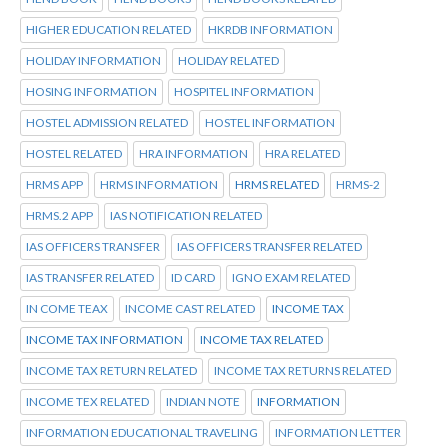
HIGHER EDUCATION RELATED
HKRDB INFORMATION
HOLIDAY INFORMATION
HOLIDAY RELATED
HOSING INFORMATION
HOSPITEL INFORMATION
HOSTEL ADMISSION RELATED
HOSTEL INFORMATION
HOSTEL RELATED
HRA INFORMATION
HRA RELATED
HRMS APP
HRMS INFORMATION
HRMS RELATED
HRMS-2
HRMS.2 APP
IAS NOTIFICATION RELATED
IAS OFFICERS TRANSFER
IAS OFFICERS TRANSFER RELATED
IAS TRANSFER RELATED
ID CARD
IGNO EXAM RELATED
IN COME TEAX
INCOME CAST RELATED
INCOME TAX
INCOME TAX INFORMATION
INCOME TAX RELATED
INCOME TAX RETURN RELATED
INCOME TAX RETURNS RELATED
INCOME TEX RELATED
INDIAN NOTE
INFORMATION
INFORMATION EDUCATIONAL TRAVELING
INFORMATION LETTER