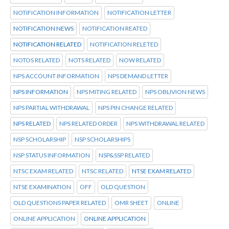
NOTIFICATION INFORMATION
NOTIFICATION LETTER
NOTIFICATION NEWS
NOTIFICATION REATED
NOTIFICATION RELATED
NOTIFICATION RELETED
NOTOS RELATED
NOTS RELATED
NOW RELATED
NPS ACCOUNT INFORMATION
NPS DEMAND LETTER
NPS INFORMATION
NPS MITING RELATED
NPS OBLIVION NEWS
NPS PARTIAL WITHDRAWAL
NPS PIN CHANGE RELATED
NPS RELATED
NPS RELATED ORDER
NPS WITHDRAWAL RELATED
NSP SCHOLARSHIP
NSP SCHOLARSHIPS
NSP STATUS INFORMATION
NSP&SSP RELATED
NTSC EXAM RELATED
NTSC RELATED
NTSE EXAM RELATED
NTSE EXAMINATION
OFF
OLD QUESTION
OLD QUESTIONS PAPER RELATED
OMR SHEET
ONLINE
ONLINE APPLICATION
ONLINE APPLICATION