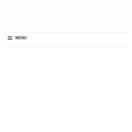
≡
MENU