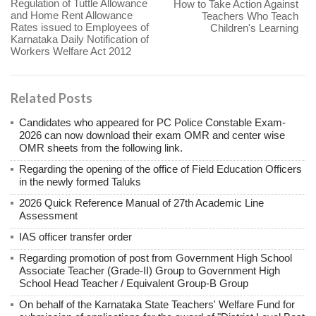
Regulation of Tuttle Allowance
How to Take Action Against
and Home Rent Allowance
Teachers Who Teach
Rates issued to Employees of
Children's Learning
Karnataka Daily Notification of
Workers Welfare Act 2012
Related Posts
Candidates who appeared for PC Police Constable Exam-
2026 can now download their exam OMR and center wise
OMR sheets from the following link.
Regarding the opening of the office of Field Education Officers
in the newly formed Taluks
2026 Quick Reference Manual of 27th Academic Line
Assessment
IAS officer transfer order
Regarding promotion of post from Government High School
Associate Teacher (Grade-II) Group to Government High
School Head Teacher / Equivalent Group-B Group
On behalf of the Karnataka State Teachers' Welfare Fund for