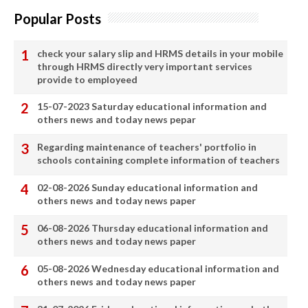
Popular Posts
check your salary slip and HRMS details in your mobile
through HRMS directly very important services
provide to employeed
15-07-2023 Saturday educational information and
others news and today news pepar
Regarding maintenance of teachers' portfolio in
schools containing complete information of teachers
02-08-2026 Sunday educational information and
others news and today news paper
06-08-2026 Thursday educational information and
others news and today news paper
05-08-2026 Wednesday educational information and
others news and today news paper