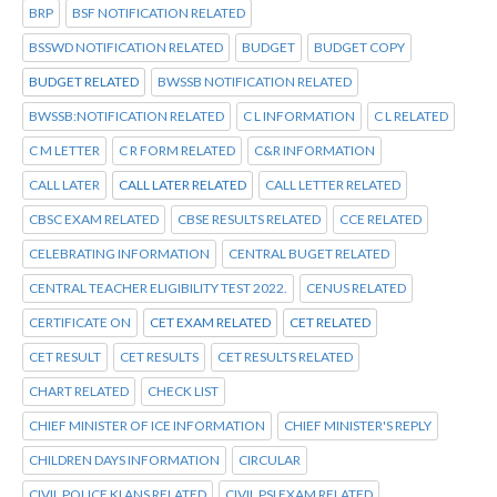
BRP
BSF NOTIFICATION RELATED
BSSWD NOTIFICATION RELATED
BUDGET
BUDGET COPY
BUDGET RELATED
BWSSB NOTIFICATION RELATED
BWSSB:NOTIFICATION RELATED
C L INFORMATION
C L RELATED
C M LETTER
C R FORM RELATED
C&R INFORMATION
CALL LATER
CALL LATER RELATED
CALL LETTER RELATED
CBSC EXAM RELATED
CBSE RESULTS RELATED
CCE RELATED
CELEBRATING INFORMATION
CENTRAL BUGET RELATED
CENTRAL TEACHER ELIGIBILITY TEST 2022.
CENUS RELATED
CERTIFICATE ON
CET EXAM RELATED
CET RELATED
CET RESULT
CET RESULTS
CET RESULTS RELATED
CHART RELATED
CHECK LIST
CHIEF MINISTER OF ICE INFORMATION
CHIEF MINISTER'S REPLY
CHILDREN DAYS INFORMATION
CIRCULAR
CIVIL POLICE KI ANS RELATED
CIVIL PSI EXAM RELATED