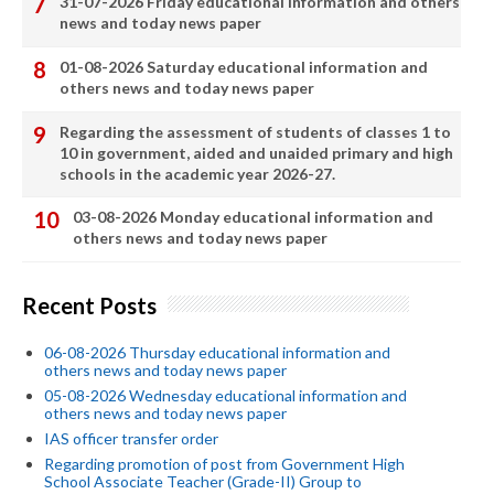
31-07-2026 Friday educational information and others
news and today news paper
01-08-2026 Saturday educational information and
others news and today news paper
Regarding the assessment of students of classes 1 to
10 in government, aided and unaided primary and high
schools in the academic year 2026-27.
03-08-2026 Monday educational information and
others news and today news paper
Recent Posts
06-08-2026 Thursday educational information and
others news and today news paper
05-08-2026 Wednesday educational information and
others news and today news paper
IAS officer transfer order
Regarding promotion of post from Government High
School Associate Teacher (Grade-II) Group to