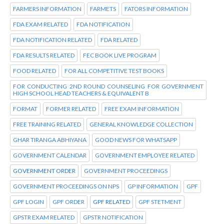
FARMERS INFORMATION
FARMETS
FATORS INFORMATION
FDA EXAM RELATED
FDA NOTIFICATION
FDA NOTIFICATION RELATED
FDA RELATED
FDA RESULTS RELATED
FEC BOOK LIVE PROGRAM
FOOD RELATED
FOR ALL COMPETITIVE TEST BOOKS
FOR CONDUCTING 2ND ROUND COUNSELING FOR GOVERNMENT
HIGH SCHOOL HEAD TEACHERS & EQUIVALENT B
FORMAT
FORMER RELATED
FREE EXAM INFORMATION
FREE TRAINING RELATED
GENERAL KNOWLEDGE COLLECTION
GHAR TIRANGA ABHIYANA
GOOD NEWS FOR WHATSAPP
GOVERNMENT CALENDAR
GOVERNMENT EMPLOYEE RELATED
GOVERNMENT ORDER
GOVERNMENT PROCEEDINGS
GOVERNMENT PROCEEDINGS ON NPS
GP INFORMATION
GPF
GPF LOGIN
GPF ORDER
GPF RELATED
GPF STETMENT
GPSTR EXAM RELATED
GPSTR NOTIFICATION