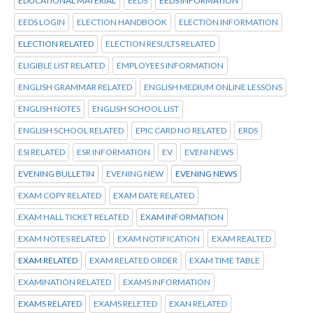
EDUCATIONAL MATERIAL
EEDS
EEDS INFORMATION
EEDS LOGIN
ELECTION HANDBOOK
ELECTION INFORMATION
ELECTION RELATED
ELECTION RESULTS RELATED
ELIGIBLE LIST RELATED
EMPLOYEES INFORMATION
ENGLISH GRAMMAR RELATED
ENGLISH MEDIUM ONLINE LESSONS
ENGLISH NOTES
ENGLISH SCHOOL LIST
ENGLISH SCHOOL RELATED
EPIC CARD NO RELATED
ERDS
ESI RELATED
ESR INFORMATION
EV
EVENI NEWS
EVENING BULLETIN
EVENING NEW
EVENING NEWS
EXAM COPY RELATED
EXAM DATE RELATED
EXAM HALL TICKET RELATED
EXAM INFORMATION
EXAM NOTES RELATED
EXAM NOTIFICATION
EXAM REALTED
EXAM RELATED
EXAM RELATED ORDER
EXAM TIME TABLE
EXAMINATION RELATED
EXAMS INFORMATION
EXAMS RELATED
EXAMS RELETED
EXAN RELATED