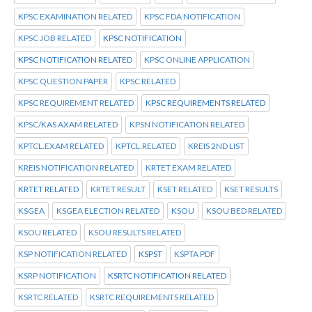
KPSC EXAMINATION RELATED
KPSC FDA NOTIFICATION
KPSC JOB RELATED
KPSC NOTIFICATION
KPSC NOTIFICATION RELATED
KPSC ONLINE APPLICATION
KPSC QUESTION PAPER
KPSC RELATED
KPSC REQUIREMENT RELATED
KPSC REQUIREMENTS RELATED
KPSC/KAS AXAM RELATED
KPSN NOTIFICATION RELATED
KPTCL.EXAM RELATED
KPTCL.RELATED
KREIS 2ND LIST
KREIS NOTIFICATION RELATED
KRTET EXAM RELATED
KRTET RELATED
KRTET RESULT
KSET RELATED
KSET RESULTS
KSGEA
KSGEA ELECTION RELATED
KSOU
KSOU BED RELATED
KSOU RELATED
KSOU RESULTS RELATED
KSP NOTIFICATION RELATED
KSPST
KSPTA PDF
KSRP NOTIFICATION
KSRTC NOTIFICATION RELATED
KSRTC RELATED
KSRTC REQUIREMENTS RELATED