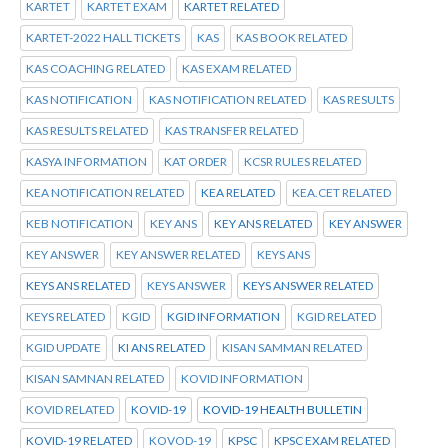
KARTET
KARTET EXAM
KARTET RELATED
KARTET-2022 HALL TICKETS
KAS
KAS BOOK RELATED
KAS COACHING RELATED
KAS EXAM RELATED
KAS NOTIFICATION
KAS NOTIFICATION RELATED
KAS RESULTS
KAS RESULTS RELATED
KAS TRANSFER RELATED
KASYA INFORMATION
KAT ORDER
KCSR RULES RELATED
KEA NOTIFICATION RELATED
KEA RELATED
KEA.CET RELATED
KEB NOTIFICATION
KEY ANS
KEY ANS RELATED
KEY ANSWER
KEY ANSWER
KEY ANSWER RELATED
KEYS ANS
KEYS ANS RELATED
KEYS ANSWER
KEYS ANSWER RELATED
KEYS RELATED
KGID
KGID INFORMATION
KGID RELATED
KGID UPDATE
KI ANS RELATED
KISAN SAMMAN RELATED
KISAN SAMNAN RELATED
KOVID INFORMATION
KOVID RELATED
KOVID-19
KOVID-19 HEALTH BULLETIN
KOVID-19 RELATED
KOVOD-19
KPSC
KPSC EXAM RELATED