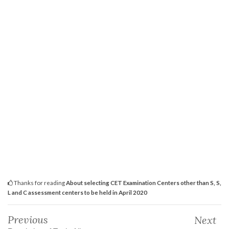
Thanks for reading
About selecting CET Examination Centers other than S, S,
L and C assessment centers to be held in April 2020
Previous
Next