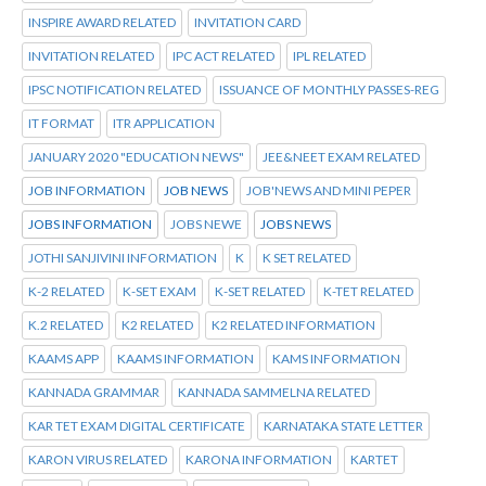
INSPIRE AWARD RELATED
INVITATION CARD
INVITATION RELATED
IPC ACT RELATED
IPL RELATED
IPSC NOTIFICATION RELATED
ISSUANCE OF MONTHLY PASSES-REG
IT FORMAT
ITR APPLICATION
JANUARY 2020 "EDUCATION NEWS"
JEE&NEET EXAM RELATED
JOB INFORMATION
JOB NEWS
JOB'NEWS AND MINI PEPER
JOBS INFORMATION
JOBS NEWE
JOBS NEWS
JOTHI SANJIVINI INFORMATION
K
K SET RELATED
K-2 RELATED
K-SET EXAM
K-SET RELATED
K-TET RELATED
K.2 RELATED
K2 RELATED
K2 RELATED INFORMATION
KAAMS APP
KAAMS INFORMATION
KAMS INFORMATION
KANNADA GRAMMAR
KANNADA SAMMELNA RELATED
KAR TET EXAM DIGITAL CERTIFICATE
KARNATAKA STATE LETTER
KARON VIRUS RELATED
KARONA INFORMATION
KARTET