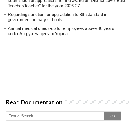
submission of applications for the award of "District Level Best
Teacher/Teacher" for the year 2026-27.
Regarding sanction for upgradation to 8th standard in
government primary schools
Annual medical check-up for employees above 40 years
under Arogya Sanjeevini Yojana..
Read Documentation
GO