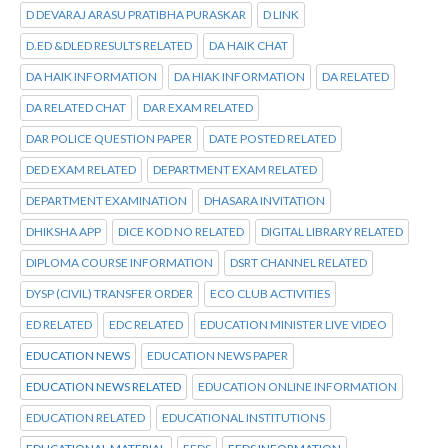
D DEVARAJ ARASU PRATIBHA PURASKAR
D LINK
D.ED &DLED RESULTS RELATED
DA HAIK CHAT
DA HAIK INFORMATION
DA HIAK INFORMATION
DA RELATED
DA RELATED CHAT
DAR EXAM RELATED
DAR POLICE QUESTION PAPER
DATE POSTED RELATED
DED EXAM RELATED
DEPARTMENT EXAM RELATED
DEPARTMENT EXAMINATION
DHASARA INVITATION
DHIKSHA APP
DICE KOD NO RELATED
DIGITAL LIBRARY RELATED
DIPLOMA COURSE INFORMATION
DSRT CHANNEL RELATED
DYSP (CIVIL) TRANSFER ORDER
ECO CLUB ACTIVITIES
ED RELATED
EDC RELATED
EDUCATION MINISTER LIVE VIDEO
EDUCATION NEWS
EDUCATION NEWS PAPER
EDUCATION NEWS RELATED
EDUCATION ONLINE INFORMATION
EDUCATION RELATED
EDUCATIONAL INSTITUTIONS