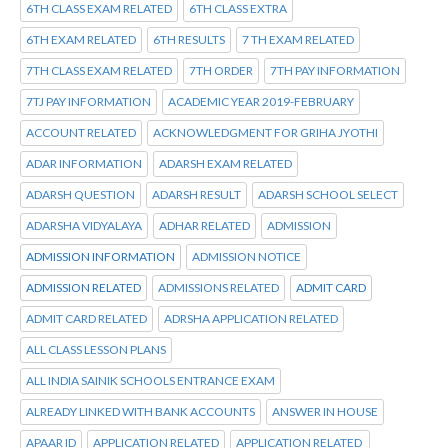
6TH CLASS EXAM RELATED
6TH CLASS EXTRA
6TH EXAM RELATED
6TH RESULTS
7 TH EXAM RELATED
7TH CLASS EXAM RELATED
7TH ORDER
7TH PAY INFORMATION
7TJ PAY INFORMATION
ACADEMIC YEAR 2019-FEBRUARY
ACCOUNT RELATED
ACKNOWLEDGMENT FOR GRIHA JYOTHI
ADAR INFORMATION
ADARSH EXAM RELATED
ADARSH QUESTION
ADARSH RESULT
ADARSH SCHOOL SELECT
ADARSHA VIDYALAYA
ADHAR RELATED
ADMISSION
ADMISSION INFORMATION
ADMISSION NOTICE
ADMISSION RELATED
ADMISSIONS RELATED
ADMIT CARD
ADMIT CARD RELATED
ADRSHA APPLICATION RELATED
ALL CLASS LESSON PLANS
ALL INDIA SAINIK SCHOOLS ENTRANCE EXAM
ALREADY LINKED WITH BANK ACCOUNTS
ANSWER IN HOUSE
APAAR ID
APPLICATION RELATED
APPLICATION RELATED