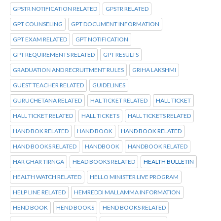
GPSTR NOTIFICATION RELATED
GPSTR RELATED
GPT COUNSELING
GPT DOCUMENT INFORMATION
GPT EXAM RELATED
GPT NOTIFICATION
GPT REQUIREMENTS RELATED
GPT RESULTS
GRADUATION AND RECRUITMENT RULES
GRIHA LAKSHMI
GUEST TEACHER RELATED
GUIDELINES
GURUCHETANA RELATED
HAL TICKET RELATED
HALL TICKET
HALL TICKET RELATED
HALL TICKETS
HALL TICKETS RELATED
HAND BOK RELATED
HAND BOOK
HAND BOOK RELATED
HAND BOOKS RELATED
HANDBOOK
HANDBOOK RELATED
HAR GHAR TIRNGA
HEAD BOOKS RELATED
HEALTH BULLETIN
HEALTH WATCH RELATED
HELLO MINISTER LIVE PROGRAM
HELP LINE RELATED
HEMREDDI MALLAMMA INFORMATION
HEND BOOK
HEND BOOKS
HEND BOOKS RELATED