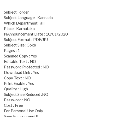
Subject : order
Subject Language : Kannada
Which Department : all
Place : Karnataka
NAnnouncement Date : 10/01/2020
Subject Format : PDF/JPJ
Subject Size : 56kb
Pages : 1
Scanned Copy : Yes
Editable Text : NO
Password Protected : NO
Download Link : Yes
Copy Text : NO
Print Enable : Yes
Quality : High
Subject Size Reduced :NO
Password : NO
Cost : Free
For Personal Use Only
Save Environment!!