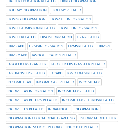
HIGHER EDUCATION RELATED
HKRDB INFORMATION
HOLIDAY INFORMATION
HOLIDAY RELATED
HOSING INFORMATION
HOSPITEL INFORMATION
HOSTEL ADMISSION RELATED
HOSTEL INFORMATION
HOSTEL RELATED
HRA INFORMATION
HRA RELATED
HRMS APP
HRMS INFORMATION
HRMS RELATED
HRMS-2
HRMS.2 APP
IAS NOTIFICATION RELATED
IAS OFFICERS TRANSFER
IAS OFFICERS TRANSFER RELATED
IAS TRANSFER RELATED
ID CARD
IGNO EXAM RELATED
IN COME TEAX
INCOME CAST RELATED
INCOME TAX
INCOME TAX INFORMATION
INCOME TAX RELATED
INCOME TAX RETURN RELATED
INCOME TAX RETURNS RELATED
INCOME TEX RELATED
INDIAN NOTE
INFORMATION
INFORMATION EDUCATIONAL TRAVELING
INFORMATION LETTER
INFORMATION. SCHOOL RECORD
INGO B ED RELATED