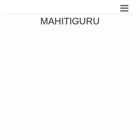
MAHITIGURU