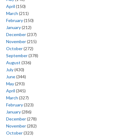
April
(150)
March
(211)
February
(150)
January
(212)
December
(237)
November
(215)
October
(272)
September
(378)
August
(336)
July
(430)
June
(344)
May
(293)
April
(345)
March
(327)
February
(323)
January
(286)
December
(278)
November
(282)
October
(323)