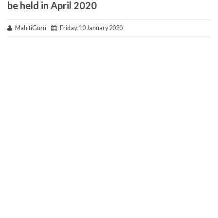
be held in April 2020
MahitiGuru
Friday, 10 January 2020