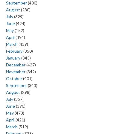
September
(400)
August
(280)
July
(329)
June
(424)
May
(152)
April
(494)
March
(459)
February
(350)
January
(343)
December
(427)
November
(342)
October
(401)
September
(343)
August
(298)
July
(357)
June
(390)
May
(473)
April
(421)
March
(519)
February
(328)