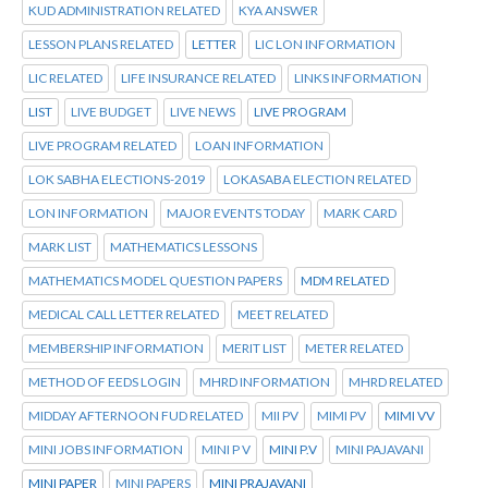
KUD ADMINISTRATION RELATED
KYA ANSWER
LESSON PLANS RELATED
LETTER
LIC LON INFORMATION
LIC RELATED
LIFE INSURANCE RELATED
LINKS INFORMATION
LIST
LIVE BUDGET
LIVE NEWS
LIVE PROGRAM
LIVE PROGRAM RELATED
LOAN INFORMATION
LOK SABHA ELECTIONS-2019
LOKASABA ELECTION RELATED
LON INFORMATION
MAJOR EVENTS TODAY
MARK CARD
MARK LIST
MATHEMATICS LESSONS
MATHEMATICS MODEL QUESTION PAPERS
MDM RELATED
MEDICAL CALL LETTER RELATED
MEET RELATED
MEMBERSHIP INFORMATION
MERIT LIST
METER RELATED
METHOD OF EEDS LOGIN
MHRD INFORMATION
MHRD RELATED
MIDDAY AFTERNOON FUD RELATED
MII PV
MIMI PV
MIMI VV
MINI JOBS INFORMATION
MINI P V
MINI P.V
MINI PAJAVANI
MINI PAPER
MINI PAPERS
MINI PRAJAVANI