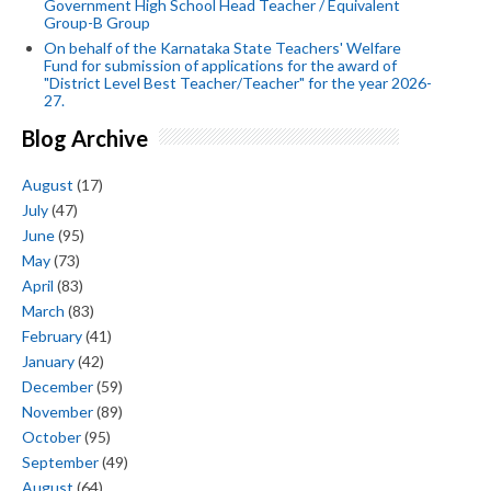
Government High School Head Teacher / Equivalent
Group-B Group
On behalf of the Karnataka State Teachers' Welfare
Fund for submission of applications for the award of
"District Level Best Teacher/Teacher" for the year 2026-
27.
Blog Archive
August
(17)
July
(47)
June
(95)
May
(73)
April
(83)
March
(83)
February
(41)
January
(42)
December
(59)
November
(89)
October
(95)
September
(49)
August
(64)