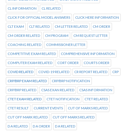
CL INFORMATION
CL RELATED
CLICK FOR OFFICIAL MODEL ANSWERS
CLICK HERE INFORMATION
CLT EXAM
CLT RELATED
CM LETTER RELATED
CM ORDER
CM ORDER RELATED
CM PROGRAM
CM REQUEST LETTER
COACHING RELATED
COMMISSIONER LETTER
COMPETITIVE EXAM RELATED
COMPREHENSIVE INFORMATION
COMPUTER EXAM RELATED
CORT ORDER
COURTS ORDER
COVID RELATED
COVID-19 RELATED
CR REPORT RELATED
CRP
CRP/BRP EXAM RELATED
CRP/BRP NOTIFICATION
CRP/BRP RELATED
CSAS EXAN RELATED
CSAS INFORMATION
CTET EXAM RELATED
CTET NOTIFICATION
CTET RELATED
CTET RESULT
CURRENT EVENTS
CUT OF MARKS RELATED
CUT OFF MARK RELATED
CUT OFF MARKS RELATED
D A RELATED
D A ORDER
D A RELATED