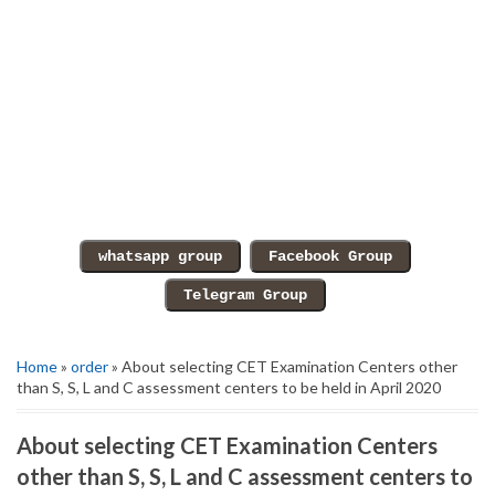
Home
»
order
» About selecting CET Examination Centers other
than S, S, L and C assessment centers to be held in April 2020
About selecting CET Examination Centers
other than S, S, L and C assessment centers to