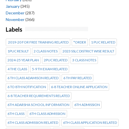
January
(345)
December
(287)
November
(366)
Labels
2019-20 FOR FREE TRAINING RELATED
*ORDER
1 PUC RELATED
1PUC RESULT
2 CLASS NOTES
2023 SSLC DISTRICT WISE RESULT
2024-25 YEAR PLAN
2PUC RELATED
3 CLASS NOTES
4 THE CLASS
5-9 TH EXAM RELATED
6 TH CLASS ADAMISON RELATED
6 TH PAY RELATED
6 TO 8TH NOTIFICATION
6-8 TEACHER ONLINE APPLICATION
6-8 TEACHER REQUIREMENTS RELATED
6TH ADARSHA SCHOOL INFORMATION
6TH ADMISSION
6TH CLASS
6TH CLASS ADMISSION
6TH CLASS ADMISSION RELATED
6TH CLASS APPLICATION RELATED