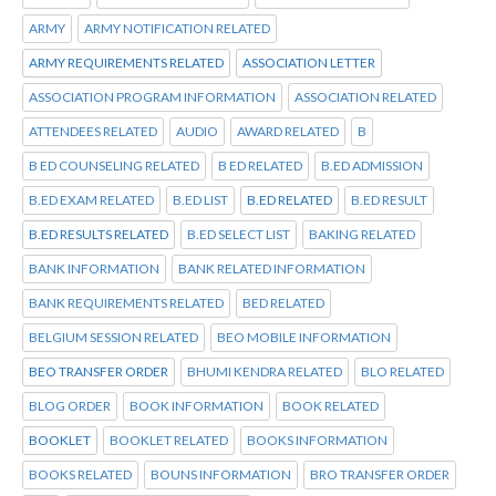
ARMY
ARMY NOTIFICATION RELATED
ARMY REQUIREMENTS RELATED
ASSOCIATION LETTER
ASSOCIATION PROGRAM INFORMATION
ASSOCIATION RELATED
ATTENDEES RELATED
AUDIO
AWARD RELATED
B
B ED COUNSELING RELATED
B ED RELATED
B.ED ADMISSION
B.ED EXAM RELATED
B.ED LIST
B.ED RELATED
B.ED RESULT
B.ED RESULTS RELATED
B.ED SELECT LIST
BAKING RELATED
BANK INFORMATION
BANK RELATED INFORMATION
BANK REQUIREMENTS RELATED
BED RELATED
BELGIUM SESSION RELATED
BEO MOBILE INFORMATION
BEO TRANSFER ORDER
BHUMI KENDRA RELATED
BLO RELATED
BLOG ORDER
BOOK INFORMATION
BOOK RELATED
BOOKLET
BOOKLET RELATED
BOOKS INFORMATION
BOOKS RELATED
BOUNS INFORMATION
BRO TRANSFER ORDER