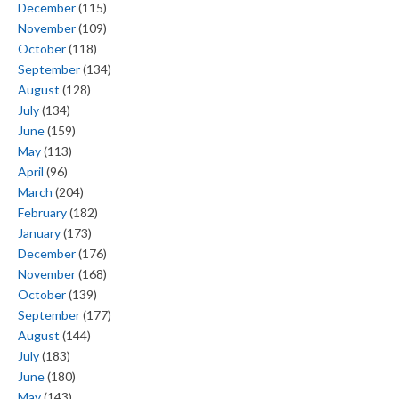
December
(115)
November
(109)
October
(118)
September
(134)
August
(128)
July
(134)
June
(159)
May
(113)
April
(96)
March
(204)
February
(182)
January
(173)
December
(176)
November
(168)
October
(139)
September
(177)
August
(144)
July
(183)
June
(180)
May
(143)