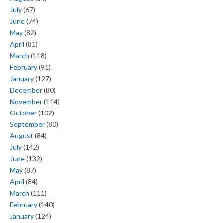
July
(67)
June
(74)
May
(82)
April
(81)
March
(118)
February
(91)
January
(127)
December
(80)
November
(114)
October
(102)
September
(80)
August
(84)
July
(142)
June
(132)
May
(87)
April
(84)
March
(111)
February
(140)
January
(124)