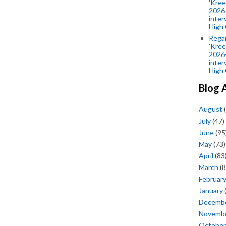
'Kree
2026-
inter
High 
Rega
'Kree
2026-
inter
High 
Blog 
August
(
July
(47)
June
(95
May
(73)
April
(83
March
(8
Februar
January
Decemb
Novemb
October