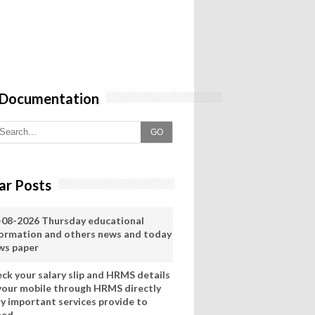
 Documentation
GO
ar Posts
-08-2026 Thursday educational
formation and others news and today
ws paper
eck your salary slip and HRMS details
 your mobile through HRMS directly
ry important services provide to
eed