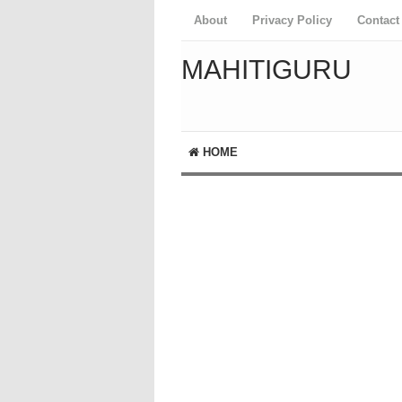
About
Privacy Policy
Contact
MAHITIGURU
HOME