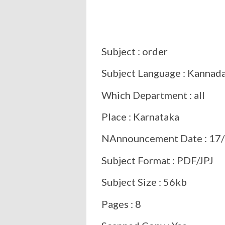
Subject : order
Subject Language : Kannad
Which Department : all
Place : Karnataka
NAnnouncement Date : 17/
Subject Format : PDF/JPJ
Subject Size : 56kb
Pages : 8