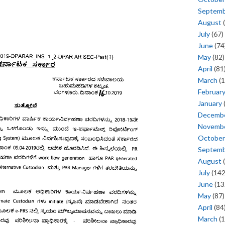
Septem
August
(
July
(67)
June
(74
May
(82)
April
(81
March
(1
Februar
January
Decemb
Novemb
October
Septem
August
(
July
(142
June
(13
May
(87)
April
(84
March
(1