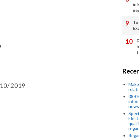
in
ne
To
Ex
0
a
i
t
Recen
Make 
10/ 2019
relat
08-08
infor
news
Speci
Elect
quali
regar
Rega