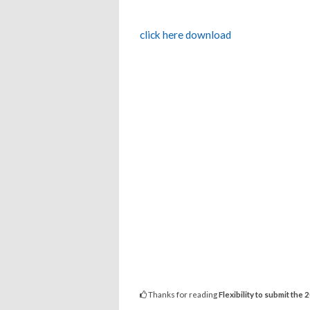
click here download
Thanks for reading
Flexibility to submit th