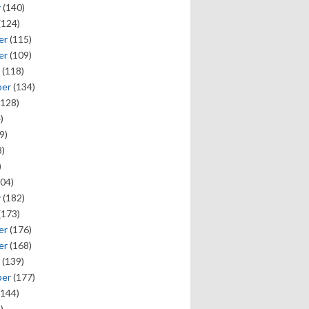
y
(140)
(124)
er
(115)
er
(109)
(118)
ber
(134)
128)
)
9)
)
)
04)
y
(182)
(173)
er
(176)
er
(168)
(139)
ber
(177)
144)
)