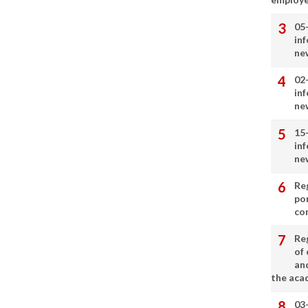
05
in
ne
02
in
ne
15
in
ne
Re
por
co
Re
of 
an
the aca
03