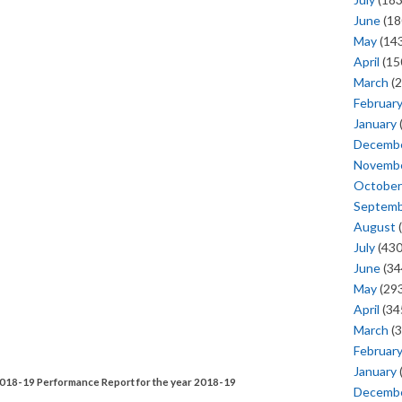
June
(18
May
(143
April
(15
March
(2
Februar
January
Decemb
Novemb
October
Septem
August
(
July
(430
June
(34
May
(293
April
(34
March
(3
Februar
January
e 2018-19 Performance Report for the year 2018-19
Decemb