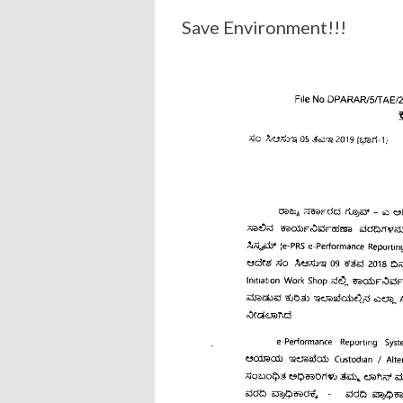
Save Environment!!!