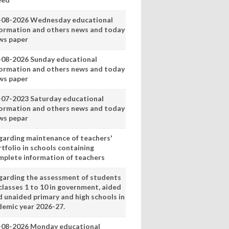
-08-2026 Wednesday educational
formation and others news and today
ws paper
-08-2026 Sunday educational
formation and others news and today
ws paper
-07-2023 Saturday educational
formation and others news and today
ws pepar
garding maintenance of teachers'
tfolio in schools containing
mplete information of teachers
garding the assessment of students
classes 1 to 10 in government, aided
d unaided primary and high schools in
demic year 2026-27.
-08-2026 Monday educational