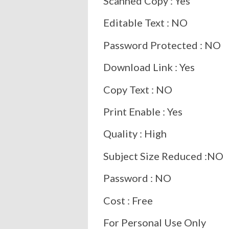
Scanned Copy : Yes
Editable Text : NO
Password Protected : NO
Download Link : Yes
Copy Text : NO
Print Enable : Yes
Quality : High
Subject Size Reduced :NO
Password : NO
Cost : Free
For Personal Use Only