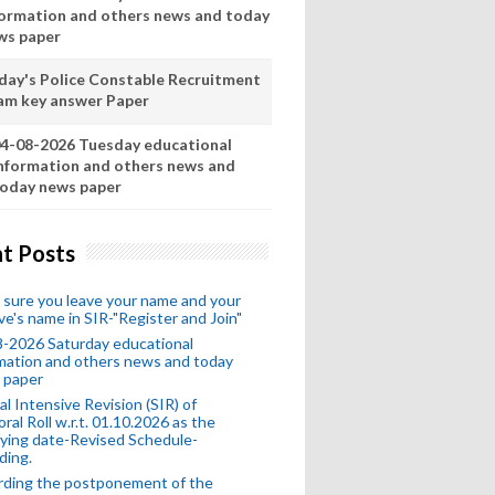
formation and others news and today
ws paper
day's Police Constable Recruitment
am key answer Paper
4-08-2026 Tuesday educational
nformation and others news and
oday news paper
t Posts
sure you leave your name and your
ive's name in SIR-"Register and Join"
-2026 Saturday educational
mation and others news and today
 paper
al Intensive Revision (SIR) of
oral Roll w.r.t. 01.10.2026 as the
fying date-Revised Schedule-
ding.
rding the postponement of the