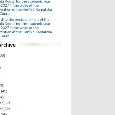
da Koota' for the academic year
2027 in the wake of the
vention of the Hon'ble Karnataka
Court.
rding the postponement of the
da Koota' for the academic year
2027 in the wake of the
vention of the Hon'ble Karnataka
Court.
Archive
26)
)
)
3)
y
(41)
(42)
er
(59)
er
(89)
(95)