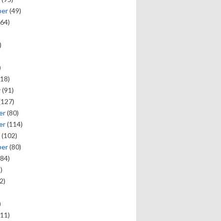
ber
(49)
64)
)
)
18)
y
(91)
(127)
er
(80)
er
(114)
(102)
ber
(80)
84)
)
2)
)
11)