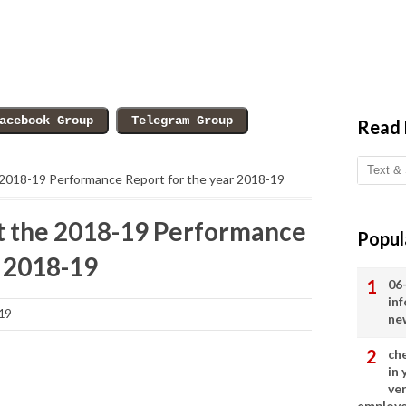
Read
he 2018-19 Performance Report for the year 2018-19
mit the 2018-19 Performance
Popul
r 2018-19
06
in
19
ne
ch
in
ve
employ