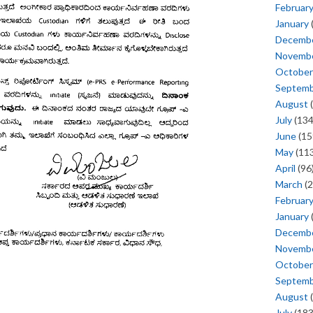
Februar
January
Decemb
Novemb
October
Septem
August
(
July
(134
June
(15
May
(113
April
(96
March
(2
Februar
January
Decemb
Novemb
October
Septem
August
(
July
(183