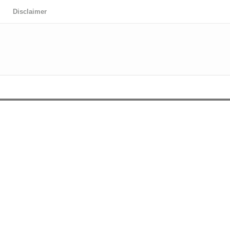
Disclaimer