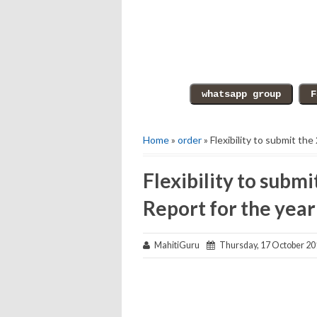
Home
»
order
» Flexibility to submit t
Flexibility to sub
Report for the yea
MahitiGuru
Thursday, 17 October 20