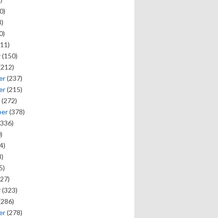
0)
)
0)
11)
y
(150)
(212)
er
(237)
er
(215)
(272)
ber
(378)
336)
)
4)
)
5)
27)
y
(323)
(286)
er
(278)