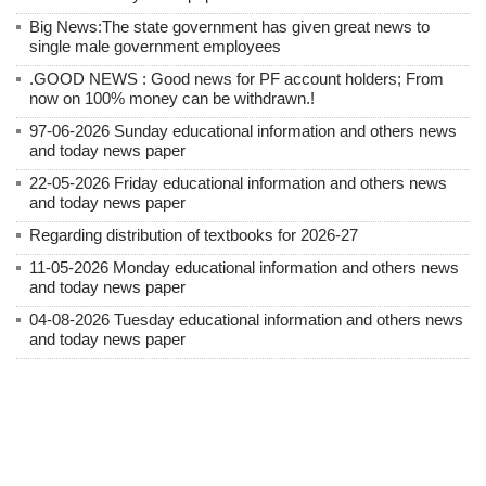
Big News:The state government has given great news to
single male government employees
.GOOD NEWS : Good news for PF account holders; From
now on 100% money can be withdrawn.!
97-06-2026 Sunday educational information and others news
and today news paper
22-05-2026 Friday educational information and others news
and today news paper
Regarding distribution of textbooks for 2026-27
11-05-2026 Monday educational information and others news
and today news paper
04-08-2026 Tuesday educational information and others news
and today news paper