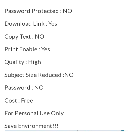
Password Protected : NO
Download Link : Yes
Copy Text : NO
Print Enable : Yes
Quality : High
Subject Size Reduced :NO
Password : NO
Cost : Free
For Personal Use Only
Save Environment!!!