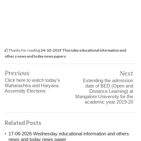
Thanks for reading
24-10-2019 Thursday educational information and
other,s news and today news papers
Previous
Next
Click here to watch today's
Extending the admission
Maharashtra and Haryana
date of BED (Open and
Assembly Elections
Distance Learning) at
Mangalore University for the
academic year 2019-20
Related Posts
17-06-2026 Wednesday educational information and others
news and today news paper