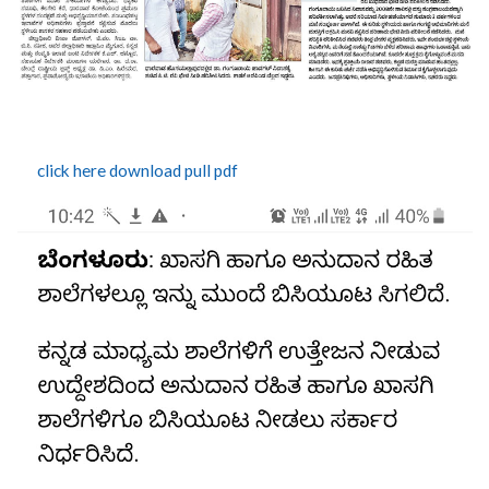
click here download pull pdf