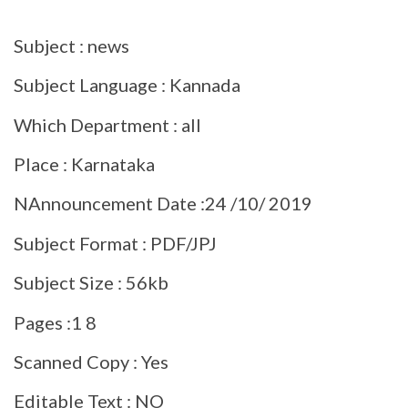
Subject : news
Subject Language : Kannada
Which Department : all
Place : Karnataka
NAnnouncement Date :24 /10/ 2019
Subject Format : PDF/JPJ
Subject Size : 56kb
Pages :1 8
Scanned Copy : Yes
Editable Text : NO