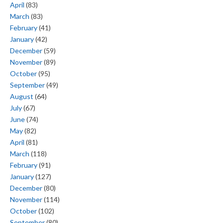
April
(83)
March
(83)
February
(41)
January
(42)
December
(59)
November
(89)
October
(95)
September
(49)
August
(64)
July
(67)
June
(74)
May
(82)
April
(81)
March
(118)
February
(91)
January
(127)
December
(80)
November
(114)
October
(102)
September
(80)