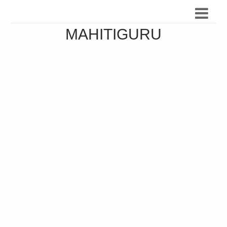
MAHITIGURU