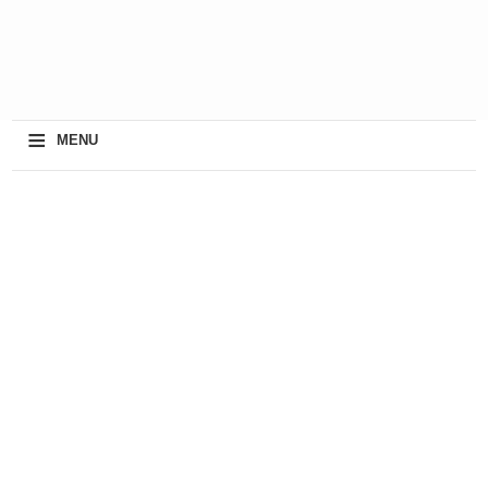
≡
MENU