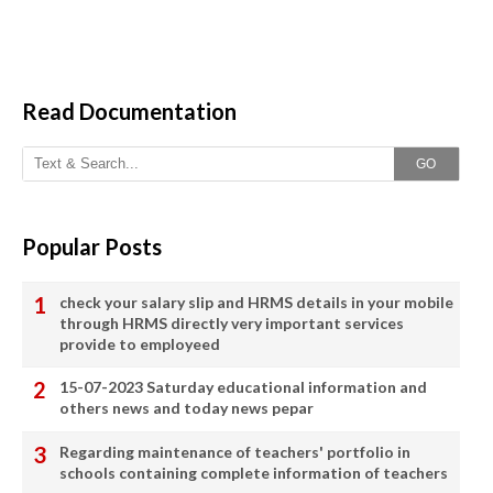
Read Documentation
GO
Popular Posts
check your salary slip and HRMS details in your mobile
through HRMS directly very important services
provide to employeed
15-07-2023 Saturday educational information and
others news and today news pepar
Regarding maintenance of teachers' portfolio in
schools containing complete information of teachers