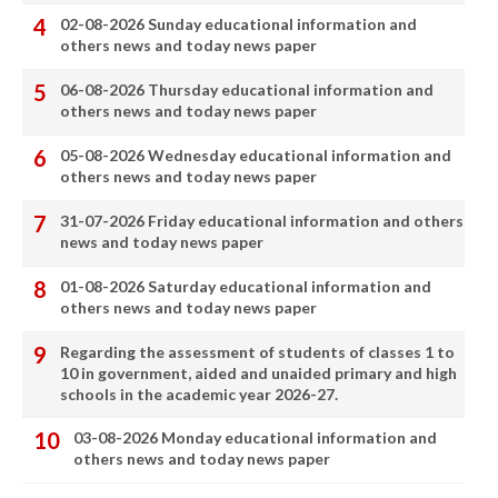
02-08-2026 Sunday educational information and
others news and today news paper
06-08-2026 Thursday educational information and
others news and today news paper
05-08-2026 Wednesday educational information and
others news and today news paper
31-07-2026 Friday educational information and others
news and today news paper
01-08-2026 Saturday educational information and
others news and today news paper
Regarding the assessment of students of classes 1 to
10 in government, aided and unaided primary and high
schools in the academic year 2026-27.
03-08-2026 Monday educational information and
others news and today news paper