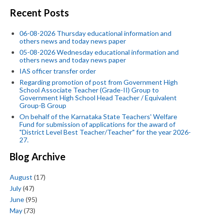
Recent Posts
06-08-2026 Thursday educational information and
others news and today news paper
05-08-2026 Wednesday educational information and
others news and today news paper
IAS officer transfer order
Regarding promotion of post from Government High
School Associate Teacher (Grade-II) Group to
Government High School Head Teacher / Equivalent
Group-B Group
On behalf of the Karnataka State Teachers' Welfare
Fund for submission of applications for the award of
"District Level Best Teacher/Teacher" for the year 2026-
27.
Blog Archive
August
(17)
July
(47)
June
(95)
May
(73)