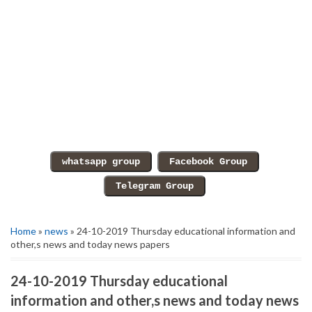
Home
»
news
» 24-10-2019 Thursday educational information and
other,s news and today news papers
24-10-2019 Thursday educational
information and other,s news and today news