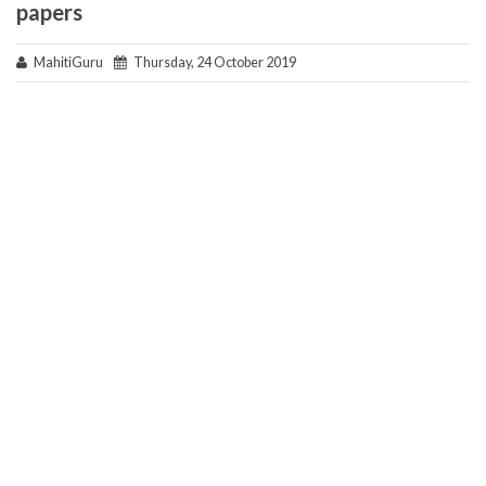
papers
MahitiGuru
Thursday, 24 October 2019