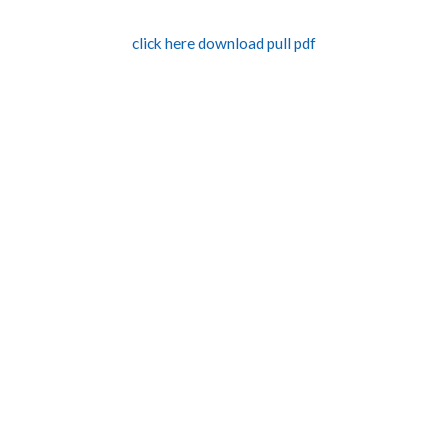
click here download pull pdf