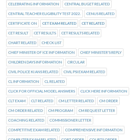
CELEBRATING INFORMATION
CENTRAL BUGET RELATED
CENTRAL TEACHER ELIGIBILITY TEST 2022.
CENUS RELATED
CERTIFICATE ON
CET EXAM RELATED
CET RELATED
CET RESULT
CET RESULTS
CET RESULTS RELATED
CHART RELATED
CHECK LIST
CHIEF MINISTER OF ICE INFORMATION
CHIEF MINISTER'S REPLY
CHILDREN DAYS INFORMATION
CIRCULAR
CIVIL POLICE KI ANS RELATED
CIVIL PSI EXAM RELATED
CL INFORMATION
CL RELATED
CLICK FOR OFFICIAL MODEL ANSWERS
CLICK HERE INFORMATION
CLT EXAM
CLT RELATED
CM LETTER RELATED
CM ORDER
CM ORDER RELATED
CM PROGRAM
CM REQUEST LETTER
COACHING RELATED
COMMISSIONER LETTER
COMPETITIVE EXAM RELATED
COMPREHENSIVE INFORMATION
COMPUTER EXAM RELATED
CORT ORDER
COURTS ORDER