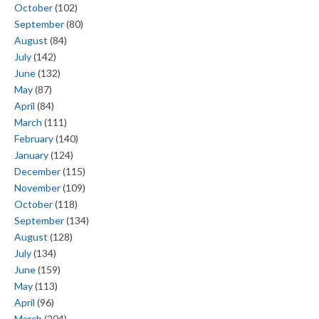
October
(102)
September
(80)
August
(84)
July
(142)
June
(132)
May
(87)
April
(84)
March
(111)
February
(140)
January
(124)
December
(115)
November
(109)
October
(118)
September
(134)
August
(128)
July
(134)
June
(159)
May
(113)
April
(96)
March
(204)