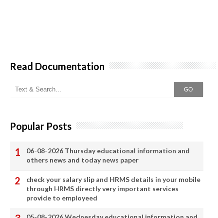
Read Documentation
GO
Popular Posts
06-08-2026 Thursday educational information and
others news and today news paper
check your salary slip and HRMS details in your mobile
through HRMS directly very important services
provide to employeed
05-08-2026 Wednesday educational information and