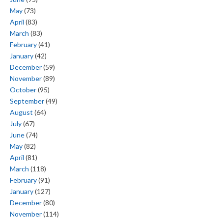
May
(73)
April
(83)
March
(83)
February
(41)
January
(42)
December
(59)
November
(89)
October
(95)
September
(49)
August
(64)
July
(67)
June
(74)
May
(82)
April
(81)
March
(118)
February
(91)
January
(127)
December
(80)
November
(114)