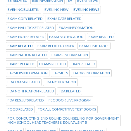
ESI RELATED
ESR INFORMATION
EV
EVENI NEWS
EVENING BULLETIN
EVENING NEW
EVENING NEWS
EXAM COPY RELATED
EXAM DATE RELATED
EXAM HALL TICKET RELATED
EXAM INFORMATION
EXAM NOTES RELATED
EXAM NOTIFICATION
EXAM REALTED
EXAM RELATED
EXAM RELATED ORDER
EXAM TIME TABLE
EXAMINATION RELATED
EXAMS INFORMATION
EXAMS RELATED
EXAMS RELETED
EXAN RELATED
FARMERS INFORMATION
FARMETS
FATORS INFORMATION
FDA EXAM RELATED
FDA NOTIFICATION
FDA NOTIFICATION RELATED
FDA RELATED
FDA RESULTS RELATED
FEC BOOK LIVE PROGRAM
FOOD RELATED
FOR ALL COMPETITIVE TEST BOOKS
FOR CONDUCTING 2ND ROUND COUNSELING FOR GOVERNMENT
HIGH SCHOOL HEAD TEACHERS & EQUIVALENT B