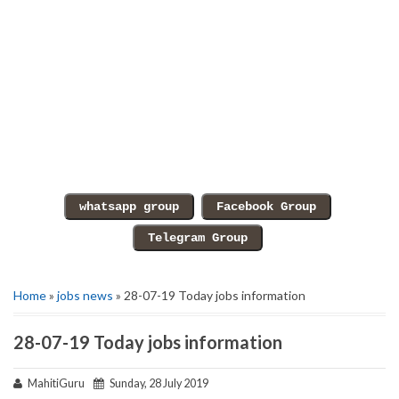
Home
»
jobs news
» 28-07-19 Today jobs information
28-07-19 Today jobs information
MahitiGuru
Sunday, 28 July 2019