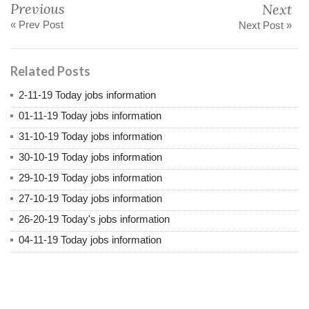
Previous
Next
« Prev Post
Next Post »
Related Posts
2-11-19 Today jobs information
01-11-19 Today jobs information
31-10-19 Today jobs information
30-10-19 Today jobs information
29-10-19 Today jobs information
27-10-19 Today jobs information
26-20-19 Today's jobs information
04-11-19 Today jobs information