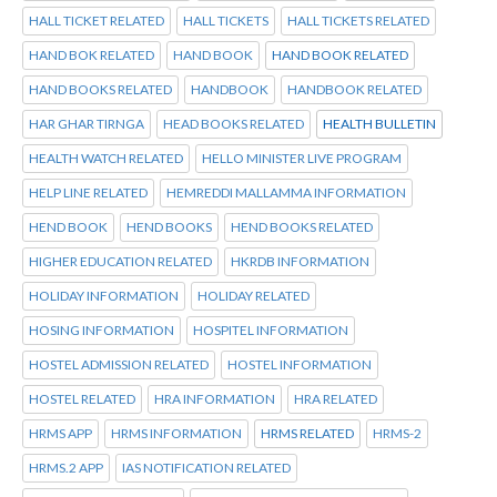
HALL TICKET RELATED
HALL TICKETS
HALL TICKETS RELATED
HAND BOK RELATED
HAND BOOK
HAND BOOK RELATED
HAND BOOKS RELATED
HANDBOOK
HANDBOOK RELATED
HAR GHAR TIRNGA
HEAD BOOKS RELATED
HEALTH BULLETIN
HEALTH WATCH RELATED
HELLO MINISTER LIVE PROGRAM
HELP LINE RELATED
HEMREDDI MALLAMMA INFORMATION
HEND BOOK
HEND BOOKS
HEND BOOKS RELATED
HIGHER EDUCATION RELATED
HKRDB INFORMATION
HOLIDAY INFORMATION
HOLIDAY RELATED
HOSING INFORMATION
HOSPITEL INFORMATION
HOSTEL ADMISSION RELATED
HOSTEL INFORMATION
HOSTEL RELATED
HRA INFORMATION
HRA RELATED
HRMS APP
HRMS INFORMATION
HRMS RELATED
HRMS-2
HRMS.2 APP
IAS NOTIFICATION RELATED