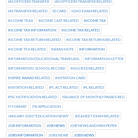
IAS OFFICERS TRANSFER
IAS OFFICERS TRANSFER RELATED
IAS TRANSFER RELATED
ID CARD
IGNO EXAM RELATED
IN COME TEAX
INCOME CAST RELATED
INCOME TAX
INCOME TAX INFORMATION
INCOME TAX RELATED
INCOME TAX RETURN RELATED
INCOME TAX RETURNS RELATED
INCOME TEX RELATED
INDIAN NOTE
INFORMATION
INFORMATION EDUCATIONAL TRAVELING
INFORMATION LETTER
INFORMATION. SCHOOL RECORD
INGO B ED RELATED
INSPIRE AWARD RELATED
INVITATION CARD
INVITATION RELATED
IPC ACT RELATED
IPL RELATED
IPSC NOTIFICATION RELATED
ISSUANCE OF MONTHLY PASSES-REG
IT FORMAT
ITR APPLICATION
JANUARY 2020 "EDUCATION NEWS"
JEE&NEET EXAM RELATED
JOB INFORMATION
JOB NEWS
JOB'NEWS AND MINI PEPER
JOBS INFORMATION
JOBS NEWE
JOBS NEWS