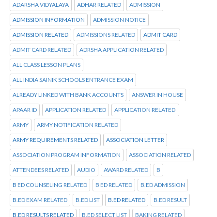
ADARSHA VIDYALAYA
ADHAR RELATED
ADMISSION
ADMISSION INFORMATION
ADMISSION NOTICE
ADMISSION RELATED
ADMISSIONS RELATED
ADMIT CARD
ADMIT CARD RELATED
ADRSHA APPLICATION RELATED
ALL CLASS LESSON PLANS
ALL INDIA SAINIK SCHOOLS ENTRANCE EXAM
ALREADY LINKED WITH BANK ACCOUNTS
ANSWER IN HOUSE
APAAR ID
APPLICATION RELATED
APPLICATION RELATED
ARMY
ARMY NOTIFICATION RELATED
ARMY REQUIREMENTS RELATED
ASSOCIATION LETTER
ASSOCIATION PROGRAM INFORMATION
ASSOCIATION RELATED
ATTENDEES RELATED
AUDIO
AWARD RELATED
B
B ED COUNSELING RELATED
B ED RELATED
B.ED ADMISSION
B.ED EXAM RELATED
B.ED LIST
B.ED RELATED
B.ED RESULT
B.ED RESULTS RELATED
B.ED SELECT LIST
BAKING RELATED