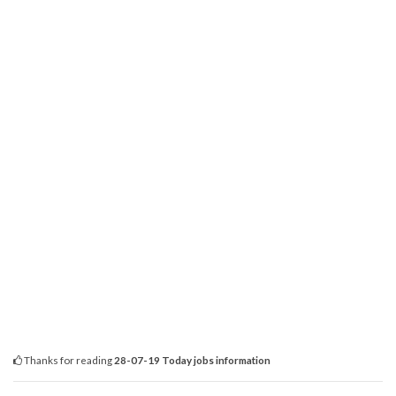
Thanks for reading
28-07-19 Today jobs information