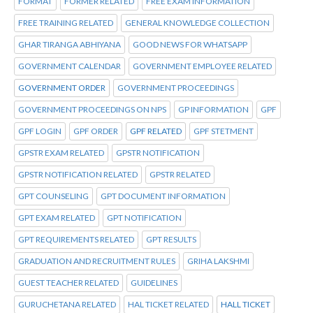
FORMAT
FORMER RELATED
FREE EXAM INFORMATION
FREE TRAINING RELATED
GENERAL KNOWLEDGE COLLECTION
GHAR TIRANGA ABHIYANA
GOOD NEWS FOR WHATSAPP
GOVERNMENT CALENDAR
GOVERNMENT EMPLOYEE RELATED
GOVERNMENT ORDER
GOVERNMENT PROCEEDINGS
GOVERNMENT PROCEEDINGS ON NPS
GP INFORMATION
GPF
GPF LOGIN
GPF ORDER
GPF RELATED
GPF STETMENT
GPSTR EXAM RELATED
GPSTR NOTIFICATION
GPSTR NOTIFICATION RELATED
GPSTR RELATED
GPT COUNSELING
GPT DOCUMENT INFORMATION
GPT EXAM RELATED
GPT NOTIFICATION
GPT REQUIREMENTS RELATED
GPT RESULTS
GRADUATION AND RECRUITMENT RULES
GRIHA LAKSHMI
GUEST TEACHER RELATED
GUIDELINES
GURUCHETANA RELATED
HAL TICKET RELATED
HALL TICKET