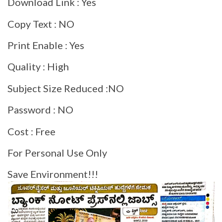
Download Link : Yes
Copy Text : NO
Print Enable : Yes
Quality : High
Subject Size Reduced :NO
Password : NO
Cost : Free
For Personal Use Only
Save Environment!!!