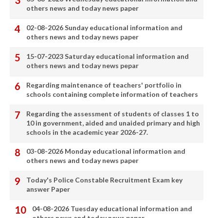
others news and today news paper
02-08-2026 Sunday educational information and
others news and today news paper
15-07-2023 Saturday educational information and
others news and today news pepar
Regarding maintenance of teachers' portfolio in
schools containing complete information of teachers
Regarding the assessment of students of classes 1 to
10 in government, aided and unaided primary and high
schools in the academic year 2026-27.
03-08-2026 Monday educational information and
others news and today news paper
Today's Police Constable Recruitment Exam key
answer Paper
04-08-2026 Tuesday educational information and
others news and today news paper