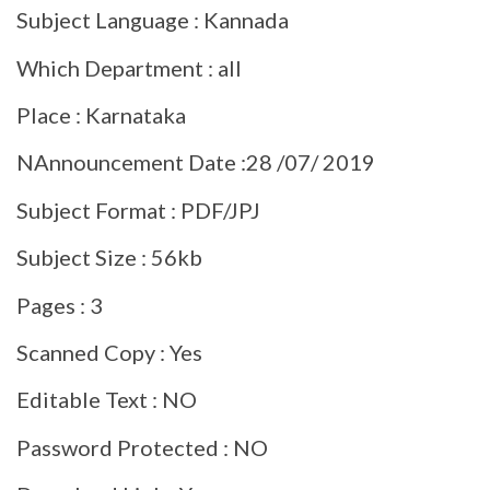
Subject Language : Kannada
Which Department : all
Place : Karnataka
NAnnouncement Date :28 /07/ 2019
Subject Format : PDF/JPJ
Subject Size : 56kb
Pages : 3
Scanned Copy : Yes
Editable Text : NO
Password Protected : NO