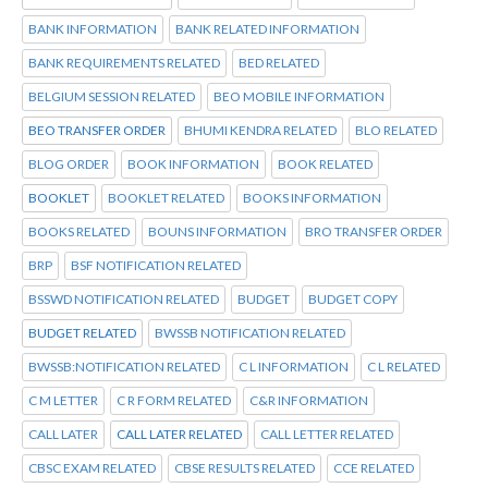
BANK INFORMATION
BANK RELATED INFORMATION
BANK REQUIREMENTS RELATED
BED RELATED
BELGIUM SESSION RELATED
BEO MOBILE INFORMATION
BEO TRANSFER ORDER
BHUMI KENDRA RELATED
BLO RELATED
BLOG ORDER
BOOK INFORMATION
BOOK RELATED
BOOKLET
BOOKLET RELATED
BOOKS INFORMATION
BOOKS RELATED
BOUNS INFORMATION
BRO TRANSFER ORDER
BRP
BSF NOTIFICATION RELATED
BSSWD NOTIFICATION RELATED
BUDGET
BUDGET COPY
BUDGET RELATED
BWSSB NOTIFICATION RELATED
BWSSB:NOTIFICATION RELATED
C L INFORMATION
C L RELATED
C M LETTER
C R FORM RELATED
C&R INFORMATION
CALL LATER
CALL LATER RELATED
CALL LETTER RELATED
CBSC EXAM RELATED
CBSE RESULTS RELATED
CCE RELATED