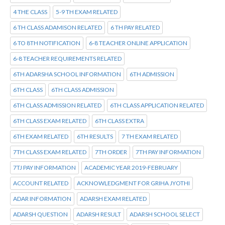
4 THE CLASS
5-9 TH EXAM RELATED
6 TH CLASS ADAMISON RELATED
6 TH PAY RELATED
6 TO 8TH NOTIFICATION
6-8 TEACHER ONLINE APPLICATION
6-8 TEACHER REQUIREMENTS RELATED
6TH ADARSHA SCHOOL INFORMATION
6TH ADMISSION
6TH CLASS
6TH CLASS ADMISSION
6TH CLASS ADMISSION RELATED
6TH CLASS APPLICATION RELATED
6TH CLASS EXAM RELATED
6TH CLASS EXTRA
6TH EXAM RELATED
6TH RESULTS
7 TH EXAM RELATED
7TH CLASS EXAM RELATED
7TH ORDER
7TH PAY INFORMATION
7TJ PAY INFORMATION
ACADEMIC YEAR 2019-FEBRUARY
ACCOUNT RELATED
ACKNOWLEDGMENT FOR GRIHA JYOTHI
ADAR INFORMATION
ADARSH EXAM RELATED
ADARSH QUESTION
ADARSH RESULT
ADARSH SCHOOL SELECT