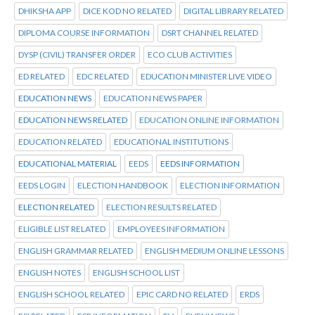
DHIKSHA APP
DICE KOD NO RELATED
DIGITAL LIBRARY RELATED
DIPLOMA COURSE INFORMATION
DSRT CHANNEL RELATED
DYSP (CIVIL) TRANSFER ORDER
ECO CLUB ACTIVITIES
ED RELATED
EDC RELATED
EDUCATION MINISTER LIVE VIDEO
EDUCATION NEWS
EDUCATION NEWS PAPER
EDUCATION NEWS RELATED
EDUCATION ONLINE INFORMATION
EDUCATION RELATED
EDUCATIONAL INSTITUTIONS
EDUCATIONAL MATERIAL
EEDS
EEDS INFORMATION
EEDS LOGIN
ELECTION HANDBOOK
ELECTION INFORMATION
ELECTION RELATED
ELECTION RESULTS RELATED
ELIGIBLE LIST RELATED
EMPLOYEES INFORMATION
ENGLISH GRAMMAR RELATED
ENGLISH MEDIUM ONLINE LESSONS
ENGLISH NOTES
ENGLISH SCHOOL LIST
ENGLISH SCHOOL RELATED
EPIC CARD NO RELATED
ERDS