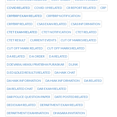
COVID RELATED
COVID-19 RELATED
CR REPORT RELATED
CRP
CRP/BRP EXAM RELATED
CRP/BRP NOTIFICATION
CRP/BRP RELATED
CSAS EXAN RELATED
CSAS INFORMATION
CTET EXAM RELATED
CTET NOTIFICATION
CTET RELATED
CTET RESULT
CURRENT EVENTS
CUT OF MARKS RELATED
CUT OFF MARK RELATED
CUT OFF MARKS RELATED
D A RELATED
D A ORDER
D A RELATED
D DEVARAJ ARASU PRATIBHA PURASKAR
D LINK
D.ED &DLED RESULTS RELATED
DA HAIK CHAT
DA HAIK INFORMATION
DA HIAK INFORMATION
DA RELATED
DA RELATED CHAT
DAR EXAM RELATED
DAR POLICE QUESTION PAPER
DATE POSTED RELATED
DED EXAM RELATED
DEPARTMENT EXAM RELATED
DEPARTMENT EXAMINATION
DHASARA INVITATION