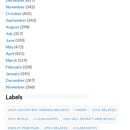
December
(427)
November
(342)
October
(401)
September
(343)
August
(298)
July
(357)
June
(390)
May
(473)
April
(421)
March
(519)
February
(328)
January
(345)
December
(287)
November
(366)
Labels
2019-20 FOR FREE TRAINING RELATED
*ORDER
1 PUC RELATED
1PUC RESULT
2 CLASS NOTES
2023 SSLC DISTRICT WISE RESULT
2024-25 YEAR PLAN
2PUC RELATED
3 CLASS NOTES