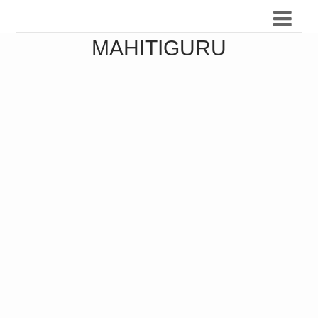
MAHITIGURU