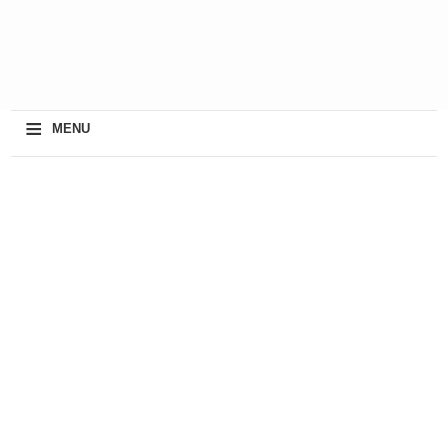
≡
MENU