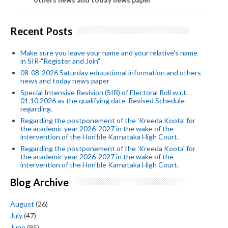
Recent Posts
Make sure you leave your name and your relative's name
in SIR-"Register and Join"
08-08-2026 Saturday educational information and others
news and today news paper
Special Intensive Revision (SIR) of Electoral Roll w.r.t.
01.10.2026 as the qualifying date-Revised Schedule-
regarding.
Regarding the postponement of the 'Kreeda Koota' for
the academic year 2026-2027 in the wake of the
intervention of the Hon'ble Karnataka High Court.
Regarding the postponement of the 'Kreeda Koota' for
the academic year 2026-2027 in the wake of the
intervention of the Hon'ble Karnataka High Court.
Blog Archive
August
(26)
July
(47)
June
(95)