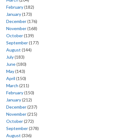
February
(182)
January
(173)
December
(176)
November
(168)
October
(139)
September
(177)
August
(144)
July
(183)
June
(180)
May
(143)
April
(150)
March
(211)
February
(150)
January
(212)
December
(237)
November
(215)
October
(272)
September
(378)
August
(336)