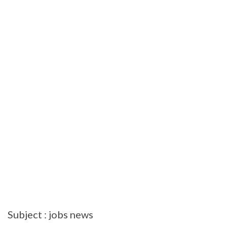
Subject : jobs news