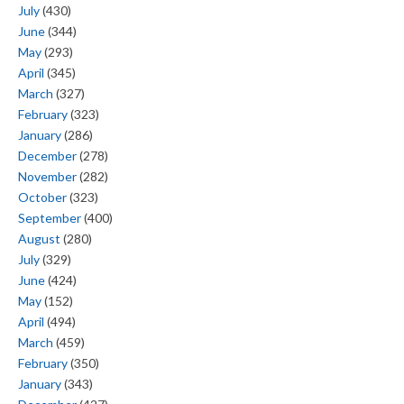
July
(430)
June
(344)
May
(293)
April
(345)
March
(327)
February
(323)
January
(286)
December
(278)
November
(282)
October
(323)
September
(400)
August
(280)
July
(329)
June
(424)
May
(152)
April
(494)
March
(459)
February
(350)
January
(343)